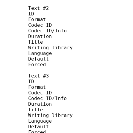
Text #2
ID :
Format : U
Codec ID : S_T
Codec ID/Info : UTF
Duration : 23 
Title : Chinese
Writing library : La
Language : C
Default :
Forced :
Text #3
ID :
Format : U
Codec ID : S_T
Codec ID/Info : UTF
Duration : 22 
Title : Ind
Writing library : La
Language : In
Default :
Forced :