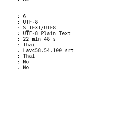
 6
TF-8
EXT/UTF8
-8 Plain Text
min 48 s
hai
vc58.54.100 srt
Thai
 No
 No