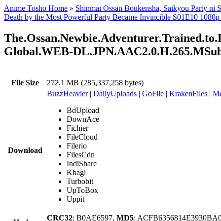
Anime Tosho Home
»
Shinmai Ossan Boukensha, Saikyou Party ni S
Death by the Most Powerful Party Became Invincible S01E10 1080p
The.Ossan.Newbie.Adventurer.Trained.to.D
Global.WEB-DL.JPN.AAC2.0.H.265.MSu
File Size
272.1 MB (285,337,258 bytes)
BuzzHeavier
|
DailyUploads
|
GoFile
|
KrakenFiles
|
Md
BdUpload
DownAce
Fichier
FileCloud
Filerio
Download
FilesCdn
IndiShare
Kbagi
Turbobit
UpToBox
Uppit
CRC32
: B0AE6597,
MD5
: ACFB6356814E3930BA