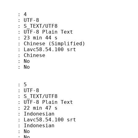
 4
TF-8
EXT/UTF8
-8 Plain Text
min 44 s
 (Simplified)
vc58.54.100 srt
hinese
 No
 No
 5
TF-8
EXT/UTF8
-8 Plain Text
min 47 s
onesian
vc58.54.100 srt
donesian
 No
 No