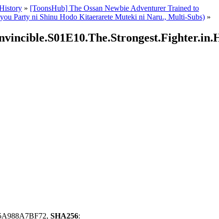
 History
»
[ToonsHub] The Ossan Newbie Adventurer Trained to
 Party ni Shinu Hodo Kitaerarete Muteki ni Naru., Multi-Subs)
»
vincible.S01E10.The.Strongest.Fighter.in.H
5A988A7BF72,
SHA256
: