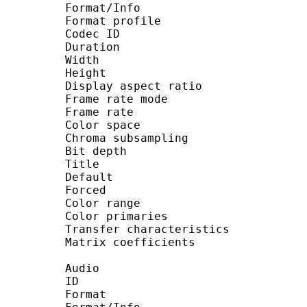
Format/Info : High E
Format profile : M
Codec ID : V_MPE
Duration : 23 
Width : 1 92
Height : 1 08
Display aspect ratio
Frame rate mode :
Frame rate : 23.976
Color space :
Chroma subsampling 
Bit depth : 
Title : by T
Default :
Forced :
Color range : 
Color primaries :
Transfer characteristic
Matrix coefficients 
Audio
ID :
Format : A