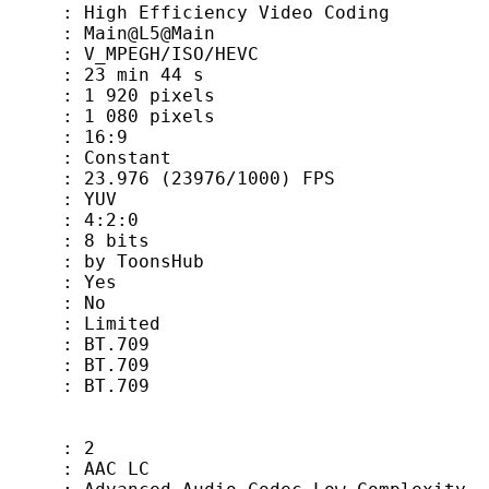
fficiency Video Coding
ain@L5@Main
GH/ISO/HEVC
min 44 s
0 pixels
0 pixels
 : 16:9
 Constant
 (23976/1000) FPS
 YUV
: 4:2:0
8 bits
oonsHub
 Yes
 No
Limited
 BT.709
s : BT.709
: BT.709
 2
AC LC