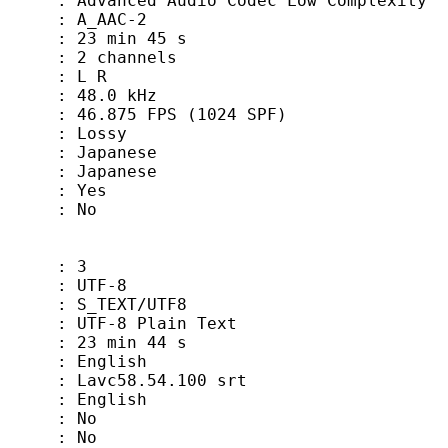
 Audio Codec Low Complexity
_AAC-2
min 45 s
channels
: L R
48.0 kHz
5 FPS (1024 SPF)
: Lossy
anese
panese
 Yes
 No
 3
TF-8
EXT/UTF8
-8 Plain Text
min 44 s
glish
vc58.54.100 srt
nglish
 No
 No