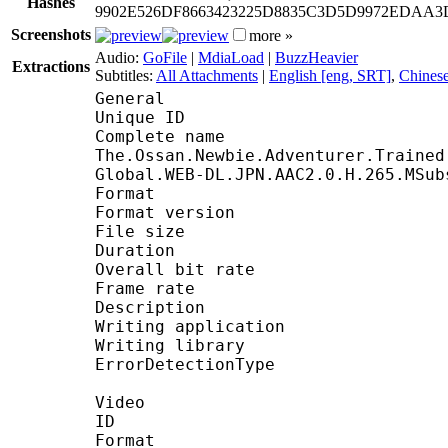
Hashes
9902E526DF8663423225D8835C3D5D9972EDAA
Screenshots
more »
Audio:
GoFile
|
MdiaLoad
|
BuzzHeavier
Extractions
Subtitles:
All Attachments
|
English [eng, SRT]
,
Chinese
General
Unique ID : 2663868911113
Complete nam
The.Ossan.Newbie.Adventurer.Trained
Global.WEB-DL.JPN.AAC2.0.H.265.MSub
Format : Ma
Format version : 
File size : 2
Duration : 23 
Overall bit rate : 
Frame rate : 23
Description : Packed 
Writing application : 
Writing library : L
ErrorDetectionType :
Video
ID :
Format : 