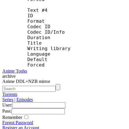
Text #4
ID :
Format : U
Codec ID : S_T
Codec ID/Info : UTF
Duration : 22 
Title : T
Writing library : La
Language : 
Default :
Forced :
Anime Tosho
archive
Anime DDL+NZB mirror
Torrents
Series
|
Episodes
User:
Pass:
Remember
Forgot Password
Register an Account