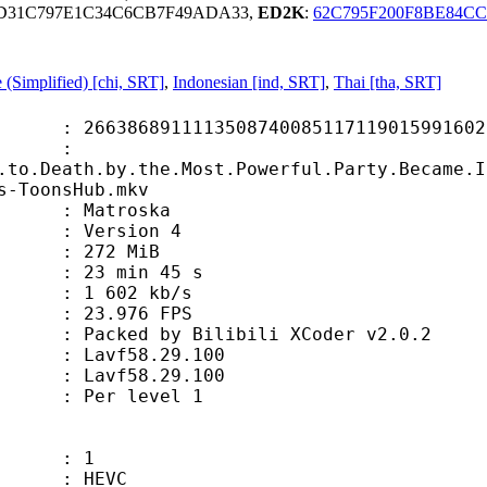
3D31C797E1C34C6CB7F49ADA33,
ED2K
:
62C795F200F8BE84C
 (Simplified) [chi, SRT]
,
Indonesian [ind, SRT]
,
Thai [tha, SRT]
508740085117119015991602 (0x2010A
e :
.to.Death.by.the.Most.Powerful.Party.Became.I
s-ToonsHub.mkv
troska
Version 4
72 MiB
min 45 s
1 602 kb/s
.976 FPS
by Bilibili XCoder v2.0.2
Lavf58.29.100
avf58.29.100
 Per level 1
 1
HEVC