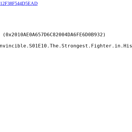
C12F38F544D5EAD
E0A657D6C82004DA6FE6D0B932)
nvincible.S01E10.The.Strongest.Fighter.in.Hi