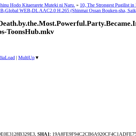
hinu Hodo Kitaerarete Muteki ni Naru.
»
10, The Strongest Pugilist in
 B-Global WEB-DL AAC2.0 H.265 (Shinmai Ossan Bouken-sha, Saikyou
eath.by.the.Most.Powerful.Party.Became.In
bs-ToonsHub.mkv
iaLoad
|
MultiUp
▼
0E0E3128B329E3,
SHA1
: 19A8FE9F94C2CB6A920CF4C1ADFE7