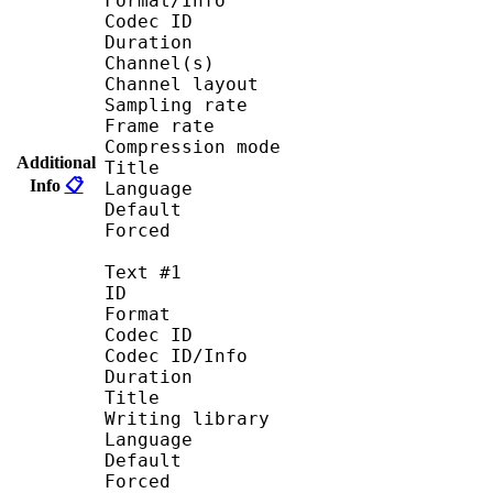
Format/Info : Advanced
Codec ID : A
Duration : 23 
Channel(s) : 2 
Channel layout 
Sampling rate : 
Frame rate : 46.87
Compression mode 
Additional
Title : Jap
Info
📋
Language : Ja
Default :
Forced :
Text #1
ID :
Format : U
Codec ID : S_T
Codec ID/Info : UTF
Duration : 23 
Title : En
Writing library : La
Language : E
Default :
Forced :