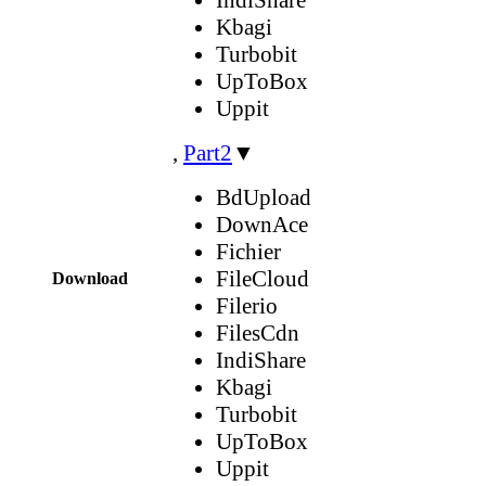
Kbagi
Turbobit
UpToBox
Uppit
,
Part2
▼
BdUpload
DownAce
Fichier
FileCloud
Download
Filerio
FilesCdn
IndiShare
Kbagi
Turbobit
UpToBox
Uppit