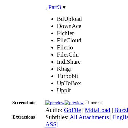
,
Part3
▼
BdUpload
DownAce
Fichier
FileCloud
Filerio
FilesCdn
IndiShare
Kbagi
Turbobit
UpToBox
Uppit
Screenshots
more »
Audio:
GoFile
|
MdiaLoad
|
Buzz
Subtitles:
All Attachments
|
Englis
Extractions
ASS]