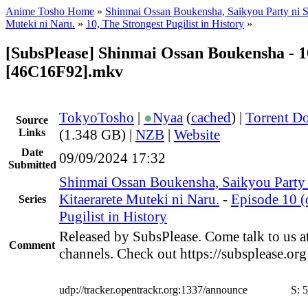
Anime Tosho Home
»
Shinmai Ossan Boukensha, Saikyou Party ni S
Muteki ni Naru.
»
10, The Strongest Pugilist in History
»
[SubsPlease] Shinmai Ossan Boukensha - 1
[46C16F92].mkv
TokyoTosho
|
●
Nyaa
(
cached
) |
Torrent D
Source
Links
(1.348 GB) |
NZB
|
Website
Date
09/09/2024 17:32
Submitted
Shinmai Ossan Boukensha, Saikyou Party
Kitaerarete Muteki ni Naru.
-
Episode 10 (
Series
Pugilist in History
Released by SubsPlease. Come talk to us a
Comment
channels. Check out https://subsplease.or
udp://tracker.opentrackr.org:1337/announce
S:
5