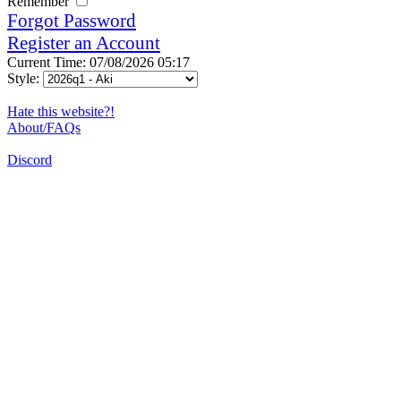
Remember
Forgot Password
Register an Account
Current Time: 07/08/2026 05:17
Style:
Hate this website?!
About/FAQs
Discord