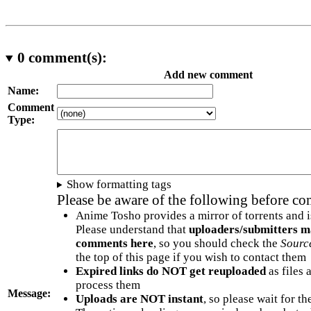
0
comment(s):
Add new comment
Name:
Comment
Type:
Show formatting tags
Please be aware of the following before c
Anime Tosho provides a mirror of torrents and i
Please understand that
uploaders/submitters m
comments here
, so you should check the
Sourc
the top of this page if you wish to contact them
Expired links do NOT get reuploaded
as files 
process them
Message:
Uploads are NOT instant
, so please wait for t