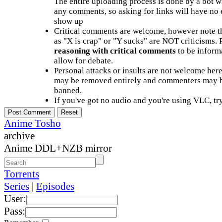
The entire uploading process is done by a bot 
any comments, so asking for links will have no 
show up
Critical comments are welcome, however note t
as "X is crap" or "Y sucks" are NOT criticisms.
reasoning with critical comments
to be informa
allow for debate.
Personal attacks or insults are not welcome he
may be removed entirely and commenters may b
banned.
If you've got no audio and you're using VLC, try
Anime Tosho
archive
Anime DDL+NZB mirror
Torrents
Series
|
Episodes
User:
Pass: