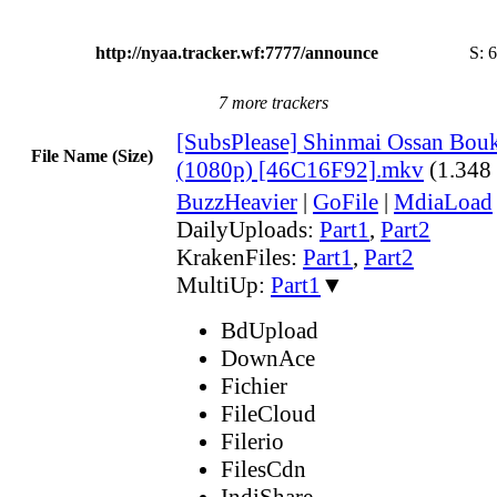
http://nyaa.tracker.wf:7777/announce
S:
6
7 more trackers
[SubsPlease] Shinmai Ossan Bouk
File Name (Size)
(1080p) [46C16F92].mkv
(1.348
BuzzHeavier
|
GoFile
|
MdiaLoad
DailyUploads:
Part1
,
Part2
KrakenFiles:
Part1
,
Part2
MultiUp:
Part1
▼
BdUpload
DownAce
Fichier
FileCloud
Filerio
FilesCdn
IndiShare