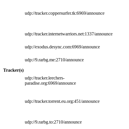
udp://tracker.coppersurfer.tk:6969/announce
udp://tracker.internetwarriors.net:1337/announce
udp://exodus.desync.com:6969/announce
udp://9.rarbg.me:2710/announce
Tracker(s)
udp://tracker.leechers-
paradise.org:6969/announce
udp://tracker.torrent.eu.org:451/announce
udp://9.rarbg.to:2710/announce