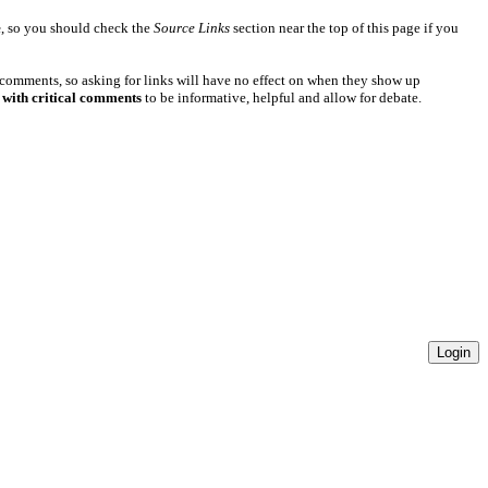
e
, so you should check the
Source Links
section near the top of this page if you
 comments, so asking for links will have no effect on when they show up
 with critical comments
to be informative, helpful and allow for debate.