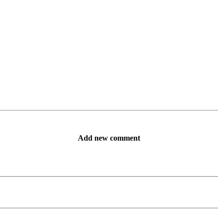
Add new comment