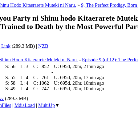
hinu Hodo Kitaerarete Muteki ni Naru.
»
9, The Perfect Prodigy, Born
ou Party ni Shinu hodo Kitaerarete Mutek
rained to Death by the Most Powerful Part
 Link
(289.3 MB) |
NZB
Shinu Hodo Kitaerarete Muteki ni Naru.
-
Episode 9 (of 12): The Perf
S:
56
L:
3
C:
852
U:
695d, 20hr, 21min ago
-
S:
55
L:
4
C:
761
U:
695d, 20hr, 17min ago
S:
58
L:
4
C:
1062
U:
695d, 20hr, 10min ago
S:
49
L:
4
C:
747
U:
695d, 20hr, 10min ago
kv
(289.3 MB)
nFiles
|
MdiaLoad
|
MultiUp
▼