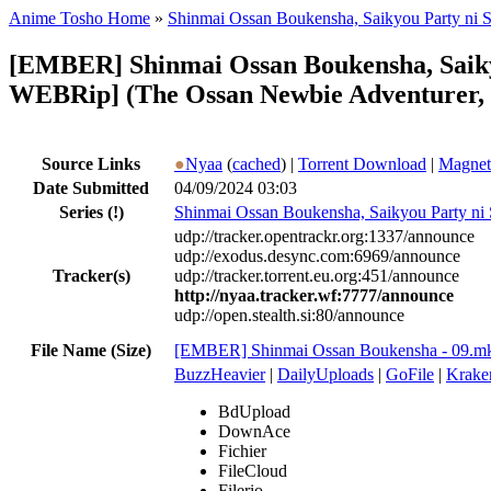
Anime Tosho Home
»
Shinmai Ossan Boukensha, Saikyou Party ni S
[EMBER] Shinmai Ossan Boukensha, Saiky
WEBRip] (The Ossan Newbie Adventurer, T
Source Links
●
Nyaa
(
cached
) |
Torrent Download
|
Magnet
Date Submitted
04/09/2024 03:03
Series
(!)
Shinmai Ossan Boukensha, Saikyou Party ni 
udp://tracker.opentrackr.org:1337/announce
udp://exodus.desync.com:6969/announce
Tracker(s)
udp://tracker.torrent.eu.org:451/announce
http://nyaa.tracker.wf:7777/announce
udp://open.stealth.si:80/announce
File Name (Size)
[EMBER] Shinmai Ossan Boukensha - 09.m
BuzzHeavier
|
DailyUploads
|
GoFile
|
Krake
BdUpload
DownAce
Fichier
FileCloud
Filerio