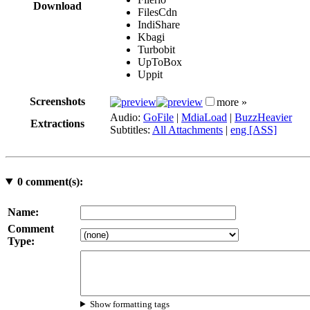
Download
FilesCdn
IndiShare
Kbagi
Turbobit
UpToBox
Uppit
Screenshots
more »
Audio:
GoFile
|
MdiaLoad
|
BuzzHeavier
Extractions
Subtitles:
All Attachments
|
eng [ASS]
0
comment(s):
Name:
Comment
Type:
Show formatting tags