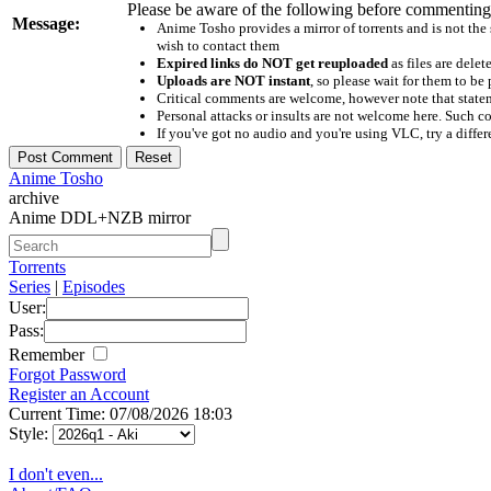
Please be aware of the following before commenting
Message:
Anime Tosho provides a mirror of torrents and is not the
wish to contact them
Expired links do NOT get reuploaded
as files are delet
Uploads are NOT instant
, so please wait for them to b
Critical comments are welcome, however note that statem
Personal attacks or insults are not welcome here. Suc
If you've got no audio and you're using VLC, try a differ
Anime Tosho
archive
Anime DDL+NZB mirror
Torrents
Series
|
Episodes
User:
Pass:
Remember
Forgot Password
Register an Account
Current Time: 07/08/2026 18:03
Style:
I don't even...