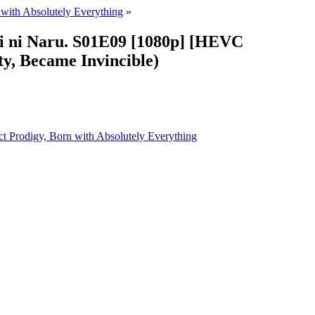
 with Absolutely Everything
»
i ni Naru. S01E09 [1080p] [HEVC
y, Became Invincible)
ect Prodigy, Born with Absolutely Everything