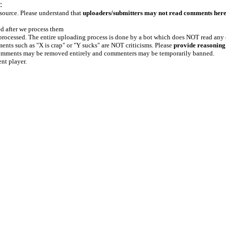
:
 source. Please understand that
uploaders/submitters may not read comments her
ed after we process them
e processed. The entire uploading process is done by a bot which does NOT read any
ents such as "X is crap" or "Y sucks" are NOT criticisms. Please
provide reasoning
h comments may be removed entirely and commenters may be temporarily banned.
ent player.