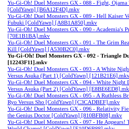
Yu-Gi-Oh! Duel Monsters GX - 088 - Fight, Ojama T
[ColdYawn] [B6A12F4D].mkv
Yu-Gi-Oh! Duel Monsters GX - 089 - Hell Kaiser V
Fubuki [ColdYawn] [A8B1A850].mkv
Yu-Gi-Oh! Duel Monsters GX - 090 - Academia's P
[70E1B1BA].mkv
Yu-Gi-Oh! Duel Monsters GX - 091 - The Grim Rea
Kill [ColdYawn] [A530B2C0].mkv
Yu-Gi-Oh! Duel Monsters GX - 092 - Triangle D
[12243F11].mkv
Yu-Gi-Oh! Duel Monsters GX - 093 - A White Night
Versus Asuka (Part 1) [ColdYawn] [121B21E6].mk
Yu-Gi-Oh! Duel Monsters GX - 094 - White Night 
Versus Asuka (Part 2) [ColdYawn] [E8BE6ED8].m
Yu-Gi-Oh! Duel Monsters GX - 095 - A Ruthless Br
Ryo Versus Sho [ColdYawn] [C3CADBEF].mkv
Yu-Gi-Oh! Duel Monsters GX - 096 - Relativity Fie
the Genius Doctor [ColdYawn] [810BFB08].mkv
Yu-Gi-Oh! Duel Monsters GX - 097 - He Appears! 
World Champ! [ColdYawn] [E10D6B88].mkv