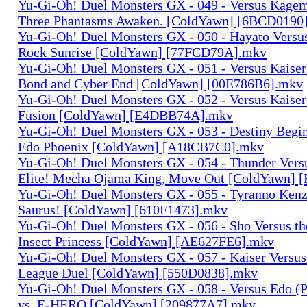
Yu-Gi-Oh! Duel Monsters GX - 049 - Versus Kagem
Three Phantasms Awaken. [ColdYawn] [6BCD0190
Yu-Gi-Oh! Duel Monsters GX - 050 - Hayato Versu
Rock Sunrise [ColdYawn] [77FCD79A].mkv
Yu-Gi-Oh! Duel Monsters GX - 051 - Versus Kaiser
Bond and Cyber End [ColdYawn] [00E786B6].mkv
Yu-Gi-Oh! Duel Monsters GX - 052 - Versus Kaiser 
Fusion [ColdYawn] [E4DBB74A].mkv
Yu-Gi-Oh! Duel Monsters GX - 053 - Destiny Begi
Edo Phoenix [ColdYawn] [A18CB7C0].mkv
Yu-Gi-Oh! Duel Monsters GX - 054 - Thunder Versus
Elite! Mecha Ojama King, Move Out [ColdYawn] 
Yu-Gi-Oh! Duel Monsters GX - 055 - Tyranno Kenz
Saurus! [ColdYawn] [610F1473].mkv
Yu-Gi-Oh! Duel Monsters GX - 056 - Sho Versus th
Insect Princess [ColdYawn] [AE627FE6].mkv
Yu-Gi-Oh! Duel Monsters GX - 057 - Kaiser Versus
League Duel [ColdYawn] [550D0838].mkv
Yu-Gi-Oh! Duel Monsters GX - 058 - Versus Edo (
vs. E-HERO [ColdYawn] [209877A7].mkv