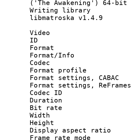
('The Awakening') 64-bit
Writing library
libmatroska v1.4.9
Video
ID 
Format 
Format/Info :
Codec
Format profil
Format settings,
Format settings, Re
Codec ID : V
Duration : 
Bit rate :
Width : 6
Height : 
Display aspect 
Frame rate mo