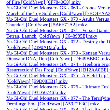
of Fire [ColdYawn] [0F7840C8].mkv
Yu-Gi-Oh! Duel Monsters GX - 069 - Cronos Versu
March of the Toy Soldiers [ColdYawn] [7BC4EAA
Yu-Gi-Oh! Duel Monsters GX - 070 - Asuka Versu
Thunder! [ColdYawn] [5A6E71A2].mkv
Yu-Gi-Oh! Duel Monsters GX - 071 - Versus Game
Tetran, Launch [ColdYawn] [C648985E].mkv
Yu-Gi-Oh! Duel Monsters GX - 072 - Destroy the 
[ColdYawn] [2390AD36].mkv
Yu-Gi-Oh! Duel Monsters GX - 073 - Kenzan Versus
Dinosaur DNA, Don [ColdYawn] [DE49BBEC].mk
Yu-Gi-Oh! Duel Monsters GX - 074 - Treeborn Fro
Resurrection! Des Frog! [ColdYawn] [B12AA0BE]
Yu-Gi-Oh! Duel Monsters GX - 075 - A Field Trip 
[ColdYawn] [E9D08EB1].mkv
Yu-Gi-Oh! Duel Monsters GX - 076 - Ultimate Fus
[ColdYawn] [93D50746].mkv
Yu-Gi-Oh! Duel Monsters GX - 077 - The Terrifyi
Demiurge Ema [ColdYawn] [A59E2E3C].mkv
Yu-Gi-Oh! Duel Monsters GX - 078 - The Ultimate