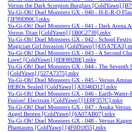
Versus the Dark Scorpion Burglars [ColdYawn] [
Yu-Gi-Oh! Duel Monsters GX - 040 - H-E-R-O Fla
[3F99D90C].mkv
Yu-Gi-Oh! Duel Monsters GX - 041 - Dark Arena A
Versus Titan [ColdYawn] [1B0C2739].mkv
Yu-Gi-Oh! Duel Monsters GX - 042 - School Festiv
Magician Girl Invasion [ColdYawn] [435A7EA3].
Yu-Gi-Oh! Duel Monsters GX - 043 - A Second Cha
Love! [ColdYawn] [0DF892BE].mkv
Yu-Gi-Oh! Duel Monsters GX - 044 - The Seventh
[ColdYawn] [527A7375].mkv
Yu-Gi-Oh! Duel Monsters GX - 045 - Versus Amnae
HEROs Sealed [ColdYawn] [A3346D12].mkv
Yu-Gi-Oh! Duel Monsters GX - 046 - Earth-Water-
Fusion! Electrum [ColdYawn] [1E8F357C].mkv
Yu-Gi-Oh! Duel Monsters GX - 047 - Asuka Versu
Angel Benten [ColdYawn] [6A07AB07].mkv
Yu-Gi-Oh! Duel Monsters GX - 048 - Versus Kagem
Phantasms [ColdYawn] [4F0D1855].mkv