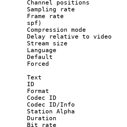
Channel positio
Sampling rat
Frame rate : 
spf)
Compression m
Delay relative to
Stream size :
Language :
Default
Forced
Text
ID 
Format 
Codec ID :
Codec ID/Info
Station Alpha
Duration : 
Bit rate 