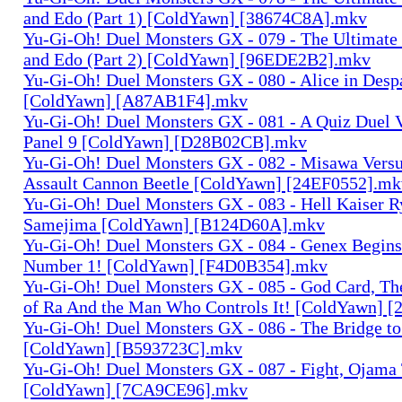
and Edo (Part 1) [ColdYawn] [38674C8A].mkv
Yu-Gi-Oh! Duel Monsters GX - 079 - The Ultimate
and Edo (Part 2) [ColdYawn] [96EDE2B2].mkv
Yu-Gi-Oh! Duel Monsters GX - 080 - Alice in Desp
[ColdYawn] [A87AB1F4].mkv
Yu-Gi-Oh! Duel Monsters GX - 081 - A Quiz Duel 
Panel 9 [ColdYawn] [D28B02CB].mkv
Yu-Gi-Oh! Duel Monsters GX - 082 - Misawa Vers
Assault Cannon Beetle [ColdYawn] [24EF0552].mk
Yu-Gi-Oh! Duel Monsters GX - 083 - Hell Kaiser R
Samejima [ColdYawn] [B124D60A].mkv
Yu-Gi-Oh! Duel Monsters GX - 084 - Genex Begins
Number 1! [ColdYawn] [F4D0B354].mkv
Yu-Gi-Oh! Duel Monsters GX - 085 - God Card, T
of Ra And the Man Who Controls It! [ColdYawn] 
Yu-Gi-Oh! Duel Monsters GX - 086 - The Bridge to
[ColdYawn] [B593723C].mkv
Yu-Gi-Oh! Duel Monsters GX - 087 - Fight, Ojama T
[ColdYawn] [7CA9CE96].mkv