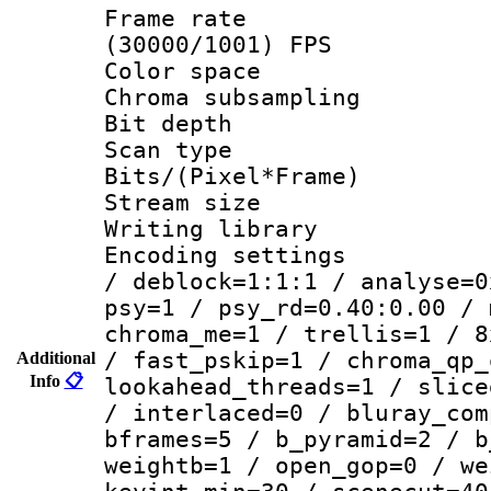
Frame rate
(30000/1001) FPS
Color spac
Chroma subsamp
Bit depth
Scan type :
Bits/(Pixel*Fr
Stream size :
Writing library
Encoding setting
/ deblock=1:1:1 / analyse=0
psy=1 / psy_rd=0.40:0.00 / 
chroma_me=1 / trellis=1 / 8
/ fast_pskip=1 / chroma_qp_
Additional
Info
📋
lookahead_threads=1 / slice
/ interlaced=0 / bluray_com
bframes=5 / b_pyramid=2 / b
weightb=1 / open_gop=0 / we