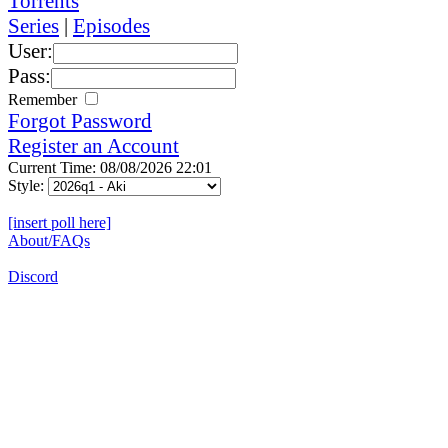
Torrents
Series
|
Episodes
User:
Pass:
Remember
Forgot Password
Register an Account
Current Time: 08/08/2026 22:01
Style:
[insert poll here]
About/FAQs
Discord