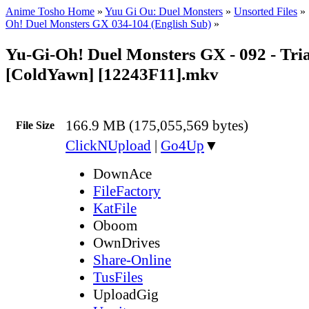
Anime Tosho Home
»
Yuu Gi Ou: Duel Monsters
»
Unsorted Files
»
Oh! Duel Monsters GX 034-104 (English Sub)
»
Yu-Gi-Oh! Duel Monsters GX - 092 - Tri
[ColdYawn] [12243F11].mkv
166.9 MB (175,055,569 bytes)
File Size
ClickNUpload
|
Go4Up
▼
DownAce
FileFactory
KatFile
Oboom
OwnDrives
Share-Online
TusFiles
UploadGig