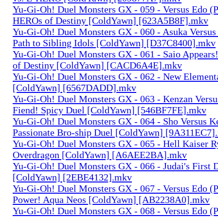
Yu-Gi-Oh! Duel Monsters GX - 059 - Versus Edo (P
HEROs of Destiny [ColdYawn] [623A5B8F].mkv
Yu-Gi-Oh! Duel Monsters GX - 060 - Asuka Versus
Path to Sibling Idols [ColdYawn] [D37C8400].mkv
Yu-Gi-Oh! Duel Monsters GX - 061 - Saio Appears
of Destiny [ColdYawn] [CACD6A4E].mkv
Yu-Gi-Oh! Duel Monsters GX - 062 - New Elemen
[ColdYawn] [6567DADD].mkv
Yu-Gi-Oh! Duel Monsters GX - 063 - Kenzan Versu
Fiend! Spicy Duel [ColdYawn] [546BF7FE].mkv
Yu-Gi-Oh! Duel Monsters GX - 064 - Sho Versus K
Passionate Bro-ship Duel [ColdYawn] [9A311EC7]
Yu-Gi-Oh! Duel Monsters GX - 065 - Hell Kaiser 
Overdragon [ColdYawn] [A6AEE2BA].mkv
Yu-Gi-Oh! Duel Monsters GX - 066 - Judai's First
[ColdYawn] [2EBE4132].mkv
Yu-Gi-Oh! Duel Monsters GX - 067 - Versus Edo (P
Power! Aqua Neos [ColdYawn] [AB2238A0].mkv
Yu-Gi-Oh! Duel Monsters GX - 068 - Versus Edo (P