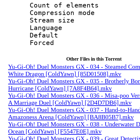
Count of elem
Compression mo
Stream size :
Language 
Default
Forced
Other Files in this Torrent
Yu-Gi-Oh! Duel Monsters GX - 034 - Steamed Com
White Dragon [ColdYawn] [85D01508].mkv
Yu-Gi-Oh! Duel Monsters GX - 035 - Brotherly Bo
Hurricane [ColdYawn] [7A8F4B64].mkv
Yu-Gi-Oh! Duel Monsters GX - 036 - Misa-poo Ve
A Marriage Duel [ColdYawn] [2D4D7DB6].mkv
Yu-Gi-Oh! Duel Monsters GX - 037 - Hand-to-Han
Amazoness Arena [ColdYawn] [BA8B05B7].mkv
Yu-Gi-Oh! Duel Monsters GX - 038 - Underwater D
Ocean [ColdYawn] [F5547E0E].mkv
Yu-Gi-Oh! Duel Monsters GX - 039 - Great Detect