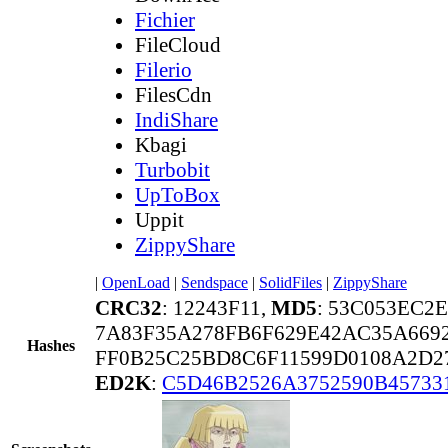
Fichier
FileCloud
Filerio
FilesCdn
IndiShare
Kbagi
Turbobit
UpToBox
Uppit
ZippyShare
|
OpenLoad
|
Sendspace
|
SolidFiles
|
ZippyShare
CRC32
: 12243F11,
MD5
: 53C053EC2
7A83F35A278FB6F629E42AC35A669
Hashes
FF0B25C25BD8C6F11599D0108A2D2
ED2K
:
C5D46B2526A3752590B45733