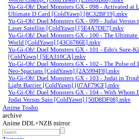
Yu-Gi-Oh! Duel Monsters GX - 098 - Activated at L
Ultimate D Card [ColdYawn] [8C32BF19].mkv
Yu-Gi-Oh! Duel Monsters GX - 099 - Judai Versus t
Laser Satellite [ColdYawn] [5E4A7DE7].mkv
Yu-Gi-Oh! Duel Monsters GX - 100 - The Ultimate 
World [ColdYawn] [43C6786E].mkv
Yu-Gi-Oh! Duel Monsters GX - 101 - Edo's Sure-Kil
[ColdYawn] [5EA310CA].mkv
Yu-Gi-Oh! Duel Monsters GX - 102 - The Pulse of 
Neo-Spacians [ColdYawn] [2A5994F8].mkv
Yu-Gi-Oh! Duel Monsters GX - 103 - Judai in Troub
Light Barrier [ColdYawn] [07AF79CF].mkv
Yu-Gi-Oh! Duel Monsters GX - 104 - With Whom D
Judai Versus Saio [ColdYawn] [50D8DF08].mkv
Anime Tosho
archive
Anime DDL+NZB mirror