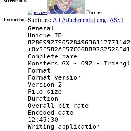
Screenshots
more »
Subtitles:
All Attachments
|
eng [ASS]
Extractions
General
Unique 
828699279052849636112771142
(0x3E582AE57CC6DB9782526E41
Complete name 
Monsters GX - 092 - Triangl
Format : 
Format version
Version 2
File size 
Duration : 
Overall bit ra
Encoded date 
12:45:30
Writing applicati