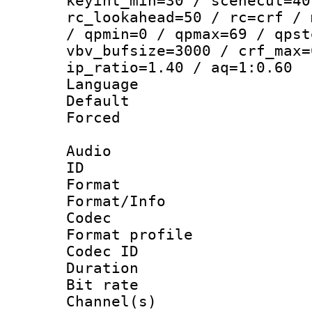
keyint_min=30 / scenecut=40
rc_lookahead=50 / rc=crf / 
/ qpmin=0 / qpmax=69 / qpst
vbv_bufsize=3000 / crf_max=
ip_ratio=1.40 / aq=1:0.60
Language :
Default
Forced
Audio
ID 
Format 
Format/Info :
Codec
Format prof
Codec ID 
Duration : 
Bit rate :
Channel(s) 