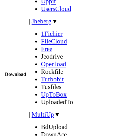
Uppit
UsersCloud
|
Jheberg
▼
1Fichier
FileCloud
Free
Jeodrive
Openload
Rockfile
Download
Turbobit
Tusfiles
UpToBox
UploadedTo
|
MultiUp
▼
BdUpload
DownAce