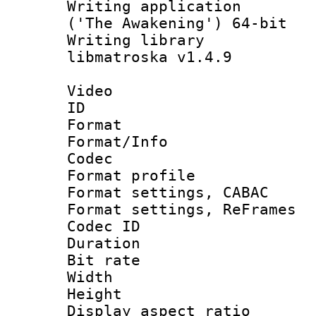
Writing applicati
('The Awakening') 64-bit
Writing library
libmatroska v1.4.9
Video
ID 
Format 
Format/Info :
Codec
Format profil
Format settings,
Format settings, Re
Codec ID : V
Duration : 
Bit rate :
Width : 6
Height : 
Display aspect 