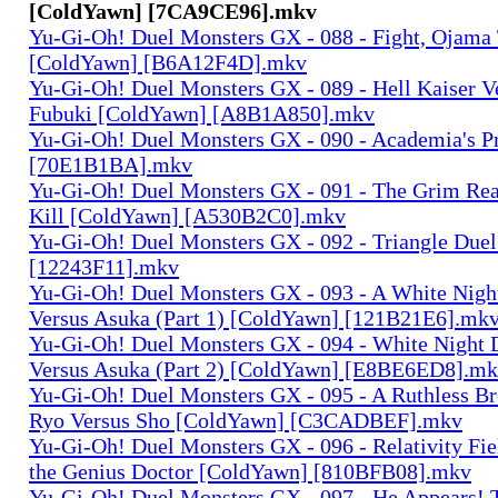
[ColdYawn] [7CA9CE96].mkv
Yu-Gi-Oh! Duel Monsters GX - 088 - Fight, Ojama T
[ColdYawn] [B6A12F4D].mkv
Yu-Gi-Oh! Duel Monsters GX - 089 - Hell Kaiser V
Fubuki [ColdYawn] [A8B1A850].mkv
Yu-Gi-Oh! Duel Monsters GX - 090 - Academia's P
[70E1B1BA].mkv
Yu-Gi-Oh! Duel Monsters GX - 091 - The Grim Rea
Kill [ColdYawn] [A530B2C0].mkv
Yu-Gi-Oh! Duel Monsters GX - 092 - Triangle Due
[12243F11].mkv
Yu-Gi-Oh! Duel Monsters GX - 093 - A White Night
Versus Asuka (Part 1) [ColdYawn] [121B21E6].mk
Yu-Gi-Oh! Duel Monsters GX - 094 - White Night 
Versus Asuka (Part 2) [ColdYawn] [E8BE6ED8].m
Yu-Gi-Oh! Duel Monsters GX - 095 - A Ruthless Br
Ryo Versus Sho [ColdYawn] [C3CADBEF].mkv
Yu-Gi-Oh! Duel Monsters GX - 096 - Relativity Fie
the Genius Doctor [ColdYawn] [810BFB08].mkv
Yu-Gi-Oh! Duel Monsters GX - 097 - He Appears! 