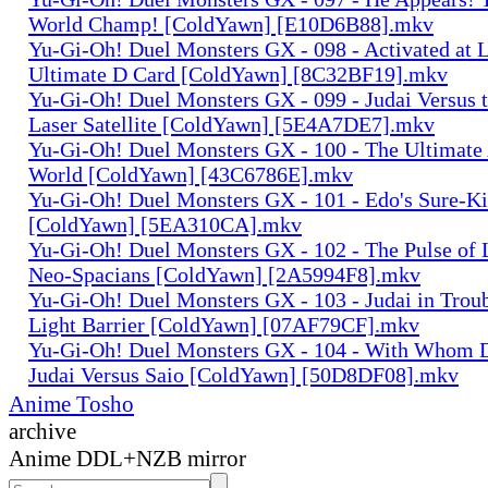
World Champ! [ColdYawn] [E10D6B88].mkv
Yu-Gi-Oh! Duel Monsters GX - 098 - Activated at L
Ultimate D Card [ColdYawn] [8C32BF19].mkv
Yu-Gi-Oh! Duel Monsters GX - 099 - Judai Versus t
Laser Satellite [ColdYawn] [5E4A7DE7].mkv
Yu-Gi-Oh! Duel Monsters GX - 100 - The Ultimate 
World [ColdYawn] [43C6786E].mkv
Yu-Gi-Oh! Duel Monsters GX - 101 - Edo's Sure-Kil
[ColdYawn] [5EA310CA].mkv
Yu-Gi-Oh! Duel Monsters GX - 102 - The Pulse of 
Neo-Spacians [ColdYawn] [2A5994F8].mkv
Yu-Gi-Oh! Duel Monsters GX - 103 - Judai in Troub
Light Barrier [ColdYawn] [07AF79CF].mkv
Yu-Gi-Oh! Duel Monsters GX - 104 - With Whom D
Judai Versus Saio [ColdYawn] [50D8DF08].mkv
Anime Tosho
archive
Anime DDL+NZB mirror