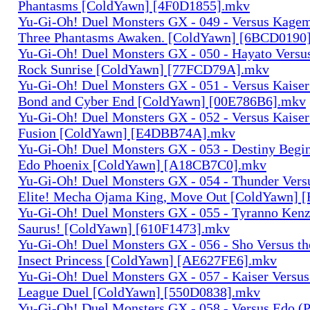
Phantasms [ColdYawn] [4F0D1855].mkv
Yu-Gi-Oh! Duel Monsters GX - 049 - Versus Kagem
Three Phantasms Awaken. [ColdYawn] [6BCD0190
Yu-Gi-Oh! Duel Monsters GX - 050 - Hayato Versu
Rock Sunrise [ColdYawn] [77FCD79A].mkv
Yu-Gi-Oh! Duel Monsters GX - 051 - Versus Kaiser
Bond and Cyber End [ColdYawn] [00E786B6].mkv
Yu-Gi-Oh! Duel Monsters GX - 052 - Versus Kaiser 
Fusion [ColdYawn] [E4DBB74A].mkv
Yu-Gi-Oh! Duel Monsters GX - 053 - Destiny Begi
Edo Phoenix [ColdYawn] [A18CB7C0].mkv
Yu-Gi-Oh! Duel Monsters GX - 054 - Thunder Versus
Elite! Mecha Ojama King, Move Out [ColdYawn] 
Yu-Gi-Oh! Duel Monsters GX - 055 - Tyranno Kenz
Saurus! [ColdYawn] [610F1473].mkv
Yu-Gi-Oh! Duel Monsters GX - 056 - Sho Versus th
Insect Princess [ColdYawn] [AE627FE6].mkv
Yu-Gi-Oh! Duel Monsters GX - 057 - Kaiser Versus
League Duel [ColdYawn] [550D0838].mkv
Yu-Gi-Oh! Duel Monsters GX - 058 - Versus Edo (