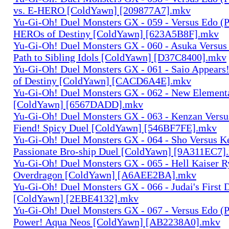
vs. E-HERO [ColdYawn] [209877A7].mkv
Yu-Gi-Oh! Duel Monsters GX - 059 - Versus Edo (P
HEROs of Destiny [ColdYawn] [623A5B8F].mkv
Yu-Gi-Oh! Duel Monsters GX - 060 - Asuka Versus
Path to Sibling Idols [ColdYawn] [D37C8400].mkv
Yu-Gi-Oh! Duel Monsters GX - 061 - Saio Appears
of Destiny [ColdYawn] [CACD6A4E].mkv
Yu-Gi-Oh! Duel Monsters GX - 062 - New Elemen
[ColdYawn] [6567DADD].mkv
Yu-Gi-Oh! Duel Monsters GX - 063 - Kenzan Versu
Fiend! Spicy Duel [ColdYawn] [546BF7FE].mkv
Yu-Gi-Oh! Duel Monsters GX - 064 - Sho Versus K
Passionate Bro-ship Duel [ColdYawn] [9A311EC7]
Yu-Gi-Oh! Duel Monsters GX - 065 - Hell Kaiser 
Overdragon [ColdYawn] [A6AEE2BA].mkv
Yu-Gi-Oh! Duel Monsters GX - 066 - Judai's First
[ColdYawn] [2EBE4132].mkv
Yu-Gi-Oh! Duel Monsters GX - 067 - Versus Edo (P
Power! Aqua Neos [ColdYawn] [AB2238A0].mkv