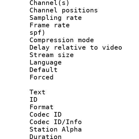
Channel(s) 
Channel positio
Sampling rat
Frame rate : 
spf)
Compression m
Delay relative to
Stream size :
Language :
Default
Forced
Text
ID 
Format 
Codec ID :
Codec ID/Info
Station Alpha
Duration : 