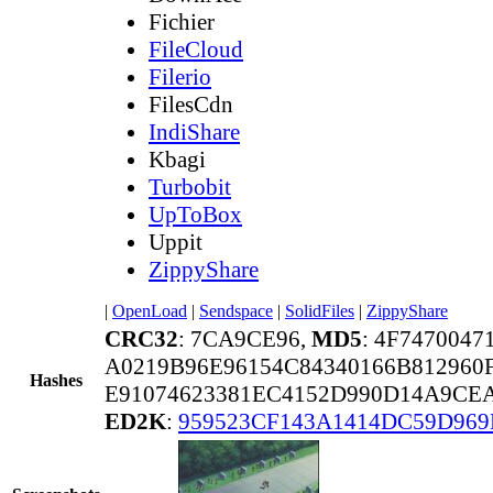
Fichier
FileCloud
Filerio
FilesCdn
IndiShare
Kbagi
Turbobit
UpToBox
Uppit
ZippyShare
|
OpenLoad
|
Sendspace
|
SolidFiles
|
ZippyShare
CRC32
: 7CA9CE96,
MD5
: 4F747004
A0219B96E96154C84340166B812960
Hashes
E91074623381EC4152D990D14A9CE
ED2K
:
959523CF143A1414DC59D96