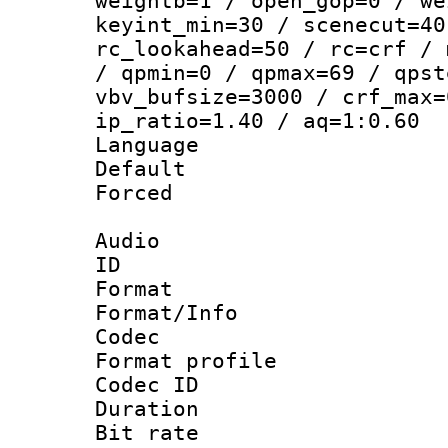
weightb=1 / open_gop=0 / we
keyint_min=30 / scenecut=40
rc_lookahead=50 / rc=crf / 
/ qpmin=0 / qpmax=69 / qpst
vbv_bufsize=3000 / crf_max=
ip_ratio=1.40 / aq=1:0.60
Language :
Default
Forced
Audio
ID 
Format 
Format/Info :
Codec
Format prof
Codec ID 
Duration : 
Bit rate :