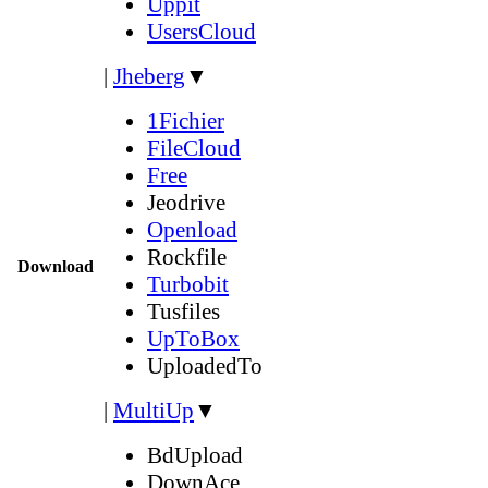
Uppit
UsersCloud
|
Jheberg
▼
1Fichier
FileCloud
Free
Jeodrive
Openload
Rockfile
Download
Turbobit
Tusfiles
UpToBox
UploadedTo
|
MultiUp
▼
BdUpload
DownAce