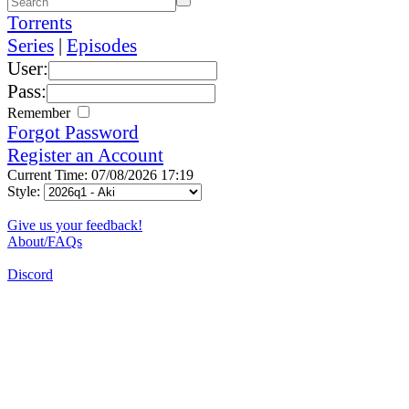
Torrents
Series
|
Episodes
User:
Pass:
Remember
Forgot Password
Register an Account
Current Time: 07/08/2026 17:19
Style:
Give us your feedback!
About/FAQs
Discord