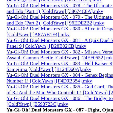
Yu-Gi-Oh! Duel Monsters GX - 078 - The Ultimate
and Edo (Part 1) [ColdYawn] [38674C8A].mkv
Yu-Gi-Oh! Duel Monsters GX - 079 - The Ultimate
and Edo (Part 2) [ColdYawn] [96EDE2B2].mkv
Yu-Gi-Oh! Duel Monsters GX - 080 - Alice in Desp
[ColdYawn] [A87AB1F4].mkv
Yu-Gi-Oh! Duel Monsters GX - 081 - A Quiz Duel 
Panel 9 [ColdYawn] [D28B02CB].mkv
Yu-Gi-Oh! Duel Monsters GX - 082 - Misawa Vers
Assault Cannon Beetle [ColdYawn] [24EF0552].mk
Yu-Gi-Oh! Duel Monsters GX - 083 - Hell Kaiser R
Samejima [ColdYawn] [B124D60A].mkv
Yu-Gi-Oh! Duel Monsters GX - 084 - Genex Begins
Number 1! [ColdYawn] [F4D0B354].mkv
Yu-Gi-Oh! Duel Monsters GX - 085 - God Card, T
of Ra And the Man Who Controls It! [ColdYawn] 
Yu-Gi-Oh! Duel Monsters GX - 086 - The Bridge to
[ColdYawn] [B593723C].mkv
Yu-Gi-Oh! Duel Monsters GX - 087 - Fight, Ojam