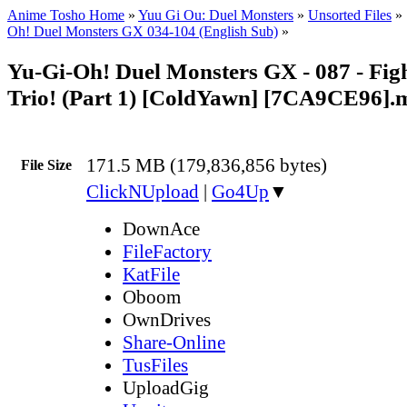
Anime Tosho Home
»
Yuu Gi Ou: Duel Monsters
»
Unsorted Files
»
Oh! Duel Monsters GX 034-104 (English Sub)
»
Yu-Gi-Oh! Duel Monsters GX - 087 - Fig
Trio! (Part 1) [ColdYawn] [7CA9CE96].
171.5 MB (179,836,856 bytes)
File Size
ClickNUpload
|
Go4Up
▼
DownAce
FileFactory
KatFile
Oboom
OwnDrives
Share-Online
TusFiles
UploadGig