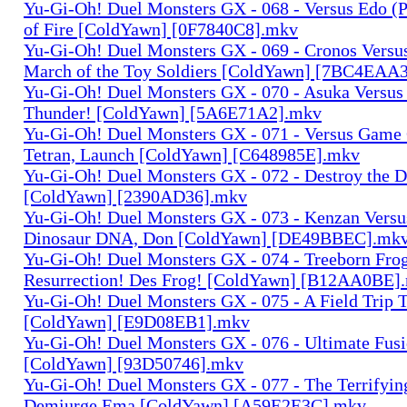
Yu-Gi-Oh! Duel Monsters GX - 068 - Versus Edo (P
of Fire [ColdYawn] [0F7840C8].mkv
Yu-Gi-Oh! Duel Monsters GX - 069 - Cronos Versu
March of the Toy Soldiers [ColdYawn] [7BC4EAA
Yu-Gi-Oh! Duel Monsters GX - 070 - Asuka Versu
Thunder! [ColdYawn] [5A6E71A2].mkv
Yu-Gi-Oh! Duel Monsters GX - 071 - Versus Game
Tetran, Launch [ColdYawn] [C648985E].mkv
Yu-Gi-Oh! Duel Monsters GX - 072 - Destroy the 
[ColdYawn] [2390AD36].mkv
Yu-Gi-Oh! Duel Monsters GX - 073 - Kenzan Versus
Dinosaur DNA, Don [ColdYawn] [DE49BBEC].mk
Yu-Gi-Oh! Duel Monsters GX - 074 - Treeborn Fro
Resurrection! Des Frog! [ColdYawn] [B12AA0BE]
Yu-Gi-Oh! Duel Monsters GX - 075 - A Field Trip 
[ColdYawn] [E9D08EB1].mkv
Yu-Gi-Oh! Duel Monsters GX - 076 - Ultimate Fus
[ColdYawn] [93D50746].mkv
Yu-Gi-Oh! Duel Monsters GX - 077 - The Terrifyi
Demiurge Ema [ColdYawn] [A59E2E3C].mkv