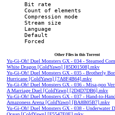
Bit rate 
Count of elem
Compression mo
Stream size :
Language 
Default
Forced
Other Files in this Torrent
Yu-Gi-Oh! Duel Monsters GX - 034 - Steamed Com
White Dragon [ColdYawn] [85D01508].mkv
Yu-Gi-Oh! Duel Monsters GX - 035 - Brotherly Bo
Hurricane [ColdYawn] [7A8F4B64].mkv
Yu-Gi-Oh! Duel Monsters GX - 036 - Misa-poo Ve
A Marriage Duel [ColdYawn] [2D4D7DB6].mkv
Yu-Gi-Oh! Duel Monsters GX - 037 - Hand-to-Han
Amazoness Arena [ColdYawn] [BA8B05B7].mkv
Yu-Gi-Oh! Duel Monsters GX - 038 - Underwater D
Ocean [ColdYawn] [F5547E0E].mkv