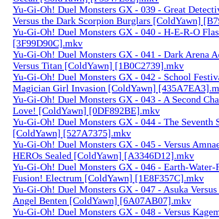
Yu-Gi-Oh! Duel Monsters GX - 039 - Great Detect
Versus the Dark Scorpion Burglars [ColdYawn] [
Yu-Gi-Oh! Duel Monsters GX - 040 - H-E-R-O Fla
[3F99D90C].mkv
Yu-Gi-Oh! Duel Monsters GX - 041 - Dark Arena A
Versus Titan [ColdYawn] [1B0C2739].mkv
Yu-Gi-Oh! Duel Monsters GX - 042 - School Festiv
Magician Girl Invasion [ColdYawn] [435A7EA3].
Yu-Gi-Oh! Duel Monsters GX - 043 - A Second Cha
Love! [ColdYawn] [0DF892BE].mkv
Yu-Gi-Oh! Duel Monsters GX - 044 - The Seventh
[ColdYawn] [527A7375].mkv
Yu-Gi-Oh! Duel Monsters GX - 045 - Versus Amnae
HEROs Sealed [ColdYawn] [A3346D12].mkv
Yu-Gi-Oh! Duel Monsters GX - 046 - Earth-Water-
Fusion! Electrum [ColdYawn] [1E8F357C].mkv
Yu-Gi-Oh! Duel Monsters GX - 047 - Asuka Versu
Angel Benten [ColdYawn] [6A07AB07].mkv
Yu-Gi-Oh! Duel Monsters GX - 048 - Versus Kagem