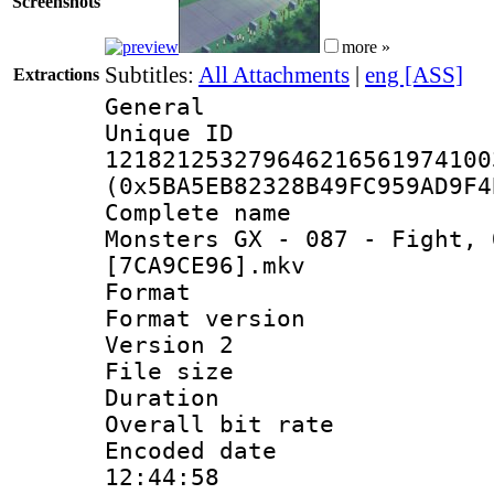
Screenshots
more »
Subtitles:
All Attachments
|
eng [ASS]
Extractions
General
Unique 
121821253279646216561974100
(0x5BA5EB82328B49FC959AD9F4
Complete name 
Monsters GX - 087 - Fight, 
[7CA9CE96].mkv
Format : 
Format version
Version 2
File size 
Duration : 
Overall bit ra
Encoded date 
12:44:58