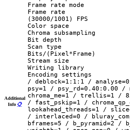
Frame rate mo
Frame rate
(30000/1001) FPS
Color spac
Chroma subsamp
Bit depth
Scan type :
Bits/(Pixel*Fr
Stream size :
Writing library
Encoding setting
/ deblock=1:1:1 / analyse=0
psy=1 / psy_rd=0.40:0.00 / 
chroma_me=1 / trellis=1 / 8
Additional
/ fast_pskip=1 / chroma_qp_
Info
📋
lookahead_threads=1 / slice
/ interlaced=0 / bluray_com
bframes=5 / b_pyramid=2 / b