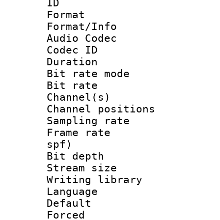
ID 
Format 
Format/Info :
Audio Codec
Codec ID 
Duration :
Bit rate mod
Bit rate :
Channel(s) 
Channel positio
Sampling rat
Frame rate : 
spf)
Bit depth 
Stream size :
Writing library
Language :
Default
Forced