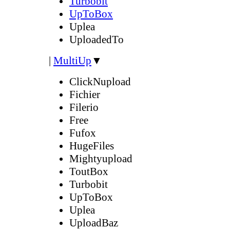
Turbobit
UpToBox
Uplea
UploadedTo
|
MultiUp
▼
ClickNupload
Fichier
Filerio
Free
Fufox
HugeFiles
Mightyupload
ToutBox
Turbobit
UpToBox
Uplea
UploadBaz