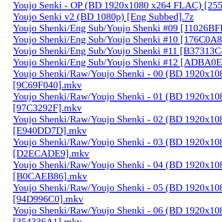
Youjo Senki - OP (BD 1920x1080 x264 FLAC) [25
Youjo Senki v2 (BD 1080p) [Eng Subbed].7z
Youjo Shenki/Eng Sub/Youjo Shenki #09 [11026B
Youjo Shenki/Eng Sub/Youjo Shenki #10 [176C0A
Youjo Shenki/Eng Sub/Youjo Shenki #11 [B37313
Youjo Shenki/Eng Sub/Youjo Shenki #12 [ADBA0
Youjo Shenki/Raw/Youjo Shenki - 00 (BD 1920x1
[9C69F040].mkv
Youjo Shenki/Raw/Youjo Shenki - 01 (BD 1920x1
[97C3292F].mkv
Youjo Shenki/Raw/Youjo Shenki - 02 (BD 1920x1
[E940DD7D].mkv
Youjo Shenki/Raw/Youjo Shenki - 03 (BD 1920x1
[D2ECADE9].mkv
Youjo Shenki/Raw/Youjo Shenki - 04 (BD 1920x1
[B0CAEB86].mkv
Youjo Shenki/Raw/Youjo Shenki - 05 (BD 1920x1
[94D996C0].mkv
Youjo Shenki/Raw/Youjo Shenki - 06 (BD 1920x1
[354336A1].mkv