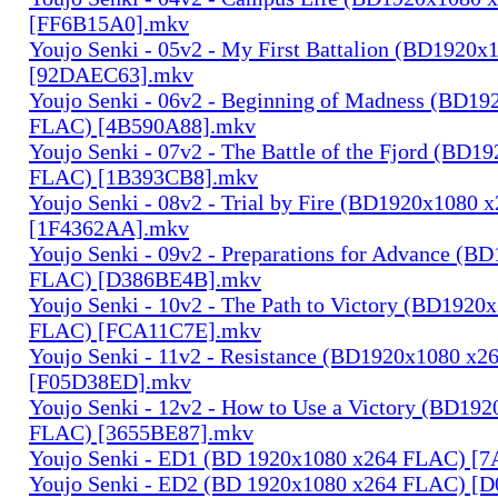
[FF6B15A0].mkv
Youjo Senki - 05v2 - My First Battalion (BD1920
[92DAEC63].mkv
Youjo Senki - 06v2 - Beginning of Madness (BD1
FLAC) [4B590A88].mkv
Youjo Senki - 07v2 - The Battle of the Fjord (BD1
FLAC) [1B393CB8].mkv
Youjo Senki - 08v2 - Trial by Fire (BD1920x1080
[1F4362AA].mkv
Youjo Senki - 09v2 - Preparations for Advance (B
FLAC) [D386BE4B].mkv
Youjo Senki - 10v2 - The Path to Victory (BD1920
FLAC) [FCA11C7E].mkv
Youjo Senki - 11v2 - Resistance (BD1920x1080 x
[F05D38ED].mkv
Youjo Senki - 12v2 - How to Use a Victory (BD19
FLAC) [3655BE87].mkv
Youjo Senki - ED1 (BD 1920x1080 x264 FLAC) [
Youjo Senki - ED2 (BD 1920x1080 x264 FLAC) [