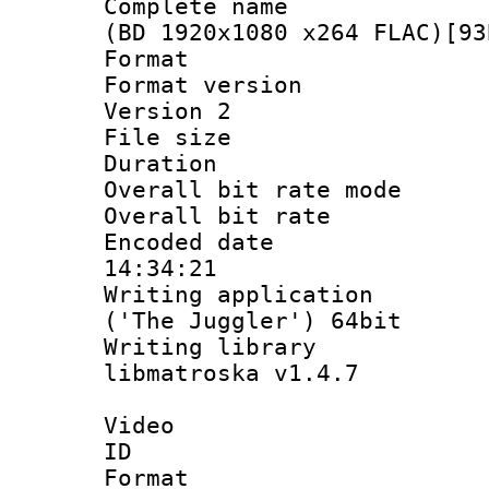
Complete name 
(BD 1920x1080 x264 FLAC)[93
Format : 
Format version
Version 2
File size 
Duration :
Overall bit rate 
Overall bit ra
Encoded date 
14:34:21
Writing applicati
('The Juggler') 64bit
Writing library
libmatroska v1.4.7
Video
ID 
Format 