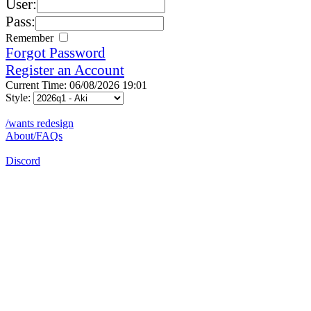
User:
Pass:
Remember
Forgot Password
Register an Account
Current Time: 06/08/2026 19:01
Style:
/wants redesign
About/FAQs
Discord