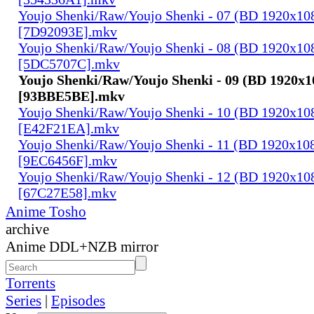
Youjo Shenki/Raw/Youjo Shenki - 07 (BD 1920x1
[7D92093E].mkv
Youjo Shenki/Raw/Youjo Shenki - 08 (BD 1920x1
[5DC5707C].mkv
Youjo Shenki/Raw/Youjo Shenki - 09 (BD 1920x
[93BBE5BE].mkv
Youjo Shenki/Raw/Youjo Shenki - 10 (BD 1920x1
[E42F21EA].mkv
Youjo Shenki/Raw/Youjo Shenki - 11 (BD 1920x1
[9EC6456F].mkv
Youjo Shenki/Raw/Youjo Shenki - 12 (BD 1920x1
[67C27E58].mkv
Anime Tosho
archive
Anime DDL+NZB mirror
Torrents
Series
|
Episodes