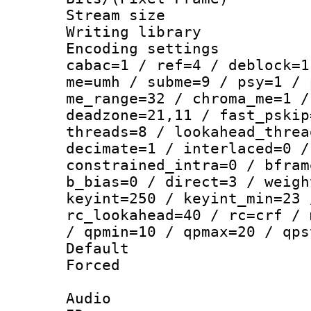
Stream size :
Writing library
Encoding settin
cabac=1 / ref=4 / deblock=1
me=umh / subme=9 / psy=1 / 
me_range=32 / chroma_me=1 /
deadzone=21,11 / fast_pskip
threads=8 / lookahead_threa
decimate=1 / interlaced=0 /
constrained_intra=0 / bfram
b_bias=0 / direct=3 / weigh
keyint=250 / keyint_min=23 
rc_lookahead=40 / rc=crf / 
/ qpmin=10 / qpmax=20 / qps
Default
Forced
Audio