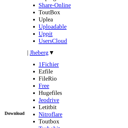
Share-Online
ToutBox
Uplea
Uploadable
Uppit
UsersCloud
|
Jheberg
▼
1Fichier
Ezfile
FileRio
Free
Hugefiles
Jeodrive
Letitbit
Download
Nitroflare
Toutbox