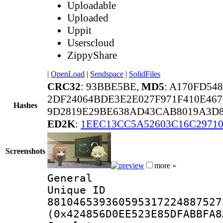
Uploadable
Uploaded
Uppit
Userscloud
ZippyShare
|
OpenLoad
|
Sendspace
|
SolidFiles
CRC32
: 93BBE5BE,
MD5
: A170FD54
2DF24064BDE3E2E027F971F410E467
Hashes
9D2819E29BE638AD43CAB8019A3D8
ED2K
:
1EEC13CC5A52603C16C29710
Screenshots
more »
General
Unique 
881046539360595317224887527
(0x424856D0EE523E85DFABBFA8