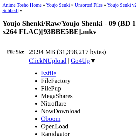
Anime Tosho Home
»
Youjo Senki
»
Unsorted Files
»
Youjo Senki v
Subbed]
»
Youjo Shenki/Raw/Youjo Shenki - 09 (BD 
x264 FLAC)[93BBE5BE].mkv
29.94 MB (31,398,217 bytes)
File Size
ClickNUpload
|
Go4Up
▼
Ezfile
FileFactory
FilePup
MegaShares
Nitroflare
NowDownload
Oboom
OpenLoad
Rapidgator