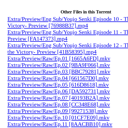
Other Files in this Torrent
Extra/Preview/Eng Sub/Youjo Senki Episode 10 - T
Victory- Preview [76988B37].mp4
Extra/Preview/Eng Sub/Youjo Senki Episode 11 - T
Preview [FA147373].mp4
Extra/Preview/Eng Sub/Youjo Senki Episode 12 - T
the Victory- Preview [41B58395].mp4
Extra/Preview/Raw/Ep.01 [1665A6FD].mkv
Extra/Preview/Raw/Ep.02 [9BA9F066].mkv
Extra/Preview/Raw/Ep.03 [BBC79281].mkv
Extra/Preview/Raw/Ep.04 [661567D0].mkv
Extra/Preview/Raw/Ep.05 [616D8618].mkv
Extra/Preview/Raw/Ep.06 [DA592731].mkv
Extra/Preview/Raw/Ep.07 [40193B2A].mkv
Extra/Preview/Raw/Ep.08 [CC348E68].mkv
Extra/Preview/Raw/Ep.09 [99271538].mkv
Extra/Preview/Raw/Ep.10 [01CF7E09].mkv
Extra/Preview/Raw/Ep.11 [8AACBB10].mkv