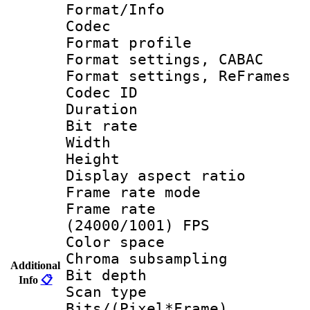
Format/Info :
Codec
Format profil
Format settings,
Format settings, Re
Codec ID : V
Duration :
Bit rate :
Width : 1
Height : 1
Display aspect 
Frame rate mo
Frame rate
(24000/1001) FPS
Color spac
Chroma subsamp
Additional
Bit depth
Info
📋
Scan type :
Bits/(Pixel*Fr