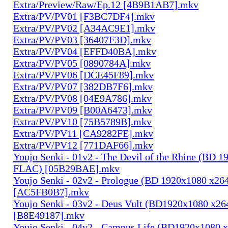
Extra/Preview/Raw/Ep.12 [4B9B1AB7].mkv
Extra/PV/PV01 [F3BC7DF4].mkv
Extra/PV/PV02 [A34AC9E1].mkv
Extra/PV/PV03 [36407F3D].mkv
Extra/PV/PV04 [EFFD40BA].mkv
Extra/PV/PV05 [0890784A].mkv
Extra/PV/PV06 [DCE45F89].mkv
Extra/PV/PV07 [382DB7F6].mkv
Extra/PV/PV08 [04E9A786].mkv
Extra/PV/PV09 [B00A6473].mkv
Extra/PV/PV10 [75B5789B].mkv
Extra/PV/PV11 [CA9282FE].mkv
Extra/PV/PV12 [771DAF66].mkv
Youjo Senki - 01v2 - The Devil of the Rhine (BD 
FLAC) [05B29BAE].mkv
Youjo Senki - 02v2 - Prologue (BD 1920x1080 x2
[AC5FB0B7].mkv
Youjo Senki - 03v2 - Deus Vult (BD1920x1080 x2
[B8E49187].mkv
Youjo Senki - 04v2 - Campus Life (BD1920x1080