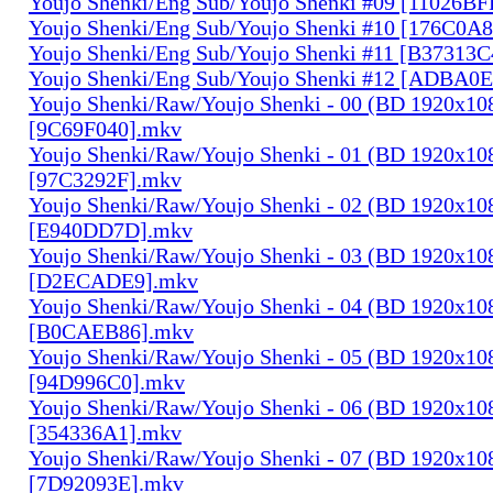
Youjo Shenki/Eng Sub/Youjo Shenki #09 [11026B
Youjo Shenki/Eng Sub/Youjo Shenki #10 [176C0A
Youjo Shenki/Eng Sub/Youjo Shenki #11 [B37313
Youjo Shenki/Eng Sub/Youjo Shenki #12 [ADBA0
Youjo Shenki/Raw/Youjo Shenki - 00 (BD 1920x1
[9C69F040].mkv
Youjo Shenki/Raw/Youjo Shenki - 01 (BD 1920x1
[97C3292F].mkv
Youjo Shenki/Raw/Youjo Shenki - 02 (BD 1920x1
[E940DD7D].mkv
Youjo Shenki/Raw/Youjo Shenki - 03 (BD 1920x1
[D2ECADE9].mkv
Youjo Shenki/Raw/Youjo Shenki - 04 (BD 1920x1
[B0CAEB86].mkv
Youjo Shenki/Raw/Youjo Shenki - 05 (BD 1920x1
[94D996C0].mkv
Youjo Shenki/Raw/Youjo Shenki - 06 (BD 1920x1
[354336A1].mkv
Youjo Shenki/Raw/Youjo Shenki - 07 (BD 1920x1
[7D92093E].mkv