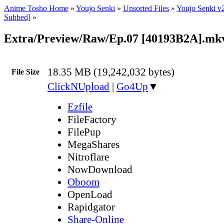
Anime Tosho Home
»
Youjo Senki
»
Unsorted Files
»
Youjo Senki v
Subbed]
»
Extra/Preview/Raw/Ep.07 [40193B2A].mk
18.35 MB (19,242,032 bytes)
File Size
ClickNUpload
|
Go4Up
▼
Ezfile
FileFactory
FilePup
MegaShares
Nitroflare
NowDownload
Oboom
OpenLoad
Rapidgator
Share-Online