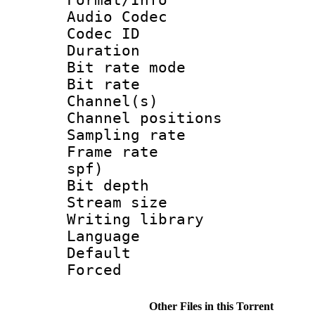
Audio Codec
Codec ID 
Duration :
Bit rate mod
Bit rate :
Channel(s) 
Channel positio
Sampling rat
Frame rate : 
spf)
Bit depth 
Stream size :
Writing library
Language :
Default
Forced
Other Files in this Torrent