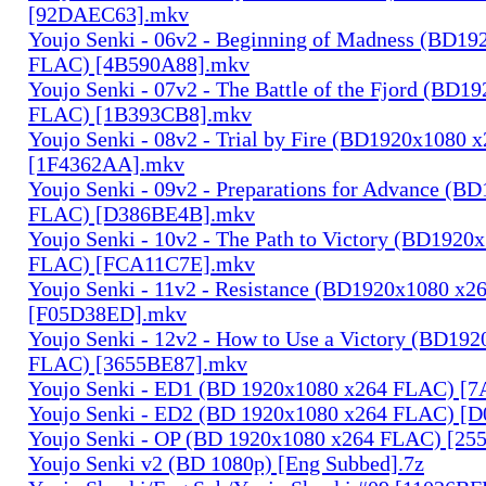
[92DAEC63].mkv
Youjo Senki - 06v2 - Beginning of Madness (BD1
FLAC) [4B590A88].mkv
Youjo Senki - 07v2 - The Battle of the Fjord (BD1
FLAC) [1B393CB8].mkv
Youjo Senki - 08v2 - Trial by Fire (BD1920x1080
[1F4362AA].mkv
Youjo Senki - 09v2 - Preparations for Advance (B
FLAC) [D386BE4B].mkv
Youjo Senki - 10v2 - The Path to Victory (BD1920
FLAC) [FCA11C7E].mkv
Youjo Senki - 11v2 - Resistance (BD1920x1080 x
[F05D38ED].mkv
Youjo Senki - 12v2 - How to Use a Victory (BD19
FLAC) [3655BE87].mkv
Youjo Senki - ED1 (BD 1920x1080 x264 FLAC) [
Youjo Senki - ED2 (BD 1920x1080 x264 FLAC) [
Youjo Senki - OP (BD 1920x1080 x264 FLAC) [25
Youjo Senki v2 (BD 1080p) [Eng Subbed].7z