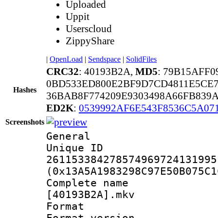
Uploaded
Uppit
Userscloud
ZippyShare
|
OpenLoad
|
Sendspace
|
SolidFiles
CRC32
: 40193B2A,
MD5
: 79B15AFF
0BD533ED800E2BF9D7CD4811E5CE
Hashes
36BAB8F774209E9303498A66FB839
ED2K
:
0539992AF6E543F8536C5A07
Screenshots
General
Unique 
261153384278574969724131995
(0x13A5A1983298C97E50B075C1
Complete na
[40193B2A].mkv
Format : 
Format version