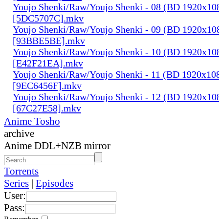
Youjo Shenki/Raw/Youjo Shenki - 08 (BD 1920x1
[5DC5707C].mkv
Youjo Shenki/Raw/Youjo Shenki - 09 (BD 1920x1
[93BBE5BE].mkv
Youjo Shenki/Raw/Youjo Shenki - 10 (BD 1920x1
[E42F21EA].mkv
Youjo Shenki/Raw/Youjo Shenki - 11 (BD 1920x1
[9EC6456F].mkv
Youjo Shenki/Raw/Youjo Shenki - 12 (BD 1920x1
[67C27E58].mkv
Anime Tosho
archive
Anime DDL+NZB mirror
Torrents
Series
|
Episodes
User:
Pass: