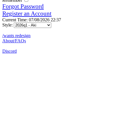
Remember
Forgot Password
Register an Account
Current Time: 07/08/2026 22:37
Style:
/wants redesign
About/FAQs
Discord