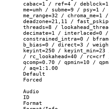
cabac=1 / ref=4 / deblock=1
me=umh / subme=9 / psy=1 / 
me_range=32 / chroma_me=1 /
deadzone=21,11 / fast_pskip
threads=8 / lookahead_threa
decimate=1 / interlaced=0 /
constrained_intra=0 / bfram
b_bias=0 / direct=3 / weigh
keyint=250 / keyint_min=23 
/ rc_lookahead=40 / rc=crf 
qcomp=0.70 / qpmin=10 / qpm
/ aq=1:1.00
Default
Forced
Audio
ID 
Format 
Format/Info :