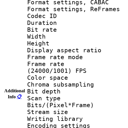
Format settings,
Format settings, Re
Codec ID : V
Duration :
Bit rate :
Width : 1
Height : 1
Display aspect 
Frame rate mo
Frame rate
(24000/1001) FPS
Color spac
Chroma subsamp
Bit depth
Additional
Info
📋
Scan type :
Bits/(Pixel*Fr
Stream size :
Writing library
Encoding settin