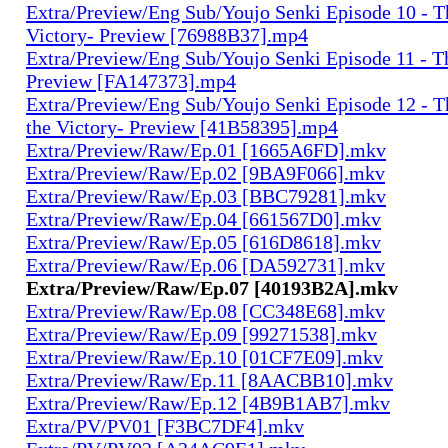
Extra/Preview/Eng Sub/Youjo Senki Episode 10 - T
Victory- Preview [76988B37].mp4
Extra/Preview/Eng Sub/Youjo Senki Episode 11 - T
Preview [FA147373].mp4
Extra/Preview/Eng Sub/Youjo Senki Episode 12 - T
the Victory- Preview [41B58395].mp4
Extra/Preview/Raw/Ep.01 [1665A6FD].mkv
Extra/Preview/Raw/Ep.02 [9BA9F066].mkv
Extra/Preview/Raw/Ep.03 [BBC79281].mkv
Extra/Preview/Raw/Ep.04 [661567D0].mkv
Extra/Preview/Raw/Ep.05 [616D8618].mkv
Extra/Preview/Raw/Ep.06 [DA592731].mkv
Extra/Preview/Raw/Ep.07 [40193B2A].mkv
Extra/Preview/Raw/Ep.08 [CC348E68].mkv
Extra/Preview/Raw/Ep.09 [99271538].mkv
Extra/Preview/Raw/Ep.10 [01CF7E09].mkv
Extra/Preview/Raw/Ep.11 [8AACBB10].mkv
Extra/Preview/Raw/Ep.12 [4B9B1AB7].mkv
Extra/PV/PV01 [F3BC7DF4].mkv