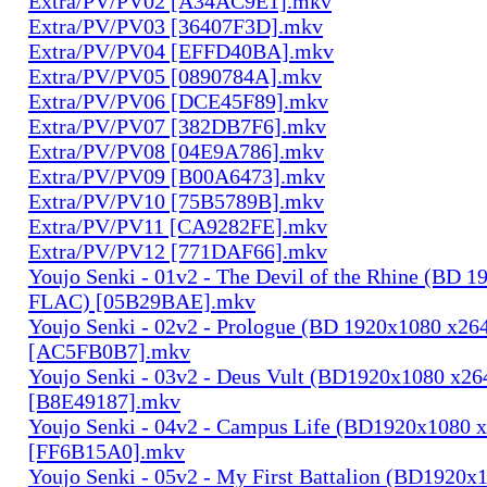
Extra/PV/PV02 [A34AC9E1].mkv
Extra/PV/PV03 [36407F3D].mkv
Extra/PV/PV04 [EFFD40BA].mkv
Extra/PV/PV05 [0890784A].mkv
Extra/PV/PV06 [DCE45F89].mkv
Extra/PV/PV07 [382DB7F6].mkv
Extra/PV/PV08 [04E9A786].mkv
Extra/PV/PV09 [B00A6473].mkv
Extra/PV/PV10 [75B5789B].mkv
Extra/PV/PV11 [CA9282FE].mkv
Extra/PV/PV12 [771DAF66].mkv
Youjo Senki - 01v2 - The Devil of the Rhine (BD 
FLAC) [05B29BAE].mkv
Youjo Senki - 02v2 - Prologue (BD 1920x1080 x2
[AC5FB0B7].mkv
Youjo Senki - 03v2 - Deus Vult (BD1920x1080 x2
[B8E49187].mkv
Youjo Senki - 04v2 - Campus Life (BD1920x1080
[FF6B15A0].mkv
Youjo Senki - 05v2 - My First Battalion (BD1920