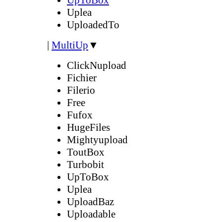
Uplea
UploadedTo
|
MultiUp
▼
ClickNupload
Fichier
Filerio
Free
Fufox
HugeFiles
Mightyupload
ToutBox
Turbobit
UpToBox
Uplea
UploadBaz
Uploadable