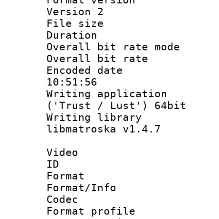
Version 2
File size 
Duration :
Overall bit rate 
Overall bit ra
Encoded date 
10:51:56
Writing applicati
('Trust / Lust') 64bit
Writing library
libmatroska v1.4.7
Video
ID 
Format 
Format/Info :
Codec
Format profil