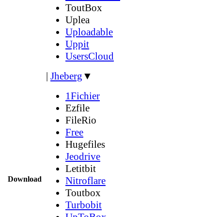
ToutBox
Uplea
Uploadable
Uppit
UsersCloud
|
Jheberg
▼
1Fichier
Ezfile
FileRio
Free
Hugefiles
Jeodrive
Letitbit
Download
Nitroflare
Toutbox
Turbobit
UpToBox