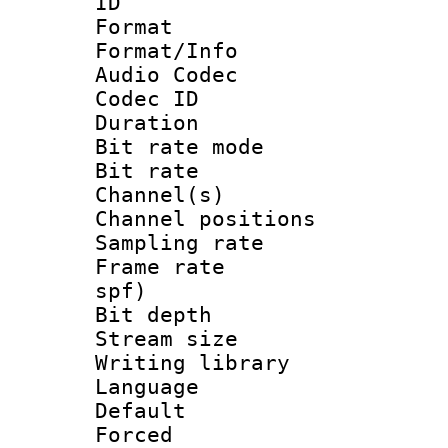
ID 
Format 
Format/Info :
Audio Codec
Codec ID 
Duration : 
Bit rate mod
Bit rate :
Channel(s) 
Channel positio
Sampling rat
Frame rate : 
spf)
Bit depth 
Stream size :
Writing library
Language :
Default
Forced