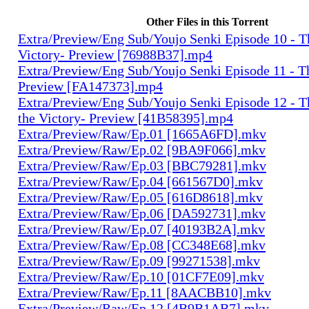
Other Files in this Torrent
Extra/Preview/Eng Sub/Youjo Senki Episode 10 - T
Victory- Preview [76988B37].mp4
Extra/Preview/Eng Sub/Youjo Senki Episode 11 - T
Preview [FA147373].mp4
Extra/Preview/Eng Sub/Youjo Senki Episode 12 - T
the Victory- Preview [41B58395].mp4
Extra/Preview/Raw/Ep.01 [1665A6FD].mkv
Extra/Preview/Raw/Ep.02 [9BA9F066].mkv
Extra/Preview/Raw/Ep.03 [BBC79281].mkv
Extra/Preview/Raw/Ep.04 [661567D0].mkv
Extra/Preview/Raw/Ep.05 [616D8618].mkv
Extra/Preview/Raw/Ep.06 [DA592731].mkv
Extra/Preview/Raw/Ep.07 [40193B2A].mkv
Extra/Preview/Raw/Ep.08 [CC348E68].mkv
Extra/Preview/Raw/Ep.09 [99271538].mkv
Extra/Preview/Raw/Ep.10 [01CF7E09].mkv
Extra/Preview/Raw/Ep.11 [8AACBB10].mkv
Extra/Preview/Raw/Ep.12 [4B9B1AB7].mkv