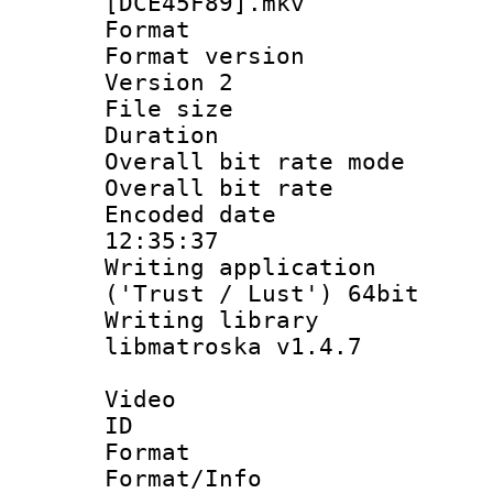
[DCE45F89].mkv
Format : 
Format version
Version 2
File size 
Duration : 
Overall bit rate 
Overall bit ra
Encoded date 
12:35:37
Writing applicati
('Trust / Lust') 64bit
Writing library
libmatroska v1.4.7
Video
ID 
Format 
Format/Info :