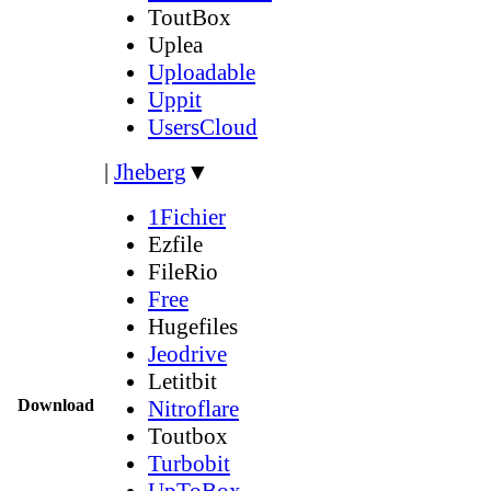
ToutBox
Uplea
Uploadable
Uppit
UsersCloud
|
Jheberg
▼
1Fichier
Ezfile
FileRio
Free
Hugefiles
Jeodrive
Letitbit
Download
Nitroflare
Toutbox
Turbobit
UpToBox