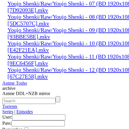
Youjo Shenki/Raw/Youjo Shenki - 07 (BD 1920x1
[7D92093E].mkv
Youjo Shenki/Raw/Youjo Shenki - 08 (BD 1920x1
[5DC5707C].mkv
Youjo Shenki/Raw/Youjo Shenki - 09 (BD 1920x1
[93BBE5BE].mkv
Youjo Shenki/Raw/Youjo Shenki - 10 (BD 1920x1
[E42F21EA].mkv
Youjo Shenki/Raw/Youjo Shenki - 11 (BD 1920x1
[9EC6456F].mkv
Youjo Shenki/Raw/Youjo Shenki - 12 (BD 1920x1
[67C27E58].mkv
Anime Tosho
archive
Anime DDL+NZB mirror
Torrents
Series
|
Episodes
User:
Pass: