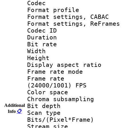
Codec
Format profil
Format settings,
Format settings, Re
Codec ID : V
Duration :
Bit rate :
Width : 1
Height : 1
Display aspect 
Frame rate mo
Frame rate
(24000/1001) FPS
Color spac
Chroma subsamp
Bit depth
Additional
Info
📋
Scan type :
Bits/(Pixel*Fr
Stream size :