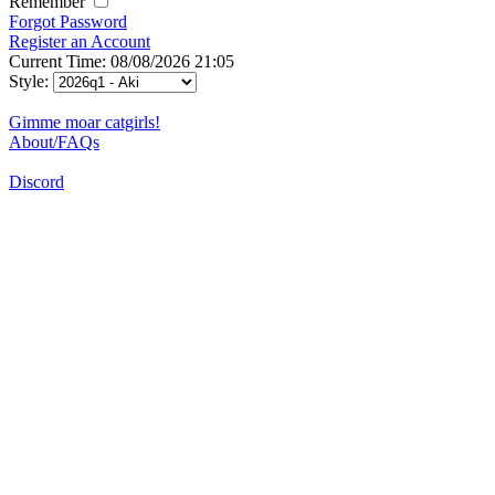
Remember
Forgot Password
Register an Account
Current Time: 08/08/2026 21:05
Style:
Gimme moar catgirls!
About/FAQs
Discord