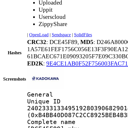
Uploaded
Uppit
Userscloud
ZippyShare
|
OpenLoad
|
Sendspace
|
SolidFiles
CRC32
: DCE45F89,
MD5
: D246A80
1A57E61FEF1756C056E13F3F90EA12
Hashes
61BCAEC671E09093205F7E09C330B
ED2K
:
9E4CE1AB0F52F756003FAC7
Screenshots
General
Unique 
240233313349519280390682901
(0xB4BB40D087C2CC8925BEB4B3
Complete na