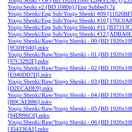
Youjo Senki v2 (BD 1080p) [Eng Subbed].7z
Youjo Shenki/Eng Sub/Youjo Shenki #09 [11026B
Youjo Shenki/Eng Sub/Youjo Shenki #10 [176C0A
Youjo Shenki/Eng Sub/Youjo Shenki #11 [B37313
Youjo Shenki/Eng Sub/Youjo Shenki #12 [ADBA0
Youjo Shenki/Raw/Youjo Shenki - 00 (BD 1920x1
[9C69F040].mkv
Youjo Shenki/Raw/Youjo Shenki - 01 (BD 1920x1
[97C3292F].mkv
Youjo Shenki/Raw/Youjo Shenki - 02 (BD 1920x1
[E940DD7D].mkv
Youjo Shenki/Raw/Youjo Shenki - 03 (BD 1920x1
[D2ECADE9].mkv
Youjo Shenki/Raw/Youjo Shenki - 04 (BD 1920x1
[B0CAEB86].mkv
Youjo Shenki/Raw/Youjo Shenki - 05 (BD 1920x1
[94D996C0].mkv
Youjo Shenki/Raw/Youjo Shenki - 06 (BD 1920x1
[354336A1].mkv