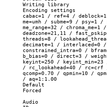
Writing library
Encoding settin
cabac=1 / ref=4 / deblock=1
me=umh / subme=9 / psy=1 / 
me_range=32 / chroma_me=1 /
deadzone=21,11 / fast_pskip
threads=8 / lookahead_threa
decimate=1 / interlaced=0 /
constrained_intra=0 / bfram
b_bias=0 / direct=3 / weigh
keyint=250 / keyint_min=23 
/ rc_lookahead=40 / rc=crf 
qcomp=0.70 / qpmin=10 / qpm
/ aq=1:1.00
Default
Forced
Audio