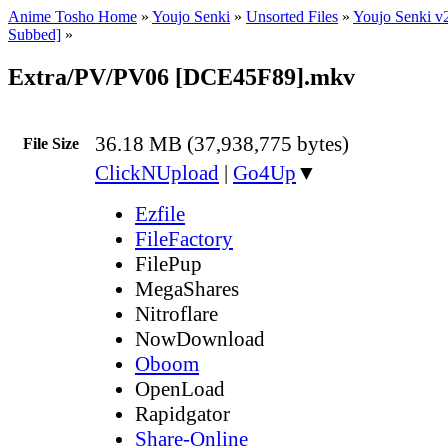
Anime Tosho Home
»
Youjo Senki
»
Unsorted Files
»
Youjo Senki v
Subbed]
»
Extra/PV/PV06 [DCE45F89].mkv
36.18 MB (37,938,775 bytes)
File Size
ClickNUpload
|
Go4Up
▼
Ezfile
FileFactory
FilePup
MegaShares
Nitroflare
NowDownload
Oboom
OpenLoad
Rapidgator
Share-Online