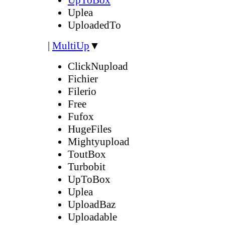
Uplea
UploadedTo
|
MultiUp
▼
ClickNupload
Fichier
Filerio
Free
Fufox
HugeFiles
Mightyupload
ToutBox
Turbobit
UpToBox
Uplea
UploadBaz
Uploadable