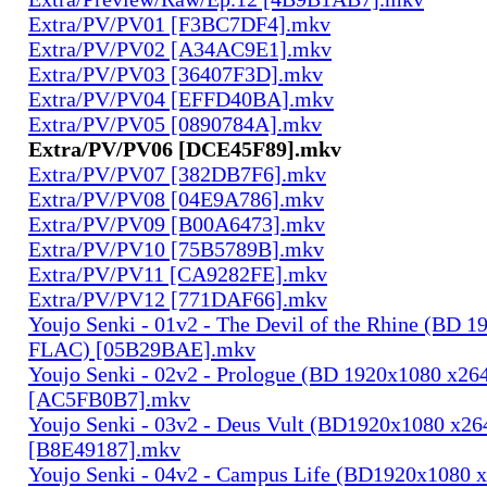
Extra/PV/PV01 [F3BC7DF4].mkv
Extra/PV/PV02 [A34AC9E1].mkv
Extra/PV/PV03 [36407F3D].mkv
Extra/PV/PV04 [EFFD40BA].mkv
Extra/PV/PV05 [0890784A].mkv
Extra/PV/PV06 [DCE45F89].mkv
Extra/PV/PV07 [382DB7F6].mkv
Extra/PV/PV08 [04E9A786].mkv
Extra/PV/PV09 [B00A6473].mkv
Extra/PV/PV10 [75B5789B].mkv
Extra/PV/PV11 [CA9282FE].mkv
Extra/PV/PV12 [771DAF66].mkv
Youjo Senki - 01v2 - The Devil of the Rhine (BD 
FLAC) [05B29BAE].mkv
Youjo Senki - 02v2 - Prologue (BD 1920x1080 x2
[AC5FB0B7].mkv
Youjo Senki - 03v2 - Deus Vult (BD1920x1080 x2
[B8E49187].mkv
Youjo Senki - 04v2 - Campus Life (BD1920x1080