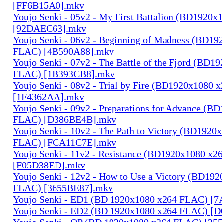
[FF6B15A0].mkv
Youjo Senki - 05v2 - My First Battalion (BD1920
[92DAEC63].mkv
Youjo Senki - 06v2 - Beginning of Madness (BD1
FLAC) [4B590A88].mkv
Youjo Senki - 07v2 - The Battle of the Fjord (BD1
FLAC) [1B393CB8].mkv
Youjo Senki - 08v2 - Trial by Fire (BD1920x1080
[1F4362AA].mkv
Youjo Senki - 09v2 - Preparations for Advance (B
FLAC) [D386BE4B].mkv
Youjo Senki - 10v2 - The Path to Victory (BD1920
FLAC) [FCA11C7E].mkv
Youjo Senki - 11v2 - Resistance (BD1920x1080 x
[F05D38ED].mkv
Youjo Senki - 12v2 - How to Use a Victory (BD19
FLAC) [3655BE87].mkv
Youjo Senki - ED1 (BD 1920x1080 x264 FLAC) [
Youjo Senki - ED2 (BD 1920x1080 x264 FLAC) [
Youjo Senki - OP (BD 1920x1080 x264 FLAC) [25