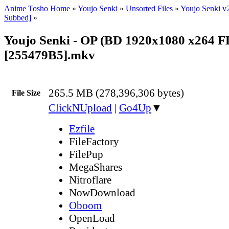
Anime Tosho Home
»
Youjo Senki
»
Unsorted Files
»
Youjo Senki v
Subbed]
»
Youjo Senki - OP (BD 1920x1080 x264 
[255479B5].mkv
265.5 MB (278,396,306 bytes)
File Size
ClickNUpload
|
Go4Up
▼
Ezfile
FileFactory
FilePup
MegaShares
Nitroflare
NowDownload
Oboom
OpenLoad