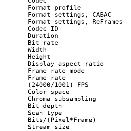
Codec
Format profil
Format settings,
Format settings, Re
Codec ID : V
Duration :
Bit rate :
Width : 1
Height : 1
Display aspect 
Frame rate mo
Frame rate
(24000/1001) FPS
Color spac
Chroma subsamp
Bit depth
Scan type :
Bits/(Pixel*Fr
Stream size :