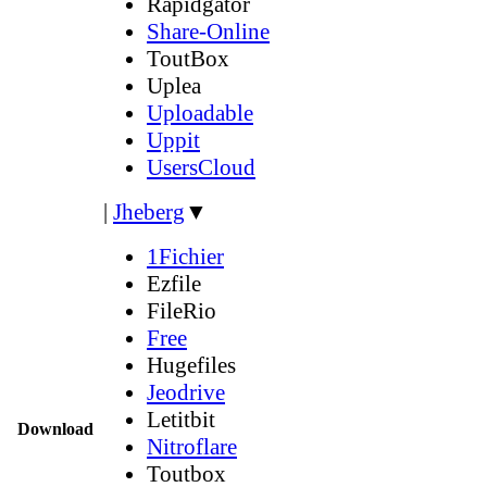
Rapidgator
Share-Online
ToutBox
Uplea
Uploadable
Uppit
UsersCloud
|
Jheberg
▼
1Fichier
Ezfile
FileRio
Free
Hugefiles
Jeodrive
Letitbit
Download
Nitroflare
Toutbox