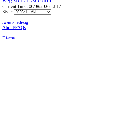
Register an Account
Current Time: 06/08/2026 13:17
Style:
/wants redesign
About/FAQs
Discord