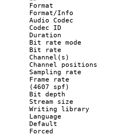
Format 
Format/Info :
Audio Codec
Codec ID 
Duration :
Bit rate mod
Bit rate :
Channel(s) 
Channel positio
Sampling rat
Frame rate 
(4607 spf)
Bit depth 
Stream size :
Writing library
Language :
Default
Forced