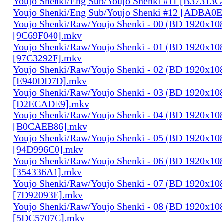
Youjo Shenki/Eng Sub/Youjo Shenki #11 [B37313
Youjo Shenki/Eng Sub/Youjo Shenki #12 [ADBA0
Youjo Shenki/Raw/Youjo Shenki - 00 (BD 1920x1
[9C69F040].mkv
Youjo Shenki/Raw/Youjo Shenki - 01 (BD 1920x1
[97C3292F].mkv
Youjo Shenki/Raw/Youjo Shenki - 02 (BD 1920x1
[E940DD7D].mkv
Youjo Shenki/Raw/Youjo Shenki - 03 (BD 1920x1
[D2ECADE9].mkv
Youjo Shenki/Raw/Youjo Shenki - 04 (BD 1920x1
[B0CAEB86].mkv
Youjo Shenki/Raw/Youjo Shenki - 05 (BD 1920x1
[94D996C0].mkv
Youjo Shenki/Raw/Youjo Shenki - 06 (BD 1920x1
[354336A1].mkv
Youjo Shenki/Raw/Youjo Shenki - 07 (BD 1920x1
[7D92093E].mkv
Youjo Shenki/Raw/Youjo Shenki - 08 (BD 1920x1
[5DC5707C].mkv