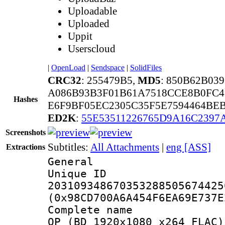
Uploadable
Uploaded
Uppit
Userscloud
|
OpenLoad
|
Sendspace
|
SolidFiles
CRC32
: 255479B5,
MD5
: 850B62B03
A086B93B3F01B61A7518CCE8B0FC4
Hashes
E6F9BF05EC2305C35F5E7594464BEB
ED2K
:
55E53511226765D9A16C2397
Screenshots
Subtitles:
All Attachments
|
eng [ASS]
Extractions
General
Unique 
203109348670353288505674425
(0x98CD700A6A454F6EA69E737E
Complete name 
OP (BD 1920x1080 x264 FLAC)