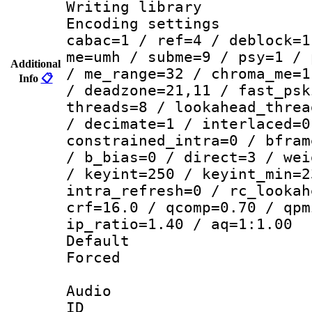
Writing library
Encoding settin
cabac=1 / ref=4 / deblock=1
me=umh / subme=9 / psy=1 / 
Additional
/ me_range=32 / chroma_me=1
Info
📋
/ deadzone=21,11 / fast_psk
threads=8 / lookahead_threa
/ decimate=1 / interlaced=0
constrained_intra=0 / bfram
/ b_bias=0 / direct=3 / wei
/ keyint=250 / keyint_min=2
intra_refresh=0 / rc_lookah
crf=16.0 / qcomp=0.70 / qpm
ip_ratio=1.40 / aq=1:1.00
Default
Forced
Audio
ID 