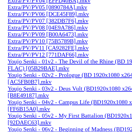
Extra/PV/PV04 [EFFD40BA].mkv
Extra/PV/PV05 [0890784A].mkv
Extra/PV/PV06 [DCE45F89].mkv
Extra/PV/PV07 [382DB7F6].mkv
Extra/PV/PV08 [04E9A786].mkv
Extra/PV/PV09 [B00A6473].mkv
Extra/PV/PV10 [75B5789B].mkv
Extra/PV/PV11 [CA9282FE].mkv
Extra/PV/PV12 [771DAF66].mkv
Youjo Senki - 01v2 - The Devil of the Rhine (BD 
FLAC) [05B29BAE].mkv
Youjo Senki - 02v2 - Prologue (BD 1920x1080 x2
[AC5FB0B7].mkv
Youjo Senki - 03v2 - Deus Vult (BD1920x1080 x2
[B8E49187].mkv
Youjo Senki - 04v2 - Campus Life (BD1920x1080
[FF6B15A0].mkv
Youjo Senki - 05v2 - My First Battalion (BD1920
[92DAEC63].mkv
Youjo Senki - 06v2 - Beginning of Madness (BD1