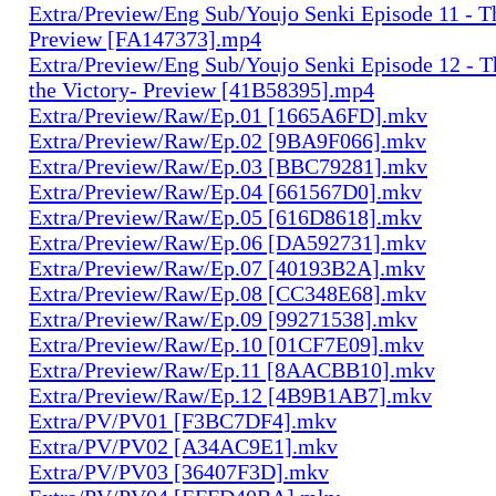
Extra/Preview/Eng Sub/Youjo Senki Episode 11 - T
Preview [FA147373].mp4
Extra/Preview/Eng Sub/Youjo Senki Episode 12 - T
the Victory- Preview [41B58395].mp4
Extra/Preview/Raw/Ep.01 [1665A6FD].mkv
Extra/Preview/Raw/Ep.02 [9BA9F066].mkv
Extra/Preview/Raw/Ep.03 [BBC79281].mkv
Extra/Preview/Raw/Ep.04 [661567D0].mkv
Extra/Preview/Raw/Ep.05 [616D8618].mkv
Extra/Preview/Raw/Ep.06 [DA592731].mkv
Extra/Preview/Raw/Ep.07 [40193B2A].mkv
Extra/Preview/Raw/Ep.08 [CC348E68].mkv
Extra/Preview/Raw/Ep.09 [99271538].mkv
Extra/Preview/Raw/Ep.10 [01CF7E09].mkv
Extra/Preview/Raw/Ep.11 [8AACBB10].mkv
Extra/Preview/Raw/Ep.12 [4B9B1AB7].mkv
Extra/PV/PV01 [F3BC7DF4].mkv
Extra/PV/PV02 [A34AC9E1].mkv
Extra/PV/PV03 [36407F3D].mkv