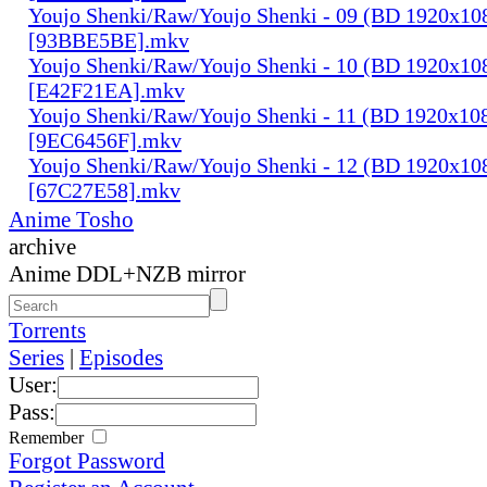
Youjo Shenki/Raw/Youjo Shenki - 09 (BD 1920x1
[93BBE5BE].mkv
Youjo Shenki/Raw/Youjo Shenki - 10 (BD 1920x1
[E42F21EA].mkv
Youjo Shenki/Raw/Youjo Shenki - 11 (BD 1920x1
[9EC6456F].mkv
Youjo Shenki/Raw/Youjo Shenki - 12 (BD 1920x1
[67C27E58].mkv
Anime Tosho
archive
Anime DDL+NZB mirror
Torrents
Series
|
Episodes
User:
Pass:
Remember
Forgot Password