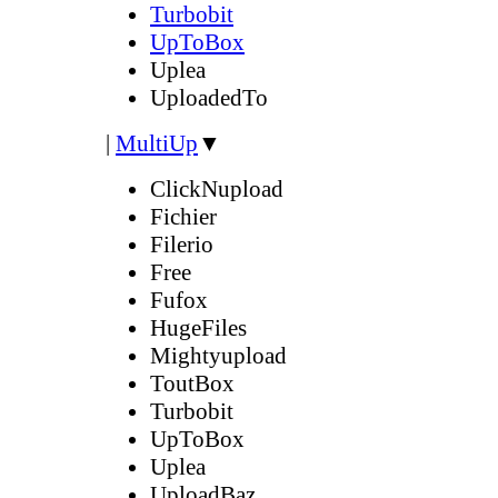
Turbobit
UpToBox
Uplea
UploadedTo
|
MultiUp
▼
ClickNupload
Fichier
Filerio
Free
Fufox
HugeFiles
Mightyupload
ToutBox
Turbobit
UpToBox
Uplea
UploadBaz