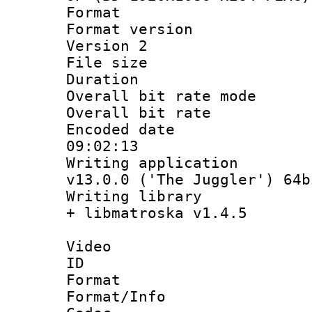
Format : 
Format version
Version 2
File size 
Duration :
Overall bit rate 
Overall bit ra
Encoded date 
09:02:13
Writing applica
v13.0.0 ('The Juggler') 64b
Writing library
+ libmatroska v1.4.5
Video
ID 
Format 
Format/Info :