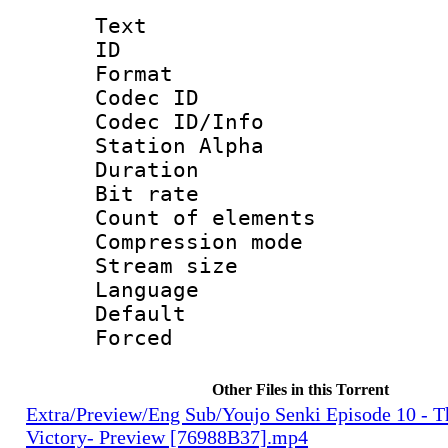
Text
ID 
Format 
Codec ID :
Codec ID/Info
Station Alpha
Duration : 
Bit rate 
Count of ele
Compression mo
Stream size :
Language 
Default
Forced
Other Files in this Torrent
Extra/Preview/Eng Sub/Youjo Senki Episode 10 - T
Victory- Preview [76988B37].mp4