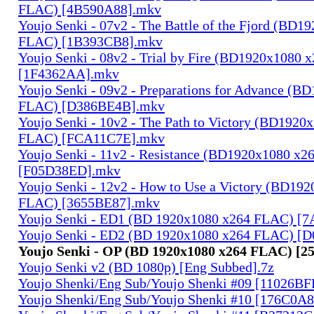
FLAC) [4B590A88].mkv
Youjo Senki - 07v2 - The Battle of the Fjord (BD1
FLAC) [1B393CB8].mkv
Youjo Senki - 08v2 - Trial by Fire (BD1920x1080
[1F4362AA].mkv
Youjo Senki - 09v2 - Preparations for Advance (B
FLAC) [D386BE4B].mkv
Youjo Senki - 10v2 - The Path to Victory (BD1920
FLAC) [FCA11C7E].mkv
Youjo Senki - 11v2 - Resistance (BD1920x1080 x
[F05D38ED].mkv
Youjo Senki - 12v2 - How to Use a Victory (BD19
FLAC) [3655BE87].mkv
Youjo Senki - ED1 (BD 1920x1080 x264 FLAC) [
Youjo Senki - ED2 (BD 1920x1080 x264 FLAC) [
Youjo Senki - OP (BD 1920x1080 x264 FLAC) [2
Youjo Senki v2 (BD 1080p) [Eng Subbed].7z
Youjo Shenki/Eng Sub/Youjo Shenki #09 [11026B
Youjo Shenki/Eng Sub/Youjo Shenki #10 [176C0A