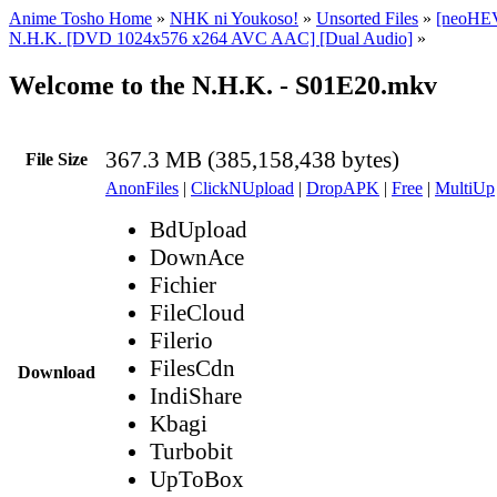
Anime Tosho Home
»
NHK ni Youkoso!
»
Unsorted Files
»
[neoHEV
N.H.K. [DVD 1024x576 x264 AVC AAC] [Dual Audio]
»
Welcome to the N.H.K. - S01E20.mkv
367.3 MB (385,158,438 bytes)
File Size
AnonFiles
|
ClickNUpload
|
DropAPK
|
Free
|
MultiUp
BdUpload
DownAce
Fichier
FileCloud
Filerio
FilesCdn
Download
IndiShare
Kbagi
Turbobit
UpToBox