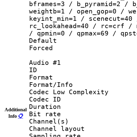
bframes=3 / b_pyramid=2 / b
weightb=1 / open_gop=0 / we
keyint_min=1 / scenecut=40 
rc_lookahead=40 / rc=crf / 
/ qpmin=0 / qpmax=69 / qpst
Default
Forced
Audio #1
ID 
Format :
Format/Info :
Codec Low Complexity
Codec ID 
Duration : 
Additional
Bit rate :
Info
📋
Channel(s) 
Channel lay
Sampling rat