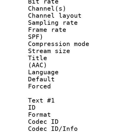
Bit rate :
Channel(s) 
Channel lay
Sampling rat
Frame rate : 
SPF)
Compression m
Stream size :
Title : S
(AAC)
Language :
Default
Forced
Text #1
ID 
Format 
Codec ID :
Codec ID/Info