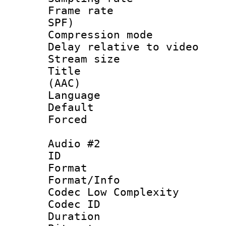
Frame rate : 
SPF)
Compression m
Delay relative to
Stream size :
Title : S
(AAC)
Language 
Default
Forced
Audio #2
ID 
Format :
Format/Info :
Codec Low Complexity
Codec ID 
Duration : 