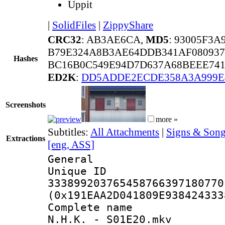
Uppit
|
SolidFiles
|
ZippyShare
CRC32
: AB3AE6CA,
MD5
: 93005F3
B79E324A8B3AE64DDB341AF080937
Hashes
BC16B0C549E94D7D637A68BEEE741
ED2K
:
DD5ADDE2ECDE358A3A999E
Screenshots
more »
Subtitles:
All Attachments
|
Signs & Song
Extractions
[eng, ASS]
General
Unique 
333899203765458766397180770
(0x191EAA2D041809E938424333
Complete name 
N.H.K. - S01E20.mkv