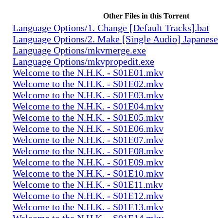
Other Files in this Torrent
Language Options/1. Change [Default Tracks].bat
Language Options/2. Make [Single Audio] Japanese
Language Options/mkvmerge.exe
Language Options/mkvpropedit.exe
Welcome to the N.H.K. - S01E01.mkv
Welcome to the N.H.K. - S01E02.mkv
Welcome to the N.H.K. - S01E03.mkv
Welcome to the N.H.K. - S01E04.mkv
Welcome to the N.H.K. - S01E05.mkv
Welcome to the N.H.K. - S01E06.mkv
Welcome to the N.H.K. - S01E07.mkv
Welcome to the N.H.K. - S01E08.mkv
Welcome to the N.H.K. - S01E09.mkv
Welcome to the N.H.K. - S01E10.mkv
Welcome to the N.H.K. - S01E11.mkv
Welcome to the N.H.K. - S01E12.mkv
Welcome to the N.H.K. - S01E13.mkv
Welcome to the N.H.K. - S01E14.mkv