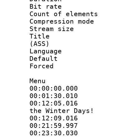
Bit rate :
Count of elem
Compression mo
Stream size 
Title : D
(ASS)
Language 
Default
Forced
Menu
00:00:00.000
00:01:30.01
00:12:05.016 
the Winter Days!
00:12:09.016
00:21:59.99
00:23:30.030