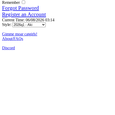
Remember
Forgot Password
Register an Account
Current Time: 06/08/2026 03:14
Style:
Gimme moar catgirls!
About/FAQs
Discord