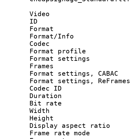
Video
ID 
Format 
Format/Info :
Codec
Format profil
Format settings
Frames
Format settings,
Format settings, Re
Codec ID : V
Duration : 
Bit rate :
Width : 1
Height : 
Display aspect 
Frame rate mo