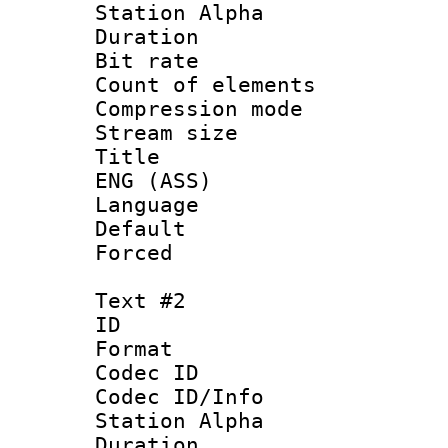
Station Alpha
Duration : 
Bit rate 
Count of elem
Compression mo
Stream size 
Title : Si
ENG (ASS)
Language 
Default
Forced
Text #2
ID 
Format 
Codec ID :
Codec ID/Info
Station Alpha
Duration : 