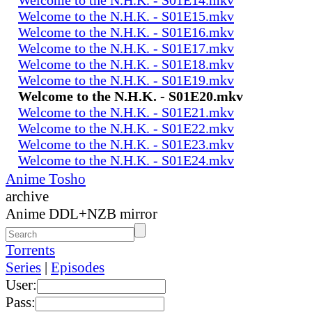
Welcome to the N.H.K. - S01E15.mkv
Welcome to the N.H.K. - S01E16.mkv
Welcome to the N.H.K. - S01E17.mkv
Welcome to the N.H.K. - S01E18.mkv
Welcome to the N.H.K. - S01E19.mkv
Welcome to the N.H.K. - S01E20.mkv
Welcome to the N.H.K. - S01E21.mkv
Welcome to the N.H.K. - S01E22.mkv
Welcome to the N.H.K. - S01E23.mkv
Welcome to the N.H.K. - S01E24.mkv
Anime Tosho
archive
Anime DDL+NZB mirror
Torrents
Series
|
Episodes
User:
Pass: