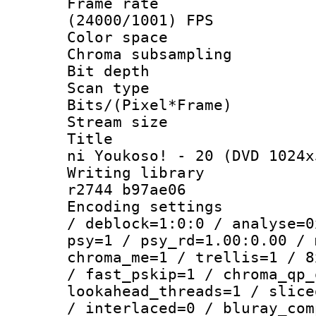
Frame rate
(24000/1001) FPS
Color spac
Chroma subsamp
Bit depth
Scan type :
Bits/(Pixel*Fr
Stream size :
Title : [O
ni Youkoso! - 20 (DVD 1024x
Writing library
r2744 b97ae06
Encoding setting
/ deblock=1:0:0 / analyse=0
psy=1 / psy_rd=1.00:0.00 / 
chroma_me=1 / trellis=1 / 8
/ fast_pskip=1 / chroma_qp_
lookahead_threads=1 / slice
/ interlaced=0 / bluray_com