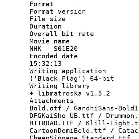
Format : 
Format versio
File size 
Duration : 
Overall bit ra
Movie name :
NHK - S01E20
Encoded date 
15:32:13
Writing applicati
('Black Flag') 64-bit
Writing library
+ libmatroska v1.5.2
Attachments 
Bold.otf / GandhiSans-BoldI
DFGKaiSho-UB.ttf / Drummon.
HITROAD.TTF / Klill-Light.t
CartoonDemiBold.ttf / Catac
CheapSignage_Standard.ttf