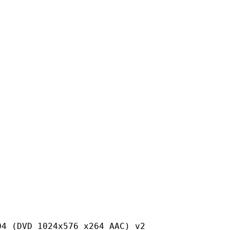
24x576 x264 AAC) v2