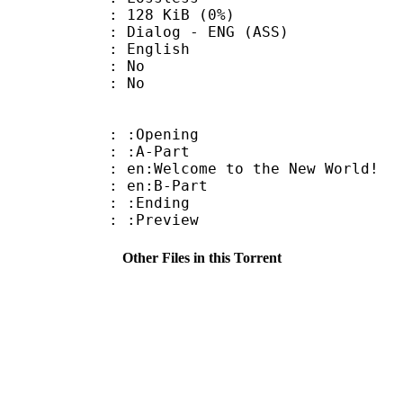
 128 KiB (0%)
og - ENG (ASS)
 English
 : No
: No
: :Opening
 : :A-Part
:Welcome to the New World!
: en:B-Part
 : :Ending
: :Preview
Other Files in this Torrent