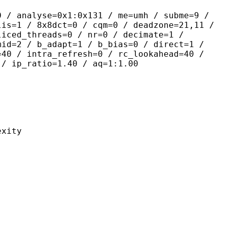
yse=0x1:0x131 / me=umh / subme=9 /
lis=1 / 8x8dct=0 / cqm=0 / deadzone=21,11 /
liced_threads=0 / nr=0 / decimate=1 /
mid=2 / b_adapt=1 / b_bias=0 / direct=1 /
=40 / intra_refresh=0 / rc_lookahead=40 /
 / ip_ratio=1.40 / aq=1:1.00
ity