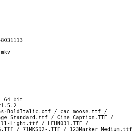
31113
mkv
64-bit
.5.2
alic.otf / cac moose.ttf /
age_Standard.ttf / Cine Caption.TTF /
ill-Light.ttf / LEHN031.TTF /
G.TTF / 71MKSD2-.TTF / 123Marker Medium.ttf