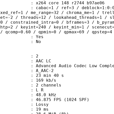
x264 core 148 r2744 b97ae06
ac=1 / ref=3 / deblock=1:0:0 / anal
ixed_ref=1 / me_range=32 / chroma_me=1 / trel
set=-2 / threads=12 / lookahead_threads=1 / s
=0 / constrained_intra=0 / bframes=3 / b_pyra
ghtp=2 / keyint=240 / keyint_min=1 / scenecut
 / qcomp=0.60 / qpmin=0 / qpmax=69 / qpstep=4
: Yes
: No
: 2
 AAC LC
nced Audio Codec Low Complex
 A_AAC-2
23 min 40 s
 169 kb/s
 2 channels
ut : L R
 : 48.0 kHz
.875 FPS (1024 SPF)
de : Lossy
video : 19 ms