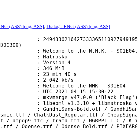
 ENG (ASS) [eng, ASS]
,
Dialog - ENG (ASS) [eng, ASS]
3621642733336511092794919580
5D0C309)
lcome to the N.H.K. - S01E04.
Matroska
 : Version 4
: 346 MiB
23 min 40 s
e : 2 042 kb/s
come to the NHK - S01E04
TC 2021-04-15 15:30:22
 mkvmerge v47.0.0 ('Black Flag') 
ibebml v1.3.10 + libmatroska v1
ans-Bold.otf / GandhiSans-BoldIt
ysmic.ttf / ChalkDust_Regular.ttf / CheapSign
tf / dfpop9.ttc / framd.ttf / HGRPP1.TTC / Kl
t.ttf / Odense.ttf / Odense_Bold.ttf / PIXEAR