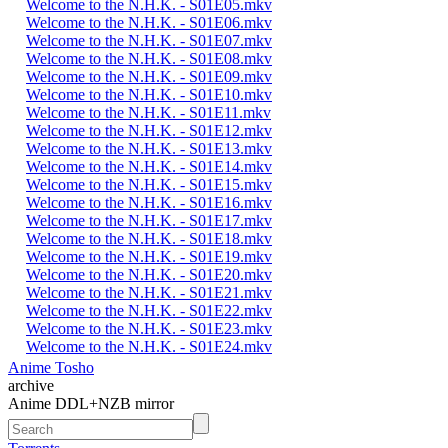
Welcome to the N.H.K. - S01E05.mkv
Welcome to the N.H.K. - S01E06.mkv
Welcome to the N.H.K. - S01E07.mkv
Welcome to the N.H.K. - S01E08.mkv
Welcome to the N.H.K. - S01E09.mkv
Welcome to the N.H.K. - S01E10.mkv
Welcome to the N.H.K. - S01E11.mkv
Welcome to the N.H.K. - S01E12.mkv
Welcome to the N.H.K. - S01E13.mkv
Welcome to the N.H.K. - S01E14.mkv
Welcome to the N.H.K. - S01E15.mkv
Welcome to the N.H.K. - S01E16.mkv
Welcome to the N.H.K. - S01E17.mkv
Welcome to the N.H.K. - S01E18.mkv
Welcome to the N.H.K. - S01E19.mkv
Welcome to the N.H.K. - S01E20.mkv
Welcome to the N.H.K. - S01E21.mkv
Welcome to the N.H.K. - S01E22.mkv
Welcome to the N.H.K. - S01E23.mkv
Welcome to the N.H.K. - S01E24.mkv
Anime Tosho
archive
Anime DDL+NZB mirror