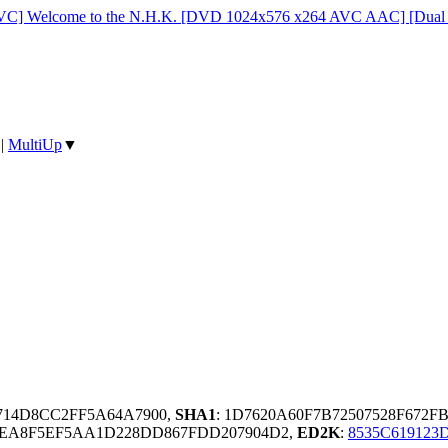
C] Welcome to the N.H.K. [DVD 1024x576 x264 AVC AAC] [Dual 
|
MultiUp
▼
4714D8CC2FF5A64A7900,
SHA1
: 1D7620A60F7B72507528F672
0EA8F5EF5AA1D228DD867FDD207904D2,
ED2K
:
8535C61912