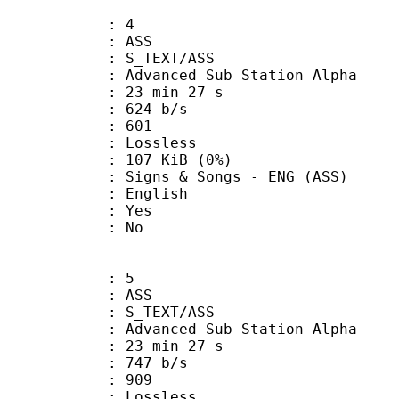
: 4
: ASS
S_TEXT/ASS
dvanced Sub Station Alpha
23 min 27 s
 624 b/s
nts : 601
e : Lossless
 107 KiB (0%)
& Songs - ENG (ASS)
 English
: Yes
: No
: 5
: ASS
S_TEXT/ASS
dvanced Sub Station Alpha
23 min 27 s
 747 b/s
nts : 909
e : Lossless