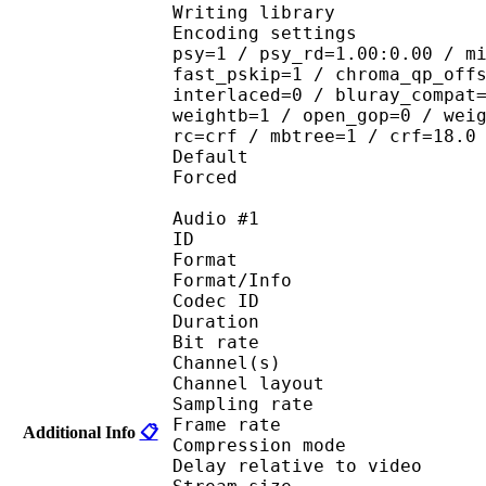
Writing library : 
Encoding settings : cab
psy=1 / psy_rd=1.00:0.00 / m
fast_pskip=1 / chroma_qp_off
interlaced=0 / bluray_compat
weightb=1 / open_gop=0 / wei
rc=crf / mbtree=1 / crf=18.0
Default 
Forced 
Audio #1
ID 
Format :
Format/Info : Adva
Codec ID :
Duration : 
Bit rate :
Channel(s) :
Channel layo
Sampling rate
Frame rate : 46
Additional Info
📋
Compression mo
Delay relative to 