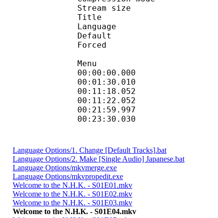
Stream size :
Title : Dial
Language :
Default
Forced 
Menu
00:00:00.000 
00:01:30.010
00:11:18.052 : en
00:11:22.052 
00:21:59.997
00:23:30.030 
Language Options/1. Change [Default Tracks].bat
Language Options/2. Make [Single Audio] Japanese.bat
Language Options/mkvmerge.exe
Language Options/mkvpropedit.exe
Welcome to the N.H.K. - S01E01.mkv
Welcome to the N.H.K. - S01E02.mkv
Welcome to the N.H.K. - S01E03.mkv
Welcome to the N.H.K. - S01E04.mkv