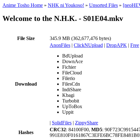
Anime Tosho Home
»
NHK ni Youkoso!
»
Unsorted Files
»
[neoHEV
Welcome to the N.H.K. - S01E04.mkv
File Size
345.9 MB (362,677,476 bytes)
AnonFiles
|
ClickNUpload
|
DropAPK
|
Free
BdUpload
DownAce
Fichier
FileCloud
Filerio
Download
FilesCdn
IndiShare
Kbagi
Turbobit
UpToBox
Uppit
|
SolidFiles
|
ZippyShare
CRC32
: 84100F00,
MD5
: 90F723C99154
Hashes
991E810F0161867C3EFE6BC78FE8481B