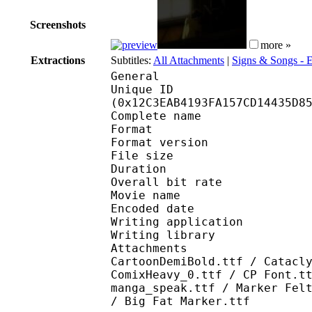
Screenshots
more »
Extractions
Subtitles:
All Attachments
|
Signs & Songs -
General
Unique ID : 24943
(0x12C3EAB4193FA157CD14435D8
Complete name : We
Format : 
Format version
File size 
Duration : 
Overall bit rat
Movie name : Wel
Encoded date : U
Writing application :
Writing library : l
Attachments : GandhiS
CartoonDemiBold.ttf / Catacl
ComixHeavy_0.ttf / CP Font.t
manga_speak.ttf / Marker Fel
/ Big Fat Marker.ttf