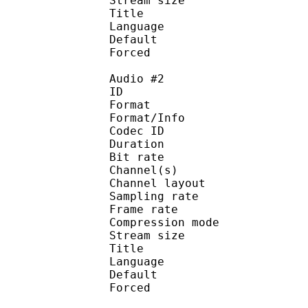
Stream size :
Title : Ster
Language :
Default 
Forced 
Audio #2
ID 
Format :
Format/Info : Adva
Codec ID :
Duration : 
Bit rate :
Channel(s) :
Channel layo
Sampling rate
Frame rate : 46
Compression mo
Stream size : 
Title : Ster
Language :
Default
Forced 