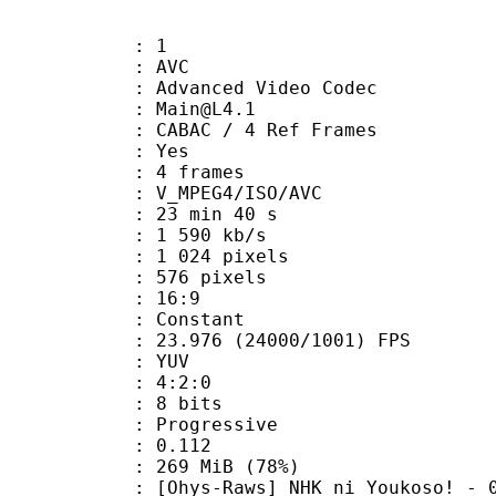
: 1
: AVC
dvanced Video Codec
 : Main@L4.1
 CABAC / 4 Ref Frames
CABAC : Yes
rames : 4 frames
_MPEG4/ISO/AVC
23 min 40 s
1 590 kb/s
024 pixels
76 pixels
atio : 16:9
e : Constant
.976 (24000/1001) FPS
e : YUV
ing : 4:2:0
: 8 bits
Progressive
me) : 0.112
 269 MiB (78%)
] NHK ni Youkoso! - 04 (DVD 10