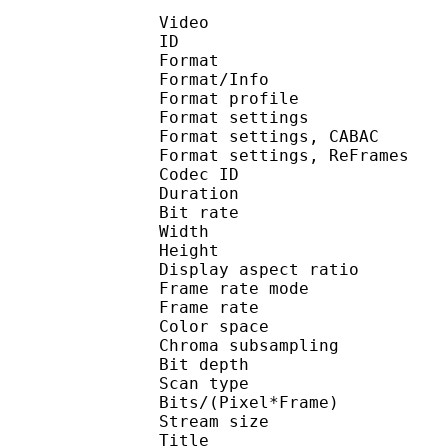
Video
ID 
Format 
Format/Info : A
Format profile
Format settings :
Format settings, 
Format settings, ReF
Codec ID : V
Duration : 
Bit rate : 
Width : 1 
Height : 5
Display aspect r
Frame rate mod
Frame rate : 23
Color spac
Chroma subsampl
Bit depth 
Scan type : 
Bits/(Pixel*Fra
Stream size :
Title : [Ohys-Raws