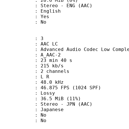
 28.6 MiB (8%)
eo - ENG (AAC)
 English
: Yes
: No
: 3
 AAC LC
nced Audio Codec Low Complex
 A_AAC-2
23 min 40 s
 215 kb/s
 2 channels
ut : L R
 : 48.0 kHz
.875 FPS (1024 SPF)
de : Lossy
36.5 MiB (11%)
eo - JPN (AAC)
 Japanese
 : No
: No