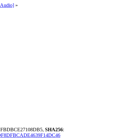
Audio]
»
FBFBDBCE27108DB5,
SHA256
:
3DF8DFBCADE4639F14DC46