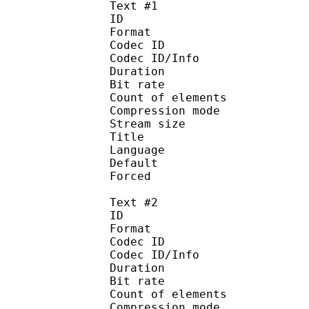
Text #1
ID 
Format 
Codec ID : 
Codec ID/Info : A
Duration : 
Bit rate :
Count of eleme
Compression mod
Stream size :
Title : Signs 
Language :
Default 
Forced 
Text #2
ID 
Format 
Codec ID : 
Codec ID/Info : A
Duration : 
Bit rate :
Count of eleme
Compression mod