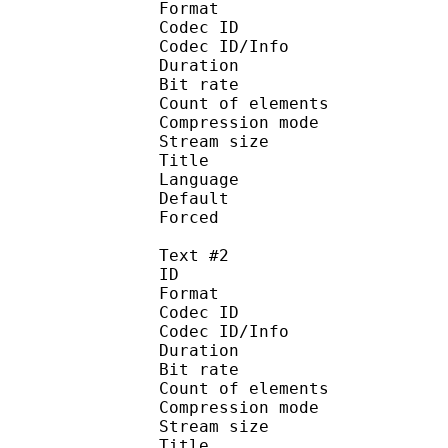
Format 
Codec ID : 
Codec ID/Info : A
Duration : 
Bit rate :
Count of eleme
Compression mod
Stream size :
Title : Signs 
Language :
Default 
Forced 
Text #2
ID 
Format 
Codec ID : 
Codec ID/Info : A
Duration : 
Bit rate :
Count of eleme
Compression mod
Stream size :
Title : Dial