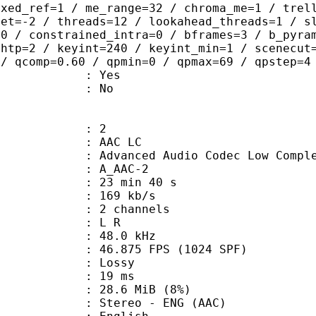
ixed_ref=1 / me_range=32 / chroma_me=1 / trel
set=-2 / threads=12 / lookahead_threads=1 / s
=0 / constrained_intra=0 / bframes=3 / b_pyra
ghtp=2 / keyint=240 / keyint_min=1 / scenecut
 / qcomp=0.60 / qpmin=0 / qpmax=69 / qpstep=4
: Yes
: No
: 2
 AAC LC
nced Audio Codec Low Complex
 A_AAC-2
23 min 40 s
 169 kb/s
 2 channels
ut : L R
 : 48.0 kHz
.875 FPS (1024 SPF)
de : Lossy
video : 19 ms
 28.6 MiB (8%)
eo - ENG (AAC)