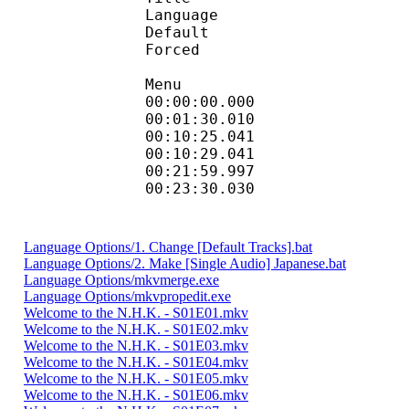
Language :
Default
Forced 
Menu
00:00:00.000 
00:01:30.010
00:10:25.041 : e
00:10:29.041 
00:21:59.997
00:23:30.030 
Language Options/1. Change [Default Tracks].bat
Language Options/2. Make [Single Audio] Japanese.bat
Language Options/mkvmerge.exe
Language Options/mkvpropedit.exe
Welcome to the N.H.K. - S01E01.mkv
Welcome to the N.H.K. - S01E02.mkv
Welcome to the N.H.K. - S01E03.mkv
Welcome to the N.H.K. - S01E04.mkv
Welcome to the N.H.K. - S01E05.mkv
Welcome to the N.H.K. - S01E06.mkv