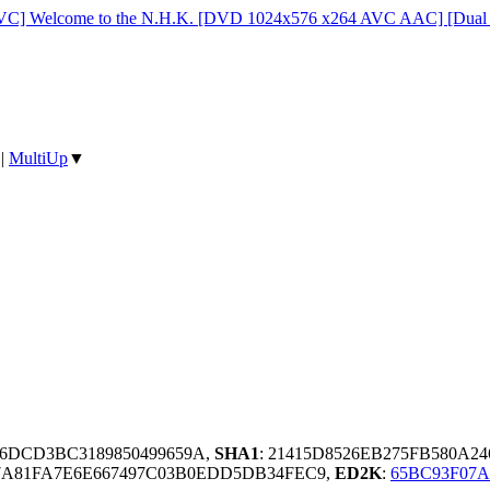
C] Welcome to the N.H.K. [DVD 1024x576 x264 AVC AAC] [Dual 
|
MultiUp
▼
B6DCD3BC3189850499659A,
SHA1
: 21415D8526EB275FB580A2
7A81FA7E6E667497C03B0EDD5DB34FEC9,
ED2K
:
65BC93F07A