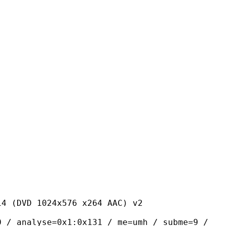
24x576 x264 AAC) v2
yse=0x1:0x131 / me=umh / subme=9 /