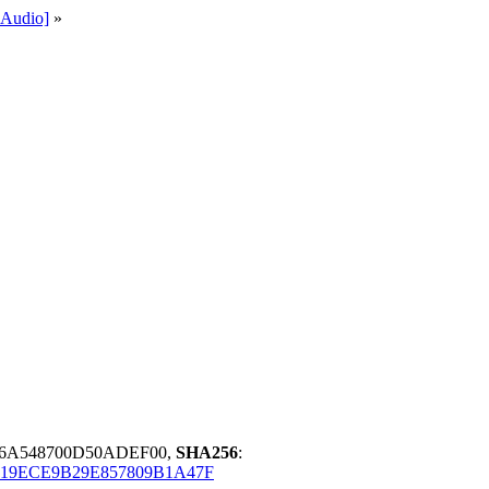
Audio]
»
46A548700D50ADEF00,
SHA256
:
19ECE9B29E857809B1A47F