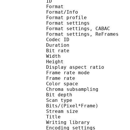
ID 
Format 
Format/Info : A
Format profile
Format settings :
Format settings, 
Format settings, ReF
Codec ID : V
Duration : 
Bit rate : 
Width : 1 
Height : 5
Display aspect r
Frame rate mod
Frame rate : 23
Color spac
Chroma subsampl
Bit depth 
Scan type : 
Bits/(Pixel*Fra
Stream size :
Title : [Ohys-Raws
Writing library : 
Encoding settings : cab