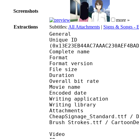
Screenshots
more »
Extractions
Subtitles:
All Attachments
|
Signs & Songs -
General
Unique ID : 26430
(0x13E23EB44AC7AAAC230AEF4BA
Complete name : We
Format : 
Format version
File size 
Duration : 
Overall bit rat
Movie name : Wel
Encoded date : U
Writing application :
Writing library : l
Attachments : GandhiS
CheapSignage_Standard.ttf / 
Brush Strokes.ttf / CartoonD
Video