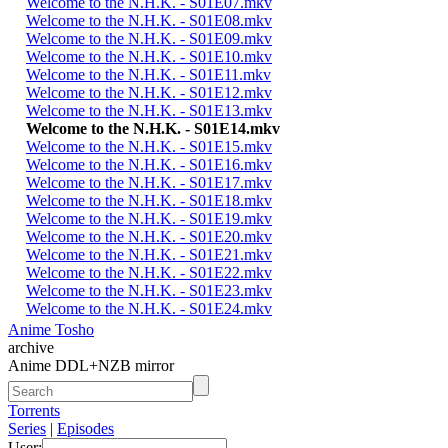
Welcome to the N.H.K. - S01E07.mkv
Welcome to the N.H.K. - S01E08.mkv
Welcome to the N.H.K. - S01E09.mkv
Welcome to the N.H.K. - S01E10.mkv
Welcome to the N.H.K. - S01E11.mkv
Welcome to the N.H.K. - S01E12.mkv
Welcome to the N.H.K. - S01E13.mkv
Welcome to the N.H.K. - S01E14.mkv
Welcome to the N.H.K. - S01E15.mkv
Welcome to the N.H.K. - S01E16.mkv
Welcome to the N.H.K. - S01E17.mkv
Welcome to the N.H.K. - S01E18.mkv
Welcome to the N.H.K. - S01E19.mkv
Welcome to the N.H.K. - S01E20.mkv
Welcome to the N.H.K. - S01E21.mkv
Welcome to the N.H.K. - S01E22.mkv
Welcome to the N.H.K. - S01E23.mkv
Welcome to the N.H.K. - S01E24.mkv
Anime Tosho
archive
Anime DDL+NZB mirror
Torrents
Series
|
Episodes
User: