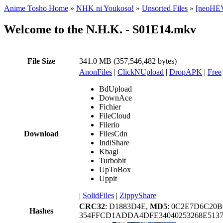
Anime Tosho Home
»
NHK ni Youkoso!
»
Unsorted Files
»
[neoHEV
Welcome to the N.H.K. - S01E14.mkv
File Size
341.0 MB (357,546,482 bytes)
AnonFiles
|
ClickNUpload
|
DropAPK
|
Free
BdUpload
DownAce
Fichier
FileCloud
Filerio
Download
FilesCdn
IndiShare
Kbagi
Turbobit
UpToBox
Uppit
|
SolidFiles
|
ZippyShare
CRC32
: D1883D4E,
MD5
: 0C2E7D6C20
Hashes
354FFCD1ADDA4DFE34040253268E513