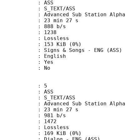
: ASS
S_TEXT/ASS
dvanced Sub Station Alpha
23 min 27 s
 888 b/s
nts : 1238
e : Lossless
 153 KiB (0%)
& Songs - ENG (ASS)
 English
: Yes
: No
: 5
: ASS
S_TEXT/ASS
dvanced Sub Station Alpha
23 min 27 s
 981 b/s
nts : 1472
e : Lossless
 169 KiB (0%)
og - ENG (ASS)