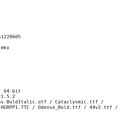
20605
mkv
64-bit
.5.2
lic.otf / Cataclysmic.ttf /
 HGRPP1.TTC / Odense_Bold.ttf / 44v2.ttf /