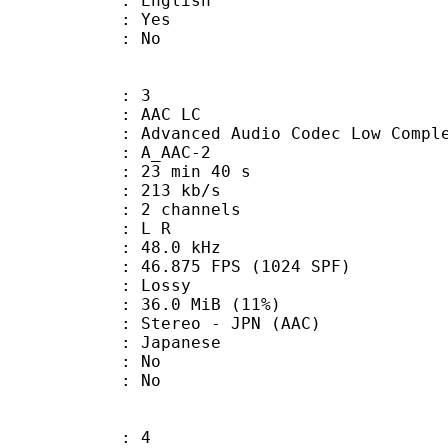
 English
: Yes
: No
: 3
 AAC LC
nced Audio Codec Low Complex
 A_AAC-2
23 min 40 s
 213 kb/s
 2 channels
ut : L R
 : 48.0 kHz
.875 FPS (1024 SPF)
de : Lossy
36.0 MiB (11%)
eo - JPN (AAC)
 Japanese
 : No
: No
: 4