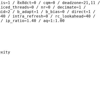
lis=1 / 8x8dct=0 / cqm=0 / deadzone=21,11 /
liced_threads=0 / nr=0 / decimate=1 /
mid=2 / b_adapt=1 / b_bias=0 / direct=1 /
=40 / intra_refresh=0 / rc_lookahead=40 /
 / ip_ratio=1.40 / aq=1:1.00
ity