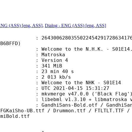
 ENG (ASS) [eng, ASS]
,
Dialog - ENG (ASS) [eng, ASS]
0628035502245429172863417612
DB6BFFD)
lcome to the N.H.K. - S01E14.
Matroska
 : Version 4
: 341 MiB
23 min 40 s
e : 2 013 kb/s
come to the NHK - S01E14
TC 2021-04-15 15:31:27
 mkvmerge v47.0.0 ('Black Flag') 
ibebml v1.3.10 + libmatroska v1
ans-Bold.otf / GandhiSans-BoldIta
DFGKaiSho-UB.ttf / Drummon.ttf / FTLTLT.TTF /
emiBold.ttf