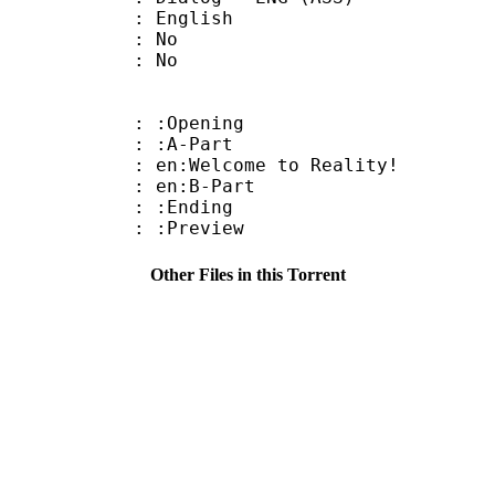
 English
 : No
: No
: :Opening
 : :A-Part
n:Welcome to Reality!
: en:B-Part
 : :Ending
: :Preview
Other Files in this Torrent