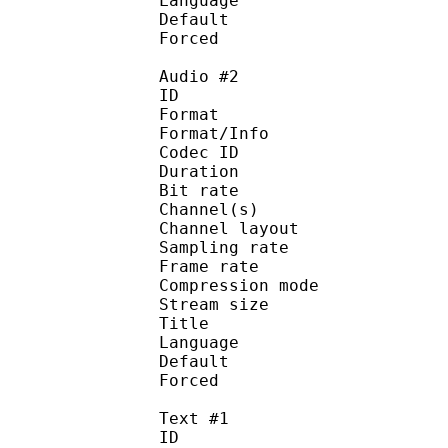
Language :
Default 
Forced 
Audio #2
ID 
Format :
Format/Info : Adva
Codec ID :
Duration : 
Bit rate :
Channel(s) :
Channel layo
Sampling rate
Frame rate : 46
Compression mo
Stream size : 
Title : Ster
Language :
Default
Forced 
Text #1
ID 