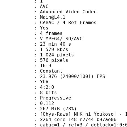
: 1
: AVC
dvanced Video Codec
 : Main@L4.1
 CABAC / 4 Ref Frames
CABAC : Yes
rames : 4 frames
_MPEG4/ISO/AVC
23 min 40 s
1 579 kb/s
024 pixels
76 pixels
atio : 16:9
e : Constant
.976 (24000/1001) FPS
e : YUV
ing : 4:2:0
: 8 bits
Progressive
me) : 0.112
 267 MiB (78%)
] NHK ni Youkoso! - 14 (DVD 10
x264 core 148 r2744 b97ae06
ac=1 / ref=3 / deblock=1:0:0 / anal