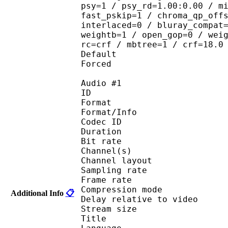
psy=1 / psy_rd=1.00:0.00 / m
fast_pskip=1 / chroma_qp_off
interlaced=0 / bluray_compat
weightb=1 / open_gop=0 / wei
rc=crf / mbtree=1 / crf=18.0
Default 
Forced 
Audio #1
ID 
Format :
Format/Info : Adva
Codec ID :
Duration : 
Bit rate :
Channel(s) :
Channel layo
Sampling rate
Frame rate : 46
Compression mo
Additional Info
📋
Delay relative to 
Stream size :
Title : Ster