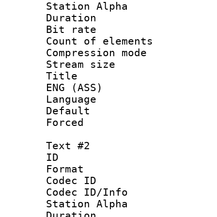
Station Alpha
Duration : 
Bit rate 
Count of elem
Compression mo
Stream size 
Title : Si
ENG (ASS)
Language 
Default
Forced
Text #2
ID 
Format 
Codec ID :
Codec ID/Info
Station Alpha
Duration : 