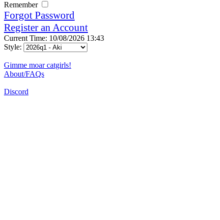
Remember
Forgot Password
Register an Account
Current Time: 10/08/2026 13:43
Style:
Gimme moar catgirls!
About/FAQs
Discord