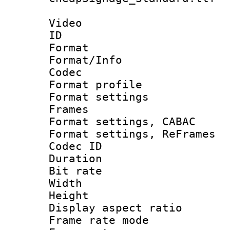
Video
ID 
Format 
Format/Info :
Codec
Format profil
Format settings
Frames
Format settings,
Format settings, Re
Codec ID : V
Duration : 
Bit rate :
Width : 1
Height : 
Display aspect 
Frame rate mo