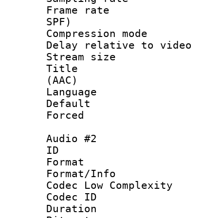
Frame rate : 
SPF)
Compression m
Delay relative to
Stream size :
Title : S
(AAC)
Language 
Default
Forced
Audio #2
ID 
Format :
Format/Info :
Codec Low Complexity
Codec ID 
Duration : 