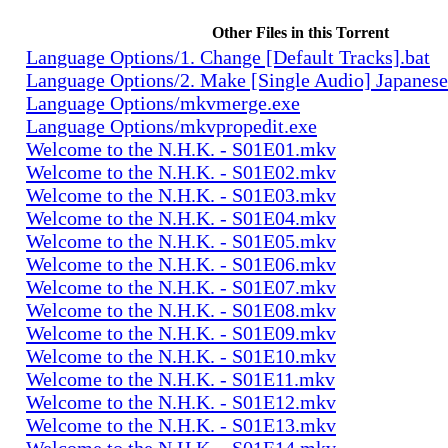
Other Files in this Torrent
Language Options/1. Change [Default Tracks].bat
Language Options/2. Make [Single Audio] Japanese
Language Options/mkvmerge.exe
Language Options/mkvpropedit.exe
Welcome to the N.H.K. - S01E01.mkv
Welcome to the N.H.K. - S01E02.mkv
Welcome to the N.H.K. - S01E03.mkv
Welcome to the N.H.K. - S01E04.mkv
Welcome to the N.H.K. - S01E05.mkv
Welcome to the N.H.K. - S01E06.mkv
Welcome to the N.H.K. - S01E07.mkv
Welcome to the N.H.K. - S01E08.mkv
Welcome to the N.H.K. - S01E09.mkv
Welcome to the N.H.K. - S01E10.mkv
Welcome to the N.H.K. - S01E11.mkv
Welcome to the N.H.K. - S01E12.mkv
Welcome to the N.H.K. - S01E13.mkv
Welcome to the N.H.K. - S01E14.mkv