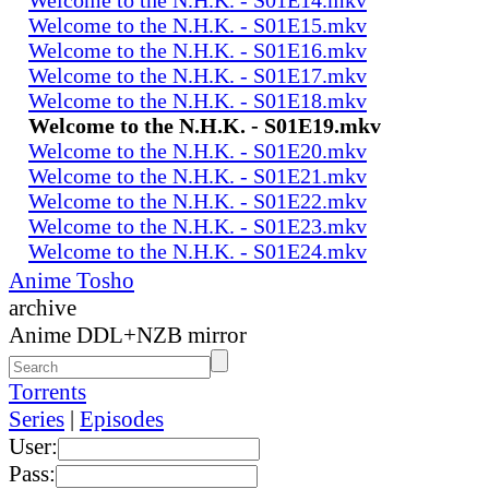
Welcome to the N.H.K. - S01E15.mkv
Welcome to the N.H.K. - S01E16.mkv
Welcome to the N.H.K. - S01E17.mkv
Welcome to the N.H.K. - S01E18.mkv
Welcome to the N.H.K. - S01E19.mkv
Welcome to the N.H.K. - S01E20.mkv
Welcome to the N.H.K. - S01E21.mkv
Welcome to the N.H.K. - S01E22.mkv
Welcome to the N.H.K. - S01E23.mkv
Welcome to the N.H.K. - S01E24.mkv
Anime Tosho
archive
Anime DDL+NZB mirror
Torrents
Series
|
Episodes
User:
Pass: