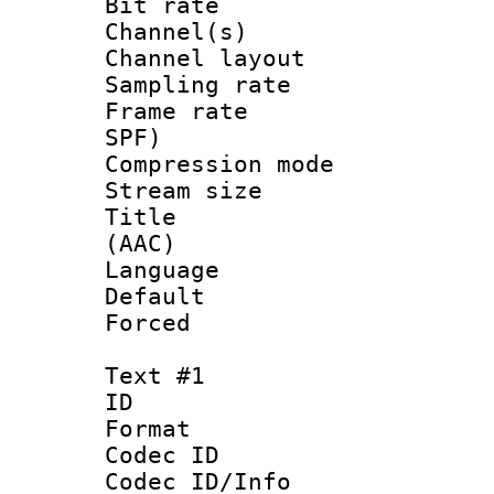
Bit rate :
Channel(s) 
Channel lay
Sampling rat
Frame rate : 
SPF)
Compression m
Stream size :
Title : S
(AAC)
Language :
Default
Forced
Text #1
ID 
Format 
Codec ID :
Codec ID/Info