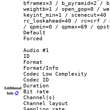
bframes=3 / b_pyramid=2 / b
weightb=1 / open_gop=0 / we
keyint_min=1 / scenecut=40 
rc_lookahead=40 / rc=crf / 
/ qpmin=0 / qpmax=69 / qpst
Default
Forced
Audio #1
ID 
Format :
Format/Info :
Codec Low Complexity
Codec ID 
Duration : 
Additional
Bit rate :
Info
📋
Channel(s) 
Channel lay
Sampling rat