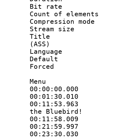
Bit rate :
Count of elem
Compression mo
Stream size 
Title : D
(ASS)
Language 
Default
Forced
Menu
00:00:00.000
00:01:30.01
00:11:53.963 
the Bluebird!
00:11:58.009
00:21:59.99
00:23:30.030