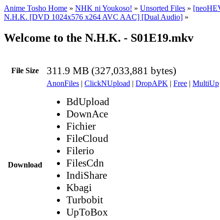
Anime Tosho Home
»
NHK ni Youkoso!
»
Unsorted Files
»
[neoHEV
N.H.K. [DVD 1024x576 x264 AVC AAC] [Dual Audio]
»
Welcome to the N.H.K. - S01E19.mkv
311.9 MB (327,033,881 bytes)
File Size
AnonFiles
|
ClickNUpload
|
DropAPK
|
Free
|
MultiUp
BdUpload
DownAce
Fichier
FileCloud
Filerio
FilesCdn
Download
IndiShare
Kbagi
Turbobit
UpToBox