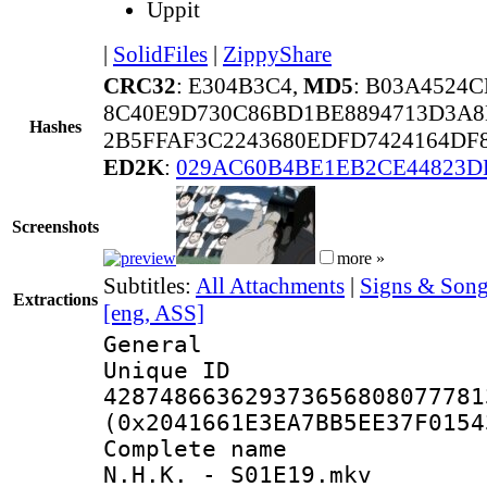
Uppit
|
SolidFiles
|
ZippyShare
CRC32
: E304B3C4,
MD5
: B03A4524
8C40E9D730C86BD1BE8894713D3A8
Hashes
2B5FFAF3C2243680EDFD7424164DF
ED2K
:
029AC60B4BE1EB2CE44823D
Screenshots
more »
Subtitles:
All Attachments
|
Signs & Song
Extractions
[eng, ASS]
General
Unique 
428748663629373656808077781
(0x2041661E3EA7BB5EE37F0154
Complete name 
N.H.K. - S01E19.mkv