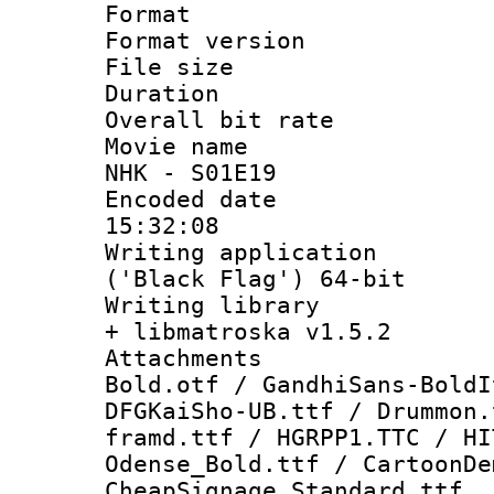
Format : 
Format versio
File size 
Duration : 
Overall bit ra
Movie name :
NHK - S01E19
Encoded date 
15:32:08
Writing applicati
('Black Flag') 64-bit
Writing library
+ libmatroska v1.5.2
Attachments 
Bold.otf / GandhiSans-BoldI
DFGKaiSho-UB.ttf / Drummon.
framd.ttf / HGRPP1.TTC / HI
Odense_Bold.ttf / CartoonDe
CheapSignage_Standard.ttf