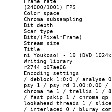
Frame rate
(24000/1001) FPS
Color spac
Chroma subsamp
Bit depth
Scan type :
Bits/(Pixel*Fr
Stream size :
Title : [O
ni Youkoso! - 19 (DVD 1024x
Writing library
r2744 b97ae06
Encoding setting
/ deblock=1:0:0 / analyse=0
psy=1 / psy_rd=1.00:0.00 / 
chroma_me=1 / trellis=1 / 8
/ fast_pskip=1 / chroma_qp_
lookahead_threads=1 / slice
/ interlaced=0 / bluray_com