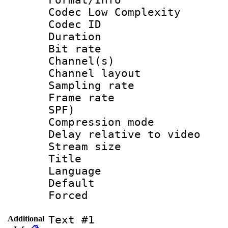
Codec Low Complexity
Codec ID 
Duration : 
Bit rate :
Channel(s) 
Channel lay
Sampling rat
Frame rate : 
SPF)
Compression m
Delay relative to
Stream size :
Title : 
Language :
Default
Forced
Text #1
Additional