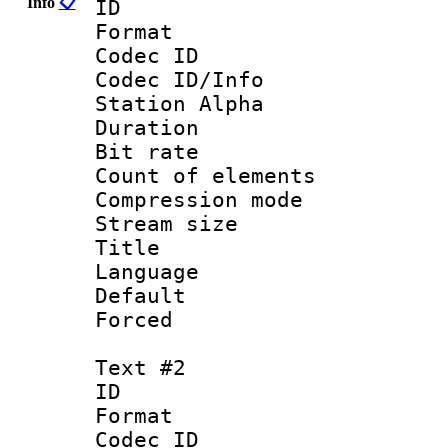
Info
📋
ID 
Format 
Codec ID :
Codec ID/Info
Station Alpha
Duration : 
Bit rate 
Count of elem
Compression mo
Stream size :
Title : 
Language 
Default
Forced
Text #2
ID 
Format 
Codec ID :