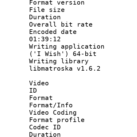
Format versio
File size 
Duration : 
Overall bit ra
Encoded date 
01:39:12
Writing applicati
('I Wish') 64-bit
Writing library
libmatroska v1.6.2
Video
ID 
Format 
Format/Info :
Video Coding
Format profile
Codec ID : V
Duration : 