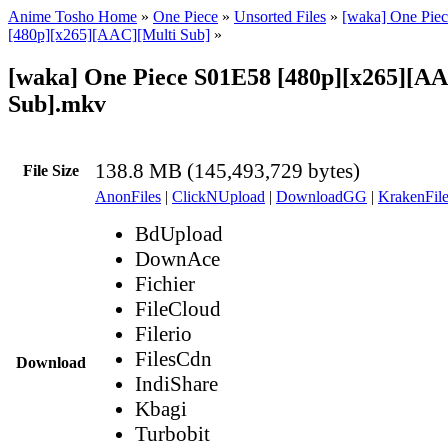
Anime Tosho Home
»
One Piece
»
Unsorted Files
»
[waka] One Piec
[480p][x265][AAC][Multi Sub]
»
[waka] One Piece S01E58 [480p][x265][A
Sub].mkv
138.8 MB (145,493,729 bytes)
File Size
AnonFiles
|
ClickNUpload
|
DownloadGG
|
KrakenFile
BdUpload
DownAce
Fichier
FileCloud
Filerio
FilesCdn
Download
IndiShare
Kbagi
Turbobit