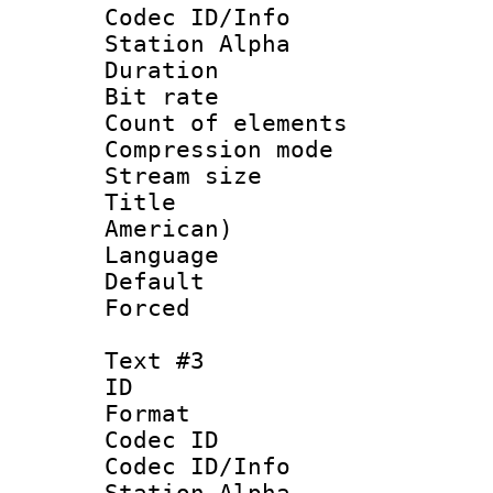
Codec ID/Info
Station Alpha
Duration : 
Bit rate 
Count of elem
Compression mo
Stream size :
Title : Sp
American)
Language 
Default
Forced
Text #3
ID 
Format 
Codec ID :
Codec ID/Info
Station Alpha