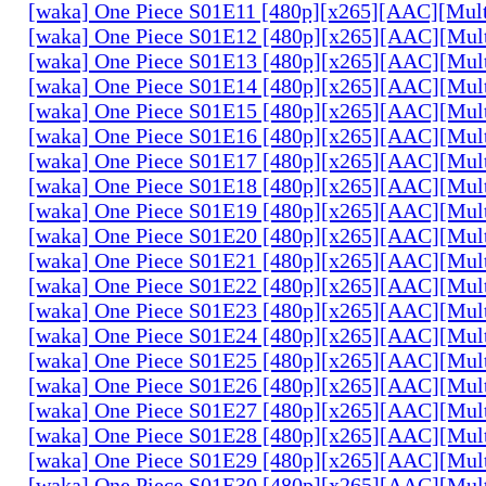
[waka] One Piece S01E11 [480p][x265][AAC][Mul
[waka] One Piece S01E12 [480p][x265][AAC][Mul
[waka] One Piece S01E13 [480p][x265][AAC][Mul
[waka] One Piece S01E14 [480p][x265][AAC][Mul
[waka] One Piece S01E15 [480p][x265][AAC][Mul
[waka] One Piece S01E16 [480p][x265][AAC][Mul
[waka] One Piece S01E17 [480p][x265][AAC][Mul
[waka] One Piece S01E18 [480p][x265][AAC][Mul
[waka] One Piece S01E19 [480p][x265][AAC][Mul
[waka] One Piece S01E20 [480p][x265][AAC][Mul
[waka] One Piece S01E21 [480p][x265][AAC][Mul
[waka] One Piece S01E22 [480p][x265][AAC][Mul
[waka] One Piece S01E23 [480p][x265][AAC][Mul
[waka] One Piece S01E24 [480p][x265][AAC][Mul
[waka] One Piece S01E25 [480p][x265][AAC][Mul
[waka] One Piece S01E26 [480p][x265][AAC][Mul
[waka] One Piece S01E27 [480p][x265][AAC][Mul
[waka] One Piece S01E28 [480p][x265][AAC][Mul
[waka] One Piece S01E29 [480p][x265][AAC][Mul
[waka] One Piece S01E30 [480p][x265][AAC][Mul