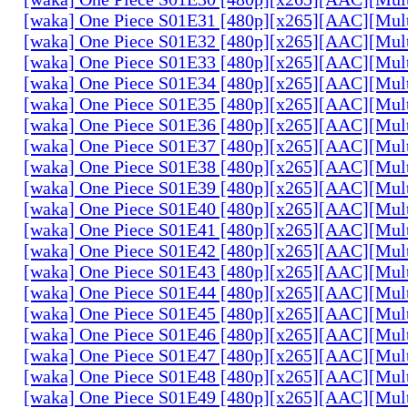
[waka] One Piece S01E31 [480p][x265][AAC][Mul
[waka] One Piece S01E32 [480p][x265][AAC][Mul
[waka] One Piece S01E33 [480p][x265][AAC][Mul
[waka] One Piece S01E34 [480p][x265][AAC][Mul
[waka] One Piece S01E35 [480p][x265][AAC][Mul
[waka] One Piece S01E36 [480p][x265][AAC][Mul
[waka] One Piece S01E37 [480p][x265][AAC][Mul
[waka] One Piece S01E38 [480p][x265][AAC][Mul
[waka] One Piece S01E39 [480p][x265][AAC][Mul
[waka] One Piece S01E40 [480p][x265][AAC][Mul
[waka] One Piece S01E41 [480p][x265][AAC][Mul
[waka] One Piece S01E42 [480p][x265][AAC][Mul
[waka] One Piece S01E43 [480p][x265][AAC][Mul
[waka] One Piece S01E44 [480p][x265][AAC][Mul
[waka] One Piece S01E45 [480p][x265][AAC][Mul
[waka] One Piece S01E46 [480p][x265][AAC][Mul
[waka] One Piece S01E47 [480p][x265][AAC][Mul
[waka] One Piece S01E48 [480p][x265][AAC][Mul
[waka] One Piece S01E49 [480p][x265][AAC][Mul