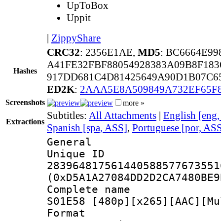
UpToBox
Uppit
|
ZippyShare
CRC32
: 2356E1AE,
MD5
: BC6664E9
A41FE32FBF88054928383A09B8F183
Hashes
917DD681C4D81425649A90D1B07C6
ED2K
:
2AAA5E8A509849A732EF65F
Screenshots
more »
Subtitles:
All Attachments
|
English [eng
Extractions
Spanish [spa, ASS]
,
Portuguese [por, AS
General
Unique 
283964817561440588577673551
(0xD5A1A27084DD2D2CA7480BE9
Complete name 
S01E58 [480p][x265][AAC][Mu
Format : 