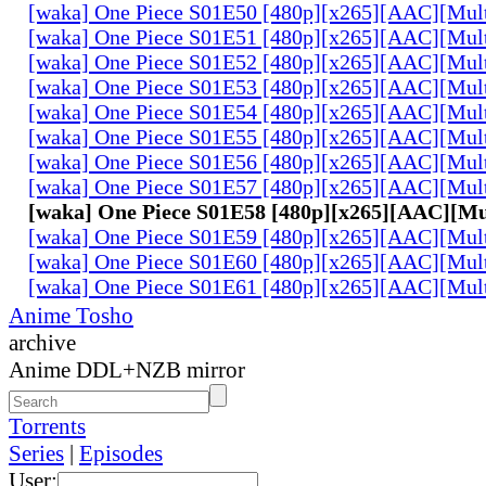
[waka] One Piece S01E50 [480p][x265][AAC][Mul
[waka] One Piece S01E51 [480p][x265][AAC][Mul
[waka] One Piece S01E52 [480p][x265][AAC][Mul
[waka] One Piece S01E53 [480p][x265][AAC][Mul
[waka] One Piece S01E54 [480p][x265][AAC][Mul
[waka] One Piece S01E55 [480p][x265][AAC][Mul
[waka] One Piece S01E56 [480p][x265][AAC][Mul
[waka] One Piece S01E57 [480p][x265][AAC][Mul
[waka] One Piece S01E58 [480p][x265][AAC][Mu
[waka] One Piece S01E59 [480p][x265][AAC][Mul
[waka] One Piece S01E60 [480p][x265][AAC][Mul
[waka] One Piece S01E61 [480p][x265][AAC][Mul
Anime Tosho
archive
Anime DDL+NZB mirror
Torrents
Series
|
Episodes
User: