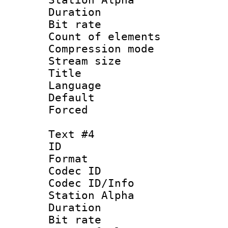
Duration : 
Bit rate 
Count of elem
Compression mo
Stream size :
Title : 
Language 
Default
Forced
Text #4
ID 
Format 
Codec ID :
Codec ID/Info
Station Alpha
Duration : 
Bit rate 