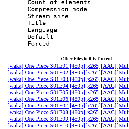
Count of elem
Compression mo
Stream size :
Title : P
Language :
Default
Forced
Other Files in this Torrent
[waka] One Piece S01E01 [480p][x265][AAC][Mul
[waka] One Piece S01E02 [480p][x265][AAC][Mul
[waka] One Piece S01E03 [480p][x265][AAC][Mul
[waka] One Piece S01E04 [480p][x265][AAC][Mul
[waka] One Piece S01E05 [480p][x265][AAC][Mul
[waka] One Piece S01E06 [480p][x265][AAC][Mul
[waka] One Piece S01E07 [480p][x265][AAC][Mul
[waka] One Piece S01E08 [480p][x265][AAC][Mul
[waka] One Piece S01E09 [480p][x265][AAC][Mul
[waka] One Piece S01E10 [480p][x265][AAC][Mul