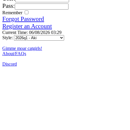
Pass:
Remember
Forgot Password
Register an Account
Current Time: 06/08/2026 03:29
Style:
Gimme moar catgirls!
About/FAQs
Discord