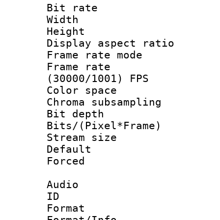
Bit rate :
Width : 6
Height : 
Display aspect 
Frame rate mo
Frame rate
(30000/1001) FPS
Color spac
Chroma subsamp
Bit depth
Bits/(Pixel*Fr
Stream size :
Default
Forced
Audio
ID 
Format :
Format/Info :