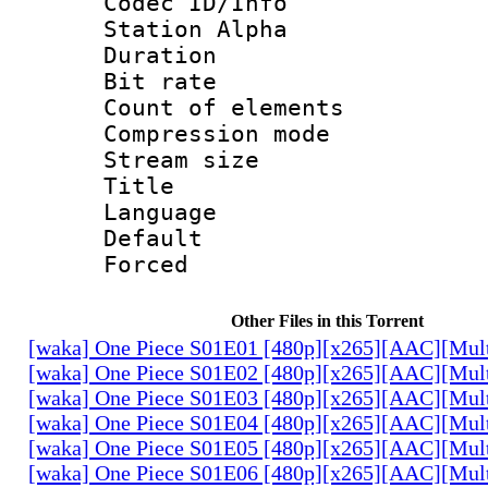
Codec ID/Info
Station Alpha
Duration : 
Bit rate 
Count of elem
Compression mo
Stream size :
Title : P
Language :
Default
Forced
Other Files in this Torrent
[waka] One Piece S01E01 [480p][x265][AAC][Mul
[waka] One Piece S01E02 [480p][x265][AAC][Mul
[waka] One Piece S01E03 [480p][x265][AAC][Mul
[waka] One Piece S01E04 [480p][x265][AAC][Mul
[waka] One Piece S01E05 [480p][x265][AAC][Mul
[waka] One Piece S01E06 [480p][x265][AAC][Mul