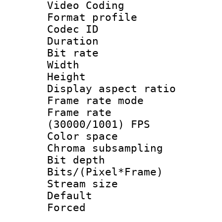
Video Coding
Format profile
Codec ID : V
Duration : 
Bit rate :
Width : 6
Height : 
Display aspect 
Frame rate mo
Frame rate
(30000/1001) FPS
Color spac
Chroma subsamp
Bit depth
Bits/(Pixel*Fr
Stream size :
Default
Forced