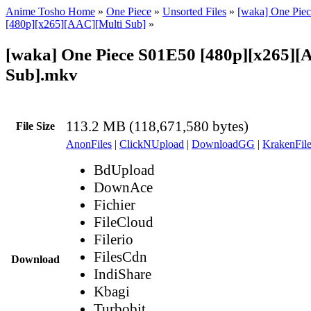
Anime Tosho Home
»
One Piece
»
Unsorted Files
»
[waka] One Piec
[480p][x265][AAC][Multi Sub]
»
[waka] One Piece S01E50 [480p][x265][
Sub].mkv
113.2 MB (118,671,580 bytes)
File Size
AnonFiles
|
ClickNUpload
|
DownloadGG
|
KrakenFile
BdUpload
DownAce
Fichier
FileCloud
Filerio
FilesCdn
Download
IndiShare
Kbagi
Turbobit