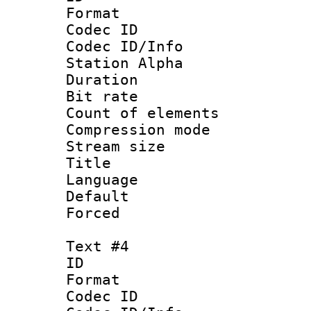
Format 
Codec ID :
Codec ID/Info
Station Alpha
Duration : 
Bit rate 
Count of elem
Compression mo
Stream size :
Title : 
Language 
Default
Forced
Text #4
ID 
Format 
Codec ID :