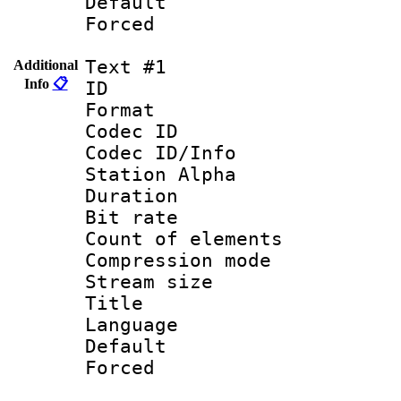
Default
Forced
Text #1
Additional
Info
📋
ID 
Format 
Codec ID :
Codec ID/Info
Station Alpha
Duration : 
Bit rate 
Count of elem
Compression mo
Stream size :
Title : 
Language 
Default
Forced