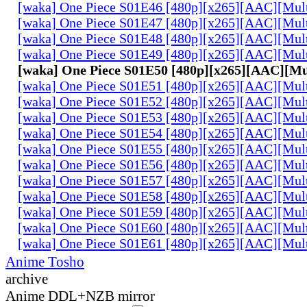
[waka] One Piece S01E46 [480p][x265][AAC][Mul
[waka] One Piece S01E47 [480p][x265][AAC][Mul
[waka] One Piece S01E48 [480p][x265][AAC][Mul
[waka] One Piece S01E49 [480p][x265][AAC][Mul
[waka] One Piece S01E50 [480p][x265][AAC][Mu
[waka] One Piece S01E51 [480p][x265][AAC][Mul
[waka] One Piece S01E52 [480p][x265][AAC][Mul
[waka] One Piece S01E53 [480p][x265][AAC][Mul
[waka] One Piece S01E54 [480p][x265][AAC][Mul
[waka] One Piece S01E55 [480p][x265][AAC][Mul
[waka] One Piece S01E56 [480p][x265][AAC][Mul
[waka] One Piece S01E57 [480p][x265][AAC][Mul
[waka] One Piece S01E58 [480p][x265][AAC][Mul
[waka] One Piece S01E59 [480p][x265][AAC][Mul
[waka] One Piece S01E60 [480p][x265][AAC][Mul
[waka] One Piece S01E61 [480p][x265][AAC][Mul
Anime Tosho
archive
Anime DDL+NZB mirror