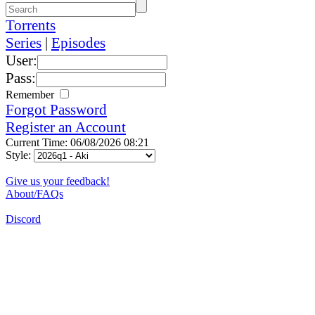
Torrents
Series
|
Episodes
User:
Pass:
Remember
Forgot Password
Register an Account
Current Time: 06/08/2026 08:21
Style:
Give us your feedback!
About/FAQs
Discord