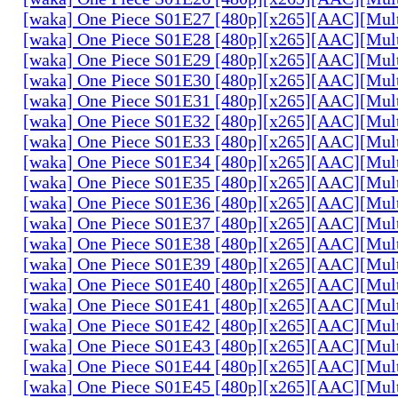
[waka] One Piece S01E27 [480p][x265][AAC][Mul
[waka] One Piece S01E28 [480p][x265][AAC][Mul
[waka] One Piece S01E29 [480p][x265][AAC][Mul
[waka] One Piece S01E30 [480p][x265][AAC][Mul
[waka] One Piece S01E31 [480p][x265][AAC][Mul
[waka] One Piece S01E32 [480p][x265][AAC][Mul
[waka] One Piece S01E33 [480p][x265][AAC][Mul
[waka] One Piece S01E34 [480p][x265][AAC][Mul
[waka] One Piece S01E35 [480p][x265][AAC][Mul
[waka] One Piece S01E36 [480p][x265][AAC][Mul
[waka] One Piece S01E37 [480p][x265][AAC][Mul
[waka] One Piece S01E38 [480p][x265][AAC][Mul
[waka] One Piece S01E39 [480p][x265][AAC][Mul
[waka] One Piece S01E40 [480p][x265][AAC][Mul
[waka] One Piece S01E41 [480p][x265][AAC][Mul
[waka] One Piece S01E42 [480p][x265][AAC][Mul
[waka] One Piece S01E43 [480p][x265][AAC][Mul
[waka] One Piece S01E44 [480p][x265][AAC][Mul
[waka] One Piece S01E45 [480p][x265][AAC][Mul