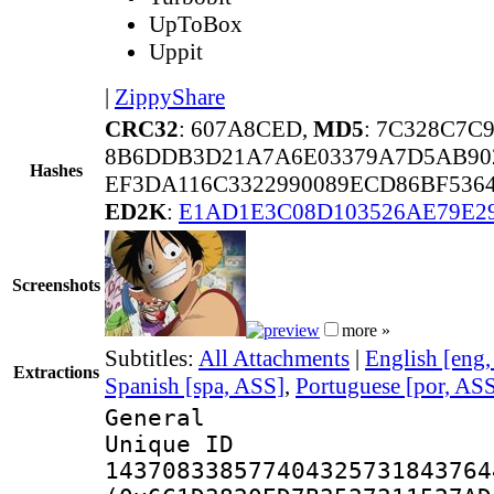
UpToBox
Uppit
|
ZippyShare
CRC32
: 607A8CED,
MD5
: 7C328C7C
8B6DDB3D21A7A6E03379A7D5AB902
Hashes
EF3DA116C3322990089ECD86BF536
ED2K
:
E1AD1E3C08D103526AE79E2
Screenshots
more »
Subtitles:
All Attachments
|
English [eng
Extractions
Spanish [spa, ASS]
,
Portuguese [por, AS
General
Unique 
143708338577404325731843764