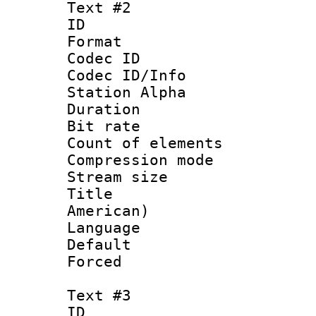
Text #2
ID 
Format 
Codec ID :
Codec ID/Info
Station Alpha
Duration : 
Bit rate 
Count of elem
Compression mo
Stream size :
Title : Sp
American)
Language 
Default
Forced
Text #3
ID 