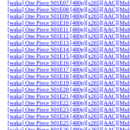
[waka] One Piece S01E07 [480p][x265][AAC][Mul
[waka] One Piece S01E08 [480p][x265][AAC][Mul
[waka] One Piece S01E09 [480p][x265][AAC][Mul
[waka] One Piece S01E10 [480p][x265][AAC][Mul
[waka] One Piece S01E11 [480p][x265][AAC][Mul
[waka] One Piece S01E12 [480p][x265][AAC][Mul
[waka] One Piece S01E13 [480p][x265][AAC][Mul
[waka] One Piece S01E14 [480p][x265][AAC][Mul
[waka] One Piece S01E15 [480p][x265][AAC][Mul
[waka] One Piece S01E16 [480p][x265][AAC][Mul
[waka] One Piece S01E17 [480p][x265][AAC][Mul
[waka] One Piece S01E18 [480p][x265][AAC][Mul
[waka] One Piece S01E19 [480p][x265][AAC][Mul
[waka] One Piece S01E20 [480p][x265][AAC][Mul
[waka] One Piece S01E21 [480p][x265][AAC][Mul
[waka] One Piece S01E22 [480p][x265][AAC][Mul
[waka] One Piece S01E23 [480p][x265][AAC][Mul
[waka] One Piece S01E24 [480p][x265][AAC][Mul
[waka] One Piece S01E25 [480p][x265][AAC][Mul
[waka] One Piece S01E26 [480p][x265][AAC][Mul