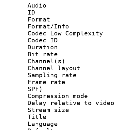
Audio
ID 
Format :
Format/Info :
Codec Low Complexity
Codec ID 
Duration : 
Bit rate :
Channel(s) 
Channel lay
Sampling rat
Frame rate : 
SPF)
Compression m
Delay relative to
Stream size :
Title : 
Language :