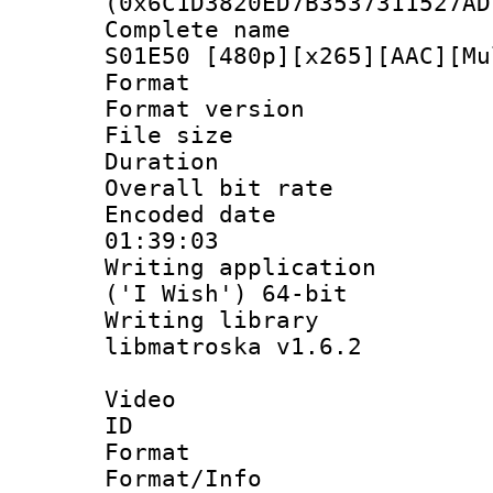
(0x6C1D3820ED7B3537311527AD
Complete name 
S01E50 [480p][x265][AAC][Mu
Format : 
Format versio
File size 
Duration : 
Overall bit ra
Encoded date 
01:39:03
Writing applicati
('I Wish') 64-bit
Writing library
libmatroska v1.6.2
Video
ID 
Format 
Format/Info :