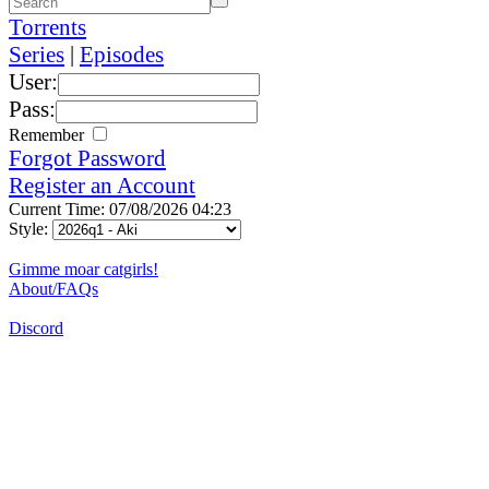
Torrents
Series
|
Episodes
User:
Pass:
Remember
Forgot Password
Register an Account
Current Time: 07/08/2026 04:23
Style:
Gimme moar catgirls!
About/FAQs
Discord