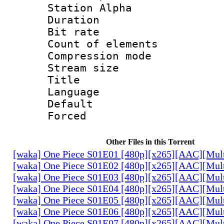
Station Alpha
Duration : 
Bit rate 
Count of elem
Compression mo
Stream size :
Title : P
Language :
Default
Forced
Other Files in this Torrent
[waka] One Piece S01E01 [480p][x265][AAC][Mul
[waka] One Piece S01E02 [480p][x265][AAC][Mul
[waka] One Piece S01E03 [480p][x265][AAC][Mul
[waka] One Piece S01E04 [480p][x265][AAC][Mul
[waka] One Piece S01E05 [480p][x265][AAC][Mul
[waka] One Piece S01E06 [480p][x265][AAC][Mul
[waka] One Piece S01E07 [480p][x265][AAC][Mul