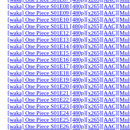
[waka] One Piece S01E08 [480p][x265][AAC][Mul
[waka] One Piece S01E09 [480p][x265][AAC][Mul
[waka] One Piece S01E10 [480p][x265][AAC][Mul
[waka] One Piece S01E11 [480p][x265][AAC][Mul
[waka] One Piece S01E12 [480p][x265][AAC][Mul
[waka] One Piece S01E13 [480p][x265][AAC][Mul
[waka] One Piece S01E14 [480p][x265][AAC][Mul
[waka] One Piece S01E15 [480p][x265][AAC][Mul
[waka] One Piece S01E16 [480p][x265][AAC][Mul
[waka] One Piece S01E17 [480p][x265][AAC][Mul
[waka] One Piece S01E18 [480p][x265][AAC][Mul
[waka] One Piece S01E19 [480p][x265][AAC][Mul
[waka] One Piece S01E20 [480p][x265][AAC][Mul
[waka] One Piece S01E21 [480p][x265][AAC][Mul
[waka] One Piece S01E22 [480p][x265][AAC][Mul
[waka] One Piece S01E23 [480p][x265][AAC][Mul
[waka] One Piece S01E24 [480p][x265][AAC][Mul
[waka] One Piece S01E25 [480p][x265][AAC][Mul
[waka] One Piece S01E26 [480p][x265][AAC][Mul