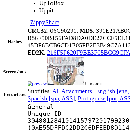
UpToBox
Uppit
|
ZippyShare
CRC32
: 06C90291,
MD5
: 391E21AB
B86F50B156FAD8DA0DE27CCF5EE11
Hashes
45DF6BCB6CD1E05FB2E3B49C7A112
ED2K
:
216F5F620F9BE3F05BCC9CFA
Screenshots
more »
Subtitles:
All Attachments
|
English [eng
Extractions
Spanish [spa, ASS]
,
Portuguese [por, AS
General
Unique 
304881284101415797201799230
(0xE55DFFDC2DD2C6DFEBD8D114