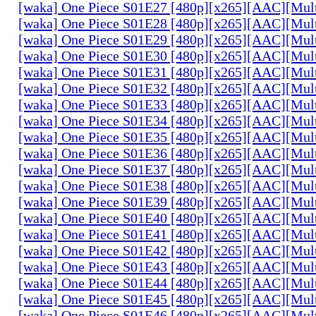
[waka] One Piece S01E27 [480p][x265][AAC][Mul
[waka] One Piece S01E28 [480p][x265][AAC][Mul
[waka] One Piece S01E29 [480p][x265][AAC][Mul
[waka] One Piece S01E30 [480p][x265][AAC][Mul
[waka] One Piece S01E31 [480p][x265][AAC][Mul
[waka] One Piece S01E32 [480p][x265][AAC][Mul
[waka] One Piece S01E33 [480p][x265][AAC][Mul
[waka] One Piece S01E34 [480p][x265][AAC][Mul
[waka] One Piece S01E35 [480p][x265][AAC][Mul
[waka] One Piece S01E36 [480p][x265][AAC][Mul
[waka] One Piece S01E37 [480p][x265][AAC][Mul
[waka] One Piece S01E38 [480p][x265][AAC][Mul
[waka] One Piece S01E39 [480p][x265][AAC][Mul
[waka] One Piece S01E40 [480p][x265][AAC][Mul
[waka] One Piece S01E41 [480p][x265][AAC][Mul
[waka] One Piece S01E42 [480p][x265][AAC][Mul
[waka] One Piece S01E43 [480p][x265][AAC][Mul
[waka] One Piece S01E44 [480p][x265][AAC][Mul
[waka] One Piece S01E45 [480p][x265][AAC][Mul
[waka] One Piece S01E46 [480p][x265][AAC][Mul