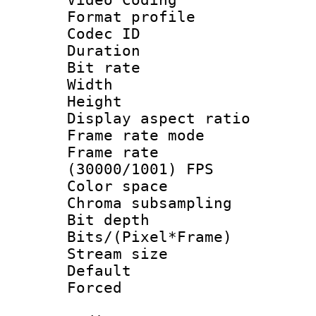
Format profile
Codec ID : V
Duration : 
Bit rate :
Width : 6
Height : 
Display aspect 
Frame rate mo
Frame rate
(30000/1001) FPS
Color spac
Chroma subsamp
Bit depth
Bits/(Pixel*Fr
Stream size :
Default
Forced