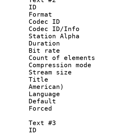
ID 
Format 
Codec ID :
Codec ID/Info
Station Alpha
Duration : 
Bit rate 
Count of elem
Compression mo
Stream size :
Title : Sp
American)
Language 
Default
Forced
Text #3
ID 