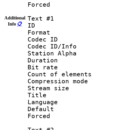
Forced
Text #1
Additional
Info
📋
ID 
Format 
Codec ID :
Codec ID/Info
Station Alpha
Duration : 
Bit rate 
Count of elem
Compression mo
Stream size :
Title : 
Language 
Default
Forced
Text #2