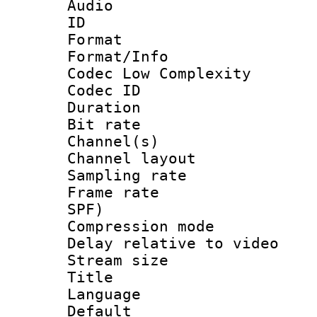
Audio
ID 
Format :
Format/Info :
Codec Low Complexity
Codec ID 
Duration : 
Bit rate :
Channel(s) 
Channel lay
Sampling rat
Frame rate : 
SPF)
Compression m
Delay relative to
Stream size :
Title : 
Language :
Default