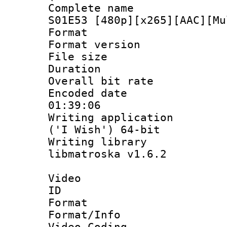
Complete name 
S01E53 [480p][x265][AAC][Mu
Format : 
Format versio
File size 
Duration : 
Overall bit ra
Encoded date 
01:39:06
Writing applicati
('I Wish') 64-bit
Writing library
libmatroska v1.6.2
Video
ID 
Format 
Format/Info :
Video Coding