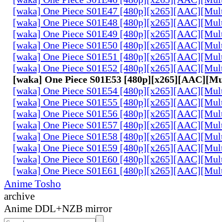
[waka] One Piece S01E47 [480p][x265][AAC][Mul
[waka] One Piece S01E48 [480p][x265][AAC][Mul
[waka] One Piece S01E49 [480p][x265][AAC][Mul
[waka] One Piece S01E50 [480p][x265][AAC][Mul
[waka] One Piece S01E51 [480p][x265][AAC][Mul
[waka] One Piece S01E52 [480p][x265][AAC][Mul
[waka] One Piece S01E53 [480p][x265][AAC][Mu
[waka] One Piece S01E54 [480p][x265][AAC][Mul
[waka] One Piece S01E55 [480p][x265][AAC][Mul
[waka] One Piece S01E56 [480p][x265][AAC][Mul
[waka] One Piece S01E57 [480p][x265][AAC][Mul
[waka] One Piece S01E58 [480p][x265][AAC][Mul
[waka] One Piece S01E59 [480p][x265][AAC][Mul
[waka] One Piece S01E60 [480p][x265][AAC][Mul
[waka] One Piece S01E61 [480p][x265][AAC][Mul
Anime Tosho
archive
Anime DDL+NZB mirror