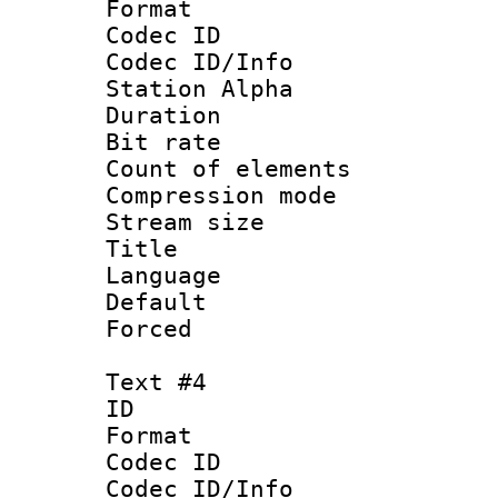
Format 
Codec ID :
Codec ID/Info
Station Alpha
Duration : 
Bit rate 
Count of elem
Compression mo
Stream size :
Title : 
Language 
Default
Forced
Text #4
ID 
Format 
Codec ID :
Codec ID/Info