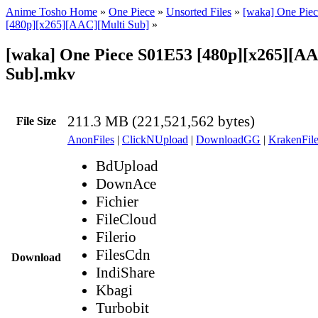
Anime Tosho Home
»
One Piece
»
Unsorted Files
»
[waka] One Piec
[480p][x265][AAC][Multi Sub]
»
[waka] One Piece S01E53 [480p][x265][A
Sub].mkv
211.3 MB (221,521,562 bytes)
File Size
AnonFiles
|
ClickNUpload
|
DownloadGG
|
KrakenFile
BdUpload
DownAce
Fichier
FileCloud
Filerio
FilesCdn
Download
IndiShare
Kbagi
Turbobit