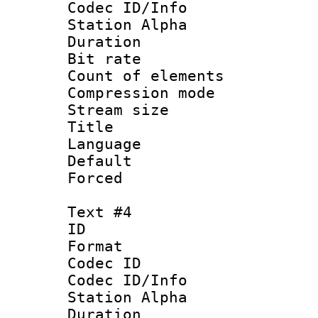
Codec ID/Info
Station Alpha
Duration : 
Bit rate 
Count of elem
Compression mo
Stream size :
Title : 
Language 
Default
Forced
Text #4
ID 
Format 
Codec ID :
Codec ID/Info
Station Alpha
Duration : 