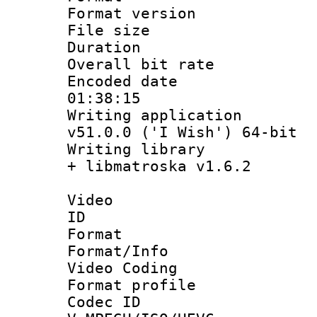
Format versio
File size 
Duration : 
Overall bit ra
Encoded date 
01:38:15
Writing applica
v51.0.0 ('I Wish') 64-bit
Writing library
+ libmatroska v1.6.2
Video
ID 
Format 
Format/Info :
Video Coding
Format profile
Codec 