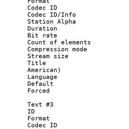
Format 
Codec ID :
Codec ID/Info
Station Alpha
Duration : 
Bit rate 
Count of elem
Compression mo
Stream size :
Title : Sp
American)
Language 
Default
Forced
Text #3
ID 
Format 
Codec ID :