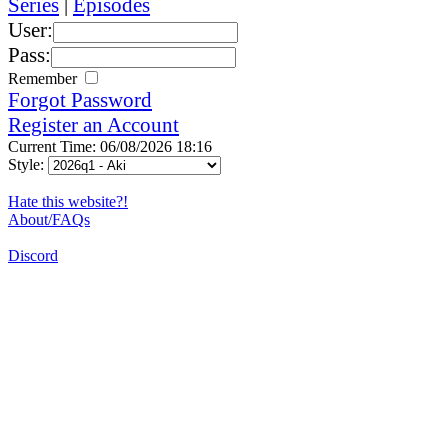
Series
|
Episodes
User:
Pass:
Remember
Forgot Password
Register an Account
Current Time: 06/08/2026 18:16
Style:
Hate this website?!
About/FAQs
Discord