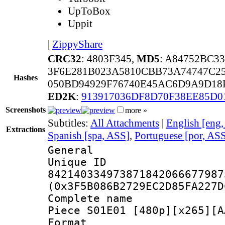
UpToBox
Uppit
|
ZippyShare
CRC32
: 4803F345,
MD5
: A84752BC3
3F6E281B023A5810CBB73A74747C2
Hashes
050BD94929F76740E45AC6D9A9D18
ED2K
:
913917036DF8D70F38EE85D0
Screenshots
more »
Subtitles:
All Attachments
|
English [eng
Extractions
Spanish [spa, ASS]
,
Portuguese [por, AS
General
Unique 
842140334973871842066677987
(0x3F5B086B2729EC2D85FA227D
Complete name
Piece S01E01 [480p][x265][A
Format : 