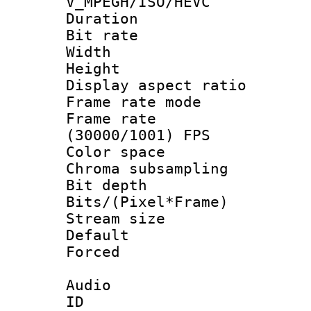
V_MPEGH/ISO/HEVC
Duration : 
Bit rate :
Width : 6
Height : 
Display aspect 
Frame rate mo
Frame rate
(30000/1001) FPS
Color spac
Chroma subsamp
Bit depth
Bits/(Pixel*Fr
Stream size :
Default
Forced
Audio
ID 