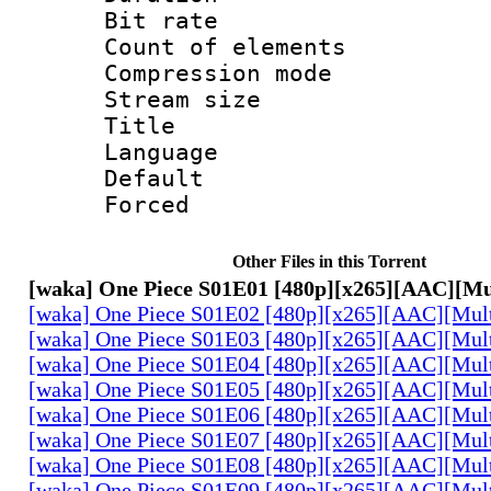
Bit rate 
Count of elem
Compression mo
Stream size :
Title : P
Language :
Default
Forced
Other Files in this Torrent
[waka] One Piece S01E01 [480p][x265][AAC][Mu
[waka] One Piece S01E02 [480p][x265][AAC][Mul
[waka] One Piece S01E03 [480p][x265][AAC][Mul
[waka] One Piece S01E04 [480p][x265][AAC][Mul
[waka] One Piece S01E05 [480p][x265][AAC][Mul
[waka] One Piece S01E06 [480p][x265][AAC][Mul
[waka] One Piece S01E07 [480p][x265][AAC][Mul
[waka] One Piece S01E08 [480p][x265][AAC][Mul
[waka] One Piece S01E09 [480p][x265][AAC][Mul