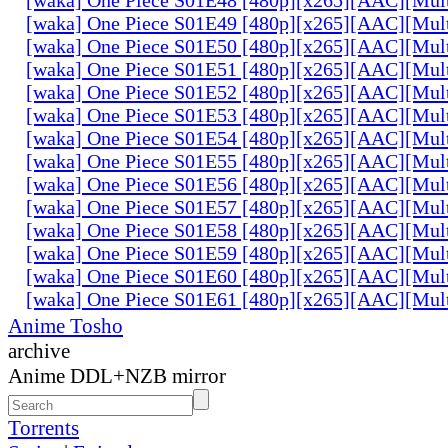
[waka] One Piece S01E49 [480p][x265][AAC][Mul
[waka] One Piece S01E50 [480p][x265][AAC][Mul
[waka] One Piece S01E51 [480p][x265][AAC][Mul
[waka] One Piece S01E52 [480p][x265][AAC][Mul
[waka] One Piece S01E53 [480p][x265][AAC][Mul
[waka] One Piece S01E54 [480p][x265][AAC][Mul
[waka] One Piece S01E55 [480p][x265][AAC][Mul
[waka] One Piece S01E56 [480p][x265][AAC][Mul
[waka] One Piece S01E57 [480p][x265][AAC][Mul
[waka] One Piece S01E58 [480p][x265][AAC][Mul
[waka] One Piece S01E59 [480p][x265][AAC][Mul
[waka] One Piece S01E60 [480p][x265][AAC][Mul
[waka] One Piece S01E61 [480p][x265][AAC][Mul
Anime Tosho
archive
Anime DDL+NZB mirror
Torrents