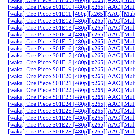
[waka] One Piece S01E10 [480p][x265][AAC][Mul
[waka] One Piece S01E11 [480p][x265][AAC][Mul
[waka] One Piece S01E12 [480p][x265][AAC][Mul
[waka] One Piece S01E13 [480p][x265][AAC][Mul
[waka] One Piece S01E14 [480p][x265][AAC][Mul
[waka] One Piece S01E15 [480p][x265][AAC][Mul
[waka] One Piece S01E16 [480p][x265][AAC][Mul
[waka] One Piece S01E17 [480p][x265][AAC][Mul
[waka] One Piece S01E18 [480p][x265][AAC][Mul
[waka] One Piece S01E19 [480p][x265][AAC][Mul
[waka] One Piece S01E20 [480p][x265][AAC][Mul
[waka] One Piece S01E21 [480p][x265][AAC][Mul
[waka] One Piece S01E22 [480p][x265][AAC][Mul
[waka] One Piece S01E23 [480p][x265][AAC][Mul
[waka] One Piece S01E24 [480p][x265][AAC][Mul
[waka] One Piece S01E25 [480p][x265][AAC][Mul
[waka] One Piece S01E26 [480p][x265][AAC][Mul
[waka] One Piece S01E27 [480p][x265][AAC][Mul
[waka] One Piece S01E28 [480p][x265][AAC][Mul