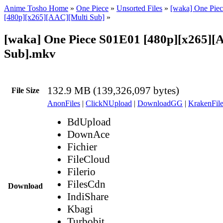
Anime Tosho Home
»
One Piece
»
Unsorted Files
»
[waka] One Piec
[480p][x265][AAC][Multi Sub]
»
[waka] One Piece S01E01 [480p][x265][
Sub].mkv
132.9 MB (139,326,097 bytes)
File Size
AnonFiles
|
ClickNUpload
|
DownloadGG
|
KrakenFile
BdUpload
DownAce
Fichier
FileCloud
Filerio
FilesCdn
Download
IndiShare
Kbagi
Turbobit