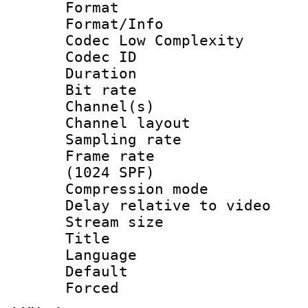
Format :
Format/Info :
Codec Low Complexity
Codec ID 
Duration : 
Bit rate :
Channel(s) 
Channel lay
Sampling rat
Frame rate 
(1024 SPF)
Compression m
Delay relative to
Stream size :
Title : 
Language :
Default
Forced