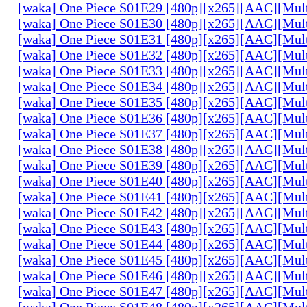
[waka] One Piece S01E29 [480p][x265][AAC][Mul
[waka] One Piece S01E30 [480p][x265][AAC][Mul
[waka] One Piece S01E31 [480p][x265][AAC][Mul
[waka] One Piece S01E32 [480p][x265][AAC][Mul
[waka] One Piece S01E33 [480p][x265][AAC][Mul
[waka] One Piece S01E34 [480p][x265][AAC][Mul
[waka] One Piece S01E35 [480p][x265][AAC][Mul
[waka] One Piece S01E36 [480p][x265][AAC][Mul
[waka] One Piece S01E37 [480p][x265][AAC][Mul
[waka] One Piece S01E38 [480p][x265][AAC][Mul
[waka] One Piece S01E39 [480p][x265][AAC][Mul
[waka] One Piece S01E40 [480p][x265][AAC][Mul
[waka] One Piece S01E41 [480p][x265][AAC][Mul
[waka] One Piece S01E42 [480p][x265][AAC][Mul
[waka] One Piece S01E43 [480p][x265][AAC][Mul
[waka] One Piece S01E44 [480p][x265][AAC][Mul
[waka] One Piece S01E45 [480p][x265][AAC][Mul
[waka] One Piece S01E46 [480p][x265][AAC][Mul
[waka] One Piece S01E47 [480p][x265][AAC][Mul
[waka] One Piece S01E48 [480p][x265][AAC][Mul