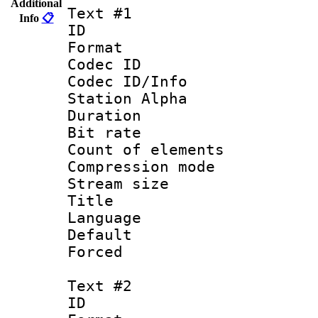
Additional
Text #1
Info
📋
ID 
Format 
Codec ID :
Codec ID/Info
Station Alpha
Duration : 
Bit rate 
Count of elem
Compression mo
Stream size :
Title : 
Language 
Default
Forced
Text #2
ID 