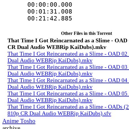
00:00:00.00
00:01:31.008
00:21:42.88
Other Files in this Torrent
That Time I Got Reincarnated as a Slime - OAD 
CR Dual Audio WEBRip KaiDubs).mkv
That Time I Got Reincarnated as a Slime - OAD 02
Dual Audio WEBRip KaiDubs).mkv
That Time I Got Reincarnated as a Slime - OAD 03
Dual Audio WEBRip KaiDubs).mkv
That Time I Got Reincarnated as a Slime - OAD 04
Dual Audio WEBRip KaiDubs).mkv
That Time I Got Reincarnated as a Slime - OAD 05
Dual Audio WEBRip KaiDubs).mkv
That Time I Got Reincarnated as a Slime - OADs (
810p CR Dual Audio WEBRip KaiDubs).sfv
Anime Tosho
archive