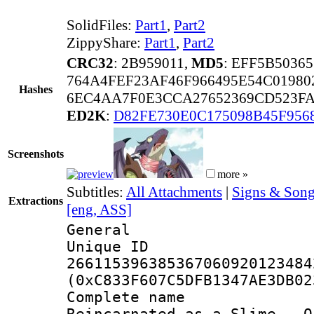
SolidFiles:
Part1
,
Part2
ZippyShare:
Part1
,
Part2
CRC32
: 2B959011,
MD5
: EFF5B5036
764A4FEF23AF46F966495E54C01980
Hashes
6EC4AA7F0E3CCA27652369CD523FA
ED2K
:
D82FE730E0C175098B45F956
Screenshots
more »
Subtitles:
All Attachments
|
Signs & Song
Extractions
[eng, ASS]
General
Unique 
266115396385367060920123484
(0xC833F607C5DFB1347AE3DB02
Complete name 
Reincarnated as a Slime - O