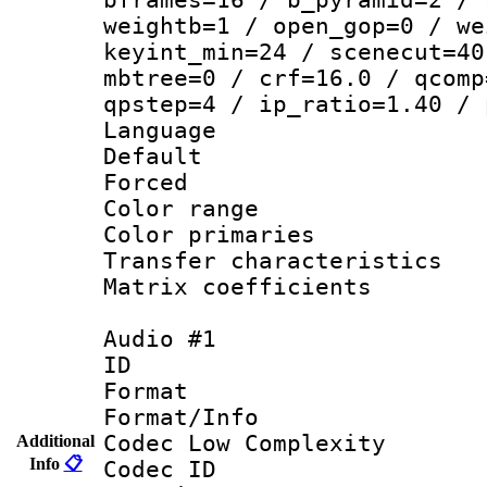
weightb=1 / open_gop=0 / we
keyint_min=24 / scenecut=40
mbtree=0 / crf=16.0 / qcomp
qpstep=4 / ip_ratio=1.40 / 
Language 
Default
Forced
Color range
Color primari
Transfer character
Matrix coeffici
Audio #1
ID 
Format :
Format/Info :
Codec Low Complexity
Additional
Info
📋
Codec ID 