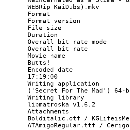
WEBRip KaiDubs).mkv
Format : 
Format versio
File size 
Duration : 
Overall bit rate 
Overall bit ra
Movie name :
Butts!
Encoded date 
17:19:00
Writing applicati
('Secret For The Mad') 64-b
Writing library
libmatroska v1.6.2
Attachments 
Bolditalic.otf / KGLifeisMe
ATAmigoRegular.ttf / Cerigo