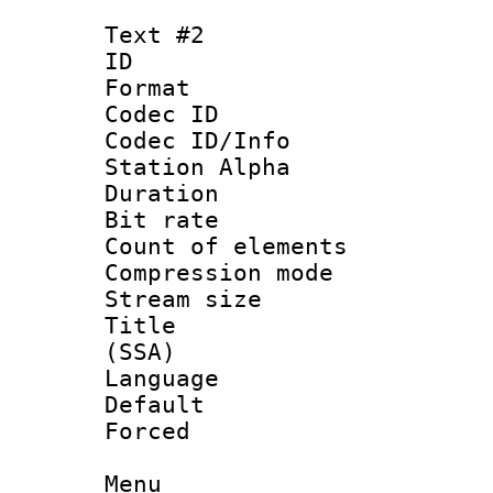
Text #2
ID 
Format 
Codec ID :
Codec ID/Info
Station Alpha
Duration :
Bit rate :
Count of eleme
Compression mo
Stream size :
Title : Asa
(SSA)
Language 
Default
Forced
Menu