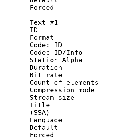
Forced
Text #1
ID 
Format 
Codec ID :
Codec ID/Info
Station Alpha
Duration :
Bit rate :
Count of eleme
Compression mo
Stream size :
Title : Si
(SSA)
Language 
Default
Forced