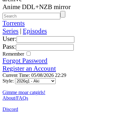
Anime DDL+NZB mirror
Torrents
Series
|
Episodes
User:
Pass:
Remember
Forgot Password
Register an Account
Current Time: 05/08/2026 22:29
Style:
Gimme moar catgirls!
About/FAQs
Discord