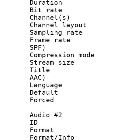
Duration : 
Bit rate :
Channel(s) 
Channel lay
Sampling rat
Frame rate : 
SPF)
Compression m
Stream size :
Title : Eng
AAC)
Language 
Default
Forced
Audio #2
ID 
Format 
Format/Info :