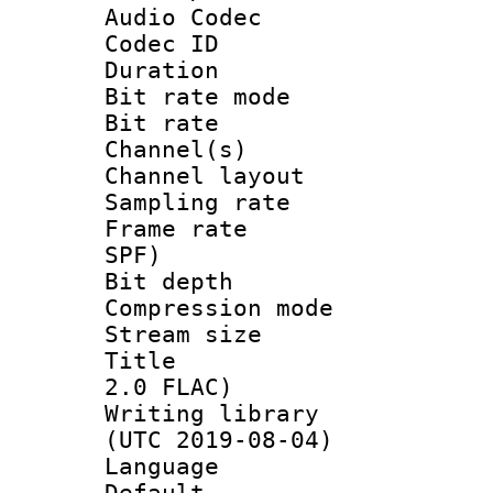
Audio Codec
Codec ID 
Duration : 
Bit rate mod
Bit rate :
Channel(s) 
Channel lay
Sampling rat
Frame rate : 
SPF)
Bit depth 
Compression mo
Stream size :
Title : Jap
2.0 FLAC)
Writing library
(UTC 2019-08-04)
Language :
Default