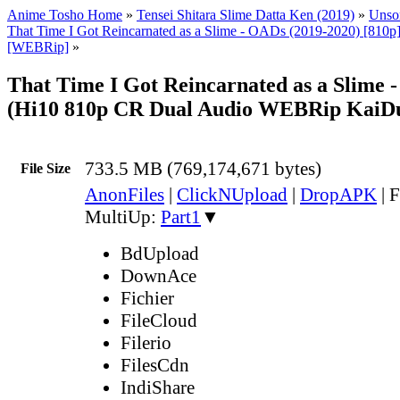
Anime Tosho Home
»
Tensei Shitara Slime Datta Ken (2019)
»
Unsor
That Time I Got Reincarnated as a Slime - OADs (2019-2020) [810p] 
[WEBRip]
»
That Time I Got Reincarnated as a Slime 
(Hi10 810p CR Dual Audio WEBRip KaiD
733.5 MB (769,174,671 bytes)
File Size
AnonFiles
|
ClickNUpload
|
DropAPK
|
F
MultiUp:
Part1
▼
BdUpload
DownAce
Fichier
FileCloud
Filerio
FilesCdn
IndiShare