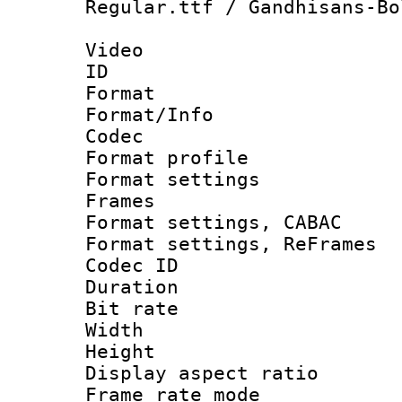
Regular.ttf / Gandhisans-Bo
Video
ID 
Format 
Format/Info :
Codec
Format profile
Format settings
Frames
Format settings,
Format settings, Re
Codec ID : V
Duration : 
Bit rate :
Width : 1
Height : 
Display aspect 
Frame rate mo