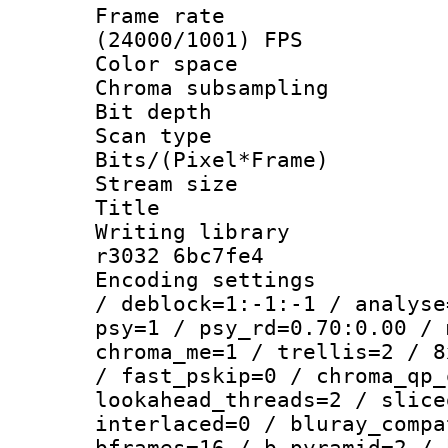
Frame rate
(24000/1001) FPS
Color spac
Chroma subsamp
Bit depth 
Scan type :
Bits/(Pixel*Fr
Stream size :
Title : 
Writing library
r3032 6bc7fe4
Encoding setting
/ deblock=1:-1:-1 / analyse
psy=1 / psy_rd=0.70:0.00 / 
chroma_me=1 / trellis=2 / 8
/ fast_pskip=0 / chroma_qp_
lookahead_threads=2 / slice
interlaced=0 / bluray_compa
bframes=16 / b_pyramid=2 / 