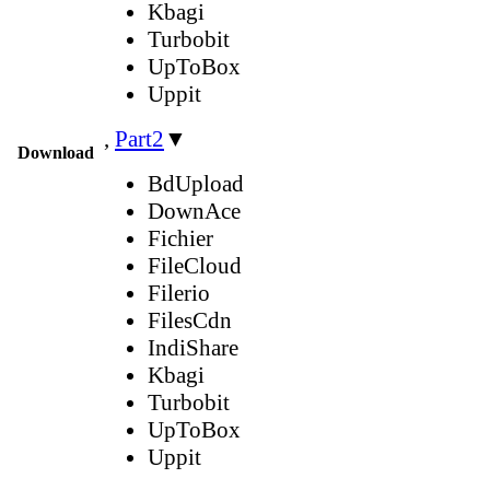
Kbagi
Turbobit
UpToBox
Uppit
,
Part2
▼
Download
BdUpload
DownAce
Fichier
FileCloud
Filerio
FilesCdn
IndiShare
Kbagi
Turbobit
UpToBox
Uppit