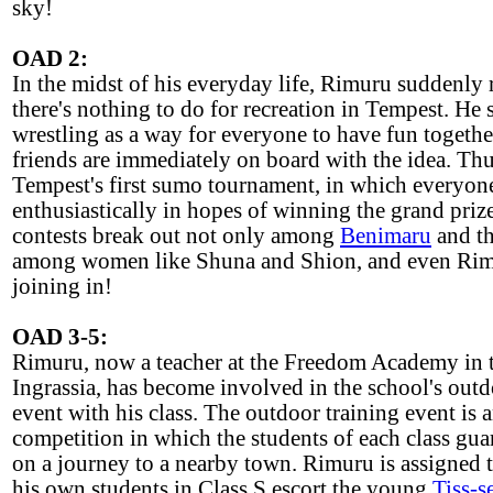
sky!
OAD 2:
In the midst of his everyday life, Rimuru suddenly r
there's nothing to do for recreation in Tempest. He
wrestling as a way for everyone to have fun togethe
friends are immediately on board with the idea. Th
Tempest's first sumo tournament, in which everyon
enthusiastically in hopes of winning the grand priz
contests break out not only among
Benimaru
and th
among women like Shuna and Shion, and even Rim
joining in!
OAD 3-5:
Rimuru, now a teacher at the Freedom Academy in
Ingrassia, has become involved in the school's outd
event with his class. The outdoor training event is 
competition in which the students of each class gua
on a journey to a nearby town. Rimuru is assigned t
his own students in Class S escort the young
Tiss-s