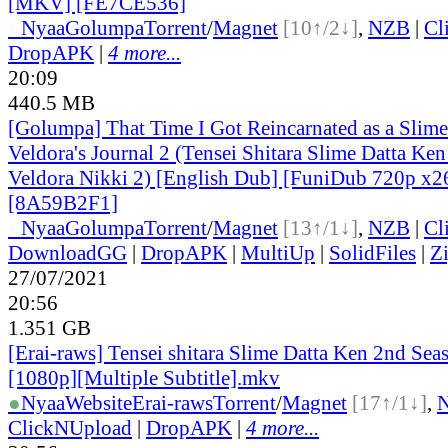
[MKV] [FE7CE536]
●
Nyaa
Golumpa
Torrent
/
Magnet
[10↑/2↓]
,
NZB
|
Cl
DropAPK
|
4 more...
20:09
440.5 MB
[Golumpa] That Time I Got Reincarnated as a Slime 
Veldora's Journal 2 (Tensei Shitara Slime Datta Ke
Veldora Nikki 2) [English Dub] [FuniDub 720p 
[8A59B2F1]
●
Nyaa
Golumpa
Torrent
/
Magnet
[13↑/1↓]
,
NZB
|
Cl
DownloadGG
|
DropAPK
|
MultiUp
|
SolidFiles
|
Z
27/07/2021
20:56
1.351 GB
[Erai-raws] Tensei shitara Slime Datta Ken 2nd Seas
[1080p][Multiple Subtitle].mkv
●
Nyaa
Website
Erai-raws
Torrent
/
Magnet
[17↑/1↓]
,
ClickNUpload
|
DropAPK
|
4 more...