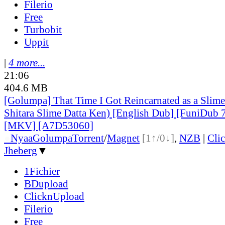
Filerio
Free
Turbobit
Uppit
|
4 more...
21:06
404.6 MB
[Golumpa] That Time I Got Reincarnated as a Slim
Shitara Slime Datta Ken) [English Dub] [FuniDub
[MKV] [A7D53060]
●
Nyaa
Golumpa
Torrent
/
Magnet
[1↑/0↓]
,
NZB
|
Cli
Jheberg
▼
1Fichier
BDupload
ClicknUpload
Filerio
Free