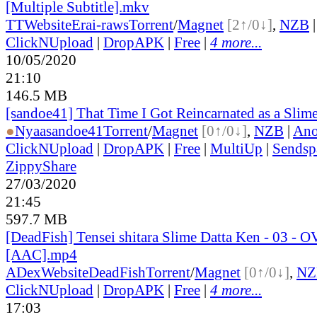
[Multiple Subtitle].mkv
TT
Website
Erai-raws
Torrent
/
Magnet
[2↑/0↓]
,
NZB
ClickNUpload
|
DropAPK
|
Free
|
4 more...
10/05/2020
21:10
146.5 MB
[sandoe41] That Time I Got Reincarnated as a Slim
●
Nyaa
sandoe41
Torrent
/
Magnet
[0↑/0↓]
,
NZB
|
Ano
ClickNUpload
|
DropAPK
|
Free
|
MultiUp
|
Sendsp
ZippyShare
27/03/2020
21:45
597.7 MB
[DeadFish] Tensei shitara Slime Datta Ken - 03 - 
[AAC].mp4
ADex
Website
DeadFish
Torrent
/
Magnet
[0↑/0↓]
,
NZ
ClickNUpload
|
DropAPK
|
Free
|
4 more...
17:03