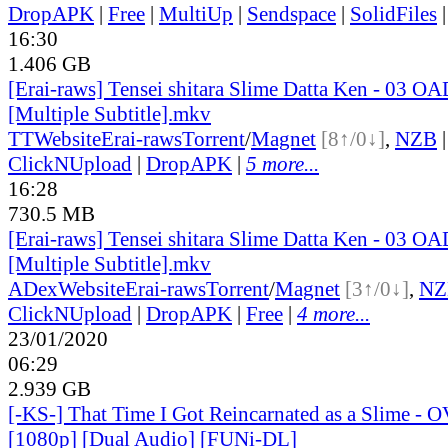
DropAPK
|
Free
|
MultiUp
|
Sendspace
|
SolidFiles
16:30
1.406 GB
[Erai-raws] Tensei shitara Slime Datta Ken - 03 O
[Multiple Subtitle].mkv
TT
Website
Erai-raws
Torrent
/
Magnet
[8↑/0↓]
,
NZB
ClickNUpload
|
DropAPK
|
5 more...
16:28
730.5 MB
[Erai-raws] Tensei shitara Slime Datta Ken - 03 O
[Multiple Subtitle].mkv
ADex
Website
Erai-raws
Torrent
/
Magnet
[3↑/0↓]
,
NZ
ClickNUpload
|
DropAPK
|
Free
|
4 more...
23/01/2020
06:29
2.939 GB
[-KS-] That Time I Got Reincarnated as a Slime - 
[1080p] [Dual Audio] [FUNi-DL]