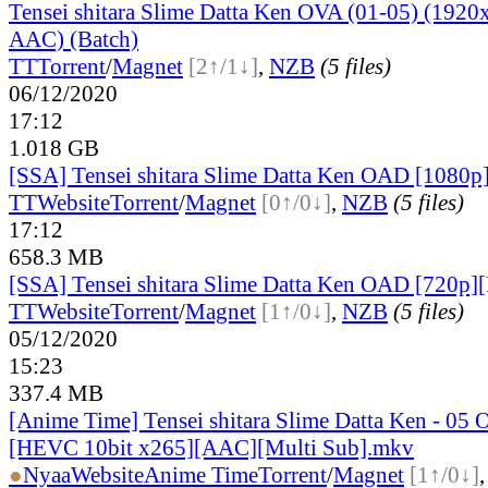
Tensei shitara Slime Datta Ken OVA (01-05) (19
AAC) (Batch)
TT
Torrent
/
Magnet
[2↑/1↓]
,
NZB
(5 files)
06/12/2020
17:12
1.018 GB
[SSA] Tensei shitara Slime Datta Ken OAD [1080p
TT
Website
Torrent
/
Magnet
[0↑/0↓]
,
NZB
(5 files)
17:12
658.3 MB
[SSA] Tensei shitara Slime Datta Ken OAD [720p][
TT
Website
Torrent
/
Magnet
[1↑/0↓]
,
NZB
(5 files)
05/12/2020
15:23
337.4 MB
[Anime Time] Tensei shitara Slime Datta Ken - 05
[HEVC 10bit x265][AAC][Multi Sub].mkv
●
Nyaa
Website
Anime Time
Torrent
/
Magnet
[1↑/0↓]