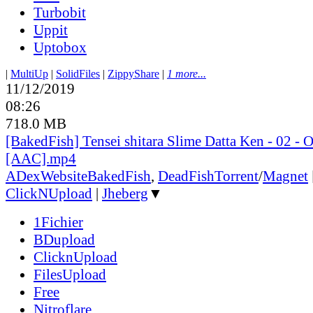
Turbobit
Uppit
Uptobox
|
MultiUp
|
SolidFiles
|
ZippyShare
|
1 more...
11/12/2019
08:26
718.0 MB
[BakedFish] Tensei shitara Slime Datta Ken - 02 -
[AAC].mp4
ADex
Website
BakedFish
,
DeadFish
Torrent
/
Magnet
ClickNUpload
|
Jheberg
▼
1Fichier
BDupload
ClicknUpload
FilesUpload
Free
Nitroflare