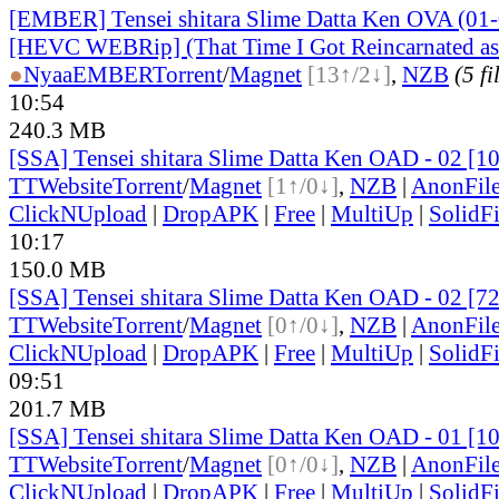
[EMBER] Tensei shitara Slime Datta Ken OVA (01-
[HEVC WEBRip] (That Time I Got Reincarnated a
●
Nyaa
EMBER
Torrent
/
Magnet
[13↑/2↓]
,
NZB
(5 fi
10:54
240.3 MB
[SSA] Tensei shitara Slime Datta Ken OAD - 02 [
TT
Website
Torrent
/
Magnet
[1↑/0↓]
,
NZB
|
AnonFil
ClickNUpload
|
DropAPK
|
Free
|
MultiUp
|
SolidFi
10:17
150.0 MB
[SSA] Tensei shitara Slime Datta Ken OAD - 02 [7
TT
Website
Torrent
/
Magnet
[0↑/0↓]
,
NZB
|
AnonFil
ClickNUpload
|
DropAPK
|
Free
|
MultiUp
|
SolidFi
09:51
201.7 MB
[SSA] Tensei shitara Slime Datta Ken OAD - 01 [
TT
Website
Torrent
/
Magnet
[0↑/0↓]
,
NZB
|
AnonFil
ClickNUpload
|
DropAPK
|
Free
|
MultiUp
|
SolidFi