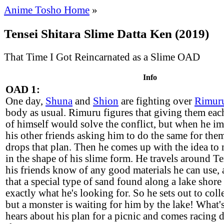
Anime Tosho Home
»
Tensei Shitara Slime Datta Ken (2019)
That Time I Got Reincarnated as a Slime OAD
Info
OAD 1:
One day,
Shuna
and
Shion
are fighting over
Rimur
body as usual. Rimuru figures that giving them ea
of himself would solve the conflict, but when he i
his other friends asking him to do the same for the
drops that plan. Then he comes up with the idea to
in the shape of his slime form. He travels around Te
his friends know of any good materials he can use, 
that a special type of sand found along a lake shore i
exactly what he's looking for. So he sets out to coll
but a monster is waiting for him by the lake! What
hears about his plan for a picnic and comes racing