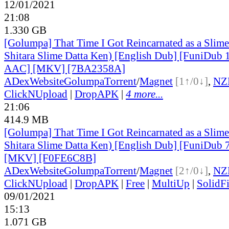
12/01/2021
21:08
1.330 GB
[Golumpa] That Time I Got Reincarnated as a Slime
Shitara Slime Datta Ken) [English Dub] [FuniDub
AAC] [MKV] [7BA2358A]
ADex
Website
Golumpa
Torrent
/
Magnet
[1↑/0↓]
,
NZ
ClickNUpload
|
DropAPK
|
4 more...
21:06
414.9 MB
[Golumpa] That Time I Got Reincarnated as a Slime
Shitara Slime Datta Ken) [English Dub] [FuniDub
[MKV] [F0FE6C8B]
ADex
Website
Golumpa
Torrent
/
Magnet
[2↑/0↓]
,
NZ
ClickNUpload
|
DropAPK
|
Free
|
MultiUp
|
SolidFi
09/01/2021
15:13
1.071 GB