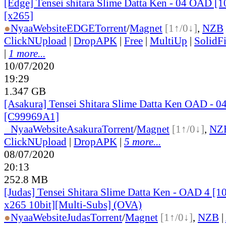
[Edge] Tensei shitara Slime Datta Ken - 04 OAD [
[x265]
●
Nyaa
Website
EDGE
Torrent
/
Magnet
[1↑/0↓]
,
NZB
ClickNUpload
|
DropAPK
|
Free
|
MultiUp
|
SolidFi
|
1 more...
10/07/2020
19:29
1.347 GB
[Asakura] Tensei Shitara Slime Datta Ken OAD - 0
[C99969A1]
●
Nyaa
Website
Asakura
Torrent
/
Magnet
[1↑/0↓]
,
NZ
ClickNUpload
|
DropAPK
|
5 more...
08/07/2020
20:13
252.8 MB
[Judas] Tensei Shitara Slime Datta Ken - OAD 4 
x265 10bit][Multi-Subs] (OVA)
●
Nyaa
Website
Judas
Torrent
/
Magnet
[1↑/0↓]
,
NZB
|