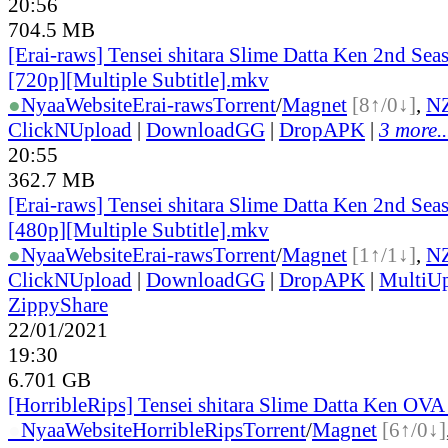
20:56
704.5 MB
[Erai-raws] Tensei shitara Slime Datta Ken 2nd Seas
[720p][Multiple Subtitle].mkv
●
Nyaa
Website
Erai-raws
Torrent
/
Magnet
[8↑/0↓]
,
N
ClickNUpload
|
DownloadGG
|
DropAPK
|
3 more..
20:55
362.7 MB
[Erai-raws] Tensei shitara Slime Datta Ken 2nd Seas
[480p][Multiple Subtitle].mkv
●
Nyaa
Website
Erai-raws
Torrent
/
Magnet
[1↑/1↓]
,
N
ClickNUpload
|
DownloadGG
|
DropAPK
|
MultiU
ZippyShare
22/01/2021
19:30
6.701 GB
[HorribleRips] Tensei shitara Slime Datta Ken OVA
●
Nyaa
Website
HorribleRips
Torrent
/
Magnet
[6↑/0↓]