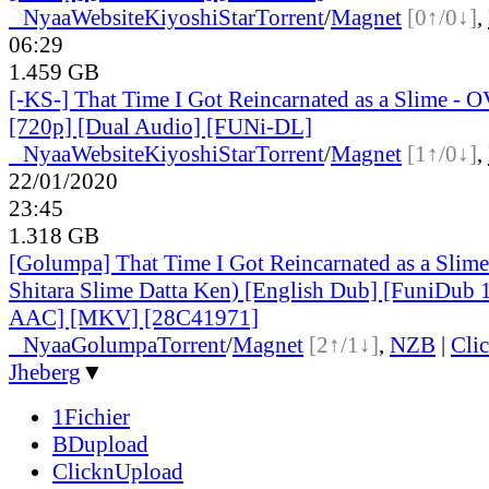
●
Nyaa
Website
KiyoshiStar
Torrent
/
Magnet
[0↑/0↓]
,
06:29
1.459 GB
[-KS-] That Time I Got Reincarnated as a Slime - 
[720p] [Dual Audio] [FUNi-DL]
●
Nyaa
Website
KiyoshiStar
Torrent
/
Magnet
[1↑/0↓]
,
22/01/2020
23:45
1.318 GB
[Golumpa] That Time I Got Reincarnated as a Slim
Shitara Slime Datta Ken) [English Dub] [FuniDub
AAC] [MKV] [28C41971]
●
Nyaa
Golumpa
Torrent
/
Magnet
[2↑/1↓]
,
NZB
|
Cli
Jheberg
▼
1Fichier
BDupload
ClicknUpload