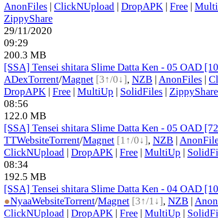
AnonFiles
|
ClickNUpload
|
DropAPK
|
Free
|
Mult
ZippyShare
29/11/2020
09:29
200.3 MB
[SSA] Tensei shitara Slime Datta Ken - 05 OAD [
ADex
Torrent
/
Magnet
[3↑/0↓]
,
NZB
|
AnonFiles
|
C
DropAPK
|
Free
|
MultiUp
|
SolidFiles
|
ZippyShare
08:56
122.0 MB
[SSA] Tensei shitara Slime Datta Ken - 05 OAD [7
TT
Website
Torrent
/
Magnet
[1↑/0↓]
,
NZB
|
AnonFil
ClickNUpload
|
DropAPK
|
Free
|
MultiUp
|
SolidFi
08:34
192.5 MB
[SSA] Tensei shitara Slime Datta Ken - 04 OAD [
●
Nyaa
Website
Torrent
/
Magnet
[3↑/1↓]
,
NZB
|
Anon
ClickNUpload
|
DropAPK
|
Free
|
MultiUp
|
SolidFi