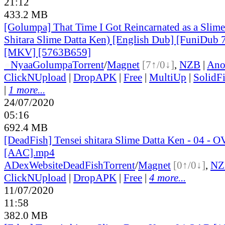
21:12
433.2 MB
[Golumpa] That Time I Got Reincarnated as a Slime
Shitara Slime Datta Ken) [English Dub] [FuniDub
[MKV] [5763B659]
●
Nyaa
Golumpa
Torrent
/
Magnet
[7↑/0↓]
,
NZB
|
Ano
ClickNUpload
|
DropAPK
|
Free
|
MultiUp
|
SolidFi
|
1 more...
24/07/2020
05:16
692.4 MB
[DeadFish] Tensei shitara Slime Datta Ken - 04 - 
[AAC].mp4
ADex
Website
DeadFish
Torrent
/
Magnet
[0↑/0↓]
,
NZ
ClickNUpload
|
DropAPK
|
Free
|
4 more...
11/07/2020
11:58
382.0 MB