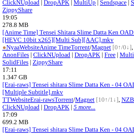
ClickNUpload
|
DropAPK
|
MultiUp
|
Sendspace
|
S
ZippyShare
19:05
278.8 MB
[Anime Time] Tensei Shitara Slime Datta Ken OAD
[HEVC 10bit x265][Multi Sub][AAC].mkv
●
Nyaa
Website
Anime Time
Torrent
/
Magnet
[0↑/0↓]
AnonFiles
|
ClickNUpload
|
DropAPK
|
Free
|
Mult
SolidFiles
|
ZippyShare
17:11
1.347 GB
[Erai-raws] Tensei shitara Slime Datta Ken - 04 O
[Multiple Subtitle].mkv
TT
Website
Erai-raws
Torrent
/
Magnet
[10↑/1↓]
,
NZB
ClickNUpload
|
DropAPK
|
5 more...
17:09
699.2 MB
[Erai-raws] Tensei shitara Slime Datta Ken - 04 O