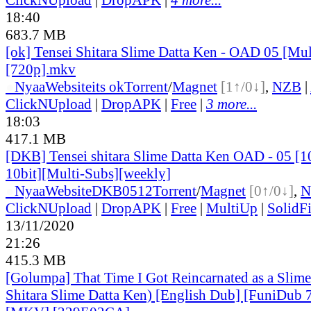
18:40
683.7 MB
[ok] Tensei Shitara Slime Datta Ken - OAD 05 [Mul
[720p].mkv
●
Nyaa
Website
its ok
Torrent
/
Magnet
[1↑/0↓]
,
NZB
|
ClickNUpload
|
DropAPK
|
Free
|
3 more...
18:03
417.1 MB
[DKB] Tensei shitara Slime Datta Ken OAD - 05 [
10bit][Multi-Subs][weekly]
●
Nyaa
Website
DKB0512
Torrent
/
Magnet
[0↑/0↓]
,
N
ClickNUpload
|
DropAPK
|
Free
|
MultiUp
|
SolidFi
13/11/2020
21:26
415.3 MB
[Golumpa] That Time I Got Reincarnated as a Slime
Shitara Slime Datta Ken) [English Dub] [FuniDub