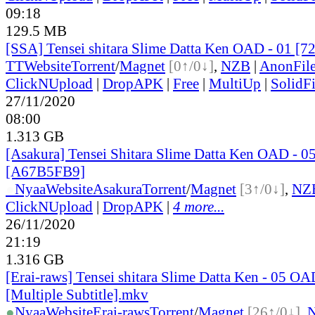
09:18
129.5 MB
[SSA] Tensei shitara Slime Datta Ken OAD - 01 [7
TT
Website
Torrent
/
Magnet
[0↑/0↓]
,
NZB
|
AnonFil
ClickNUpload
|
DropAPK
|
Free
|
MultiUp
|
SolidFi
27/11/2020
08:00
1.313 GB
[Asakura] Tensei Shitara Slime Datta Ken OAD - 0
[A67B5FB9]
●
Nyaa
Website
Asakura
Torrent
/
Magnet
[3↑/0↓]
,
NZ
ClickNUpload
|
DropAPK
|
4 more...
26/11/2020
21:19
1.316 GB
[Erai-raws] Tensei shitara Slime Datta Ken - 05 O
[Multiple Subtitle].mkv
●
Nyaa
Website
Erai-raws
Torrent
/
Magnet
[26↑/0↓]
,