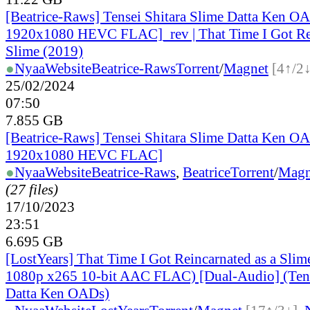
[Beatrice-Raws] Tensei Shitara Slime Datta Ken 
1920x1080 HEVC FLAC]_rev | That Time I Got Rei
Slime (2019)
●
Nyaa
Website
Beatrice-Raws
Torrent
/
Magnet
[4↑/2↓
25/02/2024
07:50
7.855 GB
[Beatrice-Raws] Tensei Shitara Slime Datta Ken 
1920x1080 HEVC FLAC]
●
Nyaa
Website
Beatrice-Raws
,
Beatrice
Torrent
/
Magn
(27 files)
17/10/2023
23:51
6.695 GB
[LostYears] That Time I Got Reincarnated as a Sli
1080p x265 10-bit AAC FLAC) [Dual-Audio] (Tens
Datta Ken OADs)