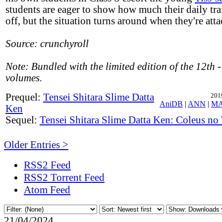
students are eager to show how much their daily tra
off, but the situation turns around when they're att
Source: crunchyroll
Note: Bundled with the limited edition of the 12th
volumes.
Prequel:
Tensei Shitara Slime Datta
201
AniDB
|
ANN
|
M
Ken
Sequel:
Tensei Shitara Slime Datta Ken: Coleus n
Older Entries >
RSS2 Feed
RSS2 Torrent Feed
Atom Feed
21/04/2024