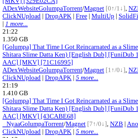
[MKV] [329E02CA]
ADex
Website
Golumpa
Torrent
/
Magnet
[0↑/1↓]
,
NZ
ClickNUpload
|
DropAPK
|
Free
|
MultiUp
|
SolidFi
|
1 more...
21:22
1.350 GB
[Golumpa] That Time I Got Reincarnated as a Slime
Shitara Slime Datta Ken) [English Dub] [FuniDub
AAC] [MKV] [71C16995]
ADex
Website
Golumpa
Torrent
/
Magnet
[1↑/0↓]
,
NZ
ClickNUpload
|
DropAPK
|
5 more...
21:19
1.410 GB
[Golumpa] That Time I Got Reincarnated as a Slime
Shitara Slime Datta Ken) [English Dub] [FuniDub
AAC] [MKV] [43CABE68]
●
Nyaa
Golumpa
Torrent
/
Magnet
[7↑/0↓]
,
NZB
|
Ano
ClickNUpload
|
DropAPK
|
5 more...