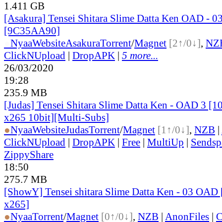
1.411 GB
[Asakura] Tensei Shitara Slime Datta Ken OAD - 0
[9C35AA90]
●
Nyaa
Website
Asakura
Torrent
/
Magnet
[2↑/0↓]
,
NZ
ClickNUpload
|
DropAPK
|
5 more...
26/03/2020
19:28
235.9 MB
[Judas] Tensei Shitara Slime Datta Ken - OAD 3 
x265 10bit][Multi-Subs]
●
Nyaa
Website
Judas
Torrent
/
Magnet
[1↑/0↓]
,
NZB
|
ClickNUpload
|
DropAPK
|
Free
|
MultiUp
|
Sendsp
ZippyShare
18:50
275.7 MB
[ShowY] Tensei shitara Slime Datta Ken - 03 OAD 
x265]
●
Nyaa
Torrent
/
Magnet
[0↑/0↓]
,
NZB
|
AnonFiles
|
C