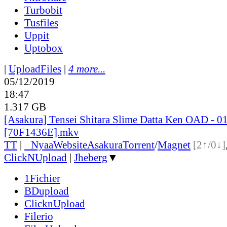
Turbobit
Tusfiles
Uppit
Uptobox
|
UploadFiles
|
4 more...
05/12/2019
18:47
1.317 GB
[Asakura] Tensei Shitara Slime Datta Ken OAD - 0
[70F1436E].mkv
TT
|
●
Nyaa
Website
Asakura
Torrent
/
Magnet
[2↑/0↓]
ClickNUpload
|
Jheberg
▼
1Fichier
BDupload
ClicknUpload
Filerio