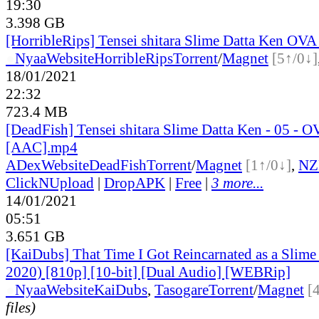
19:30
3.398 GB
[HorribleRips] Tensei shitara Slime Datta Ken OVA
●
Nyaa
Website
HorribleRips
Torrent
/
Magnet
[5↑/0↓]
18/01/2021
22:32
723.4 MB
[DeadFish] Tensei shitara Slime Datta Ken - 05 - 
[AAC].mp4
ADex
Website
DeadFish
Torrent
/
Magnet
[1↑/0↓]
,
NZ
ClickNUpload
|
DropAPK
|
Free
|
3 more...
14/01/2021
05:51
3.651 GB
[KaiDubs] That Time I Got Reincarnated as a Slim
2020) [810p] [10-bit] [Dual Audio] [WEBRip]
●
Nyaa
Website
KaiDubs
,
Tasogare
Torrent
/
Magnet
[
files)