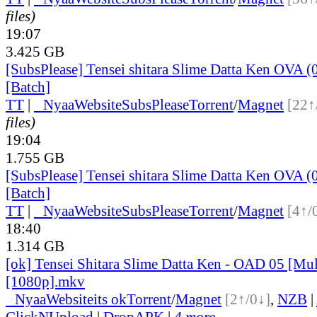
files)
19:07
3.425 GB
[SubsPlease] Tensei shitara Slime Datta Ken OVA (
[Batch]
TT
|
●
Nyaa
Website
SubsPlease
Torrent
/
Magnet
[22↑
files)
19:04
1.755 GB
[SubsPlease] Tensei shitara Slime Datta Ken OVA (
[Batch]
TT
|
●
Nyaa
Website
SubsPlease
Torrent
/
Magnet
[4↑/
18:40
1.314 GB
[ok] Tensei Shitara Slime Datta Ken - OAD 05 [Mul
[1080p].mkv
●
Nyaa
Website
its ok
Torrent
/
Magnet
[2↑/0↓]
,
NZB
|
ClickNUpload
|
DropAPK
|
4 more...