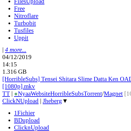
FilesUpload
Free
Nitroflare
Turbobit
Tusfiles
Uppit
|
4 more...
04/12/2019
14:15
1.316 GB
[HorribleSubs] Tensei Shitara Slime Datta Ken OA
[1080p].mkv
TT
|
●
Nyaa
Website
HorribleSubs
Torrent
/
Magnet
[1
ClickNUpload
|
Jheberg
▼
1Fichier
BDupload
ClicknUpload