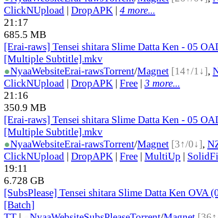
ClickNUpload
|
DropAPK
|
4 more...
21:17
685.5 MB
[Erai-raws] Tensei shitara Slime Datta Ken - 05 O
[Multiple Subtitle].mkv
●
Nyaa
Website
Erai-raws
Torrent
/
Magnet
[14↑/1↓]
,
ClickNUpload
|
DropAPK
|
Free
|
3 more...
21:16
350.9 MB
[Erai-raws] Tensei shitara Slime Datta Ken - 05 O
[Multiple Subtitle].mkv
●
Nyaa
Website
Erai-raws
Torrent
/
Magnet
[3↑/0↓]
,
N
ClickNUpload
|
DropAPK
|
Free
|
MultiUp
|
SolidFi
19:11
6.728 GB
[SubsPlease] Tensei shitara Slime Datta Ken OVA (
[Batch]
TT
|
●
Nyaa
Website
SubsPlease
Torrent
/
Magnet
[36↑