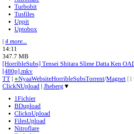
Turbobit
Tusfiles
Uppit
Uptobox
|
4 more...
14:11
347.7 MB
[HorribleSubs] Tensei Shitara Slime Datta Ken OA
[480p].mkv
TT
|
●
Nyaa
Website
HorribleSubs
Torrent
/
Magnet
[1
ClickNUpload
|
Jheberg
▼
1Fichier
BDupload
ClicknUpload
FilesUpload
Nitroflare