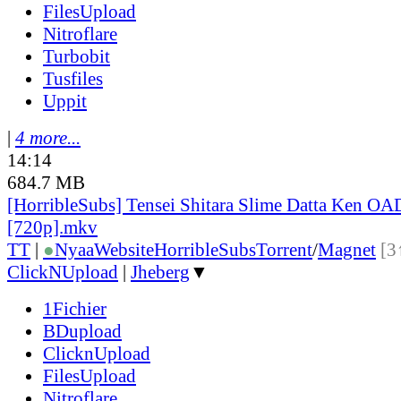
FilesUpload
Nitroflare
Turbobit
Tusfiles
Uppit
|
4 more...
14:14
684.7 MB
[HorribleSubs] Tensei Shitara Slime Datta Ken OA
[720p].mkv
TT
|
●
Nyaa
Website
HorribleSubs
Torrent
/
Magnet
[3
ClickNUpload
|
Jheberg
▼
1Fichier
BDupload
ClicknUpload
FilesUpload
Nitroflare