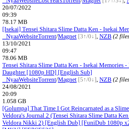
●
Nyaa
Website
LostYears
Torrent
/
Magnet
[17↑/3↓]
,
20/07/2022
09:39
78.17 MB
[Isekai] Tensei Shitara Slime Datta Ken - Isekai M
●
Nyaa
Website
Torrent
/
Magnet
[3↑/0↓]
,
NZB
(2 file
13/10/2021
09:47
78.06 MB
Tensei Shitara Slime Datta Ken - Isekai Memories -
Daughter [1080p HD] [English Sub]
●
Nyaa
Website
Torrent
/
Magnet
[5↑/0↓]
,
NZB
(2 file
24/08/2021
20:09
1.058 GB
[Golumpa] That Time I Got Reincarnated as a Slime 
Veldora's Journal 2 (Tensei Shitara Slime Datta Ke
Veldora Nikki 2) [English Dub] [FuniDub 1080p 