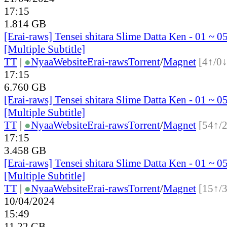
17:15
1.814 GB
[Erai-raws] Tensei shitara Slime Datta Ken - 01 ~ 
[Multiple Subtitle]
TT
|
●
Nyaa
Website
Erai-raws
Torrent
/
Magnet
[4↑/0↓
17:15
6.760 GB
[Erai-raws] Tensei shitara Slime Datta Ken - 01 ~ 
[Multiple Subtitle]
TT
|
●
Nyaa
Website
Erai-raws
Torrent
/
Magnet
[54↑/
17:15
3.458 GB
[Erai-raws] Tensei shitara Slime Datta Ken - 01 ~ 
[Multiple Subtitle]
TT
|
●
Nyaa
Website
Erai-raws
Torrent
/
Magnet
[15↑/
10/04/2024
15:49
11.22 GB