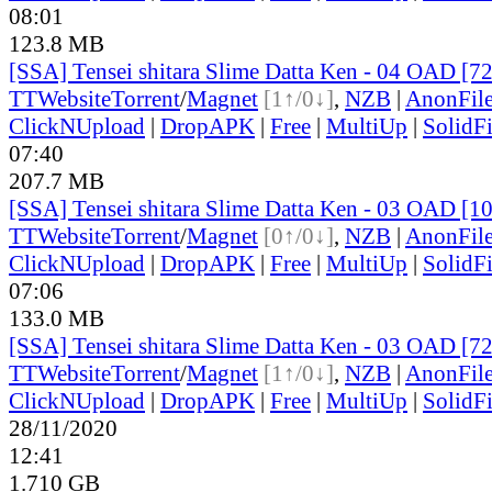
08:01
123.8 MB
[SSA] Tensei shitara Slime Datta Ken - 04 OAD [7
TT
Website
Torrent
/
Magnet
[1↑/0↓]
,
NZB
|
AnonFil
ClickNUpload
|
DropAPK
|
Free
|
MultiUp
|
SolidFi
07:40
207.7 MB
[SSA] Tensei shitara Slime Datta Ken - 03 OAD [
TT
Website
Torrent
/
Magnet
[0↑/0↓]
,
NZB
|
AnonFil
ClickNUpload
|
DropAPK
|
Free
|
MultiUp
|
SolidFi
07:06
133.0 MB
[SSA] Tensei shitara Slime Datta Ken - 03 OAD [7
TT
Website
Torrent
/
Magnet
[1↑/0↓]
,
NZB
|
AnonFil
ClickNUpload
|
DropAPK
|
Free
|
MultiUp
|
SolidFi
28/11/2020
12:41
1.710 GB