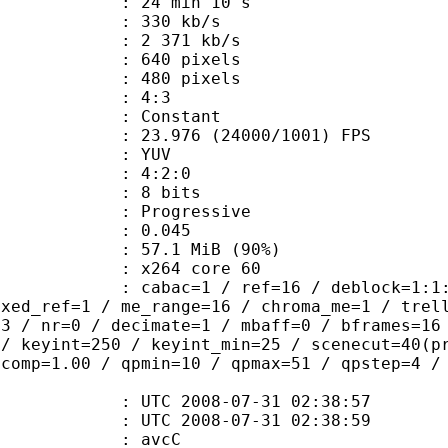
24 min 10 s
 330 kb/s
e : 2 371 kb/s
40 pixels
80 pixels
atio : 4:3
e : Constant
.976 (24000/1001) FPS
e : YUV
ing : 4:2:0
: 8 bits
Progressive
me) : 0.045
57.1 MiB (90%)
 : x264 core 60
ac=1 / ref=16 / deblock=1:1:1 / anal
ixed_ref=1 / me_range=16 / chroma_me=1 / trel
=3 / nr=0 / decimate=1 / mbaff=0 / bframes=16
 / keyint=250 / keyint_min=25 / scenecut=40(p
qcomp=1.00 / qpmin=10 / qpmax=51 / qpstep=4 /
TC 2008-07-31 02:38:57
C 2008-07-31 02:38:59
n box : avcC