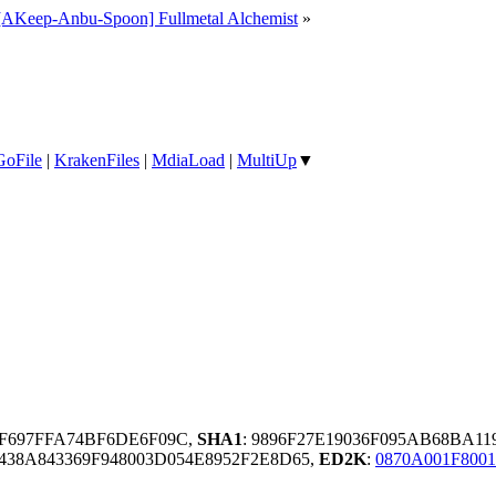
[AKeep-Anbu-Spoon] Fullmetal Alchemist
»
GoFile
|
KrakenFiles
|
MdiaLoad
|
MultiUp
▼
5F697FFA74BF6DE6F09C,
SHA1
: 9896F27E19036F095AB68BA11
38A843369F948003D054E8952F2E8D65,
ED2K
:
0870A001F800