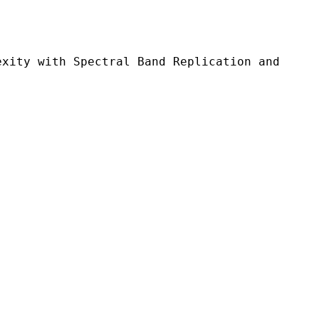
 Spectral Band Replication and