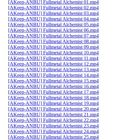
[AKeep-ANBU] Fullmetal Alchemist 01.mp4
[AKeep-ANBU] Fullmetal Alchemist 02.mp4
[AKeep-ANBU] Fullmetal Alchemist 03.mp4
[AKeep-ANBU] Fullmetal Alchemist 04.mp4
[AKeep-ANBU] Fullmetal Alchemist 05.mp4
[AKeep-ANBU] Fullmetal Alchemist 06.mp4
[AKeep-ANBU] Fullmetal Alchemist 07.mp4
[AKeep-ANBU] Fullmetal Alchemist 08.mp4
[AKeep-ANBU] Fullmetal Alchemist 09.mp4
[AKeep-ANBU] Fullmetal Alchemist 10.mp4
[AKeep-ANBU] Fullmetal Alchemist 11.mp4
[AKeep-ANBU] Fullmetal Alchemist 12.mp4
[AKeep-ANBU] Fullmetal Alchemist 13.mp4
[AKeep-ANBU] Fullmetal Alchemist 14.mp4
[AKeep-ANBU] Fullmetal Alchemist 15.mp4
[AKeep-ANBU] Fullmetal Alchemist 16.mp4
[AKeep-ANBU] Fullmetal Alchemist 17.mp4
[AKeep-ANBU] Fullmetal Alchemist 18.mp4
[AKeep-ANBU] Fullmetal Alchemist 19.mp4
[AKeep-ANBU] Fullmetal Alchemist 20.mp4
[AKeep-ANBU] Fullmetal Alchemist 21.mp4
[AKeep-ANBU] Fullmetal Alchemist 22.mp4
[AKeep-ANBU] Fullmetal Alchemist 23.mp4
[AKeep-ANBU] Fullmetal Alchemist 24.mp4
[AKeep-ANBU] Fullmetal Alchemist 25.mp4