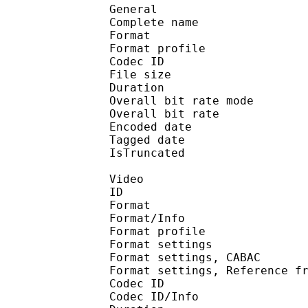
General
Complete name : [S
Format :
Format profile
Codec ID : is
File size :
Duration : 
Overall bit rate m
Overall bit rat
Encoded date : U
Tagged date : UT
IsTruncate
Video
ID 
Format 
Format/Info : A
Format profile
Format settings :
Format settings, 
Format settings, Referenc
Codec ID 
Codec ID/Info : 