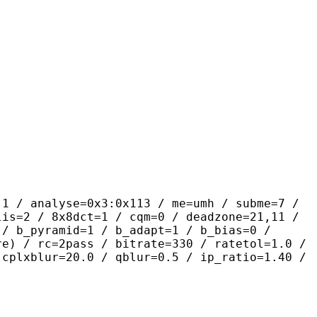
yse=0x3:0x113 / me=umh / subme=7 /
lis=2 / 8x8dct=1 / cqm=0 / deadzone=21,11 /
 / b_pyramid=1 / b_adapt=1 / b_bias=0 /
re) / rc=2pass / bitrate=330 / ratetol=1.0 /
 cplxblur=20.0 / qblur=0.5 / ip_ratio=1.40 /