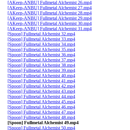
[AKeep-ANBU] Fullmetal Alchemist 26.mp4
[AKeep-ANBU] Fullmetal Alchemist 27.mp4
[AKeep-ANBU] Fullmetal Alchemist 28.mp4
[AKeep-ANBU] Fullmetal Alchemist 29.mp4
[AKeep-ANBU] Fullmetal Alchemist 30.mp4
[AKeep-ANBU] Fullmetal Alchemist 31.mp4
[Spoon] Fullmetal Alchemist 32.mp4
[Spoon] Fullmetal Alchemist 33.mp4
[Spoon] Fullmetal Alchemist 34.mp4
[Spoon] Fullmetal Alchemist 35.mp4
[Spoon] Fullmetal Alchemist 36.mp4
[Spoon] Fullmetal Alchemist 37.mp4
[Spoon] Fullmetal Alchemist 38.mp4
[Spoon] Fullmetal Alchemist 39.mp4
[Spoon] Fullmetal Alchemist 40.mp4
[Spoon] Fullmetal Alchemist 41.mp4
[Spoon] Fullmetal Alchemist 42.mp4
[Spoon] Fullmetal Alchemist 43.mp4
[Spoon] Fullmetal Alchemist 44.mp4
[Spoon] Fullmetal Alchemist 45.mp4
[Spoon] Fullmetal Alchemist 46.mp4
[Spoon] Fullmetal Alchemist 47.mp4
[Spoon] Fullmetal Alchemist 48.mp4
[Spoon] Fullmetal Alchemist 49.mp4
[Spoon] Fullmetal Alchemist 50.mp4