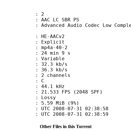
: 2
C LC SBR PS
d Audio Codec Low Complexity with
e : HE-AACv2
s : Explicit
mp4a-40-2
24 min 9 s
 : Variable
32.3 kb/s
e : 36.3 kb/s
 2 channels
out : C
 : 44.1 kHz
.533 FPS (2048 SPF)
de : Lossy
 5.59 MiB (9%)
TC 2008-07-31 02:38:58
C 2008-07-31 02:38:59
Other Files in this Torrent