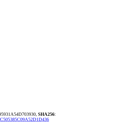
95931A54D703930,
SHA256
:
1C505385C09A52D1D436