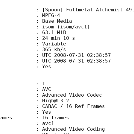
poon] Fullmetal Alchemist 49.
 MPEG-4
 : Base Media
om (isom/avc1)
 63.1 MiB
24 min 10 s
ode : Variable
e : 365 kb/s
TC 2008-07-31 02:38:57
C 2008-07-31 02:38:57
d : Yes
: 1
: AVC
dvanced Video Codec
 : High@L3.2
 CABAC / 16 Ref Frames
CABAC : Yes
e frames : 16 frames
: avc1
Advanced Video Coding