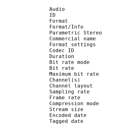
Audio
ID 
Format : AA
Format/Info : Advance
Parametric Stereo
Commercial nam
Format setting
Codec ID : 
Duration : 
Bit rate mode
Bit rate : 
Maximum bit rat
Channel(s) :
Channel lay
Sampling rate
Frame rate : 21
Compression mo
Stream size :
Encoded date : U
Tagged date : UT