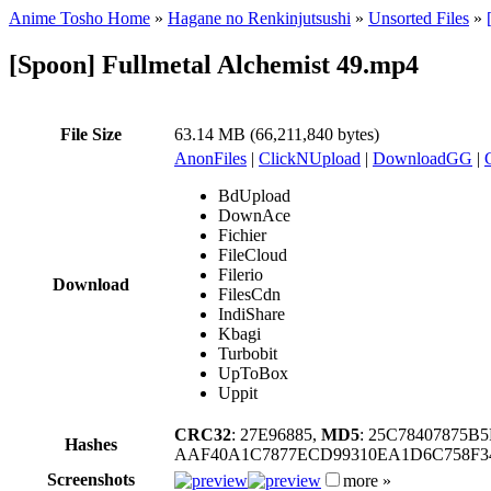
Anime Tosho Home
»
Hagane no Renkinjutsushi
»
Unsorted Files
»
[Spoon] Fullmetal Alchemist 49.mp4
File Size
63.14 MB (66,211,840 bytes)
AnonFiles
|
ClickNUpload
|
DownloadGG
|
BdUpload
DownAce
Fichier
FileCloud
Filerio
Download
FilesCdn
IndiShare
Kbagi
Turbobit
UpToBox
Uppit
CRC32
: 27E96885,
MD5
: 25C78407875B
Hashes
AAF40A1C7877ECD99310EA1D6C758F34
Screenshots
more »