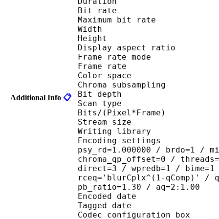
Duration : 
Bit rate :
Maximum bit rat
Width : 6
Height : 4
Display aspect r
Frame rate mod
Frame rate : 23
Color spac
Chroma subsampl
Bit depth 
Additional Info
📋
Scan type : 
Bits/(Pixel*Fra
Stream size : 
Writing library
Encoding settings : cab
psy_rd=1.000000 / brdo=1 / m
chroma_qp_offset=0 / threads
direct=3 / wpredb=1 / bime=1
rceq='blurCplx^(1-qComp)' / 
pb_ratio=1.30 / aq=2:1.00
Encoded date : U
Tagged date : UT
Codec configuratio