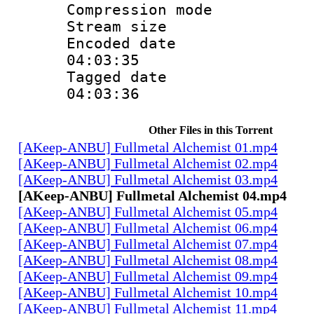
Compression m
Stream size :
Encoded date 
04:03:35
Tagged date :
04:03:36
Other Files in this Torrent
[AKeep-ANBU] Fullmetal Alchemist 01.mp4
[AKeep-ANBU] Fullmetal Alchemist 02.mp4
[AKeep-ANBU] Fullmetal Alchemist 03.mp4
[AKeep-ANBU] Fullmetal Alchemist 04.mp4
[AKeep-ANBU] Fullmetal Alchemist 05.mp4
[AKeep-ANBU] Fullmetal Alchemist 06.mp4
[AKeep-ANBU] Fullmetal Alchemist 07.mp4
[AKeep-ANBU] Fullmetal Alchemist 08.mp4
[AKeep-ANBU] Fullmetal Alchemist 09.mp4
[AKeep-ANBU] Fullmetal Alchemist 10.mp4
[AKeep-ANBU] Fullmetal Alchemist 11.mp4