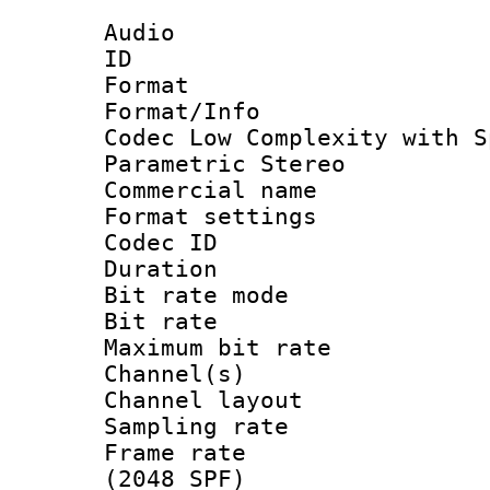
Audio
ID 
Format : A
Format/Info :
Codec Low Complexity with S
Parametric Stereo
Commercial na
Format settin
Codec ID :
Duration :
Bit rate mod
Bit rate :
Maximum bit ra
Channel(s) 
Channel lay
Sampling rat
Frame rate 
(2048 SPF)