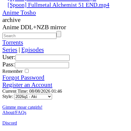
[Spoon] Fullmetal Alchemist 51 END.mp4
Anime Tosho
archive
Anime DDL+NZB mirror
Torrents
Series
|
Episodes
User:
Pass:
Remember
Forgot Password
Register an Account
Current Time: 08/08/2026 01:46
Style:
Gimme moar catgirls!
About/FAQs
Discord