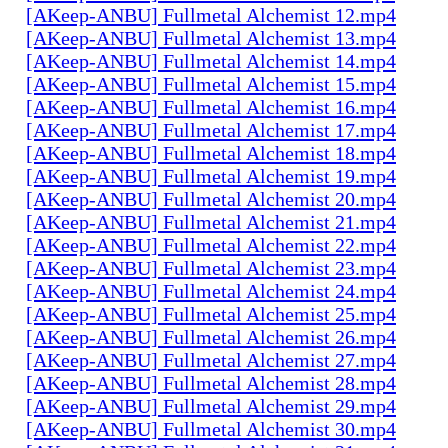
[AKeep-ANBU] Fullmetal Alchemist 12.mp4
[AKeep-ANBU] Fullmetal Alchemist 13.mp4
[AKeep-ANBU] Fullmetal Alchemist 14.mp4
[AKeep-ANBU] Fullmetal Alchemist 15.mp4
[AKeep-ANBU] Fullmetal Alchemist 16.mp4
[AKeep-ANBU] Fullmetal Alchemist 17.mp4
[AKeep-ANBU] Fullmetal Alchemist 18.mp4
[AKeep-ANBU] Fullmetal Alchemist 19.mp4
[AKeep-ANBU] Fullmetal Alchemist 20.mp4
[AKeep-ANBU] Fullmetal Alchemist 21.mp4
[AKeep-ANBU] Fullmetal Alchemist 22.mp4
[AKeep-ANBU] Fullmetal Alchemist 23.mp4
[AKeep-ANBU] Fullmetal Alchemist 24.mp4
[AKeep-ANBU] Fullmetal Alchemist 25.mp4
[AKeep-ANBU] Fullmetal Alchemist 26.mp4
[AKeep-ANBU] Fullmetal Alchemist 27.mp4
[AKeep-ANBU] Fullmetal Alchemist 28.mp4
[AKeep-ANBU] Fullmetal Alchemist 29.mp4
[AKeep-ANBU] Fullmetal Alchemist 30.mp4