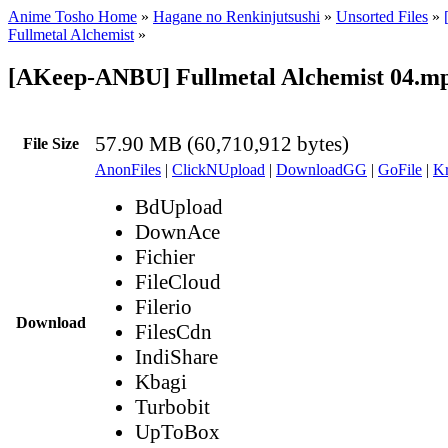
Anime Tosho Home
»
Hagane no Renkinjutsushi
»
Unsorted Files
»
Fullmetal Alchemist
»
[AKeep-ANBU] Fullmetal Alchemist 04.m
57.90 MB (60,710,912 bytes)
File Size
AnonFiles
|
ClickNUpload
|
DownloadGG
|
GoFile
|
Kr
BdUpload
DownAce
Fichier
FileCloud
Filerio
Download
FilesCdn
IndiShare
Kbagi
Turbobit
UpToBox