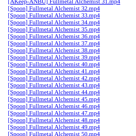
[AKeep-ANBU] Fullmetal Alchemist 31.mp4
[Spoon] Fullmetal Alchemist 32.mp4
[Spoon] Fullmetal Alchemist 33.mp4
[Spoon] Fullmetal Alchemist 34.mp4
[Spoon] Fullmetal Alchemist 35.mp4
[Spoon] Fullmetal Alchemist 36.mp4
[Spoon] Fullmetal Alchemist 37.mp4
[Spoon] Fullmetal Alchemist 38.mp4
[Spoon] Fullmetal Alchemist 39.mp4
[Spoon] Fullmetal Alchemist 40.mp4
[Spoon] Fullmetal Alchemist 41.mp4
[Spoon] Fullmetal Alchemist 42.mp4
[Spoon] Fullmetal Alchemist 43.mp4
[Spoon] Fullmetal Alchemist 44.mp4
[Spoon] Fullmetal Alchemist 45.mp4
[Spoon] Fullmetal Alchemist 46.mp4
[Spoon] Fullmetal Alchemist 47.mp4
[Spoon] Fullmetal Alchemist 48.mp4
[Spoon] Fullmetal Alchemist 49.mp4
[Spoon] Fullmetal Alchemist 50.mp4