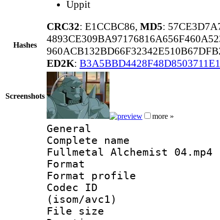
Uppit
CRC32
: E1CCBC86,
MD5
: 57CE3D7A
4893CE309BA97176816A656F460A52
Hashes
960ACB132BD66F32342E510B67DFB
ED2K
:
B3A5BBD4428F48D8503711E1
Screenshots
more »
General
Complete name
Fullmetal Alchemist 04.mp4
Format :
Format profil
Codec ID
(isom/avc1)
File size 