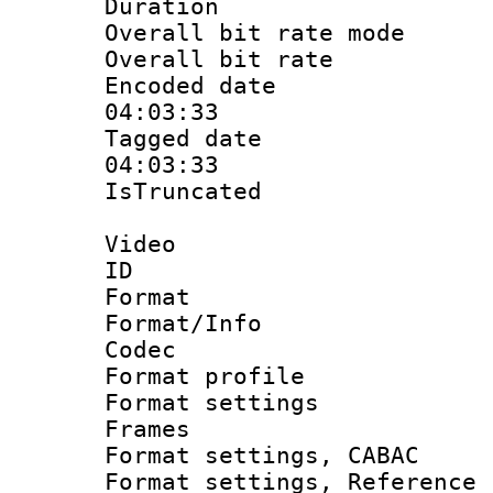
Duration :
Overall bit rate 
Overall bit ra
Encoded date 
04:03:33
Tagged date :
04:03:33
IsTruncate
Video
ID 
Format 
Format/Info :
Codec
Format profil
Format settings
Frames
Format settings,
Format settings, Refere