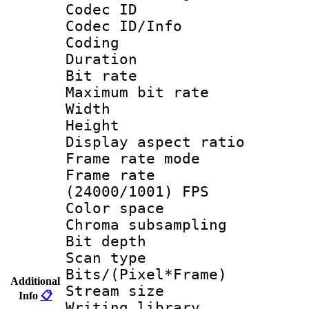
Codec ID
Codec ID/Info 
Coding
Duration :
Bit rate :
Maximum bit ra
Width : 6
Height : 
Display aspect 
Frame rate mo
Frame rate
(24000/1001) FPS
Color spac
Chroma subsamp
Bit depth
Scan type :
Bits/(Pixel*Fr
Additional
Stream size :
Info
📋
Writing librar