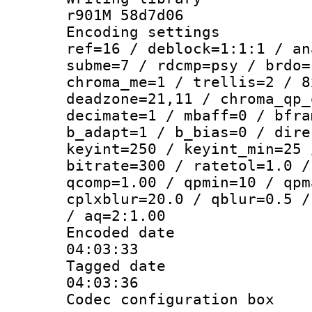
r901M 58d7d06
Encoding settin
ref=16 / deblock=1:1:1 / an
subme=7 / rdcmp=psy / brdo=
chroma_me=1 / trellis=2 / 8
deadzone=21,11 / chroma_qp_
decimate=1 / mbaff=0 / bfra
b_adapt=1 / b_bias=0 / dire
keyint=250 / keyint_min=25 
bitrate=300 / ratetol=1.0 /
qcomp=1.00 / qpmin=10 / qpm
cplxblur=20.0 / qblur=0.5 /
/ aq=2:1.00
Encoded date 
04:03:33
Tagged date :
04:03:36
Codec configurati