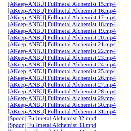
[AKeep-ANBU] Fullmetal Alchemist 15.mp4
[AKeep-ANBU] Fullmetal Alchemist 16.mp4
[AKeep-ANBU] Fullmetal Alchemist 17.mp4
[AKeep-ANBU] Fullmetal Alchemist 18.mp4
[AKeep-ANBU] Fullmetal Alchemist 19.mp4
[AKeep-ANBU] Fullmetal Alchemist 20.mp4
[AKeep-ANBU] Fullmetal Alchemist 21.mp4
[AKeep-ANBU] Fullmetal Alchemist 22.mp4
[AKeep-ANBU] Fullmetal Alchemist 23.mp4
[AKeep-ANBU] Fullmetal Alchemist 24.mp4
[AKeep-ANBU] Fullmetal Alchemist 25.mp4
[AKeep-ANBU] Fullmetal Alchemist 26.mp4
[AKeep-ANBU] Fullmetal Alchemist 27.mp4
[AKeep-ANBU] Fullmetal Alchemist 28.mp4
[AKeep-ANBU] Fullmetal Alchemist 29.mp4
[AKeep-ANBU] Fullmetal Alchemist 30.mp4
[AKeep-ANBU] Fullmetal Alchemist 31.mp4
[Spoon] Fullmetal Alchemist 32.mp4
[Spoon] Fullmetal Alchemist 33.mp4