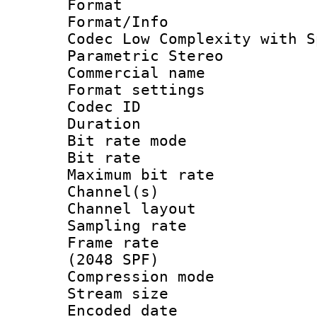
Format : A
Format/Info :
Codec Low Complexity with S
Parametric Stereo
Commercial na
Format settin
Codec ID :
Duration : 
Bit rate mod
Bit rate :
Maximum bit ra
Channel(s) 
Channel lay
Sampling rat
Frame rate 
(2048 SPF)
Compression m
Stream size :
Encoded date 