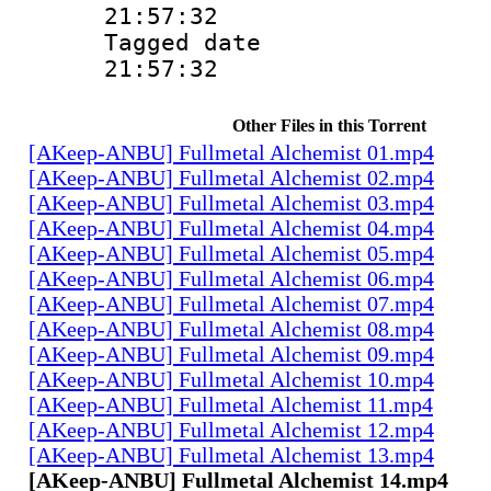
21:57:32
Tagged date :
21:57:32
Other Files in this Torrent
[AKeep-ANBU] Fullmetal Alchemist 01.mp4
[AKeep-ANBU] Fullmetal Alchemist 02.mp4
[AKeep-ANBU] Fullmetal Alchemist 03.mp4
[AKeep-ANBU] Fullmetal Alchemist 04.mp4
[AKeep-ANBU] Fullmetal Alchemist 05.mp4
[AKeep-ANBU] Fullmetal Alchemist 06.mp4
[AKeep-ANBU] Fullmetal Alchemist 07.mp4
[AKeep-ANBU] Fullmetal Alchemist 08.mp4
[AKeep-ANBU] Fullmetal Alchemist 09.mp4
[AKeep-ANBU] Fullmetal Alchemist 10.mp4
[AKeep-ANBU] Fullmetal Alchemist 11.mp4
[AKeep-ANBU] Fullmetal Alchemist 12.mp4
[AKeep-ANBU] Fullmetal Alchemist 13.mp4
[AKeep-ANBU] Fullmetal Alchemist 14.mp4