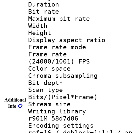
Duration : 
Bit rate :
Maximum bit ra
Width : 6
Height : 
Display aspect 
Frame rate mo
Frame rate
(24000/1001) FPS
Color spac
Chroma subsamp
Bit depth
Scan type :
Bits/(Pixel*Fr
Additional
Stream size :
Info
📋
Writing librar
r901M 58d7d06
Encoding settin
ref=16 / deblock=1:1:1 / an