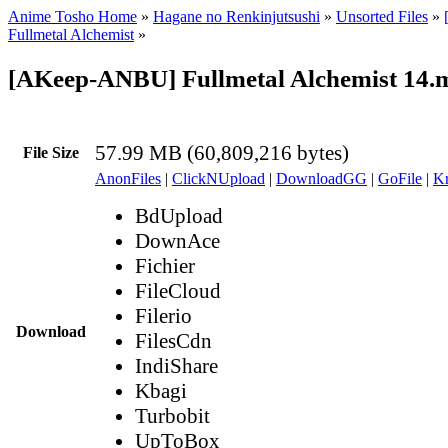
Anime Tosho Home
»
Hagane no Renkinjutsushi
»
Unsorted Files
»
Fullmetal Alchemist
»
[AKeep-ANBU] Fullmetal Alchemist 14.
57.99 MB (60,809,216 bytes)
File Size
AnonFiles
|
ClickNUpload
|
DownloadGG
|
GoFile
|
Kr
BdUpload
DownAce
Fichier
FileCloud
Filerio
Download
FilesCdn
IndiShare
Kbagi
Turbobit
UpToBox