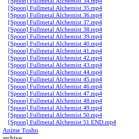
[Spoon] Fullmetal Alchemist 34.mp4
[Spoon] Fullmetal Alchemist 35.mp4
[Spoon] Fullmetal Alchemist 36.mp4
[Spoon] Fullmetal Alchemist 37.mp4
[Spoon] Fullmetal Alchemist 38.mp4
[Spoon] Fullmetal Alchemist 39.mp4
[Spoon] Fullmetal Alchemist 40.mp4
[Spoon] Fullmetal Alchemist 41.mp4
[Spoon] Fullmetal Alchemist 42.mp4
[Spoon] Fullmetal Alchemist 43.mp4
[Spoon] Fullmetal Alchemist 44.mp4
[Spoon] Fullmetal Alchemist 45.mp4
[Spoon] Fullmetal Alchemist 46.mp4
[Spoon] Fullmetal Alchemist 47.mp4
[Spoon] Fullmetal Alchemist 48.mp4
[Spoon] Fullmetal Alchemist 49.mp4
[Spoon] Fullmetal Alchemist 50.mp4
[Spoon] Fullmetal Alchemist 51 END.mp4
Anime Tosho
archive