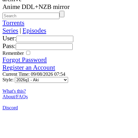
Anime DDL+NZB mirror
Torrents
Series
|
Episodes
User:
Pass:
Remember
Forgot Password
Register an Account
Current Time: 09/08/2026 07:54
Style:
What's this?
About/FAQs
Discord