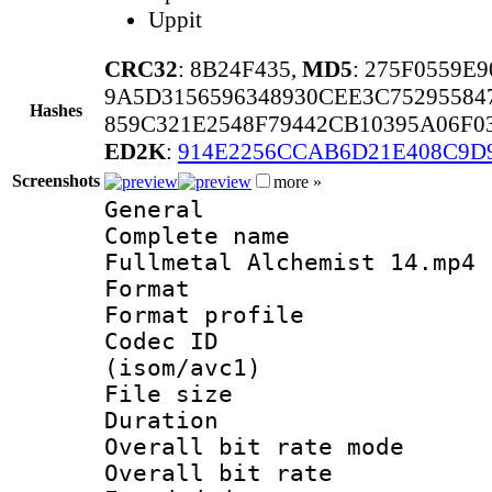
Uppit
CRC32
: 8B24F435,
MD5
: 275F0559E
9A5D3156596348930CEE3C75295584
Hashes
859C321E2548F79442CB10395A06F0
ED2K
:
914E2256CCAB6D21E408C9D
Screenshots
more »
General
Complete name
Fullmetal Alchemist 14.mp4
Format :
Format profil
Codec ID
(isom/avc1)
File size 
Duration : 
Overall bit rate 
Overall bit ra