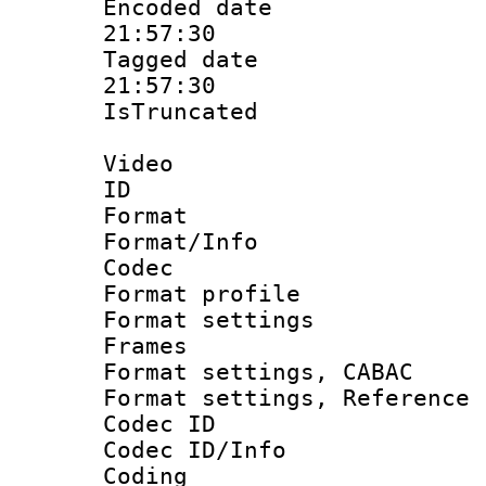
Encoded date 
21:57:30
Tagged date :
21:57:30
IsTruncate
Video
ID 
Format 
Format/Info :
Codec
Format profil
Format settings
Frames
Format settings,
Format settings, Refere
Codec ID
Codec ID/Info 
Coding