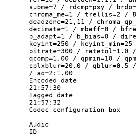
subme=7 / rdcmp=psy / brdo=
chroma_me=1 / trellis=2 / 8
deadzone=21,11 / chroma_qp_
decimate=1 / mbaff=0 / bfra
b_adapt=1 / b_bias=0 / dire
keyint=250 / keyint_min=25 
bitrate=300 / ratetol=1.0 /
qcomp=1.00 / qpmin=10 / qpm
cplxblur=20.0 / qblur=0.5 /
/ aq=2:1.00
Encoded date 
21:57:30
Tagged date :
21:57:32
Codec configurati
Audio
ID 