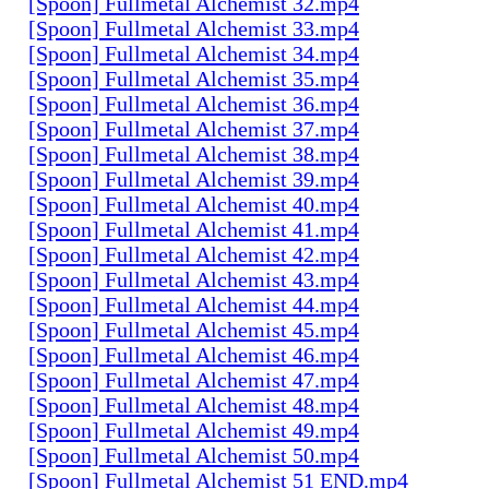
[Spoon] Fullmetal Alchemist 32.mp4
[Spoon] Fullmetal Alchemist 33.mp4
[Spoon] Fullmetal Alchemist 34.mp4
[Spoon] Fullmetal Alchemist 35.mp4
[Spoon] Fullmetal Alchemist 36.mp4
[Spoon] Fullmetal Alchemist 37.mp4
[Spoon] Fullmetal Alchemist 38.mp4
[Spoon] Fullmetal Alchemist 39.mp4
[Spoon] Fullmetal Alchemist 40.mp4
[Spoon] Fullmetal Alchemist 41.mp4
[Spoon] Fullmetal Alchemist 42.mp4
[Spoon] Fullmetal Alchemist 43.mp4
[Spoon] Fullmetal Alchemist 44.mp4
[Spoon] Fullmetal Alchemist 45.mp4
[Spoon] Fullmetal Alchemist 46.mp4
[Spoon] Fullmetal Alchemist 47.mp4
[Spoon] Fullmetal Alchemist 48.mp4
[Spoon] Fullmetal Alchemist 49.mp4
[Spoon] Fullmetal Alchemist 50.mp4
[Spoon] Fullmetal Alchemist 51 END.mp4