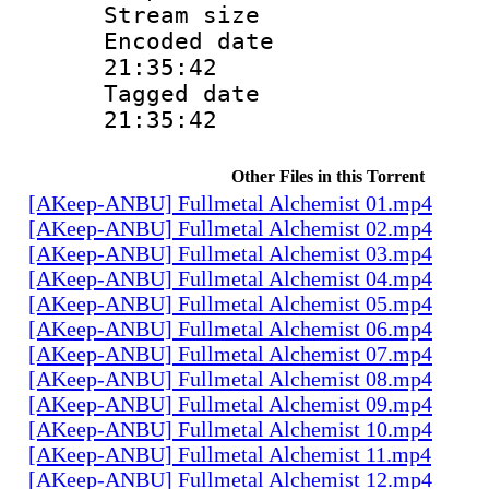
Stream size :
Encoded date 
21:35:42
Tagged date :
21:35:42
Other Files in this Torrent
[AKeep-ANBU] Fullmetal Alchemist 01.mp4
[AKeep-ANBU] Fullmetal Alchemist 02.mp4
[AKeep-ANBU] Fullmetal Alchemist 03.mp4
[AKeep-ANBU] Fullmetal Alchemist 04.mp4
[AKeep-ANBU] Fullmetal Alchemist 05.mp4
[AKeep-ANBU] Fullmetal Alchemist 06.mp4
[AKeep-ANBU] Fullmetal Alchemist 07.mp4
[AKeep-ANBU] Fullmetal Alchemist 08.mp4
[AKeep-ANBU] Fullmetal Alchemist 09.mp4
[AKeep-ANBU] Fullmetal Alchemist 10.mp4
[AKeep-ANBU] Fullmetal Alchemist 11.mp4
[AKeep-ANBU] Fullmetal Alchemist 12.mp4