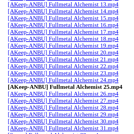
[AKeep-ANBU] Fullmetal Alchemist 13.mp4
[AKeep-ANBU] Fullmetal Alchemist 14.mp4
[AKeep-ANBU] Fullmetal Alchemist 15.mp4
[AKeep-ANBU] Fullmetal Alchemist 16.mp4
[AKeep-ANBU] Fullmetal Alchemist 17.mp4
[AKeep-ANBU] Fullmetal Alchemist 18.mp4
[AKeep-ANBU] Fullmetal Alchemist 19.mp4
[AKeep-ANBU] Fullmetal Alchemist 20.mp4
[AKeep-ANBU] Fullmetal Alchemist 21.mp4
[AKeep-ANBU] Fullmetal Alchemist 22.mp4
[AKeep-ANBU] Fullmetal Alchemist 23.mp4
[AKeep-ANBU] Fullmetal Alchemist 24.mp4
[AKeep-ANBU] Fullmetal Alchemist 25.mp4
[AKeep-ANBU] Fullmetal Alchemist 26.mp4
[AKeep-ANBU] Fullmetal Alchemist 27.mp4
[AKeep-ANBU] Fullmetal Alchemist 28.mp4
[AKeep-ANBU] Fullmetal Alchemist 29.mp4
[AKeep-ANBU] Fullmetal Alchemist 30.mp4
[AKeep-ANBU] Fullmetal Alchemist 31.mp4