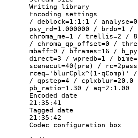
Writing librar
Encoding setting
/ deblock=1:1:1 / analyse=0
psy_rd=1.000000 / brdo=1 / 
chroma_me=1 / trellis=2 / 8
/ chroma_qp_offset=0 / thre
mbaff=0 / bframes=16 / b_py
direct=3 / wpredb=1 / bime=
scenecut=40(pre) / rc=2pass
rceq='blurCplx^(1-qComp)' /
/ qpstep=4 / cplxblur=20.0 
pb_ratio=1.30 / aq=2:1.00
Encoded date 
21:35:41
Tagged date :
21:35:42
Codec configurati