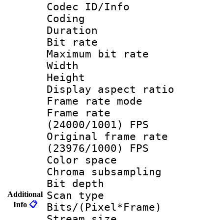
Codec ID/Info 
Coding
Duration :
Bit rate :
Maximum bit ra
Width : 6
Height : 
Display aspect 
Frame rate mo
Frame rate
(24000/1001) FPS
Original frame 
(23976/1000) FPS
Color spac
Chroma subsamp
Bit depth
Scan type :
Additional
Info
📋
Bits/(Pixel*Fr
Stream size :