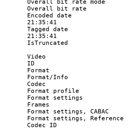
Overall bit rate 
Overall bit ra
Encoded date 
21:35:41
Tagged date :
21:35:41
IsTruncate
Video
ID 
Format 
Format/Info :
Codec
Format profil
Format settings
Frames
Format settings,
Format settings, Refere
Codec ID