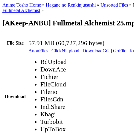
Anime Tosho Home
»
Hagane no Renkinjutsushi
»
Unsorted Files
»
Fullmetal Alchemist
»
[AKeep-ANBU] Fullmetal Alchemist 25.m
57.91 MB (60,727,296 bytes)
File Size
AnonFiles
|
ClickNUpload
|
DownloadGG
|
GoFile
|
Kr
BdUpload
DownAce
Fichier
FileCloud
Filerio
Download
FilesCdn
IndiShare
Kbagi
Turbobit
UpToBox