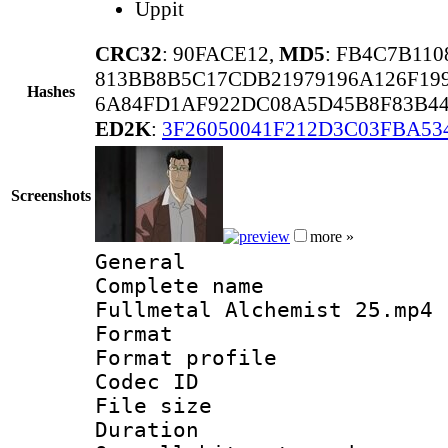
Uppit
CRC32
: 90FACE12,
MD5
: FB4C7B11
813BB8B5C17CDB21979196A126F19
Hashes
6A84FD1AF922DC08A5D45B8F83B4
ED2K
:
3F26050041F212D3C03FBA5
Screenshots
more »
General
Complete name
Fullmetal Alchemist 25.mp4
Format :
Format profil
Codec ID : i
File size 
Duration :