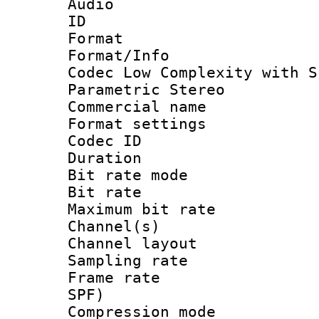
Audio
ID 
Format : A
Format/Info :
Codec Low Complexity with S
Parametric Stereo
Commercial na
Format settin
Codec ID :
Duration :
Bit rate mod
Bit rate :
Maximum bit ra
Channel(s) 
Channel lay
Sampling rat
Frame rate : 
SPF)
Compression m