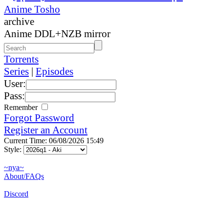
Anime Tosho
archive
Anime DDL+NZB mirror
Torrents
Series
|
Episodes
User:
Pass:
Remember
Forgot Password
Register an Account
Current Time: 06/08/2026 15:49
Style:
~nya~
About/FAQs
Discord