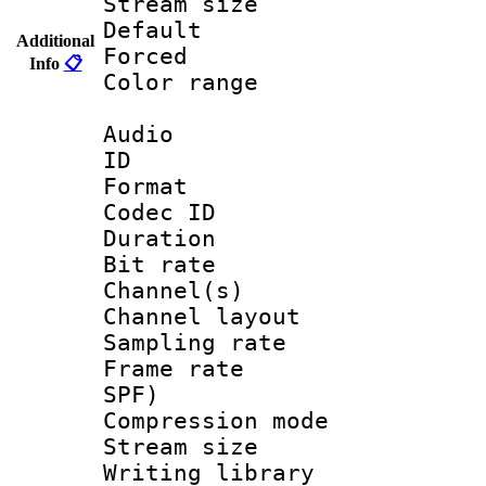
Stream size :
Default
Additional
Forced
Info
📋
Color range
Audio
ID 
Format 
Codec ID 
Duration : 
Bit rate :
Channel(s) 
Channel lay
Sampling rat
Frame rate : 
SPF)
Compression m
Stream size :
Writing librar