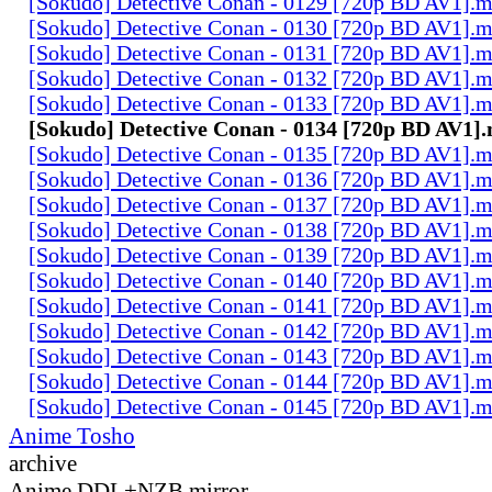
[Sokudo] Detective Conan - 0129 [720p BD AV1].
[Sokudo] Detective Conan - 0130 [720p BD AV1].
[Sokudo] Detective Conan - 0131 [720p BD AV1].
[Sokudo] Detective Conan - 0132 [720p BD AV1].
[Sokudo] Detective Conan - 0133 [720p BD AV1].
[Sokudo] Detective Conan - 0134 [720p BD AV1]
[Sokudo] Detective Conan - 0135 [720p BD AV1].
[Sokudo] Detective Conan - 0136 [720p BD AV1].
[Sokudo] Detective Conan - 0137 [720p BD AV1].
[Sokudo] Detective Conan - 0138 [720p BD AV1].
[Sokudo] Detective Conan - 0139 [720p BD AV1].
[Sokudo] Detective Conan - 0140 [720p BD AV1].
[Sokudo] Detective Conan - 0141 [720p BD AV1].
[Sokudo] Detective Conan - 0142 [720p BD AV1].
[Sokudo] Detective Conan - 0143 [720p BD AV1].
[Sokudo] Detective Conan - 0144 [720p BD AV1].
[Sokudo] Detective Conan - 0145 [720p BD AV1].
Anime Tosho
archive
Anime DDL+NZB mirror