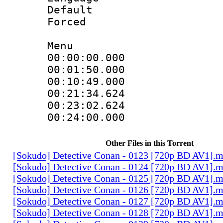
Default
Forced
Menu
00:00:00.000
00:01:50.000
00:10:49.000
00:21:34.624
00:23:02.624
00:24:00.000
Other Files in this Torrent
[Sokudo] Detective Conan - 0123 [720p BD AV1].
[Sokudo] Detective Conan - 0124 [720p BD AV1].
[Sokudo] Detective Conan - 0125 [720p BD AV1].
[Sokudo] Detective Conan - 0126 [720p BD AV1].
[Sokudo] Detective Conan - 0127 [720p BD AV1].
[Sokudo] Detective Conan - 0128 [720p BD AV1].