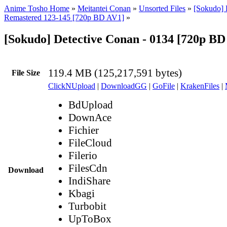
Anime Tosho Home
»
Meitantei Conan
»
Unsorted Files
»
[Sokudo] 
Remastered 123-145 [720p BD AV1]
»
[Sokudo] Detective Conan - 0134 [720p B
119.4 MB (125,217,591 bytes)
File Size
ClickNUpload
|
DownloadGG
|
GoFile
|
KrakenFiles
|
BdUpload
DownAce
Fichier
FileCloud
Filerio
FilesCdn
Download
IndiShare
Kbagi
Turbobit
UpToBox