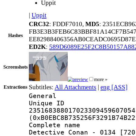
Uppit
|
Uppit
CRC32
: FDDF7010,
MD5
: 2351ECB9
FB3E3B3FEB6C83BBF81A14CF7B547
Hashes
EE82988406356AB0CEADC0695D87E
ED2K
:
589D6089E25F2C8B50157A88
Screenshots
more »
Subtitles:
All Attachments
|
eng [ASS]
Extractions
General
Unique 
235168388017023309459607054
(0xB0EBC8B735256F3291B74B22
Complete nam
Detective Conan - 0134 [720