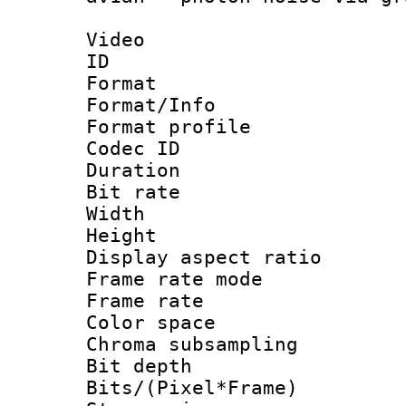
Video
ID 
Format 
Format/Info :
Format profil
Codec ID 
Duration : 
Bit rate :
Width : 9
Height : 
Display aspect 
Frame rate mo
Frame rate 
Color spac
Chroma subsamp
Bit depth 
Bits/(Pixel*Fr