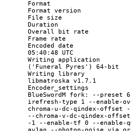
Format : 
Format versio
File size 
Duration : 
Overall bit ra
Frame rate 
Encoded date
05:40:48 UTC
Writing applicati
('Funeral Pyres') 64-bit
Writing library
libmatroska v1.7.1
Encoder_settin
BlueSwordM fork: --preset 6
irefresh-type 1 --enable-ov
chroma-u-dc-qindex-offset -
--chroma-v-dc-qindex-offset
-1 --enable-tf 0 --enable-q
av1an --photon-noise via gr