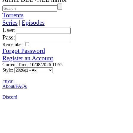
Torrents
Series
|
Episodes
User:
Pass:
Remember
Forgot Password
Register an Account
Current Time: 10/08/2026 11:55
Style:
~nya~
About/FAQs
Discord