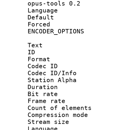
opus-tools 0.2
Language :
Default
Forced
ENCODER_OPTIONS
Text
ID 
Format 
Codec ID :
Codec ID/Info
Station Alpha
Duration : 
Bit rate 
Frame rate 
Count of elem
Compression mo
Stream size :
Language 