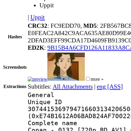
Uppit
|
Uppit
CRC32
: FC9EDD70,
MD5
: 2FB567BC
E0FEAC2A842C9ACA635AE80D99E4
Hashes
2DFAD3EFF99CDA17D4609FB9139C
ED2K
:
9B15B4A6CFD126A11833A8C
Screenshots
more »
Subtitles:
All Attachments
|
eng [ASS]
Extractions
General
Unique 
307441536979471660313420650
(0xE74B1612A06BAD824AF70022
Complete name :
Conan - 0132 [720p BD AV1].