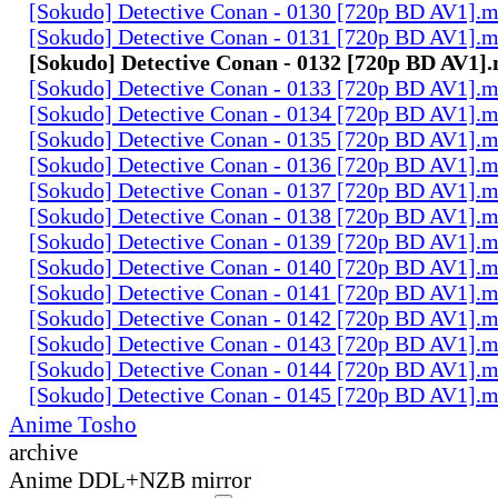
[Sokudo] Detective Conan - 0130 [720p BD AV1].
[Sokudo] Detective Conan - 0131 [720p BD AV1].
[Sokudo] Detective Conan - 0132 [720p BD AV1]
[Sokudo] Detective Conan - 0133 [720p BD AV1].
[Sokudo] Detective Conan - 0134 [720p BD AV1].
[Sokudo] Detective Conan - 0135 [720p BD AV1].
[Sokudo] Detective Conan - 0136 [720p BD AV1].
[Sokudo] Detective Conan - 0137 [720p BD AV1].
[Sokudo] Detective Conan - 0138 [720p BD AV1].
[Sokudo] Detective Conan - 0139 [720p BD AV1].
[Sokudo] Detective Conan - 0140 [720p BD AV1].
[Sokudo] Detective Conan - 0141 [720p BD AV1].
[Sokudo] Detective Conan - 0142 [720p BD AV1].
[Sokudo] Detective Conan - 0143 [720p BD AV1].
[Sokudo] Detective Conan - 0144 [720p BD AV1].
[Sokudo] Detective Conan - 0145 [720p BD AV1].
Anime Tosho
archive
Anime DDL+NZB mirror