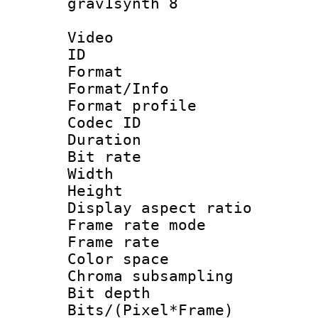
grav1synth 8
Video
ID 
Format 
Format/Info :
Format profil
Codec ID 
Duration : 
Bit rate :
Width : 9
Height : 
Display aspect 
Frame rate mo
Frame rate 
Color spac
Chroma subsamp
Bit depth 
Bits/(Pixel*Fr