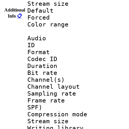
Stream size :
Default
Additional
Info
📋
Forced
Color range
Audio
ID 
Format 
Codec ID 
Duration : 
Bit rate :
Channel(s) 
Channel lay
Sampling rat
Frame rate : 
SPF)
Compression m
Stream size :
Writing library 