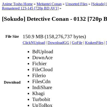
Anime Tosho Home
»
Meitantei Conan
»
Unsorted Files
»
[Sokudo] 
Remastered 123-145 [720p BD AV1]
»
[Sokudo] Detective Conan - 0132 [720p
150.9 MB (158,276,737 bytes)
File Size
ClickNUpload
|
DownloadGG
|
GoFile
|
KrakenFiles
|
BdUpload
DownAce
Fichier
FileCloud
Filerio
FilesCdn
Download
IndiShare
Kbagi
Turbobit
UpToBox