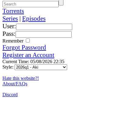
Torrents
Series
|
Episodes
User:
Pass:
Remember
Forgot Password
Register an Account
Current Time: 05/08/2026 22:35
Style:
Hate this website?!
About/FAQs
Discord