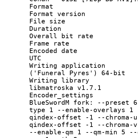
Format : 
Format versio
File size 
Duration : 
Overall bit ra
Frame rate 
Encoded date :
UTC
Writing applicati
('Funeral Pyres') 64-bit
Writing library
libmatroska v1.7.1
Encoder_settin
BlueSwordM fork: --preset 6
type 1 --enable-overlays 1 
qindex-offset -1 --chroma-u
qindex-offset -1 --chroma-v
--enable-qm 1 --qm-min 5 --