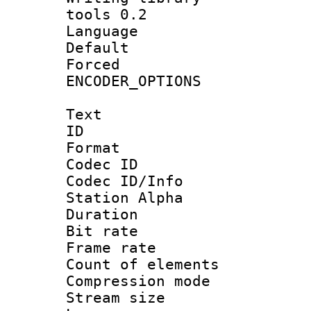
tools 0.2
Language :
Default
Forced
ENCODER_OPTIONS
Text
ID 
Format 
Codec ID :
Codec ID/Info
Station Alpha
Duration : 
Bit rate 
Frame rate 
Count of elem
Compression mo
Stream size :