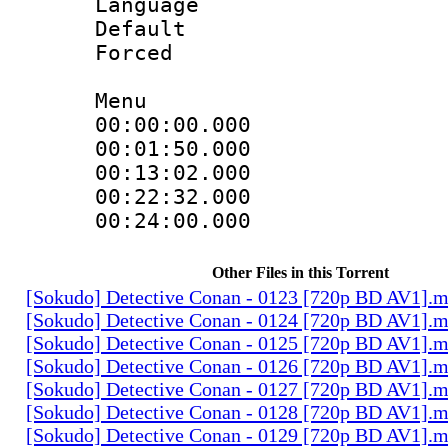
Language 
Default
Forced
Menu
00:00:00.000
00:01:50.000
00:13:02.000
00:22:32.000
00:24:00.000
Other Files in this Torrent
[Sokudo] Detective Conan - 0123 [720p BD AV1].
[Sokudo] Detective Conan - 0124 [720p BD AV1].
[Sokudo] Detective Conan - 0125 [720p BD AV1].
[Sokudo] Detective Conan - 0126 [720p BD AV1].
[Sokudo] Detective Conan - 0127 [720p BD AV1].
[Sokudo] Detective Conan - 0128 [720p BD AV1].
[Sokudo] Detective Conan - 0129 [720p BD AV1].