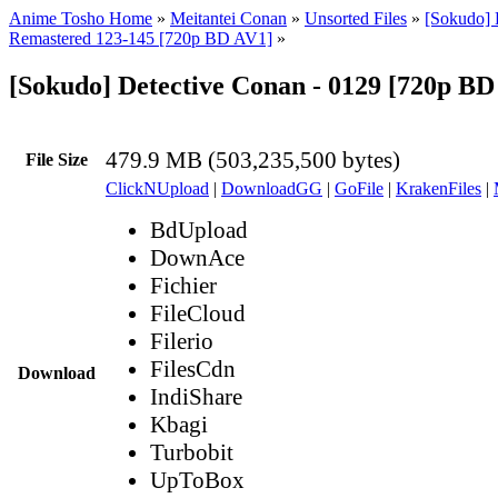
Anime Tosho Home
»
Meitantei Conan
»
Unsorted Files
»
[Sokudo] 
Remastered 123-145 [720p BD AV1]
»
[Sokudo] Detective Conan - 0129 [720p B
479.9 MB (503,235,500 bytes)
File Size
ClickNUpload
|
DownloadGG
|
GoFile
|
KrakenFiles
|
BdUpload
DownAce
Fichier
FileCloud
Filerio
FilesCdn
Download
IndiShare
Kbagi
Turbobit
UpToBox