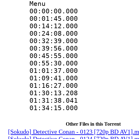
Menu
00:00:00.000
00:01:45.000
00:14:12.000
00:24:08.000
00:32:39.000
00:39:56.000
00:45:55.000
00:55:30.000
01:01:37.000
01:09:41.000
01:16:27.000
01:30:13.208
01:31:38.041
01:34:15.000
Other Files in this Torrent
[Sokudo] Detective Conan - 0123 [720p BD AV1].
[Sokudo] Detective Conan - 0124 [720p BD AV1].