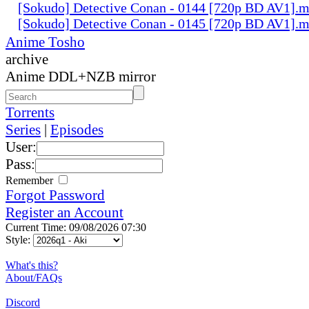
[Sokudo] Detective Conan - 0144 [720p BD AV1].
[Sokudo] Detective Conan - 0145 [720p BD AV1].
Anime Tosho
archive
Anime DDL+NZB mirror
Torrents
Series
|
Episodes
User:
Pass:
Remember
Forgot Password
Register an Account
Current Time: 09/08/2026 07:30
Style:
What's this?
About/FAQs
Discord