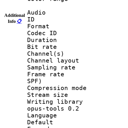
Audio
Additional
ID 
Info
📋
Format 
Codec ID 
Duration :
Bit rate :
Channel(s) 
Channel lay
Sampling rat
Frame rate : 
SPF)
Compression m
Stream size :
Writing librar
opus-tools 0.2
Language :
Default