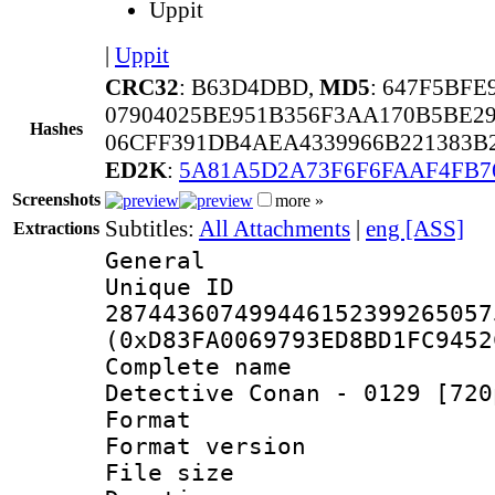
Uppit
|
Uppit
CRC32
: B63D4DBD,
MD5
: 647F5BF
07904025BE951B356F3AA170B5BE2
Hashes
06CFF391DB4AEA4339966B221383B
ED2K
:
5A81A5D2A73F6F6FAAF4FB7
Screenshots
more »
Subtitles:
All Attachments
|
eng [ASS]
Extractions
General
Unique 
287443607499446152399265057
(0xD83FA0069793ED8BD1FC9452
Complete nam
Detective Conan - 0129 [720
Format : 
Format versio
File size 