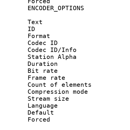
Forced
ENCODER_OPTIONS
Text
ID 
Format 
Codec ID :
Codec ID/Info
Station Alpha
Duration :
Bit rate 
Frame rate 
Count of elem
Compression mo
Stream size :
Language 
Default
Forced