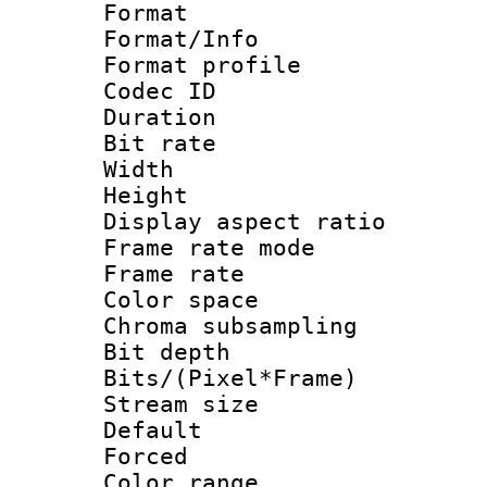
Format 
Format/Info :
Format profil
Codec ID 
Duration :
Bit rate :
Width : 9
Height : 
Display aspect 
Frame rate mo
Frame rate 
Color spac
Chroma subsamp
Bit depth 
Bits/(Pixel*Fr
Stream size :
Default
Forced
Color range