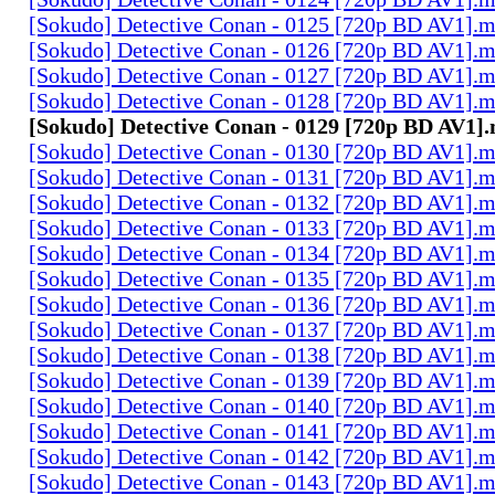
[Sokudo] Detective Conan - 0125 [720p BD AV1].
[Sokudo] Detective Conan - 0126 [720p BD AV1].
[Sokudo] Detective Conan - 0127 [720p BD AV1].
[Sokudo] Detective Conan - 0128 [720p BD AV1].
[Sokudo] Detective Conan - 0129 [720p BD AV1]
[Sokudo] Detective Conan - 0130 [720p BD AV1].
[Sokudo] Detective Conan - 0131 [720p BD AV1].
[Sokudo] Detective Conan - 0132 [720p BD AV1].
[Sokudo] Detective Conan - 0133 [720p BD AV1].
[Sokudo] Detective Conan - 0134 [720p BD AV1].
[Sokudo] Detective Conan - 0135 [720p BD AV1].
[Sokudo] Detective Conan - 0136 [720p BD AV1].
[Sokudo] Detective Conan - 0137 [720p BD AV1].
[Sokudo] Detective Conan - 0138 [720p BD AV1].
[Sokudo] Detective Conan - 0139 [720p BD AV1].
[Sokudo] Detective Conan - 0140 [720p BD AV1].
[Sokudo] Detective Conan - 0141 [720p BD AV1].
[Sokudo] Detective Conan - 0142 [720p BD AV1].
[Sokudo] Detective Conan - 0143 [720p BD AV1].