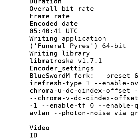
Duration :
Overall bit ra
Frame rate 
Encoded date
05:40:41 UTC
Writing applicati
('Funeral Pyres') 64-bit
Writing library
libmatroska v1.7.1
Encoder_settin
BlueSwordM fork: --preset 6
irefresh-type 1 --enable-ov
chroma-u-dc-qindex-offset -
--chroma-v-dc-qindex-offset
-1 --enable-tf 0 --enable-q
av1an --photon-noise via gr
Video
ID 