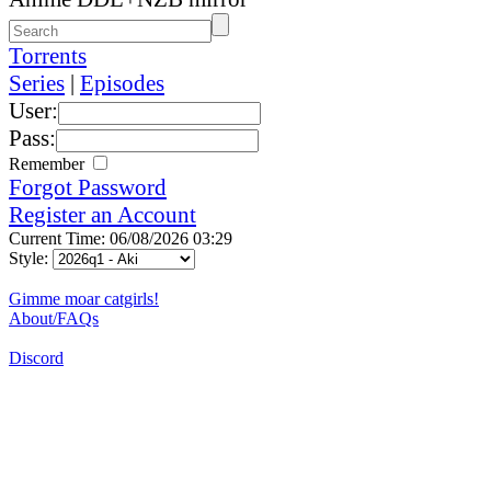
Torrents
Series
|
Episodes
User:
Pass:
Remember
Forgot Password
Register an Account
Current Time: 06/08/2026 03:29
Style:
Gimme moar catgirls!
About/FAQs
Discord