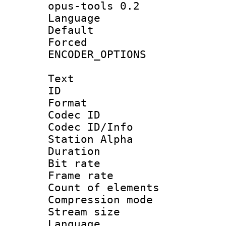
opus-tools 0.2
Language :
Default
Forced
ENCODER_OPTIONS
Text
ID 
Format 
Codec ID :
Codec ID/Info
Station Alpha
Duration : 
Bit rate 
Frame rate 
Count of elem
Compression mo
Stream size :
Language 