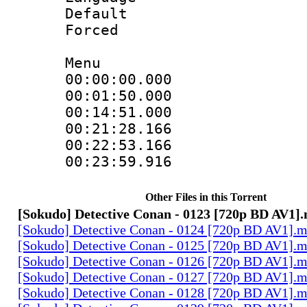
Default
Forced
Menu
00:00:00.000
00:01:50.000
00:14:51.000
00:21:28.166
00:22:53.166
00:23:59.916
Other Files in this Torrent
[Sokudo] Detective Conan - 0123 [720p BD AV1]
[Sokudo] Detective Conan - 0124 [720p BD AV1].
[Sokudo] Detective Conan - 0125 [720p BD AV1].
[Sokudo] Detective Conan - 0126 [720p BD AV1].
[Sokudo] Detective Conan - 0127 [720p BD AV1].
[Sokudo] Detective Conan - 0128 [720p BD AV1].