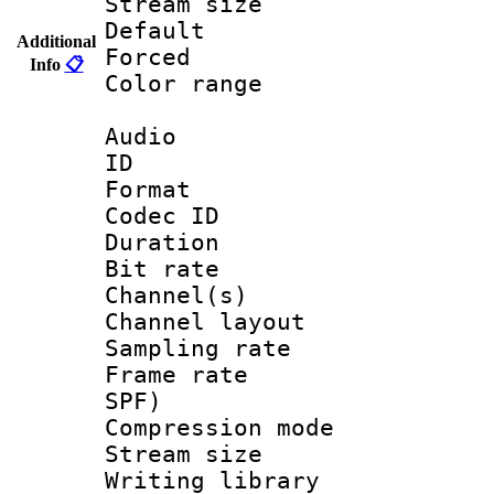
Stream size :
Default
Additional
Forced
Info
📋
Color range
Audio
ID 
Format 
Codec ID 
Duration : 
Bit rate :
Channel(s) 
Channel lay
Sampling rat
Frame rate : 
SPF)
Compression m
Stream size :
Writing librar