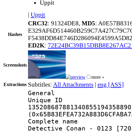
Uppit
|
Uppit
CRC32
: 91324DE8,
MD5
: A0E57B83
E329AF6D514460B259C7A427C79C7
Hashes
F5438DD84E746D286094E4599A5D8
ED2K
:
72E24BC39B15DBB8E267AC2
Screenshots
more »
Subtitles:
All Attachments
|
eng [ASS]
Extractions
General
Unique 
135208687881340855194358890
(0x65B83EFEA732A883D6CFABA7
Complete nam
Detective Conan - 0123 [720