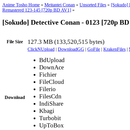
Anime Tosho Home
»
Meitantei Conan
»
Unsorted Files
»
[Sokudo] 
Remastered 123-145 [720p BD AV1]
»
[Sokudo] Detective Conan - 0123 [720p B
127.3 MB (133,520,515 bytes)
File Size
ClickNUpload
|
DownloadGG
|
GoFile
|
KrakenFiles
|
BdUpload
DownAce
Fichier
FileCloud
Filerio
FilesCdn
Download
IndiShare
Kbagi
Turbobit
UpToBox