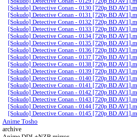
[Sokudo] Detective Conan - 0129 [720p BD AV1].
[Sokudo] Detective Conan - 0130 [720p BD AV1].
[Sokudo] Detective Conan - 0131 [720p BD AV1].
[Sokudo] Detective Conan - 0132 [720p BD AV1].
[Sokudo] Detective Conan - 0133 [720p BD AV1].
[Sokudo] Detective Conan - 0134 [720p BD AV1].
[Sokudo] Detective Conan - 0135 [720p BD AV1].
[Sokudo] Detective Conan - 0136 [720p BD AV1].
[Sokudo] Detective Conan - 0137 [720p BD AV1].
[Sokudo] Detective Conan - 0138 [720p BD AV1].
[Sokudo] Detective Conan - 0139 [720p BD AV1].
[Sokudo] Detective Conan - 0140 [720p BD AV1].
[Sokudo] Detective Conan - 0141 [720p BD AV1].
[Sokudo] Detective Conan - 0142 [720p BD AV1].
[Sokudo] Detective Conan - 0143 [720p BD AV1].
[Sokudo] Detective Conan - 0144 [720p BD AV1].
[Sokudo] Detective Conan - 0145 [720p BD AV1].
Anime Tosho
archive
Anime DDL+NZB mirror