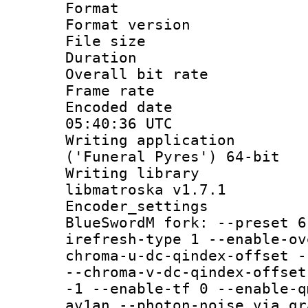
Format : 
Format versio
File size 
Duration : 
Overall bit ra
Frame rate 
Encoded date
05:40:36 UTC
Writing applicati
('Funeral Pyres') 64-bit
Writing library
libmatroska v1.7.1
Encoder_settin
BlueSwordM fork: --preset 6
irefresh-type 1 --enable-ov
chroma-u-dc-qindex-offset -
--chroma-v-dc-qindex-offset
-1 --enable-tf 0 --enable-q
av1an --photon-noise via gr