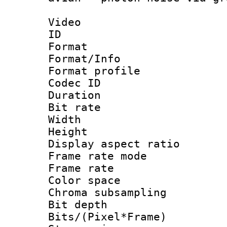
Video
ID 
Format 
Format/Info :
Format profil
Codec ID 
Duration : 
Bit rate :
Width : 9
Height : 
Display aspect 
Frame rate mo
Frame rate 
Color spac
Chroma subsamp
Bit depth 
Bits/(Pixel*Fr