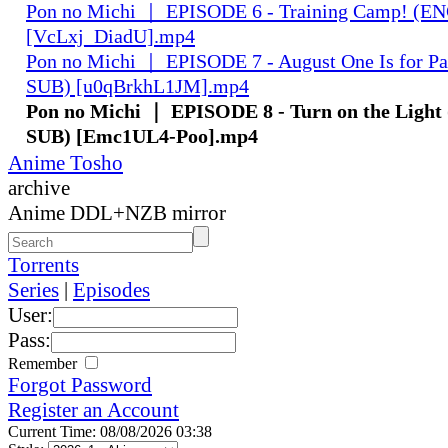
Pon no Michi ｜ EPISODE 6 - Training Camp! (
[VcLxj_DiadU].mp4
Pon no Michi ｜ EPISODE 7 - August One Is for 
SUB) [u0qBrkhL1JM].mp4
Pon no Michi ｜ EPISODE 8 - Turn on the Ligh
SUB) [Emc1UL4-Poo].mp4
Anime Tosho
archive
Anime DDL+NZB mirror
Torrents
Series
|
Episodes
User:
Pass:
Remember
Forgot Password
Register an Account
Current Time: 08/08/2026 03:38