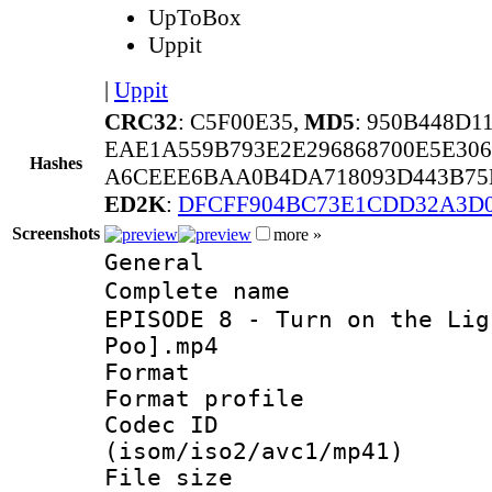
UpToBox
Uppit
|
Uppit
CRC32
: C5F00E35,
MD5
: 950B448D
EAE1A559B793E2E296868700E5E30
Hashes
A6CEEE6BAA0B4DA718093D443B75E
ED2K
:
DFCFF904BC73E1CDD32A3D
Screenshots
more »
General
Complete name 
EPISODE 8 - Turn on the Lig
Poo].mp4
Format :
Format profil
Codec ID
(isom/iso2/avc1/mp41)
File size 