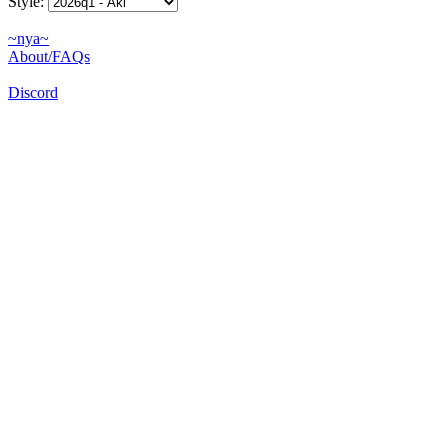
Style:
~nya~
About/FAQs
Discord