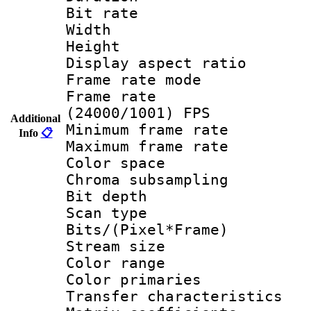
Bit rate :
Width : 1
Height : 1
Display aspect 
Frame rate mo
Frame rate
(24000/1001) FPS
Additional
Minimum frame r
Info
📋
Maximum frame r
Color spac
Chroma subsamp
Bit depth
Scan type :
Bits/(Pixel*Fr
Stream size :
Color range
Color primari
Transfer character