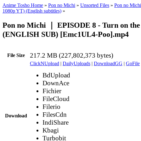
Anime Tosho Home
»
Pon no Michi
»
Unsorted Files
»
Pon no Mich
1080p YT) (English subtitles)
»
Pon no Michi ｜ EPISODE 8 - Turn on the
(ENGLISH SUB) [Emc1UL4-Poo].mp4
217.2 MB (227,802,373 bytes)
File Size
ClickNUpload
|
DailyUploads
|
DownloadGG
|
GoFile
BdUpload
DownAce
Fichier
FileCloud
Filerio
FilesCdn
Download
IndiShare
Kbagi
Turbobit