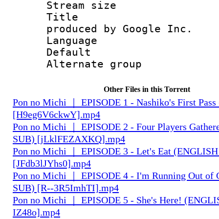
Stream size :
Title : IS
produced by Google Inc.
Language 
Default
Alternate g
Other Files in this Torrent
Pon no Michi ｜ EPISODE 1 - Nashiko's First Pa
[H9eg6V6ckwY].mp4
Pon no Michi ｜ EPISODE 2 - Four Players Gathe
SUB) [jLklFEZAXKQ].mp4
Pon no Michi ｜ EPISODE 3 - Let's Eat (ENGLIS
[JFdb3lJYhs0].mp4
Pon no Michi ｜ EPISODE 4 - I'm Running Out of
SUB) [R--3R5ImhTI].mp4
Pon no Michi ｜ EPISODE 5 - She's Here! (ENGLI
IZ48o].mp4