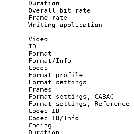
Duration : 
Overall bit ra
Frame rate 
Writing applicat
Video
ID 
Format 
Format/Info :
Codec
Format profil
Format settings
Frames
Format settings,
Format settings, Refere
Codec ID
Codec ID/Info 
Coding
Duration : 