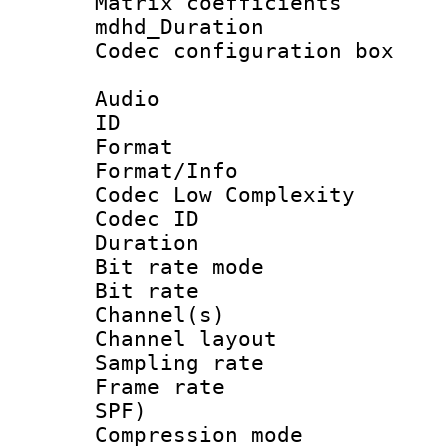
Matrix coeffici
mdhd_Duratio
Codec configurati
Audio
ID 
Format :
Format/Info :
Codec Low Complexity
Codec ID :
Duration : 
Bit rate mod
Bit rate :
Channel(s) 
Channel lay
Sampling rat
Frame rate : 
SPF)
Compression m