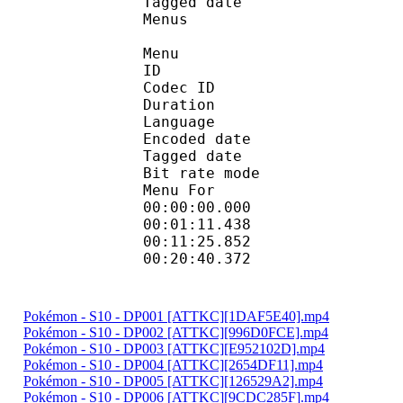
Tagged date : UT
Menus
Menu
ID 
Codec ID 
Duration : 
Language :
Encoded date : U
Tagged date : UT
Bit rate mo
Menu For 
00:00:00.000 
00:01:11.438 
00:11:25.852 
00:20:40.372 
Pokémon - S10 - DP001 [ATTKC][1DAF5E40].mp4
Pokémon - S10 - DP002 [ATTKC][996D0FCE].mp4
Pokémon - S10 - DP003 [ATTKC][E952102D].mp4
Pokémon - S10 - DP004 [ATTKC][2654DF11].mp4
Pokémon - S10 - DP005 [ATTKC][126529A2].mp4
Pokémon - S10 - DP006 [ATTKC][9CDC285F].mp4