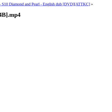
- S10 Diamond and Pearl - English dub [DVD][ATTKC]
»
4B].mp4