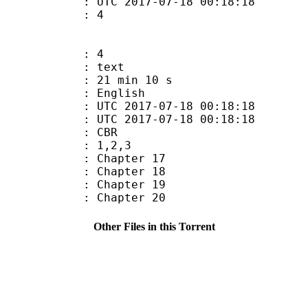
C 2017-07-18 00:18:18
 : 4
: 4
: text
21 min 10 s
 English
TC 2017-07-18 00:18:18
C 2017-07-18 00:18:18
de : CBR
: 1,2,3
: Chapter 17
: Chapter 18
: Chapter 19
: Chapter 20
Other Files in this Torrent