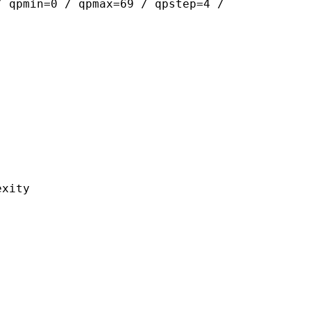
/ qpmin=0 / qpmax=69 / qpstep=4 /
ity