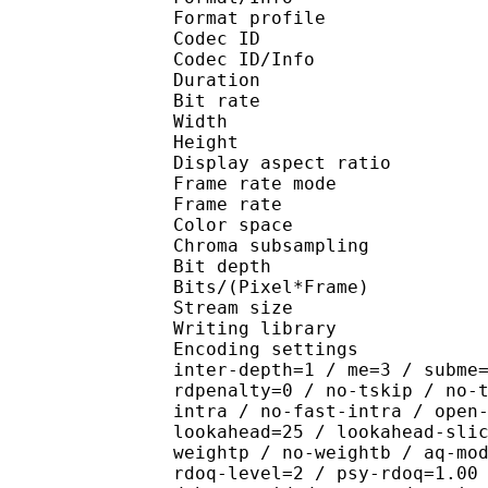
Format profile 
Codec ID 
Codec ID/Info : H
Duration : 
Bit rate :
Width : 7
Height : 4
Display aspect r
Frame rate mod
Frame rate : 29
Color spac
Chroma subsampl
Bit depth 
Bits/(Pixel*Fra
Stream size : 
Writing library : x2
Encoding settings : wpp
inter-depth=1 / me=3 / subme
rdpenalty=0 / no-tskip / no-
intra / no-fast-intra / open
lookahead=25 / lookahead-sli
weightp / no-weightb / aq-mo
rdoq-level=2 / psy-rdoq=1.00