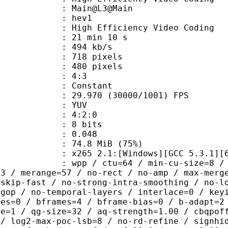
: Main@L3@Main
: hev1
igh Efficiency Video Coding
21 min 10 s
 494 kb/s
18 pixels
80 pixels
atio : 4:3
e : Constant
.970 (30000/1001) FPS
e : YUV
ing : 4:2:0
: 8 bits
me) : 0.048
74.8 MiB (75%)
65 2.1:[Windows][GCC 5.3.1][64 b
 / ctu=64 / min-cu-size=8 / max-tu-
=3 / merange=57 / no-rect / no-amp / max-merg
tskip-fast / no-strong-intra-smoothing / no-l
-gop / no-temporal-layers / interlace=0 / key
ces=0 / bframes=4 / bframe-bias=0 / b-adapt=2
de=1 / qg-size=32 / aq-strength=1.00 / cbqpof
 / log2-max-poc-lsb=8 / no-rd-refine / signhi