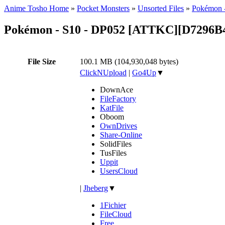
Anime Tosho Home
»
Pocket Monsters
»
Unsorted Files
»
Pokémon 
Pokémon - S10 - DP052 [ATTKC][D7296B
File Size
100.1 MB (104,930,048 bytes)
ClickNUpload
|
Go4Up
▼
DownAce
FileFactory
KatFile
Oboom
OwnDrives
Share-Online
SolidFiles
TusFiles
Uppit
UsersCloud
|
Jheberg
▼
1Fichier
FileCloud
Free