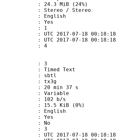
24.3 MiB (24%)
reo / Stereo
 English
: Yes
oup : 1
TC 2017-07-18 00:18:18
C 2017-07-18 00:18:18
 : 4
: 3
imed Text
 : sbtl
: tx3g
20 min 37 s
 : Variable
 102 b/s
 15.5 KiB (0%)
 English
: Yes
: No
oup : 3
TC 2017-07-18 00:18:18