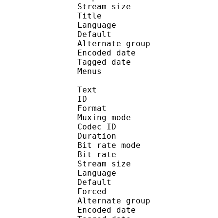
Stream size : 
Title : Ste
Language :
Default 
Alternate gr
Encoded date : U
Tagged date : UT
Menus
Text
ID 
Format : T
Muxing mode
Codec ID 
Duration : 
Bit rate mode
Bit rate :
Stream size :
Language :
Default 
Forced 
Alternate gr
Encoded date : U