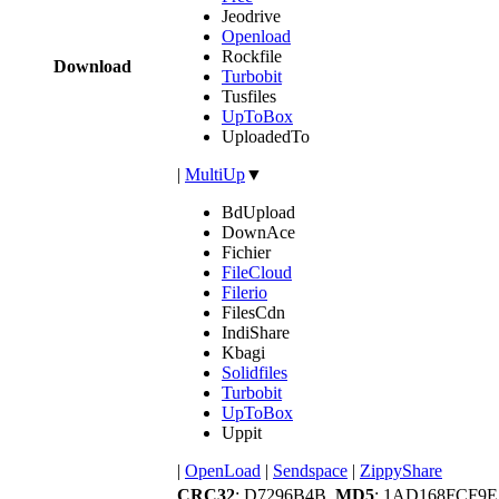
Jeodrive
Openload
Rockfile
Download
Turbobit
Tusfiles
UpToBox
UploadedTo
|
MultiUp
▼
BdUpload
DownAce
Fichier
FileCloud
Filerio
FilesCdn
IndiShare
Kbagi
Solidfiles
Turbobit
UpToBox
Uppit
|
OpenLoad
|
Sendspace
|
ZippyShare
CRC32
: D7296B4B,
MD5
: 1AD168FCF9E