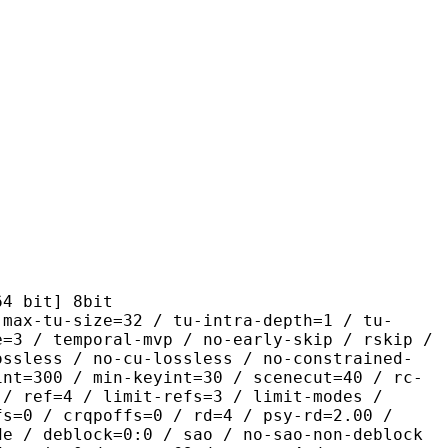
it] 8bit
size=32 / tu-intra-depth=1 / tu-
e=3 / temporal-mvp / no-early-skip / rskip /
ossless / no-cu-lossless / no-constrained-
int=300 / min-keyint=30 / scenecut=40 / rc-
 / ref=4 / limit-refs=3 / limit-modes /
fs=0 / crqpoffs=0 / rd=4 / psy-rd=2.00 /
de / deblock=0:0 / sao / no-sao-non-deblock