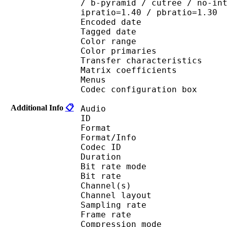
/ b-pyramid / cutree / no-in
ipratio=1.40 / pbratio=1.30
Encoded date : U
Tagged date : UT
Color range 
Color primaries
Transfer characteri
Matrix coefficie
Menus
Codec configuratio
Additional Info
📋
Audio
ID 
Format :
Format/Info : Adva
Codec ID : 
Duration : 
Bit rate mode
Bit rate :
Channel(s) :
Channel layo
Sampling rate
Frame rate : 46
Compression mo