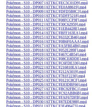
Pokémon - S10 - DP007 [ATTKC][EC5C01D9].mp4
Pokémon - S10 - DP008 [ATTKC][E0A88619].mp4
Pokémon - S10 - DP009 [ATTKC][DFD5B8C3].mp4
Pokémon - S10 - DP010 [ATTKC][5DFF5218].mp4
Pokémon - S10 - DP011 [ATTKC][08FCCF9F].mp4
Pokémon - S10 - DP012 [ATTKC][30C62959].mp4
Pokémon - S10 - DP013 [ATTKC][1EB4428E].mp4
Pokémon - S10 - DP014 [ATTKC][BFF163EA].mp4
Pokémon - S10 - DP015 [ATTKC][6332CB46].mp4
Pokémon - S10 - DP016 [ATTKC][0B6F0AAA].mp4
Pokémon - S10 - DP017 [ATTKC][A5FBE4B6].mp4
Pokémon - S10 - DP018 [ATTKC][052E289F].mp4
Pokémon - S10 - DP019 [ATTKC][467C4B54].mp4
Pokémon - S10 - DP020 [ATTKC][08CE8DDE].mp4
Pokémon - S10 - DP021 [ATTKC][C6FDE336].mp4
Pokémon - S10 - DP022 [ATTKC][216810EA].mp4
Pokémon - S10 - DP023 [ATTKC][212A5019].mp4
Pokémon - S10 - DP024 [ATTKC][781F2230].mp4
Pokémon - S10 - DP025 [ATTKC][0121C8CF].mp4
Pokémon - S10 - DP026 [ATTKC][E83DBF66].mp4
Pokémon - S10 - DP027 [ATTKC][BC92FBC1].mp4
Pokémon - S10 - DP028 [ATTKC][C92ABB6B].mp4
Pokémon - S10 - DP029 [ATTKC][FAF67DFB].mp4
Pokémon - S10 - DP030 [ATTKC][87EDE988].mp4
Pokémon - S10 - DP031 [ATTKC][3E496473].mp4