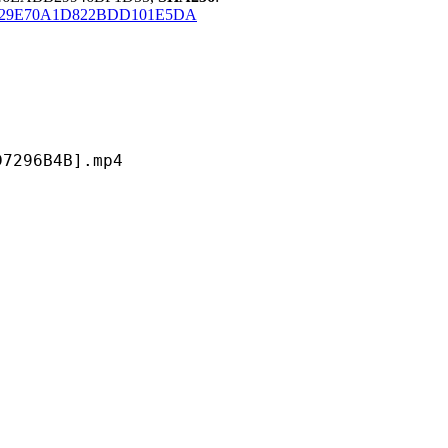
B29E70A1D822BDD101E5DA
6B4B].mp4