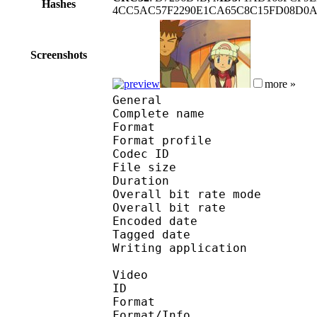
Hashes
4CC5AC57F2290E1CA65C8C15FD08D0A0
Screenshots
more »
General
Complete name : Pok
Format :
Format profile : 
Codec ID : mp4
File size 
Duration : 
Overall bit rate m
Overall bit rat
Encoded date : U
Tagged date : UT
Writing application 
Video
ID 
Format 
Format/Info : Hig