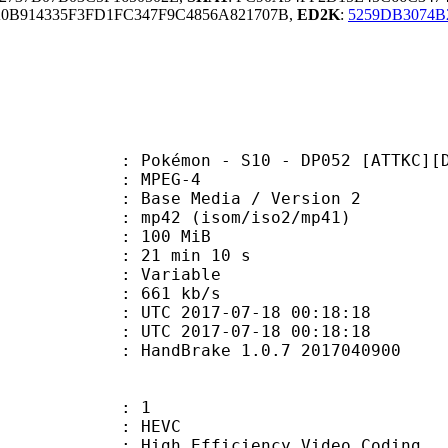
B914335F3FD1FC347F9C4856A821707B,
ED2K
:
5259DB3074
émon - S10 - DP052 [ATTKC][D729
 MPEG-4
Base Media / Version 2
2 (isom/iso2/mp41)
: 100 MiB
21 min 10 s
ode : Variable
e : 661 kb/s
TC 2017-07-18 00:18:18
C 2017-07-18 00:18:18
: HandBrake 1.0.7 2017040900
: 1
: HEVC
h Efficiency Video Coding