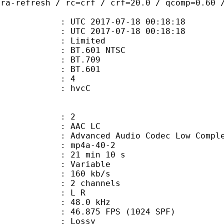
tra-refresh / rc=crf / crf=20.0 / qcomp=0.60 
TC 2017-07-18 00:18:18
C 2017-07-18 00:18:18
: Limited
 : BT.601 NTSC
stics : BT.709
nts : BT.601
 : 4
n box : hvcC
: 2
 AAC LC
nced Audio Codec Low Complex
mp4a-40-2
21 min 10 s
 : Variable
 160 kb/s
 2 channels
ut : L R
 : 48.0 kHz
.875 FPS (1024 SPF)
de : Lossy