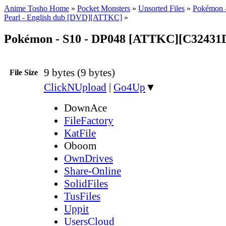
Anime Tosho Home
»
Pocket Monsters
»
Unsorted Files
»
Pokémon 
Pearl - English dub [DVD][ATTKC]
»
Pokémon - S10 - DP048 [ATTKC][C32431D
9 bytes (9 bytes)
File Size
ClickNUpload
|
Go4Up
▼
DownAce
FileFactory
KatFile
Oboom
OwnDrives
Share-Online
SolidFiles
TusFiles
Uppit
UsersCloud