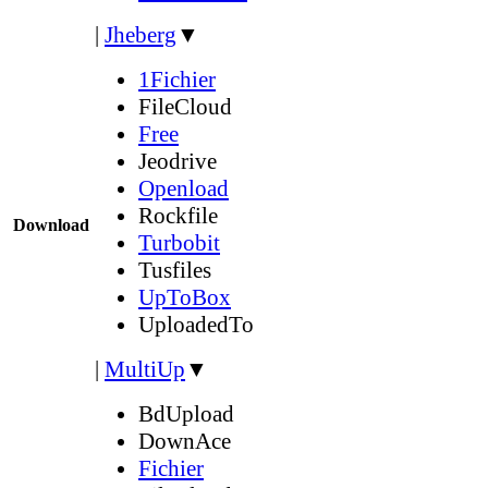
|
Jheberg
▼
1Fichier
FileCloud
Free
Jeodrive
Openload
Rockfile
Download
Turbobit
Tusfiles
UpToBox
UploadedTo
|
MultiUp
▼
BdUpload
DownAce
Fichier