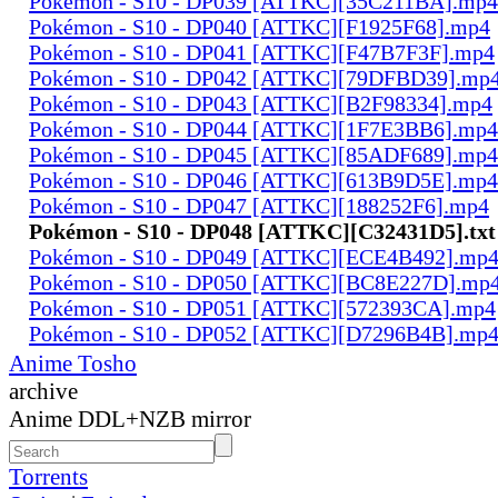
Pokémon - S10 - DP039 [ATTKC][35C211BA].mp4
Pokémon - S10 - DP040 [ATTKC][F1925F68].mp4
Pokémon - S10 - DP041 [ATTKC][F47B7F3F].mp4
Pokémon - S10 - DP042 [ATTKC][79DFBD39].mp
Pokémon - S10 - DP043 [ATTKC][B2F98334].mp4
Pokémon - S10 - DP044 [ATTKC][1F7E3BB6].mp4
Pokémon - S10 - DP045 [ATTKC][85ADF689].mp4
Pokémon - S10 - DP046 [ATTKC][613B9D5E].mp4
Pokémon - S10 - DP047 [ATTKC][188252F6].mp4
Pokémon - S10 - DP048 [ATTKC][C32431D5].txt
Pokémon - S10 - DP049 [ATTKC][ECE4B492].mp
Pokémon - S10 - DP050 [ATTKC][BC8E227D].mp
Pokémon - S10 - DP051 [ATTKC][572393CA].mp4
Pokémon - S10 - DP052 [ATTKC][D7296B4B].mp
Anime Tosho
archive
Anime DDL+NZB mirror
Torrents