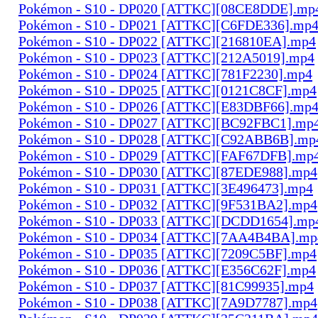
Pokémon - S10 - DP020 [ATTKC][08CE8DDE].mp
Pokémon - S10 - DP021 [ATTKC][C6FDE336].mp
Pokémon - S10 - DP022 [ATTKC][216810EA].mp4
Pokémon - S10 - DP023 [ATTKC][212A5019].mp4
Pokémon - S10 - DP024 [ATTKC][781F2230].mp4
Pokémon - S10 - DP025 [ATTKC][0121C8CF].mp4
Pokémon - S10 - DP026 [ATTKC][E83DBF66].mp
Pokémon - S10 - DP027 [ATTKC][BC92FBC1].mp
Pokémon - S10 - DP028 [ATTKC][C92ABB6B].mp
Pokémon - S10 - DP029 [ATTKC][FAF67DFB].mp
Pokémon - S10 - DP030 [ATTKC][87EDE988].mp4
Pokémon - S10 - DP031 [ATTKC][3E496473].mp4
Pokémon - S10 - DP032 [ATTKC][9F531BA2].mp4
Pokémon - S10 - DP033 [ATTKC][DCDD1654].mp
Pokémon - S10 - DP034 [ATTKC][7AA4B4BA].mp
Pokémon - S10 - DP035 [ATTKC][7209C5BF].mp4
Pokémon - S10 - DP036 [ATTKC][E356C62F].mp4
Pokémon - S10 - DP037 [ATTKC][81C99935].mp4
Pokémon - S10 - DP038 [ATTKC][7A9D7787].mp4