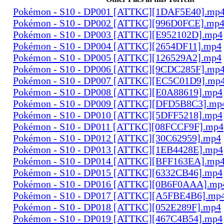
Pokémon - S10 - DP001 [ATTKC][1DAF5E40].mp
Pokémon - S10 - DP002 [ATTKC][996D0FCE].mp
Pokémon - S10 - DP003 [ATTKC][E952102D].mp4
Pokémon - S10 - DP004 [ATTKC][2654DF11].mp4
Pokémon - S10 - DP005 [ATTKC][126529A2].mp4
Pokémon - S10 - DP006 [ATTKC][9CDC285F].mp
Pokémon - S10 - DP007 [ATTKC][EC5C01D9].mp
Pokémon - S10 - DP008 [ATTKC][E0A88619].mp4
Pokémon - S10 - DP009 [ATTKC][DFD5B8C3].mp
Pokémon - S10 - DP010 [ATTKC][5DFF5218].mp4
Pokémon - S10 - DP011 [ATTKC][08FCCF9F].mp4
Pokémon - S10 - DP012 [ATTKC][30C62959].mp4
Pokémon - S10 - DP013 [ATTKC][1EB4428E].mp4
Pokémon - S10 - DP014 [ATTKC][BFF163EA].mp
Pokémon - S10 - DP015 [ATTKC][6332CB46].mp4
Pokémon - S10 - DP016 [ATTKC][0B6F0AAA].mp
Pokémon - S10 - DP017 [ATTKC][A5FBE4B6].mp
Pokémon - S10 - DP018 [ATTKC][052E289F].mp4
Pokémon - S10 - DP019 [ATTKC][467C4B54].mp4