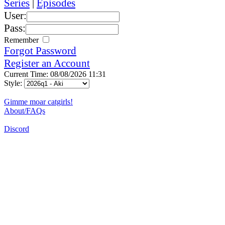
Series
|
Episodes
User:
Pass:
Remember
Forgot Password
Register an Account
Current Time: 08/08/2026 11:31
Style:
Gimme moar catgirls!
About/FAQs
Discord