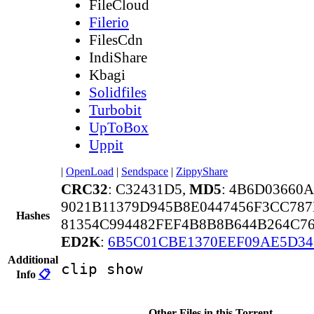
FileCloud
Filerio
FilesCdn
IndiShare
Kbagi
Solidfiles
Turbobit
UpToBox
Uppit
|
OpenLoad
|
Sendspace
|
ZippyShare
CRC32
: C32431D5,
MD5
: 4B6D03660
9021B11379D945B8E0447456F3CC78
Hashes
81354C994482FEF4B8B8B644B264C7
ED2K
:
6B5C01CBE1370EEF09AE5D3
Additional
clip show
Info
📋
Other Files in this Torrent