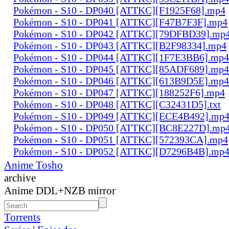
Pokémon - S10 - DP040 [ATTKC][F1925F68].mp4
Pokémon - S10 - DP041 [ATTKC][F47B7F3F].mp4
Pokémon - S10 - DP042 [ATTKC][79DFBD39].mp
Pokémon - S10 - DP043 [ATTKC][B2F98334].mp4
Pokémon - S10 - DP044 [ATTKC][1F7E3BB6].mp4
Pokémon - S10 - DP045 [ATTKC][85ADF689].mp4
Pokémon - S10 - DP046 [ATTKC][613B9D5E].mp4
Pokémon - S10 - DP047 [ATTKC][188252F6].mp4
Pokémon - S10 - DP048 [ATTKC][C32431D5].txt
Pokémon - S10 - DP049 [ATTKC][ECE4B492].mp
Pokémon - S10 - DP050 [ATTKC][BC8E227D].mp
Pokémon - S10 - DP051 [ATTKC][572393CA].mp4
Pokémon - S10 - DP052 [ATTKC][D7296B4B].mp
Anime Tosho
archive
Anime DDL+NZB mirror
Torrents