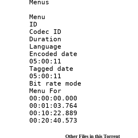
Menus
Menu
ID 
Codec ID
Duration : 
Language 
Encoded date 
05:00:11
Tagged date :
05:00:11
Bit rate mo
Menu For 
00:00:00.000
00:01:03.764
00:10:22.889
00:20:40.573
Other Files in this Torrent