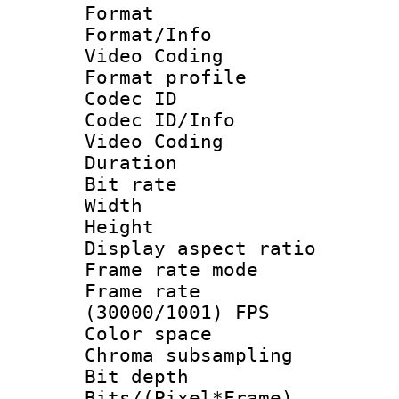
Format 
Format/Info :
Video Coding
Format profile
Codec ID
Codec ID/Info 
Video Coding
Duration : 
Bit rate :
Width : 7
Height : 
Display aspect 
Frame rate mo
Frame rate
(30000/1001) FPS
Color spac
Chroma subsamp
Bit depth
Bits/(Pixel*Fr