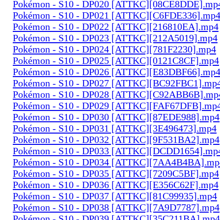
Pokémon - S10 - DP020 [ATTKC][08CE8DDE].mp
Pokémon - S10 - DP021 [ATTKC][C6FDE336].mp
Pokémon - S10 - DP022 [ATTKC][216810EA].mp4
Pokémon - S10 - DP023 [ATTKC][212A5019].mp4
Pokémon - S10 - DP024 [ATTKC][781F2230].mp4
Pokémon - S10 - DP025 [ATTKC][0121C8CF].mp4
Pokémon - S10 - DP026 [ATTKC][E83DBF66].mp
Pokémon - S10 - DP027 [ATTKC][BC92FBC1].mp
Pokémon - S10 - DP028 [ATTKC][C92ABB6B].mp
Pokémon - S10 - DP029 [ATTKC][FAF67DFB].mp
Pokémon - S10 - DP030 [ATTKC][87EDE988].mp4
Pokémon - S10 - DP031 [ATTKC][3E496473].mp4
Pokémon - S10 - DP032 [ATTKC][9F531BA2].mp4
Pokémon - S10 - DP033 [ATTKC][DCDD1654].mp
Pokémon - S10 - DP034 [ATTKC][7AA4B4BA].mp
Pokémon - S10 - DP035 [ATTKC][7209C5BF].mp4
Pokémon - S10 - DP036 [ATTKC][E356C62F].mp4
Pokémon - S10 - DP037 [ATTKC][81C99935].mp4
Pokémon - S10 - DP038 [ATTKC][7A9D7787].mp4
Pokémon - S10 - DP039 [ATTKC][35C211BA].mp4