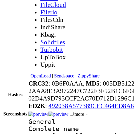
FileCloud
Filerio
FilesCdn
IndiShare
Kbagi
Solidfiles
Turbobit
UpToBox
Uppit
|
OpenLoad
|
Sendspace
|
ZippyShare
CRC32
: 0B6F0AAA,
MD5
: 005DB51
2AAA8E3A972247C722F3F52B1C6F6
Hashes
02D4A9D793CCF2AC70D712D1296C1
ED2K
:
492038A577389CEC464ED8A
Screenshots
more »
General
Complete name 