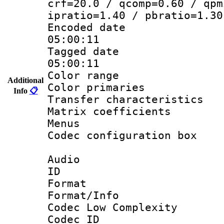
crf=20.0 / qcomp=0.60 / qpm
ipratio=1.40 / pbratio=1.30
Encoded date 
05:00:11
Tagged date :
05:00:11
Color range
Additional
Color primarie
Info
📋
Transfer character
Matrix coeffici
Menus
Codec configurati
Audio
ID 
Format :
Format/Info :
Codec Low Complexity
Codec ID :