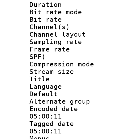
Duration : 
Bit rate mod
Bit rate :
Channel(s) 
Channel lay
Sampling rat
Frame rate : 
SPF)
Compression m
Stream size :
Title : St
Language 
Default
Alternate g
Encoded date 
05:00:11
Tagged date :
05:00:11
Menus