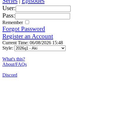
Series
|
Episodes
User:
Pass:
Remember
Forgot Password
Register an Account
Current Time: 06/08/2026 15:48
Style:
What's this?
About/FAQs
Discord