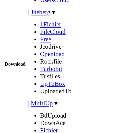
|
Jheberg
▼
1Fichier
FileCloud
Free
Jeodrive
Openload
Rockfile
Download
Turbobit
Tusfiles
UpToBox
UploadedTo
|
MultiUp
▼
BdUpload
DownAce
Fichier