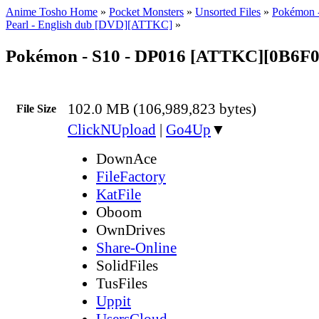
Anime Tosho Home
»
Pocket Monsters
»
Unsorted Files
»
Pokémon 
Pearl - English dub [DVD][ATTKC]
»
Pokémon - S10 - DP016 [ATTKC][0B6
102.0 MB (106,989,823 bytes)
File Size
ClickNUpload
|
Go4Up
▼
DownAce
FileFactory
KatFile
Oboom
OwnDrives
Share-Online
SolidFiles
TusFiles
Uppit
UsersCloud