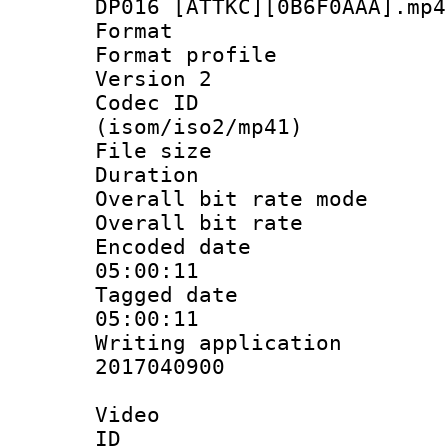
DP016 [ATTKC][0B6F0AAA].mp4
Format :
Format profile
Version 2
Codec ID
(isom/iso2/mp41)
File size 
Duration : 
Overall bit rate 
Overall bit ra
Encoded date 
05:00:11
Tagged date :
05:00:11
Writing applicati
2017040900
Video
ID 