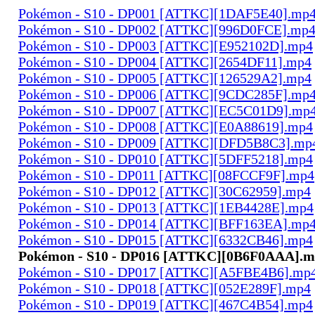
Pokémon - S10 - DP001 [ATTKC][1DAF5E40].mp
Pokémon - S10 - DP002 [ATTKC][996D0FCE].mp
Pokémon - S10 - DP003 [ATTKC][E952102D].mp4
Pokémon - S10 - DP004 [ATTKC][2654DF11].mp4
Pokémon - S10 - DP005 [ATTKC][126529A2].mp4
Pokémon - S10 - DP006 [ATTKC][9CDC285F].mp
Pokémon - S10 - DP007 [ATTKC][EC5C01D9].mp
Pokémon - S10 - DP008 [ATTKC][E0A88619].mp4
Pokémon - S10 - DP009 [ATTKC][DFD5B8C3].mp
Pokémon - S10 - DP010 [ATTKC][5DFF5218].mp4
Pokémon - S10 - DP011 [ATTKC][08FCCF9F].mp4
Pokémon - S10 - DP012 [ATTKC][30C62959].mp4
Pokémon - S10 - DP013 [ATTKC][1EB4428E].mp4
Pokémon - S10 - DP014 [ATTKC][BFF163EA].mp
Pokémon - S10 - DP015 [ATTKC][6332CB46].mp4
Pokémon - S10 - DP016 [ATTKC][0B6F0AAA].
Pokémon - S10 - DP017 [ATTKC][A5FBE4B6].mp
Pokémon - S10 - DP018 [ATTKC][052E289F].mp4
Pokémon - S10 - DP019 [ATTKC][467C4B54].mp4