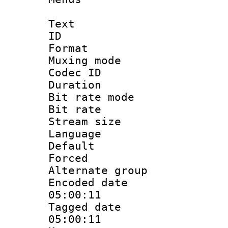
Text
ID 
Format : 
Muxing mod
Codec ID
Duration : 
Bit rate mod
Bit rate 
Stream size :
Language 
Default
Forced
Alternate g
Encoded date 
05:00:11
Tagged date :
05:00:11