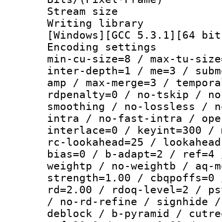
Stream size :
Writing librar
[Windows][GCC 5.3.1][64 bit
Encoding setting
min-cu-size=8 / max-tu-size
inter-depth=1 / me=3 / subm
amp / max-merge=3 / tempora
rdpenalty=0 / no-tskip / no
smoothing / no-lossless / n
intra / no-fast-intra / ope
interlace=0 / keyint=300 / 
rc-lookahead=25 / lookahead
bias=0 / b-adapt=2 / ref=4 
weightp / no-weightb / aq-m
strength=1.00 / cbqpoffs=0 
rd=2.00 / rdoq-level=2 / ps
/ no-rd-refine / signhide /
deblock / b-pyramid / cutre