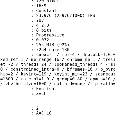
20 pixels
atio : 16:9
e : Constant
.976 (23976/1000) FPS
e : YUV
ing : 4:2:0
: 8 bits
Progressive
me) : 0.072
 255 MiB (92%)
 : x264 core 130
ac=1 / ref=4 / deblock=1:0:0 / anal
ixed_ref=1 / me_range=16 / chroma_me=1 / trel
set=-2 / threads=24 / lookahead_threads=4 / s
=0 / constrained_intra=0 / bframes=16 / b_pyr
ghtp=2 / keyint=119 / keyint_min=23 / scenecu
e=1600 / ratetol=1.0 / qcomp=0.80 / qpmin=10 
 / vbv_bufsize=1600 / nal_hrd=none / ip_ratio
 English
n box : avcC
: 2
 AAC LC