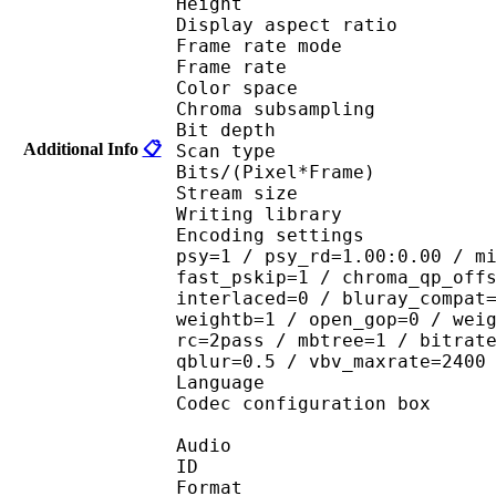
Height : 7
Display aspect r
Frame rate mod
Frame rate : 23
Color spac
Chroma subsampl
Bit depth 
Additional Info
📋
Scan type : 
Bits/(Pixel*Fra
Stream size :
Writing library
Encoding settings : cab
psy=1 / psy_rd=1.00:0.00 / m
fast_pskip=1 / chroma_qp_off
interlaced=0 / bluray_compat
weightb=1 / open_gop=0 / wei
rc=2pass / mbtree=1 / bitrat
qblur=0.5 / vbv_maxrate=2400
Language :
Codec configuratio
Audio
ID 
Format :