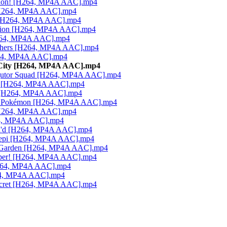
athon! [H264, MP4A AAC].mp4
 [H264, MP4A AAC].mp4
g [H264, MP4A AAC].mp4
ansion [H264, MP4A AAC].mp4
H264, MP4A AAC].mp4
rothers [H264, MP4A AAC].mp4
H264, MP4A AAC].mp4
 City [H264, MP4A AAC].mp4
eggutor Squad [H264, MP4A AAC].mp4
ras [H264, MP4A AAC].mp4
ff [H264, MP4A AAC].mp4
oric Pokémon [H264, MP4A AAC].mp4
 [H264, MP4A AAC].mp4
264, MP4A AAC].mp4
tch'd [H264, MP4A AAC].mp4
ogepi [H264, MP4A AAC].mp4
us Garden [H264, MP4A AAC].mp4
Caper! [H264, MP4A AAC].mp4
[H264, MP4A AAC].mp4
264, MP4A AAC].mp4
Secret [H264, MP4A AAC].mp4