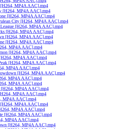
on [H264, MP4A AAC].mp4
rai [H264, MP4A AAC].mp4
City [H264, MP4A AAC].mp4
 Stone [H264, MP4A AAC].mp4
Cerulean City [H264, MP4A AAC].mp4
mon League [H264, MP4A AAC].mp4
nocks [H264, MP4A AAC].mp4
wdown [H264, MP4A AAC].mp4
. Anne [H264, MP4A AAC].mp4
[H264, MP4A AAC].mp4
Pokémon [H264, MP4A AAC].mp4
el [H264, MP4A AAC].mp4
's Peak [H264, MP4A AAC].mp4
[H264, MP4A AAC].mp4
ic Showdown [H264, MP4A AAC].mp4
 [H264, MP4A AAC].mp4
 [H264, MP4A AAC].mp4
nas [H264, MP4A AAC].mp4
n! [H264, MP4A AAC].mp4
264, MP4A AAC].mp4
sh [H264, MP4A AAC].mp4
n [H264, MP4A AAC].mp4
emite [H264, MP4A AAC].mp4
H264, MP4A AAC].mp4
owdown [H264, MP4A AAC].mp4