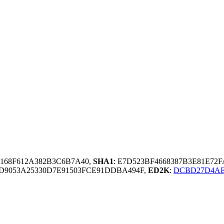
8168F612A382B3C6B7A40,
SHA1
: E7D523BF4668387B3E81E72
D9053A25330D7E91503FCE91DDBA494F,
ED2K
:
DCBD27D4AE