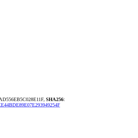
FAD556EB5C028E11F,
SHA256
:
E44BDE89E07E293949254F