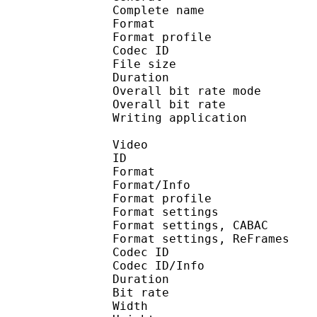
Complete name : S1E3
Format :
Format profile
Codec ID : isom
File size 
Duration : 
Overall bit rate m
Overall bit rat
Writing applicatio
Video
ID 
Format 
Format/Info : A
Format profile
Format settings :
Format settings, 
Format settings, ReF
Codec ID 
Codec ID/Info : 
Duration : 
Bit rate : 
Width : 1 