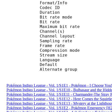
Format/Info : Adva
Codec ID : 
Duration : 
Bit rate mode
Bit rate :
Maximum bit rat
Channel(s) :
Channel layo
Sampling rate
Frame rate : 46
Compression mo
Stream size :
Language :
Default 
Alternate gr
Pokémon Indigo League - Vol. 1/S1E1 - Pokémon - I Choose Y
Pokémon Indigo League - Vol. 1/S1E10 - Bulbasaur and the Hi
Pokémon Indigo League - Vol. 1/S1E11 - Charmander-The Str
Pokémon Indigo League - Vol. 1/S1E12 - Here Comes the Squir
Pokémon Indigo League - Vol. 1/S1E13 - Mystery at the Light
Pokémon Indigo League - Vol. 1/S1E2 - Pokémon Emergency 