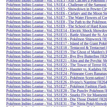
Pokémon Indigo League - Vol. 1/S1E3 - Ash Catches a Pokém
Pokémon Indigo League - Vol. 1/S1E4 - Challenge of the Samu
Pokémon Indigo League - Vol. 1/S1E5 - Showdown in Pewter 
Pokémon Indigo League - Vol. 1/S1E6 - Clefairy and the Moon
Pokémon Indigo League - Vol. 1/S1E7 - The Water Flowers of 
Pokémon Indigo League - Vol. 1/S1E8 - The Path to the Poké
Pokémon Indigo League - Vol. 1/S1E9 - The School of Hard K
Pokémon Indigo League - Vol. 2/S1E14 - Electric Shock Sho
Pokémon Indigo League - Vol. 2/S1E15 - Battle Aboard the St
Pokémon Indigo League - Vol. 2/S1E16 - Pokémon Shipwreck 
Pokémon Indigo League - Vol. 2/S1E17 - Island of the Giant 
Pokémon Indigo League - Vol. 2/S1E18 - Tentacool & Tentacru
Pokémon Indigo League - Vol. 2/S1E19 - The Ghost of Maiden
Pokémon Indigo League - Vol. 2/S1E20 - Bye Bye Butterfree 
Pokémon Indigo League - Vol. 2/S1E21 - Abra and the Psych
Pokémon Indigo League - Vol. 2/S1E22 - The Tower of Terror
Pokémon Indigo League - Vol. 2/S1E23 - Haunter vs. Kadabra
Pokémon Indigo League - Vol. 2/S1E24 - Primeape Goes Bana
Pokémon Indigo League - Vol. 2/S1E25 - Pokémon Scent-satio
Pokémon Indigo League - Vol. 2/S1E26 - Hypno's Naptime [H
Pokémon Indigo League - Vol. 3/S1E27 - Pokémon Fashion Fla
Pokémon Indigo League - Vol. 3/S1E28 - The Punchy Pokémo
Pokémon Indigo League - Vol. 3/S1E29 - Sparks Fly for Magn
Pokémon Indigo League - Vol. 3/S1E30 - Dig Those Diglett! [
Pokémon Indigo League - Vol. 3/S1E31 - The Ninja Poké-Sh