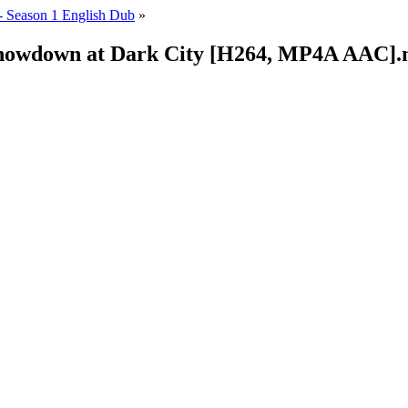
 Season 1 English Dub
»
 Showdown at Dark City [H264, MP4A AAC]