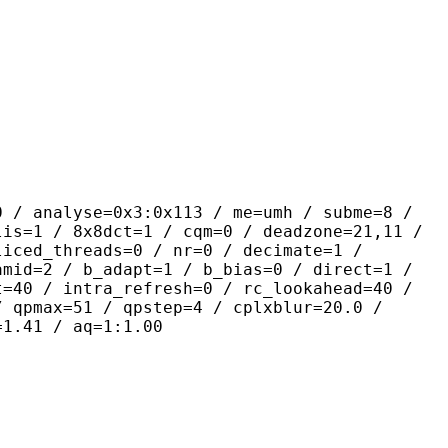
yse=0x3:0x113 / me=umh / subme=8 /
lis=1 / 8x8dct=1 / cqm=0 / deadzone=21,11 /
liced_threads=0 / nr=0 / decimate=1 /
amid=2 / b_adapt=1 / b_bias=0 / direct=1 /
t=40 / intra_refresh=0 / rc_lookahead=40 /
/ qpmax=51 / qpstep=4 / cplxblur=20.0 /
=1.41 / aq=1:1.00