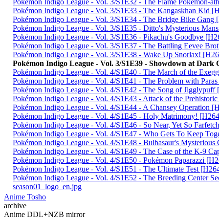
Pokémon Indigo League - Vol. 3/S1E32 - The Flame Pokémon-
Pokémon Indigo League - Vol. 3/S1E33 - The Kangaskhan Kid
Pokémon Indigo League - Vol. 3/S1E34 - The Bridge Bike Gan
Pokémon Indigo League - Vol. 3/S1E35 - Ditto's Mysterious M
Pokémon Indigo League - Vol. 3/S1E36 - Pikachu's Goodbye [
Pokémon Indigo League - Vol. 3/S1E37 - The Battling Eevee B
Pokémon Indigo League - Vol. 3/S1E38 - Wake Up Snorlax! [
Pokémon Indigo League - Vol. 3/S1E39 - Showdown at Dark
Pokémon Indigo League - Vol. 4/S1E40 - The March of the Ex
Pokémon Indigo League - Vol. 4/S1E41 - The Problem with Pa
Pokémon Indigo League - Vol. 4/S1E42 - The Song of Jigglypu
Pokémon Indigo League - Vol. 4/S1E43 - Attack of the Prehist
Pokémon Indigo League - Vol. 4/S1E44 - A Chansey Operation
Pokémon Indigo League - Vol. 4/S1E45 - Holy Matrimony! [H
Pokémon Indigo League - Vol. 4/S1E46 - So Near, Yet So Farfe
Pokémon Indigo League - Vol. 4/S1E47 - Who Gets To Keep T
Pokémon Indigo League - Vol. 4/S1E48 - Bulbasaur's Mysterio
Pokémon Indigo League - Vol. 4/S1E49 - The Case of the K-9 
Pokémon Indigo League - Vol. 4/S1E50 - Pokémon Paparazzi 
Pokémon Indigo League - Vol. 4/S1E51 - The Ultimate Test [H
Pokémon Indigo League - Vol. 4/S1E52 - The Breeding Center 
season01_logo_en.jpg
Anime Tosho
archive
Anime DDL+NZB mirror