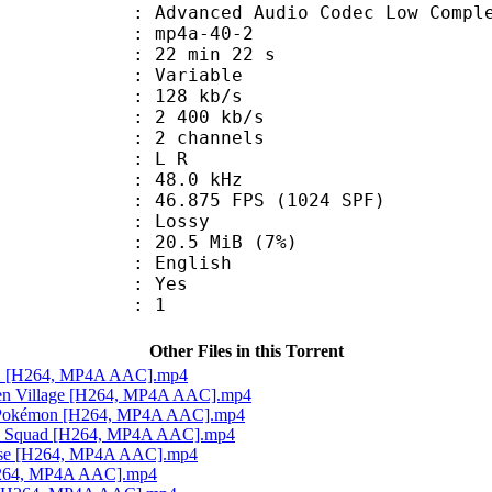
nced Audio Codec Low Complex
mp4a-40-2
22 min 22 s
 : Variable
 128 kb/s
e : 2 400 kb/s
 2 channels
ut : L R
 : 48.0 kHz
.875 FPS (1024 SPF)
de : Lossy
 20.5 MiB (7%)
 English
: Yes
oup : 1
Other Files in this Torrent
ou! [H264, MP4A AAC].mp4
dden Village [H264, MP4A AAC].mp4
ay Pokémon [H264, MP4A AAC].mp4
tle Squad [H264, MP4A AAC].mp4
house [H264, MP4A AAC].mp4
[H264, MP4A AAC].mp4