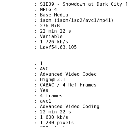
9 - Showdown at Dark City [H264,
 MPEG-4
 : Base Media
 (isom/iso2/avc1/mp41)
: 276 MiB
22 min 22 s
ode : Variable
e : 1 726 kb/s
n : Lavf54.63.105
: 1
: AVC
dvanced Video Codec
 : High@L3.1
 CABAC / 4 Ref Frames
CABAC : Yes
rames : 4 frames
: avc1
Advanced Video Coding
22 min 22 s
1 600 kb/s
280 pixels