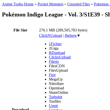
Anime Tosho Home
»
Pocket Monsters
»
Unsorted Files
»
Pokemon -
Pokémon Indigo League - Vol. 3/S1E39 -
File Size
276.1 MB (289,505,783 bytes)
ClickNUpload
|
Jheberg
▼
1Fichier
2Giga
BDupload
ClicknUpload
Filerio
FilesCDN
FilesUpload
Free
MegaUp
Nitroflare
Openload
ShareOnline
Turbobit
Tusfiles
Uppit
Download