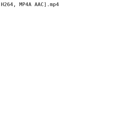
 MP4A AAC].mp4