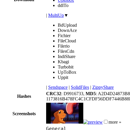
Uptobox
ddlTo
|
MultiUp
▼
BdUpload
DownAce
Fichier
FileCloud
Filerio
FilesCdn
IndiShare
Kbagi
Turbobit
UpToBox
Uppit
|
Sendspace
|
SolidFiles
|
ZippyShare
CRC32
: D9916733,
MD5
: A2D4D24873B
Hashes
1173816B478FC4C1CFDF56DDF7446B88
Screenshots
more »
General