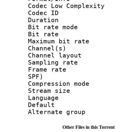
Codec Low Complexity
Codec ID :
Duration : 
Bit rate mod
Bit rate :
Maximum bit ra
Channel(s) 
Channel lay
Sampling rat
Frame rate : 
SPF)
Compression m
Stream size :
Language 
Default
Alternate g
Other Files in this Torrent