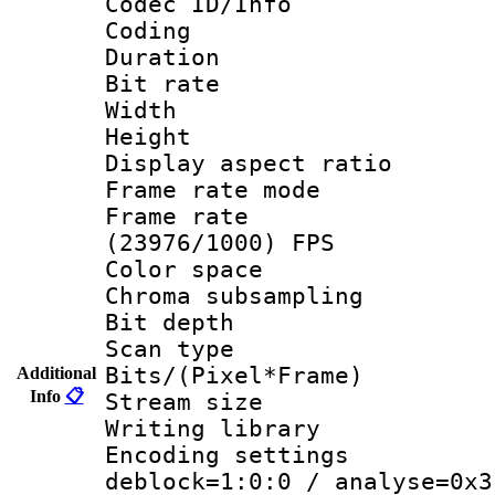
Codec ID/Info 
Coding
Duration : 
Bit rate :
Width : 1
Height : 
Display aspect 
Frame rate mo
Frame rate
(23976/1000) FPS
Color spac
Chroma subsamp
Bit depth
Scan type :
Bits/(Pixel*Fr
Additional
Info
📋
Stream size :
Writing library
Encoding setting
deblock=1:0:0 / analyse=0x3