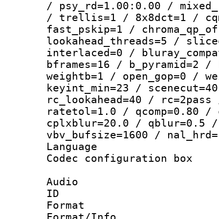
/ psy_rd=1.00:0.00 / mixed_
/ trellis=1 / 8x8dct=1 / cq
fast_pskip=1 / chroma_qp_of
lookahead_threads=5 / slice
interlaced=0 / bluray_compa
bframes=16 / b_pyramid=2 / 
weightb=1 / open_gop=0 / we
keyint_min=23 / scenecut=40
rc_lookahead=40 / rc=2pass 
ratetol=1.0 / qcomp=0.80 / 
cplxblur=20.0 / qblur=0.5 /
vbv_bufsize=1600 / nal_hrd=
Language 
Codec configurati
Audio
ID 
Format :
Format/Info :