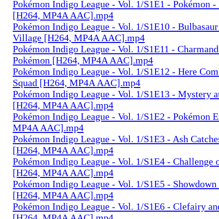
Pokémon Indigo League - Vol. 1/S1E1 - Pokémon - 
[H264, MP4A AAC].mp4
Pokémon Indigo League - Vol. 1/S1E10 - Bulbasaur
Village [H264, MP4A AAC].mp4
Pokémon Indigo League - Vol. 1/S1E11 - Charmand
Pokémon [H264, MP4A AAC].mp4
Pokémon Indigo League - Vol. 1/S1E12 - Here Come
Squad [H264, MP4A AAC].mp4
Pokémon Indigo League - Vol. 1/S1E13 - Mystery a
[H264, MP4A AAC].mp4
Pokémon Indigo League - Vol. 1/S1E2 - Pokémon 
MP4A AAC].mp4
Pokémon Indigo League - Vol. 1/S1E3 - Ash Catch
[H264, MP4A AAC].mp4
Pokémon Indigo League - Vol. 1/S1E4 - Challenge 
[H264, MP4A AAC].mp4
Pokémon Indigo League - Vol. 1/S1E5 - Showdown 
[H264, MP4A AAC].mp4
Pokémon Indigo League - Vol. 1/S1E6 - Clefairy a
[H264, MP4A AAC].mp4