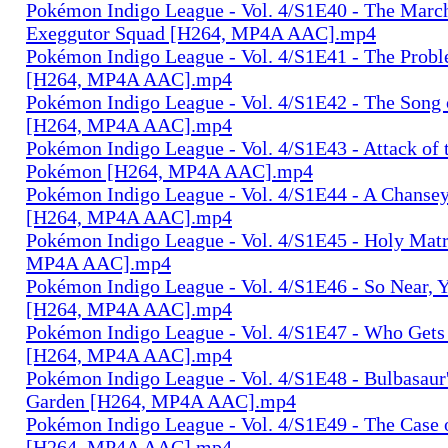
Pokémon Indigo League - Vol. 4/S1E40 - The March
Exeggutor Squad [H264, MP4A AAC].mp4
Pokémon Indigo League - Vol. 4/S1E41 - The Probl
[H264, MP4A AAC].mp4
Pokémon Indigo League - Vol. 4/S1E42 - The Song 
[H264, MP4A AAC].mp4
Pokémon Indigo League - Vol. 4/S1E43 - Attack of t
Pokémon [H264, MP4A AAC].mp4
Pokémon Indigo League - Vol. 4/S1E44 - A Chanse
[H264, MP4A AAC].mp4
Pokémon Indigo League - Vol. 4/S1E45 - Holy Mat
MP4A AAC].mp4
Pokémon Indigo League - Vol. 4/S1E46 - So Near, Y
[H264, MP4A AAC].mp4
Pokémon Indigo League - Vol. 4/S1E47 - Who Gets
[H264, MP4A AAC].mp4
Pokémon Indigo League - Vol. 4/S1E48 - Bulbasaur
Garden [H264, MP4A AAC].mp4
Pokémon Indigo League - Vol. 4/S1E49 - The Case 
[H264, MP4A AAC].mp4