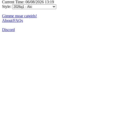
Current Time: 06/08/2026 13:19
Style:
Gimme moar catgirls!
About/FAQs
Discord