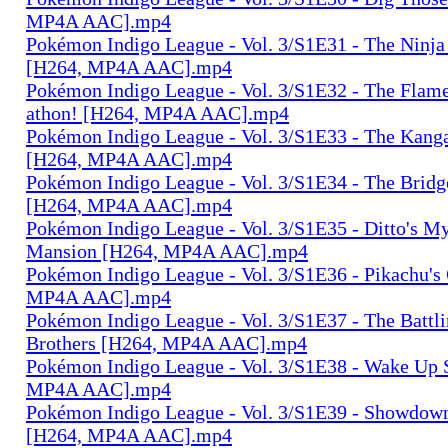
MP4A AAC].mp4
Pokémon Indigo League - Vol. 3/S1E31 - The Nin
[H264, MP4A AAC].mp4
Pokémon Indigo League - Vol. 3/S1E32 - The Fla
athon! [H264, MP4A AAC].mp4
Pokémon Indigo League - Vol. 3/S1E33 - The Kang
[H264, MP4A AAC].mp4
Pokémon Indigo League - Vol. 3/S1E34 - The Brid
[H264, MP4A AAC].mp4
Pokémon Indigo League - Vol. 3/S1E35 - Ditto's My
Mansion [H264, MP4A AAC].mp4
Pokémon Indigo League - Vol. 3/S1E36 - Pikachu'
MP4A AAC].mp4
Pokémon Indigo League - Vol. 3/S1E37 - The Battl
Brothers [H264, MP4A AAC].mp4
Pokémon Indigo League - Vol. 3/S1E38 - Wake Up 
MP4A AAC].mp4
Pokémon Indigo League - Vol. 3/S1E39 - Showdown
[H264, MP4A AAC].mp4