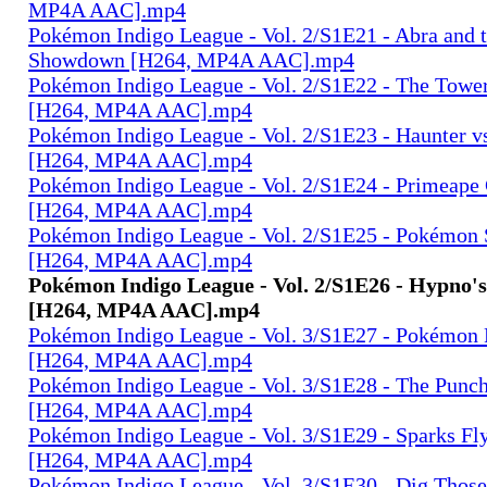
MP4A AAC].mp4
Pokémon Indigo League - Vol. 2/S1E21 - Abra and 
Showdown [H264, MP4A AAC].mp4
Pokémon Indigo League - Vol. 2/S1E22 - The Tower
[H264, MP4A AAC].mp4
Pokémon Indigo League - Vol. 2/S1E23 - Haunter v
[H264, MP4A AAC].mp4
Pokémon Indigo League - Vol. 2/S1E24 - Primeape
[H264, MP4A AAC].mp4
Pokémon Indigo League - Vol. 2/S1E25 - Pokémon S
[H264, MP4A AAC].mp4
Pokémon Indigo League - Vol. 2/S1E26 - Hypno'
[H264, MP4A AAC].mp4
Pokémon Indigo League - Vol. 3/S1E27 - Pokémon 
[H264, MP4A AAC].mp4
Pokémon Indigo League - Vol. 3/S1E28 - The Pun
[H264, MP4A AAC].mp4
Pokémon Indigo League - Vol. 3/S1E29 - Sparks Fl
[H264, MP4A AAC].mp4
Pokémon Indigo League - Vol. 3/S1E30 - Dig Those