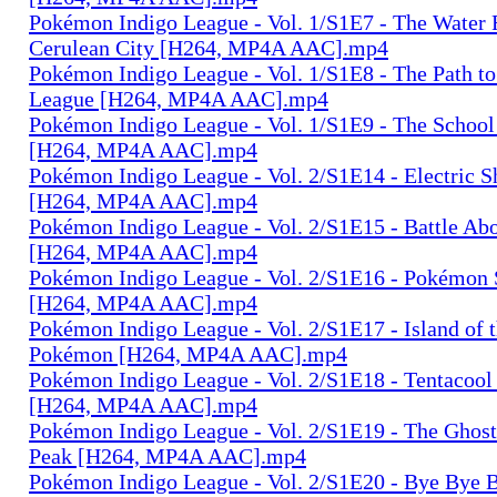
Pokémon Indigo League - Vol. 1/S1E7 - The Water 
Cerulean City [H264, MP4A AAC].mp4
Pokémon Indigo League - Vol. 1/S1E8 - The Path t
League [H264, MP4A AAC].mp4
Pokémon Indigo League - Vol. 1/S1E9 - The School
[H264, MP4A AAC].mp4
Pokémon Indigo League - Vol. 2/S1E14 - Electric
[H264, MP4A AAC].mp4
Pokémon Indigo League - Vol. 2/S1E15 - Battle Abo
[H264, MP4A AAC].mp4
Pokémon Indigo League - Vol. 2/S1E16 - Pokémon
[H264, MP4A AAC].mp4
Pokémon Indigo League - Vol. 2/S1E17 - Island of 
Pokémon [H264, MP4A AAC].mp4
Pokémon Indigo League - Vol. 2/S1E18 - Tentacool
[H264, MP4A AAC].mp4
Pokémon Indigo League - Vol. 2/S1E19 - The Ghost
Peak [H264, MP4A AAC].mp4
Pokémon Indigo League - Vol. 2/S1E20 - Bye Bye B