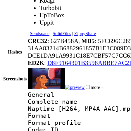
Kbagi
Turbobit
UpToBox
Uppit
|
Sendspace
|
SolidFiles
|
ZippyShare
CRC32
: 627B458A,
MD5
: 5FC696C2
31AA83214B6882961857B1E3C089D
Hashes
DCE1DA91A9931C18E7CBF57C7CC6B
ED2K
:
D8F9164301B3598ABBE7AC2
Screenshots
more »
General
Complete name 
Naptime [H264, MP4A AAC].mp
Format :
Format profil
Codec ID