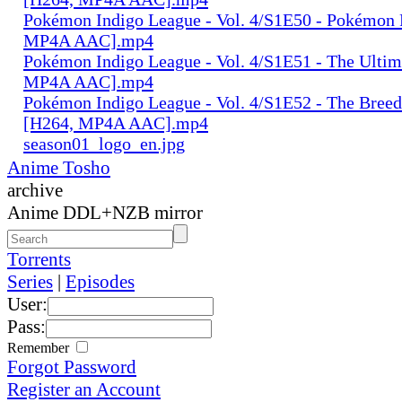
Pokémon Indigo League - Vol. 4/S1E50 - Pokémon 
MP4A AAC].mp4
Pokémon Indigo League - Vol. 4/S1E51 - The Ultim
MP4A AAC].mp4
Pokémon Indigo League - Vol. 4/S1E52 - The Breed
[H264, MP4A AAC].mp4
season01_logo_en.jpg
Anime Tosho
archive
Anime DDL+NZB mirror
Torrents
Series
|
Episodes
User:
Pass:
Remember
Forgot Password
Register an Account