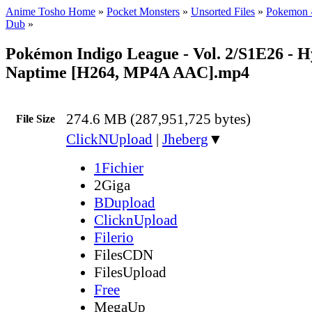
Anime Tosho Home
»
Pocket Monsters
»
Unsorted Files
»
Pokemon -
Dub
»
Pokémon Indigo League - Vol. 2/S1E26 - H
Naptime [H264, MP4A AAC].mp4
274.6 MB (287,951,725 bytes)
File Size
ClickNUpload
|
Jheberg
▼
1Fichier
2Giga
BDupload
ClicknUpload
Filerio
FilesCDN
FilesUpload
Free
MegaUp