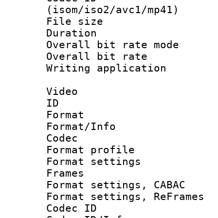
(isom/iso2/avc1/mp41)
File size 
Duration : 
Overall bit rate 
Overall bit ra
Writing applicat
Video
ID 
Format 
Format/Info :
Codec
Format profil
Format settings
Frames
Format settings,
Format settings, Re
Codec ID