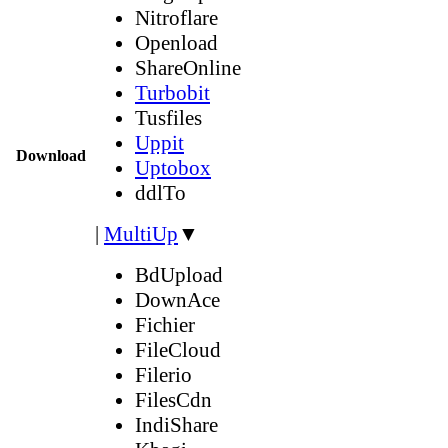
Nitroflare
Openload
ShareOnline
Turbobit
Tusfiles
Uppit
Download
Uptobox
ddlTo
|
MultiUp
▼
BdUpload
DownAce
Fichier
FileCloud
Filerio
FilesCdn
IndiShare