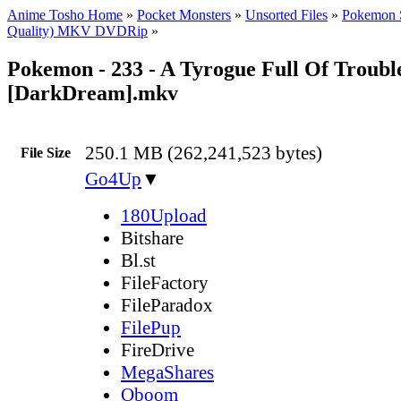
Anime Tosho Home
»
Pocket Monsters
»
Unsorted Files
»
Pokemon 
Quality) MKV DVDRip
»
Pokemon - 233 - A Tyrogue Full Of Troubl
[DarkDream].mkv
250.1 MB (262,241,523 bytes)
File Size
Go4Up
▼
180Upload
Bitshare
Bl.st
FileFactory
FileParadox
FilePup
FireDrive
MegaShares
Oboom