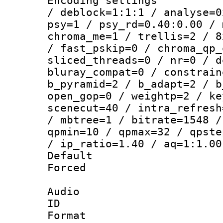
Encoding setting
/ deblock=1:1:1 / analyse=0
psy=1 / psy_rd=0.40:0.00 / 
chroma_me=1 / trellis=2 / 8
/ fast_pskip=0 / chroma_qp_
sliced_threads=0 / nr=0 / d
bluray_compat=0 / constrain
b_pyramid=2 / b_adapt=2 / b
open_gop=0 / weightp=2 / ke
scenecut=40 / intra_refresh
/ mbtree=1 / bitrate=1548 /
qpmin=10 / qpmax=32 / qpste
/ ip_ratio=1.40 / aq=1:1.00
Default
Forced
Audio
ID 
Format 