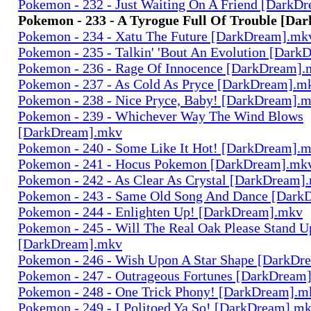
Pokemon - 232 - Just Waiting On A Friend [DarkD
Pokemon - 233 - A Tyrogue Full Of Trouble [D
Pokemon - 234 - Xatu The Future [DarkDream].mk
Pokemon - 235 - Talkin' 'Bout An Evolution [Dar
Pokemon - 236 - Rage Of Innocence [DarkDream]
Pokemon - 237 - As Cold As Pryce [DarkDream].m
Pokemon - 238 - Nice Pryce, Baby! [DarkDream].
Pokemon - 239 - Whichever Way The Wind Blows
[DarkDream].mkv
Pokemon - 240 - Some Like It Hot! [DarkDream].
Pokemon - 241 - Hocus Pokemon [DarkDream].mk
Pokemon - 242 - As Clear As Crystal [DarkDream]
Pokemon - 243 - Same Old Song And Dance [Dark
Pokemon - 244 - Enlighten Up! [DarkDream].mkv
Pokemon - 245 - Will The Real Oak Please Stand U
[DarkDream].mkv
Pokemon - 246 - Wish Upon A Star Shape [DarkDr
Pokemon - 247 - Outrageous Fortunes [DarkDream
Pokemon - 248 - One Trick Phony! [DarkDream].m
Pokemon - 249 - I Politoed Ya So! [DarkDream].m