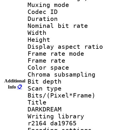
Muxing mode :
Codec ID : V
Duration :
Nominal bit ra
Width : 6
Height : 
Display aspect 
Frame rate mo
Frame rate 
Color spac
Chroma subsamp
Bit depth
Additional
Info
📋
Scan type :
Bits/(Pixel*Fr
Title : E
DARKDREAM
Writing library
r2164 da19765