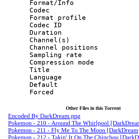
Format/Info :
Codec
Format prof
Codec ID 
Duration :
Channel(s) 
Channel positio
Sampling rat
Compression m
Title : 
Language 
Default
Forced
Other Files in this Torrent
Encoded By DarkDream.png
Pokemon - 210 - Around The Whirlpool [DarkDre
Pokemon - 211 - Fly Me To The Moon [DarkDream
Pokemon - 212 - Takin' It On The Chinchou [Dark