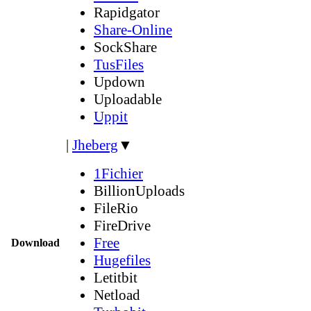
Rapidgator
Share-Online
SockShare
TusFiles
Updown
Uploadable
Uppit
|
Jheberg
▼
1Fichier
BillionUploads
FileRio
FireDrive
Free
Download
Hugefiles
Letitbit
Netload