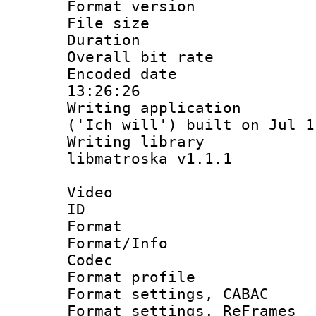
Format versio
File size 
Duration :
Overall bit ra
Encoded date 
13:26:26
Writing applicati
('Ich will') built on Jul 1
Writing library
libmatroska v1.1.1
Video
ID 
Format 
Format/Info :
Codec
Format profil
Format settings,
Format settings, Re