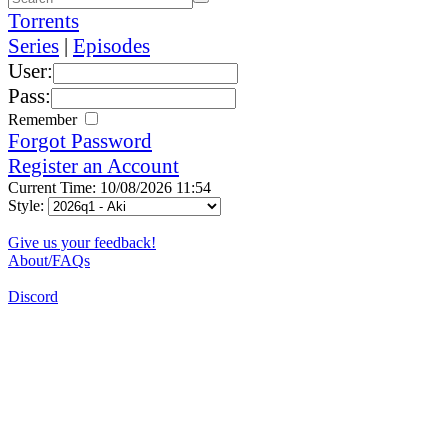
Torrents
Series
|
Episodes
User:
Pass:
Remember
Forgot Password
Register an Account
Current Time: 10/08/2026 11:54
Style:
Give us your feedback!
About/FAQs
Discord