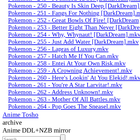
Pokemon - 250 - Beauty Is Skin Deep [DarkDream
Pokemon - 251 - Fangs For Nothing [DarkDream].
Pokemon - 252 - Great Bowls Of Fire! [DarkDrea
Pokemon - 253 - Better Eight Than Never [DarkD
Pokemon - 254 - Why, Whynaut! [DarkDream].mk
Pokemon - 255 - Just Add Water [DarkDream].mkv
Pokemon - 256 - Lapras of Luxury.mkv
Pokemon - 257 - Hatch Me If You Can.mkv
Pokemon - 258 - Entei At Your Own Risk.mkv
Pokemon - 259 - A Crowning Achievement!.mkv
Pokemon - 260 - Here's Lookin' At You Elekid!.mk
Pokemon - 261 - You're A Star Larvitar!.mkv
Pokemon - 262 - Address Unknown!.mkv
Pokemon - 263 - Mother Of All Battles.mkv
Pokemon - 264 - Pop Goes The Sneasel.mkv
Anime Tosho
archive
Anime DDL+NZB mirror