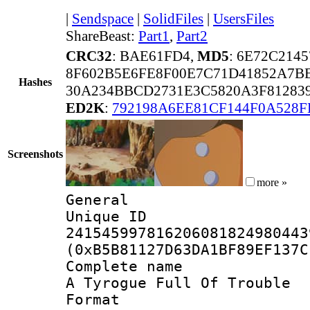
|
Sendspace
|
SolidFiles
|
UsersFiles
ShareBeast:
Part1
,
Part2
CRC32
: BAE61FD4,
MD5
: 6E72C214
8F602B5E6FE8F00E7C71D41852A7B
Hashes
30A234BBCD2731E3C5820A3F81283
ED2K
:
792198A6EE81CF144F0A528F
Screenshots
more »
General
Unique 
241545997816206081824980443
(0xB5B81127D63DA1BF89EF137C
Complete name 
A Tyrogue Full Of Trouble
Format : 