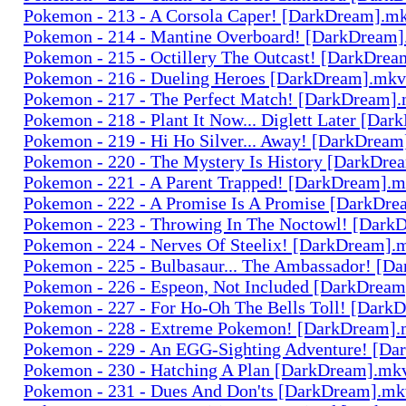
Pokemon - 213 - A Corsola Caper! [DarkDream].m
Pokemon - 214 - Mantine Overboard! [DarkDream
Pokemon - 215 - Octillery The Outcast! [DarkDre
Pokemon - 216 - Dueling Heroes [DarkDream].mkv
Pokemon - 217 - The Perfect Match! [DarkDream]
Pokemon - 218 - Plant It Now... Diglett Later [Da
Pokemon - 219 - Hi Ho Silver... Away! [DarkDrea
Pokemon - 220 - The Mystery Is History [DarkDr
Pokemon - 221 - A Parent Trapped! [DarkDream].
Pokemon - 222 - A Promise Is A Promise [DarkDr
Pokemon - 223 - Throwing In The Noctowl! [Dark
Pokemon - 224 - Nerves Of Steelix! [DarkDream].
Pokemon - 225 - Bulbasaur... The Ambassador! [
Pokemon - 226 - Espeon, Not Included [DarkDrea
Pokemon - 227 - For Ho-Oh The Bells Toll! [Dark
Pokemon - 228 - Extreme Pokemon! [DarkDream]
Pokemon - 229 - An EGG-Sighting Adventure! [D
Pokemon - 230 - Hatching A Plan [DarkDream].mk
Pokemon - 231 - Dues And Don'ts [DarkDream].mk