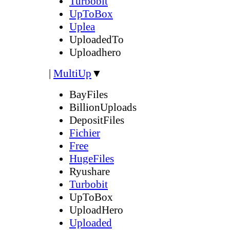
Turbobit
UpToBox
Uplea
UploadedTo
Uploadhero
|
MultiUp
▼
BayFiles
BillionUploads
DepositFiles
Fichier
Free
HugeFiles
Ryushare
Turbobit
UpToBox
UploadHero
Uploaded