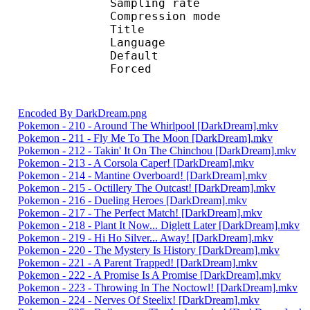
Sampling rate
Compression mo
Title : 
Language :
Default 
Forced 
Encoded By DarkDream.png
Pokemon - 210 - Around The Whirlpool [DarkDream].mkv
Pokemon - 211 - Fly Me To The Moon [DarkDream].mkv
Pokemon - 212 - Takin' It On The Chinchou [DarkDream].mkv
Pokemon - 213 - A Corsola Caper! [DarkDream].mkv
Pokemon - 214 - Mantine Overboard! [DarkDream].mkv
Pokemon - 215 - Octillery The Outcast! [DarkDream].mkv
Pokemon - 216 - Dueling Heroes [DarkDream].mkv
Pokemon - 217 - The Perfect Match! [DarkDream].mkv
Pokemon - 218 - Plant It Now... Diglett Later [DarkDream].mkv
Pokemon - 219 - Hi Ho Silver... Away! [DarkDream].mkv
Pokemon - 220 - The Mystery Is History [DarkDream].mkv
Pokemon - 221 - A Parent Trapped! [DarkDream].mkv
Pokemon - 222 - A Promise Is A Promise [DarkDream].mkv
Pokemon - 223 - Throwing In The Noctowl! [DarkDream].mkv
Pokemon - 224 - Nerves Of Steelix! [DarkDream].mkv