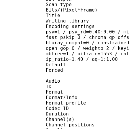
Scan type : 
Bits/(Pixel*Fra
Title : ENCO
Writing library : 
Encoding settings : cab
psy=1 / psy_rd=0.40:0.00 / m
fast_pskip=0 / chroma_qp_off
bluray_compat=0 / constraine
open_gop=0 / weightp=2 / key
mbtree=1 / bitrate=1553 / ra
ip_ratio=1.40 / aq=1:1.00
Default 
Forced 
Audio
ID 
Format 
Format/Info : A
Format profi
Codec ID 
Duration :
Channel(s) :
Channel position