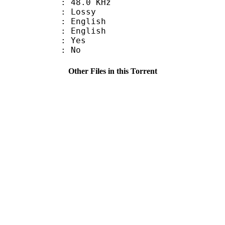
 : 48.0 KHz
de : Lossy
English
 English
: Yes
: No
Other Files in this Torrent