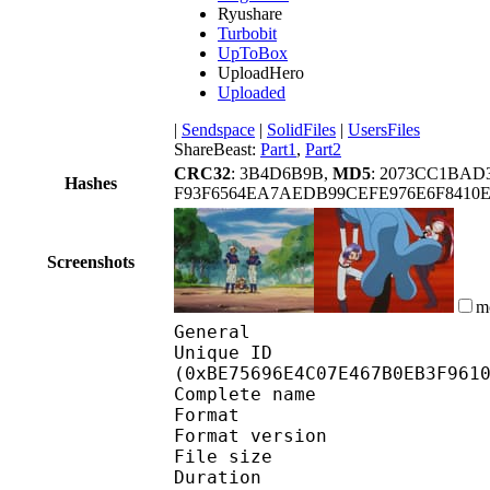
Ryushare
Turbobit
UpToBox
UploadHero
Uploaded
|
Sendspace
|
SolidFiles
|
UsersFiles
ShareBeast:
Part1
,
Part2
CRC32
: 3B4D6B9B,
MD5
: 2073CC1BA
Hashes
F93F6564EA7AEDB99CEFE976E6F8410
Screenshots
m
General
Unique ID : 25316
(0xBE75696E4C07E467B0EB3F961
Complete name : Pok
Format : 
Format version
File size 
Duration :