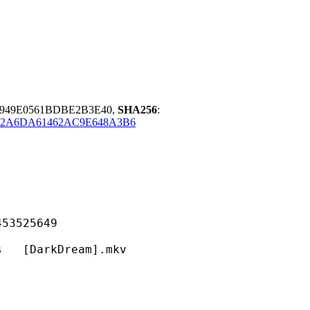
9949E0561BDBE2B3E40,
SHA256
:
32A6DA61462AC9E648A3B6
525649
arkDream].mkv