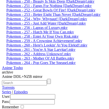
Pokemon - 250 - Beauty Is Skin Deep [DarkDream].mkv
Pokemon - 251 - Fangs For Nothing [DarkDream].mkv
Pokemon - 252 - Great Bowls Of Fire! [DarkDream].mkv
Pokemon - 253 - Better Eight Than Never [DarkDream].mkv
Pokemon - 254 - Why, Whynaut! [DarkDream].mkv
Pokemon - 255 - Just Add Water [DarkDream].mkv
Pokemon - 256 - Lapras of Luxury.mkv
Pokemon - 257 - Hatch Me If You Can.mkv
Pokemon - 258 - Entei At Your Own Risk.mkv
Pokemon - 259 - A Crowning Achievement!.mkv
Pokemon - 260 - Here's Lookin' At You Elekid!.mkv
Pokemon - 261 - You're A Star Larvitar!.mkv
Pokemon - 262 - Address Unknown!.mkv
Pokemon - 263 - Mother Of All Battles.mkv
Pokemon - 264 - Pop Goes The Sneasel.mkv
Anime Tosho
archive
Anime DDL+NZB mirror
Torrents
Series
|
Episodes
User:
Pass:
Remember