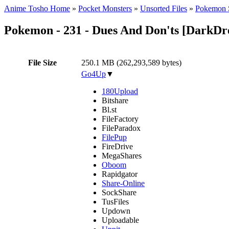
Anime Tosho Home
»
Pocket Monsters
»
Unsorted Files
»
Pokemon 
Pokemon - 231 - Dues And Don'ts [DarkD
File Size
250.1 MB (262,293,589 bytes)
Go4Up
▼
180Upload
Bitshare
Bl.st
FileFactory
FileParadox
FilePup
FireDrive
MegaShares
Oboom
Rapidgator
Share-Online
SockShare
TusFiles
Updown
Uploadable