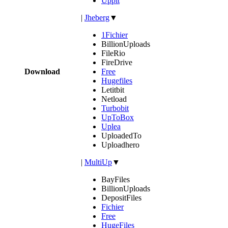
Uppit
|
Jheberg
▼
1Fichier
BillionUploads
FileRio
FireDrive
Download
Free
Hugefiles
Letitbit
Netload
Turbobit
UpToBox
Uplea
UploadedTo
Uploadhero
|
MultiUp
▼
BayFiles
BillionUploads
DepositFiles
Fichier
Free
HugeFiles