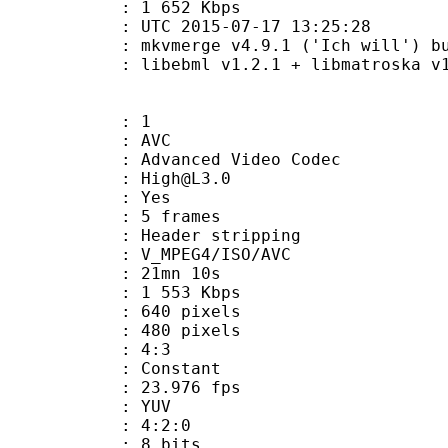
e : 1 652 Kbps
TC 2015-07-17 13:25:28
mkvmerge v4.9.1 ('Ich will') built o
ibebml v1.2.1 + libmatroska v1.
: 1
: AVC
dvanced Video Codec
 : High@L3.0
CABAC : Yes
rames : 5 frames
Header stripping
_MPEG4/ISO/AVC
 21mn 10s
e : 1 553 Kbps
40 pixels
80 pixels
atio : 4:3
e : Constant
 23.976 fps
e : YUV
ing : 4:2:0
: 8 bits