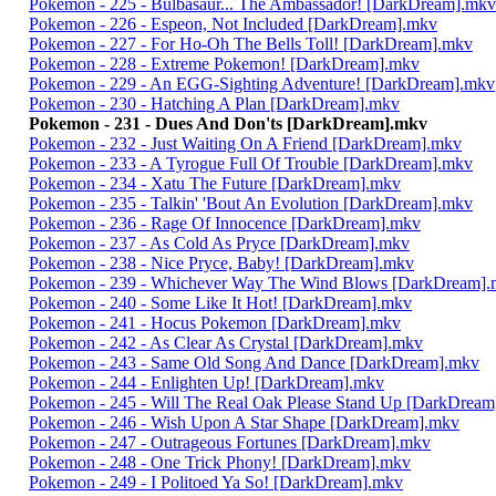
Pokemon - 225 - Bulbasaur... The Ambassador! [DarkDream].mkv
Pokemon - 226 - Espeon, Not Included [DarkDream].mkv
Pokemon - 227 - For Ho-Oh The Bells Toll! [DarkDream].mkv
Pokemon - 228 - Extreme Pokemon! [DarkDream].mkv
Pokemon - 229 - An EGG-Sighting Adventure! [DarkDream].mkv
Pokemon - 230 - Hatching A Plan [DarkDream].mkv
Pokemon - 231 - Dues And Don'ts [DarkDream].mkv
Pokemon - 232 - Just Waiting On A Friend [DarkDream].mkv
Pokemon - 233 - A Tyrogue Full Of Trouble [DarkDream].mkv
Pokemon - 234 - Xatu The Future [DarkDream].mkv
Pokemon - 235 - Talkin' 'Bout An Evolution [DarkDream].mkv
Pokemon - 236 - Rage Of Innocence [DarkDream].mkv
Pokemon - 237 - As Cold As Pryce [DarkDream].mkv
Pokemon - 238 - Nice Pryce, Baby! [DarkDream].mkv
Pokemon - 239 - Whichever Way The Wind Blows [DarkDream]
Pokemon - 240 - Some Like It Hot! [DarkDream].mkv
Pokemon - 241 - Hocus Pokemon [DarkDream].mkv
Pokemon - 242 - As Clear As Crystal [DarkDream].mkv
Pokemon - 243 - Same Old Song And Dance [DarkDream].mkv
Pokemon - 244 - Enlighten Up! [DarkDream].mkv
Pokemon - 245 - Will The Real Oak Please Stand Up [DarkDrea
Pokemon - 246 - Wish Upon A Star Shape [DarkDream].mkv
Pokemon - 247 - Outrageous Fortunes [DarkDream].mkv
Pokemon - 248 - One Trick Phony! [DarkDream].mkv
Pokemon - 249 - I Politoed Ya So! [DarkDream].mkv