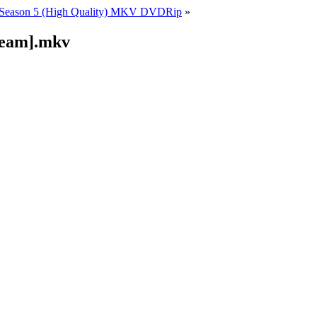
Season 5 (High Quality) MKV DVDRip
»
ream].mkv