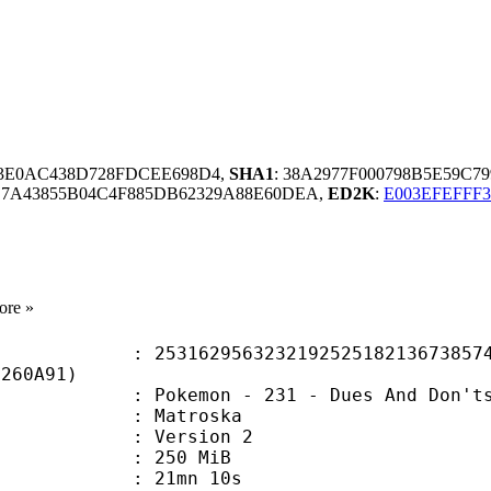
D3E0AC438D728FDCEE698D4,
SHA1
: 38A2977F000798B5E59C7
E7A43855B04C4F885DB62329A88E60DEA,
ED2K
:
E003EFEFFF
ore »
2956323219252518213673857453
0260A91)
emon - 231 - Dues And Don'ts [D
Matroska
 : Version 2
: 250 MiB
 21mn 10s