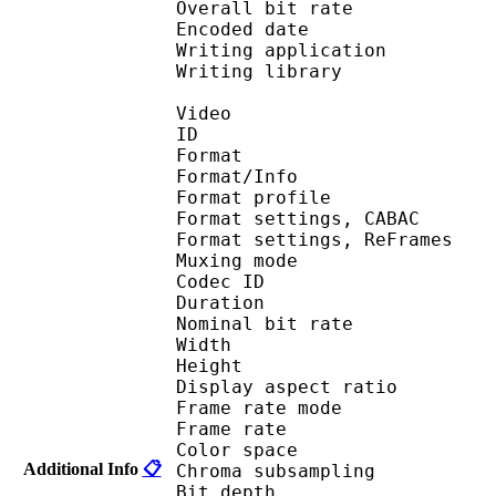
Overall bit rat
Encoded date : U
Writing application : 
Writing library : l
Video
ID 
Format 
Format/Info : A
Format profile
Format settings, 
Format settings, ReF
Muxing mode : 
Codec ID : V
Duration :
Nominal bit rat
Width : 6
Height : 4
Display aspect r
Frame rate mod
Frame rate :
Color spac
Additional Info
📋
Chroma subsampl
Bit depth 