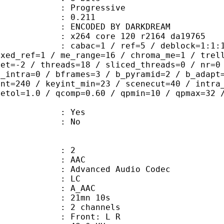
Progressive
me) : 0.211
DED BY DARKDREAM
x264 core 120 r2164 da19765
ac=1 / ref=5 / deblock=1:1:1 / anal
ixed_ref=1 / me_range=16 / chroma_me=1 / trel
set=-2 / threads=18 / sliced_threads=0 / nr=0
d_intra=0 / bframes=3 / b_pyramid=2 / b_adapt
int=240 / keyint_min=23 / scenecut=40 / intra
tetol=1.0 / qcomp=0.60 / qpmin=10 / qpmax=32 
: Yes
: No
: 2
: AAC
dvanced Audio Codec
le : LC
: A_AAC
 21mn 10s
 2 channels
s : Front: L R