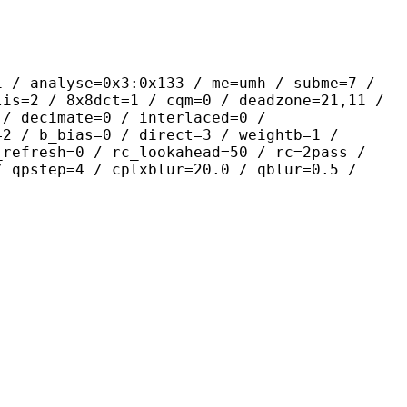
yse=0x3:0x133 / me=umh / subme=7 /
lis=2 / 8x8dct=1 / cqm=0 / deadzone=21,11 /
 / decimate=0 / interlaced=0 /
=2 / b_bias=0 / direct=3 / weightb=1 /
_refresh=0 / rc_lookahead=50 / rc=2pass /
/ qpstep=4 / cplxblur=20.0 / qblur=0.5 /