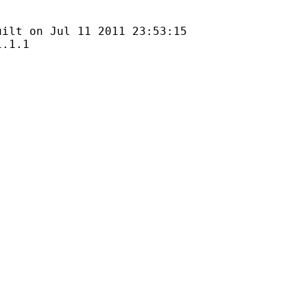
n Jul 11 2011 23:53:15
1.1