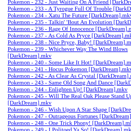
Pokemon - 232 - Just Waiting On A Friend [DarkD
Pokemon - 233 - A Tyrogue Full Of Trouble [Dark
Pokemon - 234 - Xatu The Future [DarkDream].mk
Pokemon - 235 - Talkin' 'Bout An Evolution [Dar
Pokemon - 236 - Rage Of Innocence [DarkDream]
Pokemon - 237 - As Cold As Pryce [DarkDream].m
Pokemon - 238 - Nice Pryce, Baby! [DarkDream].
Pokemon - 239 - Whichever Way The Wind Blows
[DarkDream].mkv
Pokemon - 240 - Some Like It Hot! [DarkDream].
Pokemon - 241 - Hocus Pokemon [DarkDream].mk
Pokemon - 242 - As Clear As Crystal [DarkDream]
Pokemon - 243 - Same Old Song And Dance [Dark
Pokemon - 244 - Enlighten Up! [DarkDream].mkv
Pokemon - 245 - Will The Real Oak Please Stand U
[DarkDream].mkv
Pokemon - 246 - Wish Upon A Star Shape [DarkDr
Pokemon - 247 - Outrageous Fortunes [DarkDream
Pokemon - 248 - One Trick Phony! [DarkDream].m
Pokemon - 249 - I Politoed Ya So! [DarkDream].m