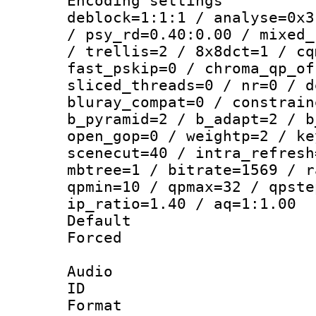
Encoding setting
deblock=1:1:1 / analyse=0x3
/ psy_rd=0.40:0.00 / mixed_
/ trellis=2 / 8x8dct=1 / cq
fast_pskip=0 / chroma_qp_of
sliced_threads=0 / nr=0 / d
bluray_compat=0 / constrain
b_pyramid=2 / b_adapt=2 / b
open_gop=0 / weightp=2 / ke
scenecut=40 / intra_refresh
mbtree=1 / bitrate=1569 / r
qpmin=10 / qpmax=32 / qpste
ip_ratio=1.40 / aq=1:1.00
Default
Forced
Audio
ID 
Format 