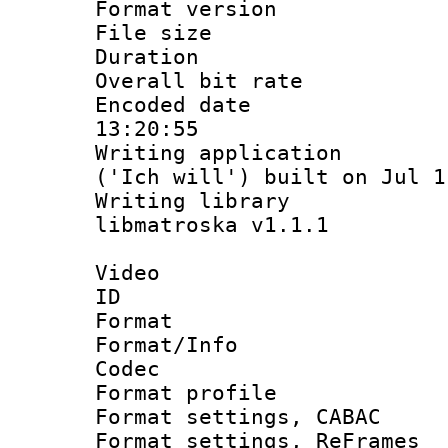
Format versio
File size 
Duration :
Overall bit ra
Encoded date 
13:20:55
Writing applicati
('Ich will') built on Jul 1
Writing library
libmatroska v1.1.1
Video
ID 
Format 
Format/Info :
Codec
Format profil
Format settings,
Format settings, Re