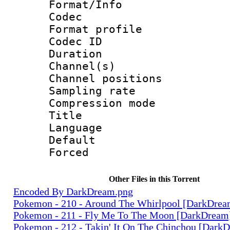
Format/Info :
Codec
Format prof
Codec ID 
Duration :
Channel(s) 
Channel positio
Sampling rat
Compression m
Title : 
Language 
Default
Forced
Other Files in this Torrent
Encoded By DarkDream.png
Pokemon - 210 - Around The Whirlpool [DarkDre
Pokemon - 211 - Fly Me To The Moon [DarkDream
Pokemon - 212 - Takin' It On The Chinchou [Dark