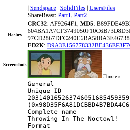
|
Sendspace
|
SolidFiles
|
UsersFiles
ShareBeast:
Part1
,
Part2
CRC32
: AF9264F1,
MD5
: B89FDE49
604BA1A7CF3749050F10C6B73D8D3
Hashes
97CD2867DFC240E6BA58BA3E46738
ED2K
:
D9A3E156778332BE436EF3F
Screenshots
more »
General
Unique 
203140165263746051685459359
(0x98D35F6A81DCBBD4B7BDA4C6
Complete name 
Throwing In The Noctowl! 
Format : 