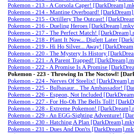
Pokemon - 213 - A Corsola Caper! [DarkDream].m
Pokemon - 214 - Mantine Overboard! [DarkDream
Pokemon - 215 - Octillery The Outcast! [DarkDre
Pokemon - 216 - Dueling Heroes [DarkDream].mkv
Pokemon - 217 - The Perfect Match! [DarkDream]
Pokemon - 218 - Plant It Now... Diglett Later [Da
Pokemon - 219 - Hi Ho Silver... Away! [DarkDrea
Pokemon - 220 - The Mystery Is History [DarkDr
Pokemon - 221 - A Parent Trapped! [DarkDream].
Pokemon - 222 - A Promise Is A Promise [DarkDr
Pokemon - 223 - Throwing In The Noctowl! [Da
Pokemon - 224 - Nerves Of Steelix! [DarkDream].
Pokemon - 225 - Bulbasaur... The Ambassador! [
Pokemon - 226 - Espeon, Not Included [DarkDrea
Pokemon - 227 - For Ho-Oh The Bells Toll! [Dark
Pokemon - 228 - Extreme Pokemon! [DarkDream]
Pokemon - 229 - An EGG-Sighting Adventure! [D
Pokemon - 230 - Hatching A Plan [DarkDream].mk
Pokemon - 231 - Dues And Don'ts [DarkDream].mk