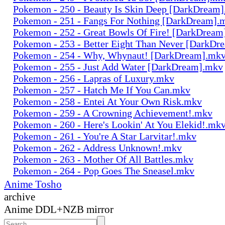
Pokemon - 250 - Beauty Is Skin Deep [DarkDream
Pokemon - 251 - Fangs For Nothing [DarkDream].
Pokemon - 252 - Great Bowls Of Fire! [DarkDrea
Pokemon - 253 - Better Eight Than Never [DarkD
Pokemon - 254 - Why, Whynaut! [DarkDream].mk
Pokemon - 255 - Just Add Water [DarkDream].mkv
Pokemon - 256 - Lapras of Luxury.mkv
Pokemon - 257 - Hatch Me If You Can.mkv
Pokemon - 258 - Entei At Your Own Risk.mkv
Pokemon - 259 - A Crowning Achievement!.mkv
Pokemon - 260 - Here's Lookin' At You Elekid!.mk
Pokemon - 261 - You're A Star Larvitar!.mkv
Pokemon - 262 - Address Unknown!.mkv
Pokemon - 263 - Mother Of All Battles.mkv
Pokemon - 264 - Pop Goes The Sneasel.mkv
Anime Tosho
archive
Anime DDL+NZB mirror