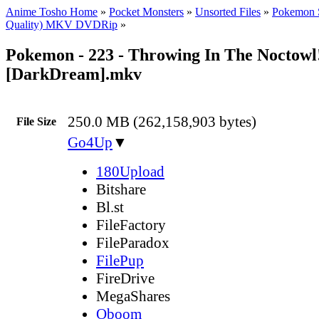
Anime Tosho Home
»
Pocket Monsters
»
Unsorted Files
»
Pokemon 
Quality) MKV DVDRip
»
Pokemon - 223 - Throwing In The Noctowl
[DarkDream].mkv
250.0 MB (262,158,903 bytes)
File Size
Go4Up
▼
180Upload
Bitshare
Bl.st
FileFactory
FileParadox
FilePup
FireDrive
MegaShares
Oboom