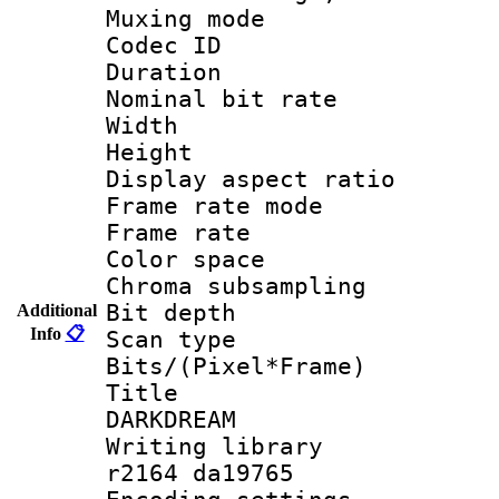
Muxing mode :
Codec ID : V
Duration :
Nominal bit ra
Width : 6
Height : 
Display aspect 
Frame rate mo
Frame rate 
Color spac
Chroma subsamp
Bit depth
Additional
Info
📋
Scan type :
Bits/(Pixel*Fr
Title : E
DARKDREAM
Writing library
r2164 da19765