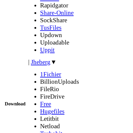
Rapidgator
Share-Online
SockShare
TusFiles
Updown
Uploadable
Uppit
|
Jheberg
▼
1Fichier
BillionUploads
FileRio
FireDrive
Free
Download
Hugefiles
Letitbit
Netload