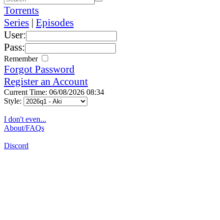
Torrents
Series
|
Episodes
User:
Pass:
Remember
Forgot Password
Register an Account
Current Time: 06/08/2026 08:34
Style:
I don't even...
About/FAQs
Discord