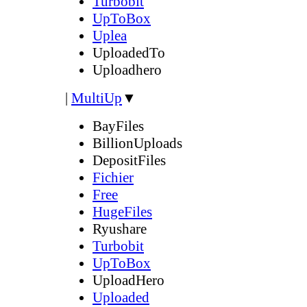
Turbobit
UpToBox
Uplea
UploadedTo
Uploadhero
|
MultiUp
▼
BayFiles
BillionUploads
DepositFiles
Fichier
Free
HugeFiles
Ryushare
Turbobit
UpToBox
UploadHero
Uploaded