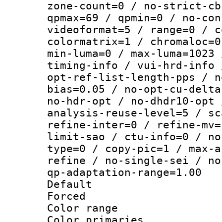
zone-count=0 / no-strict-cb
qpmax=69 / qpmin=0 / no-con
videoformat=5 / range=0 / c
colormatrix=1 / chromaloc=0
min-luma=0 / max-luma=1023 
timing-info / vui-hrd-info 
opt-ref-list-length-pps / n
bias=0.05 / no-opt-cu-delta
no-hdr-opt / no-dhdr10-opt 
analysis-reuse-level=5 / sc
refine-inter=0 / refine-mv=
limit-sao / ctu-info=0 / no
type=0 / copy-pic=1 / max-a
refine / no-single-sei / no
qp-adaptation-range=1.00
Default
Forced
Color range
Color primari