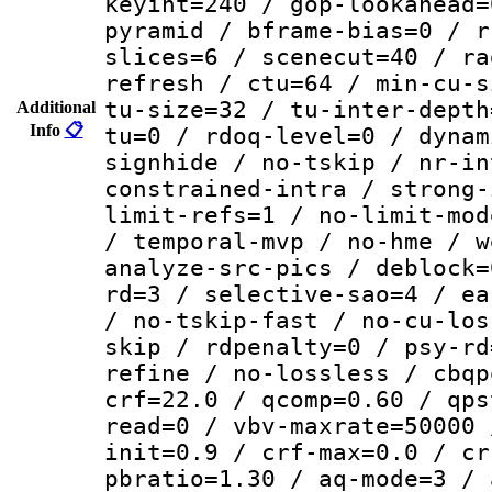
keyint=240 / gop-lookahead=
pyramid / bframe-bias=0 / r
slices=6 / scenecut=40 / ra
refresh / ctu=64 / min-cu-s
tu-size=32 / tu-inter-depth
Additional
Info
📋
tu=0 / rdoq-level=0 / dynam
signhide / no-tskip / nr-in
constrained-intra / strong-
limit-refs=1 / no-limit-mod
/ temporal-mvp / no-hme / w
analyze-src-pics / deblock=
rd=3 / selective-sao=4 / ea
/ no-tskip-fast / no-cu-los
skip / rdpenalty=0 / psy-rd
refine / no-lossless / cbqp
crf=22.0 / qcomp=0.60 / qps
read=0 / vbv-maxrate=50000 
init=0.9 / crf-max=0.0 / cr
pbratio=1.30 / aq-mode=3 / 