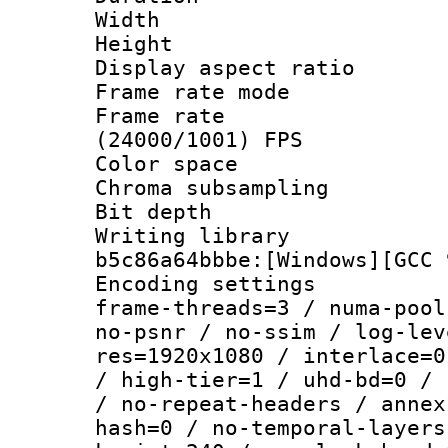
Width : 1
Height : 1
Display aspect 
Frame rate mo
Frame rate
(24000/1001) FPS
Color spac
Chroma subsamp
Bit depth 
Writing library
b5c86a64bbbe:[Windows][GCC 
Encoding setting
frame-threads=3 / numa-pool
no-psnr / no-ssim / log-lev
res=1920x1080 / interlace=0
/ high-tier=1 / uhd-bd=0 / 
/ no-repeat-headers / annex
hash=0 / no-temporal-layers