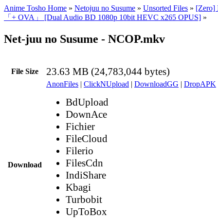
Anime Tosho Home
»
Netojuu no Susume
»
Unsorted Files
»
[Zero]
「+ OVA」 [Dual Audio BD 1080p 10bit HEVC x265 OPUS]
»
Net-juu no Susume - NCOP.mkv
23.63 MB (24,783,044 bytes)
File Size
AnonFiles
|
ClickNUpload
|
DownloadGG
|
DropAPK
BdUpload
DownAce
Fichier
FileCloud
Filerio
FilesCdn
Download
IndiShare
Kbagi
Turbobit
UpToBox