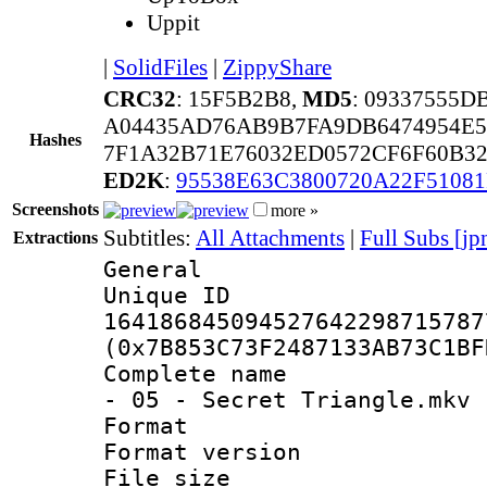
Uppit
|
SolidFiles
|
ZippyShare
CRC32
: 15F5B2B8,
MD5
: 09337555D
A04435AD76AB9B7FA9DB6474954E5
Hashes
7F1A32B71E76032ED0572CF6F60B3
ED2K
:
95538E63C3800720A22F5108
Screenshots
more »
Subtitles:
All Attachments
|
Full Subs [jp
Extractions
General
Unique 
164186845094527642298715787
(0x7B853C73F2487133AB73C1BF
Complete name 
- 05 - Secret Triangle.mkv
Format : 
Format versio
File size 