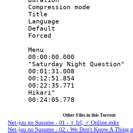
Compression mo
Title : Si
Language 
Default
Forced
Menu
00:00:00.000
"Saturday Night Question"
00:01:31.00
00:12:51.85
00:22:35.771 :
Hikari"
00:24:05.778
Other Files in this Torrent
Net-juu no Susume - 01 - ♀ Irl, ♂ Online.mkv
Net-juu no Susume - 02 - We Don't Know A Thing