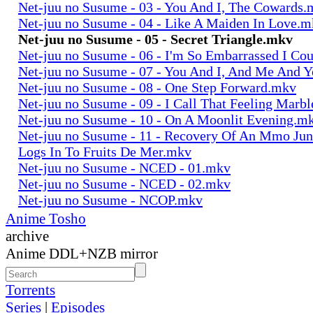
Net-juu no Susume - 03 - You And I, The Cowards
Net-juu no Susume - 04 - Like A Maiden In Love.
Net-juu no Susume - 05 - Secret Triangle.mkv
Net-juu no Susume - 06 - I'm So Embarrassed I Co
Net-juu no Susume - 07 - You And I, And Me And 
Net-juu no Susume - 08 - One Step Forward.mkv
Net-juu no Susume - 09 - I Call That Feeling Marb
Net-juu no Susume - 10 - On A Moonlit Evening.m
Net-juu no Susume - 11 - Recovery Of An Mmo Ju
Logs In To Fruits De Mer.mkv
Net-juu no Susume - NCED - 01.mkv
Net-juu no Susume - NCED - 02.mkv
Net-juu no Susume - NCOP.mkv
Anime Tosho
archive
Anime DDL+NZB mirror
Torrents
Series
|
Episodes