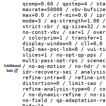
qcomp=0.60 / qpstep=4 / sta
maxrate=50000 / vbv-bufsize
max=0.0 / crf-min=0.0 / ipr
mode=3 / aq-strength=1.00 /
strict-cbr / qg-size=32 / n
no-const-vbv / sar=1 / over
/ colorprim=1 / transfer=1 
display-window=0 / cll=0,0 
log2-max-poc-lsb=8 / vui-ti
slices=1 / no-opt-qp-pps / 
multi-pass-opt-rps / scenec
/ no-aq-motion / no-hdr / n
Additional
Info
📋
idr-recovery-sei / analysis
refine-intra=0 / refine-int
distortion=0 / limit-sao / 
refine-analysis-type=0 / co
/ no-dynamic-refine / no-si
no-field / qp-adaptation-ra
Default