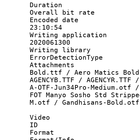
Duration : 
Overall bit ra
Encoded date 
23:10:54
Writing applicati
2020061300
Writing library
ErrorDetectionTy
Attachments 
Bold.ttf / Aero Matics Bold
AGENCYB.TTF / AGENCYR.TTF /
A-OTF-Jun34Pro-Medium.otf /
FOT Manyo Sosho Std Strippe
M.otf / Gandhisans-Bold.otf
Video
ID 
Format 
Format/Info :