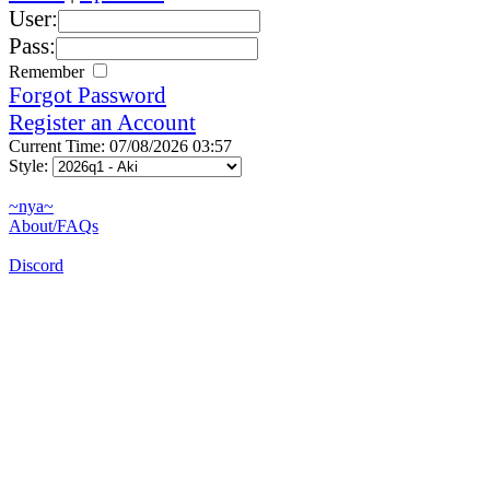
User:
Pass:
Remember
Forgot Password
Register an Account
Current Time: 07/08/2026 03:57
Style:
~nya~
About/FAQs
Discord