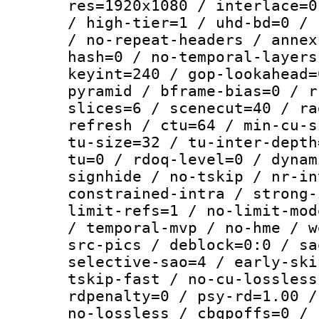
res=1920x1080 / interlace=0
/ high-tier=1 / uhd-bd=0 / 
/ no-repeat-headers / annex
hash=0 / no-temporal-layers
keyint=240 / gop-lookahead=
pyramid / bframe-bias=0 / r
slices=6 / scenecut=40 / ra
refresh / ctu=64 / min-cu-s
tu-size=32 / tu-inter-depth
tu=0 / rdoq-level=0 / dynam
signhide / no-tskip / nr-in
constrained-intra / strong-
limit-refs=1 / no-limit-mod
/ temporal-mvp / no-hme / w
src-pics / deblock=0:0 / sa
selective-sao=4 / early-ski
tskip-fast / no-cu-lossless
rdpenalty=0 / psy-rd=1.00 /
no-lossless / cbqpoffs=0 / 