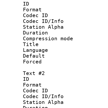
ID 
Format 
Codec ID :
Codec ID/Info
Station Alpha
Duration : 
Compression mo
Title : 
Language :
Default
Forced
Text #2
ID 
Format 
Codec ID :
Codec ID/Info
Station Alpha
Duration : 