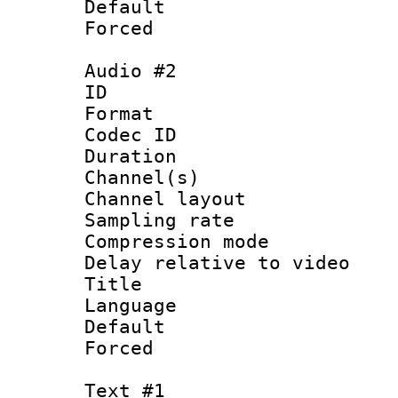
Default
Forced
Audio #2
ID 
Format 
Codec ID 
Duration : 
Channel(s) 
Channel lay
Sampling rat
Compression m
Delay relative to
Title : 
Language 
Default
Forced
Text #1