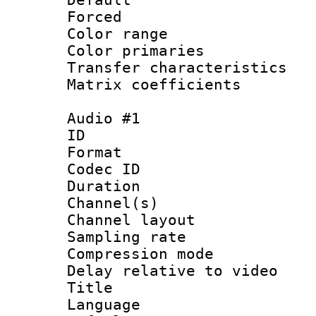
Forced
Color range
Color primari
Transfer character
Matrix coeffici
Audio #1
ID 
Format 
Codec ID 
Duration : 
Channel(s) 
Channel lay
Sampling rat
Compression m
Delay relative to
Title : 
Language :