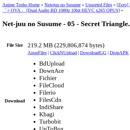
Anime Tosho Home
»
Netojuu no Susume
»
Unsorted Files
»
[Zero]
「+ OVA」 [Dual Audio BD 1080p 10bit HEVC x265 OPUS]
»
Net-juu no Susume - 05 - Secret Triangl
219.2 MB (229,806,874 bytes)
File Size
AnonFiles
|
ClickNUpload
|
DownloadGG
|
DropAPK
BdUpload
DownAce
Fichier
FileCloud
Filerio
FilesCdn
Download
IndiShare
Kbagi
Turbobit
UpToBox