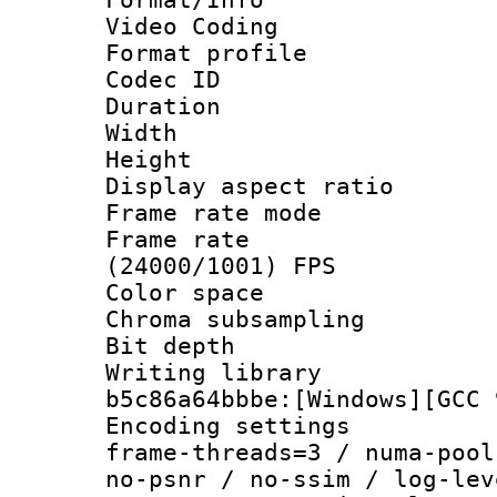
Video Coding
Format profile 
Codec ID : V
Duration : 
Width : 1
Height : 1
Display aspect 
Frame rate mo
Frame rate
(24000/1001) FPS
Color spac
Chroma subsamp
Bit depth 
Writing library
b5c86a64bbbe:[Windows][GCC 
Encoding setting
frame-threads=3 / numa-pool
no-psnr / no-ssim / log-lev