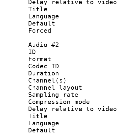
Delay relative to
Title : 
Language :
Default
Forced
Audio #2
ID 
Format 
Codec ID 
Duration : 
Channel(s) 
Channel lay
Sampling rat
Compression m
Delay relative to
Title : 
Language 
Default