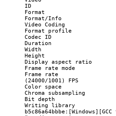
ID 
Format 
Format/Info :
Video Coding
Format profile 
Codec ID : V
Duration : 
Width : 1
Height : 1
Display aspect 
Frame rate mo
Frame rate
(24000/1001) FPS
Color spac
Chroma subsamp
Bit depth 
Writing library
b5c86a64bbbe:[Windows][GCC 