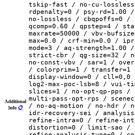
tskip-fast / no-cu-lossless
rdpenalty=0 / psy-rd=1.00 /
no-lossless / cbqpoffs=0 / 
qcomp=0.60 / qpstep=4 / sta
maxrate=50000 / vbv-bufsize
max=0.0 / crf-min=0.0 / ipr
mode=3 / aq-strength=1.00 /
strict-cbr / qg-size=32 / n
no-const-vbv / sar=1 / over
/ colorprim=1 / transfer=1 
display-window=0 / cll=0,0 
log2-max-poc-lsb=8 / vui-ti
slices=1 / no-opt-qp-pps / 
multi-pass-opt-rps / scenec
Additional
/ no-aq-motion / no-hdr / n
Info
📋
idr-recovery-sei / analysis
refine-intra=0 / refine-int
distortion=0 / limit-sao / 
refine-analysis-type=0 / co