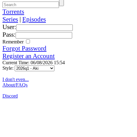
Torrents
Series
|
Episodes
User:
Pass:
Remember
Forgot Password
Register an Account
Current Time: 06/08/2026 15:54
Style:
I don't even...
About/FAQs
Discord