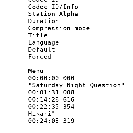
Codec ID/Info
Station Alpha
Duration : 
Compression mo
Title : Si
Language 
Default
Forced
Menu
00:00:00.000
"Saturday Night Question"
00:01:31.00
00:14:26.61
00:22:35.354 :
Hikari"
00:24:05.319