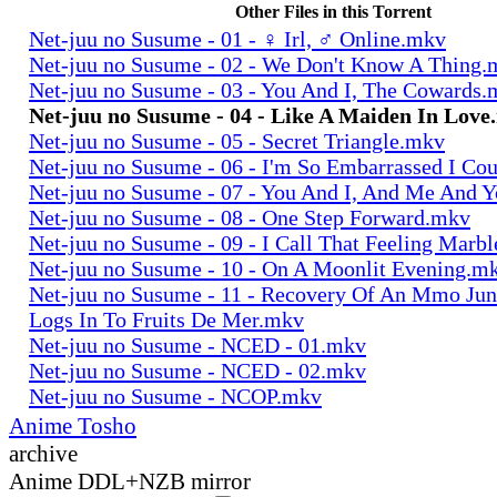
Other Files in this Torrent
Net-juu no Susume - 01 - ♀ Irl, ♂ Online.mkv
Net-juu no Susume - 02 - We Don't Know A Thing
Net-juu no Susume - 03 - You And I, The Cowards
Net-juu no Susume - 04 - Like A Maiden In Lov
Net-juu no Susume - 05 - Secret Triangle.mkv
Net-juu no Susume - 06 - I'm So Embarrassed I Co
Net-juu no Susume - 07 - You And I, And Me And 
Net-juu no Susume - 08 - One Step Forward.mkv
Net-juu no Susume - 09 - I Call That Feeling Marb
Net-juu no Susume - 10 - On A Moonlit Evening.m
Net-juu no Susume - 11 - Recovery Of An Mmo Ju
Logs In To Fruits De Mer.mkv
Net-juu no Susume - NCED - 01.mkv
Net-juu no Susume - NCED - 02.mkv
Net-juu no Susume - NCOP.mkv
Anime Tosho
archive
Anime DDL+NZB mirror