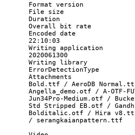
Format versio
File size 
Duration : 
Overall bit ra
Encoded date 
22:10:03
Writing applicati
2020061300
Writing library
ErrorDetectionTy
Attachments 
Bold.ttf / AeroDB Normal.tt
Angella_demo.otf / A-OTF-FU
Jun34Pro-Medium.otf / Bucke
Std Stripped EB.otf / Gandh
Bolditalic.otf / Hira v8.tt
/ serangkaianpattern.ttf
Video