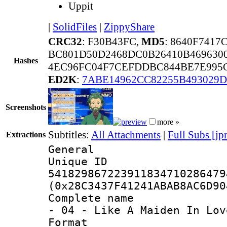
Uppit
|
SolidFiles
|
ZippyShare
CRC32
: F30B43FC,
MD5
: 8640F741
BC801D50D2468DC0B26410B469630
Hashes
4EC96FC04F7CEFDDBC844BE7E995C
ED2K
:
7ABE14962CC82255B493029D
Screenshots
more »
Subtitles:
All Attachments
|
Full Subs [jp
Extractions
General
Unique 
541829867223911834710286479
(0x28C3437F41241ABAB8AC6D90
Complete name 
- 04 - Like A Maiden In Lov
Format : 