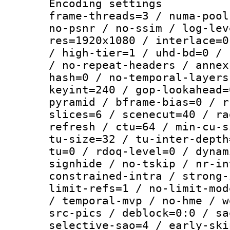
Encoding setting
frame-threads=3 / numa-pool
no-psnr / no-ssim / log-lev
res=1920x1080 / interlace=0
/ high-tier=1 / uhd-bd=0 / 
/ no-repeat-headers / annex
hash=0 / no-temporal-layers
keyint=240 / gop-lookahead=
pyramid / bframe-bias=0 / r
slices=6 / scenecut=40 / ra
refresh / ctu=64 / min-cu-s
tu-size=32 / tu-inter-depth
tu=0 / rdoq-level=0 / dynam
signhide / no-tskip / nr-in
constrained-intra / strong-
limit-refs=1 / no-limit-mod
/ temporal-mvp / no-hme / w
src-pics / deblock=0:0 / sa
selective-sao=4 / early-ski