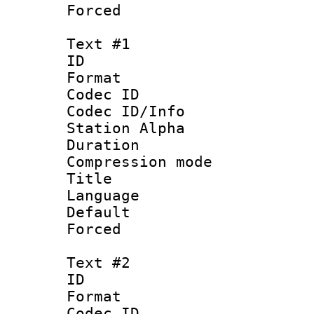
Forced
Text #1
ID 
Format 
Codec ID :
Codec ID/Info
Station Alpha
Duration : 
Compression mo
Title : 
Language :
Default
Forced
Text #2
ID 
Format 
Codec ID :