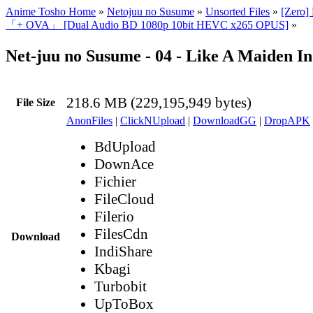
Anime Tosho Home
»
Netojuu no Susume
»
Unsorted Files
»
[Zero]
「+ OVA」 [Dual Audio BD 1080p 10bit HEVC x265 OPUS]
»
Net-juu no Susume - 04 - Like A Maiden I
218.6 MB (229,195,949 bytes)
File Size
AnonFiles
|
ClickNUpload
|
DownloadGG
|
DropAPK
BdUpload
DownAce
Fichier
FileCloud
Filerio
FilesCdn
Download
IndiShare
Kbagi
Turbobit
UpToBox