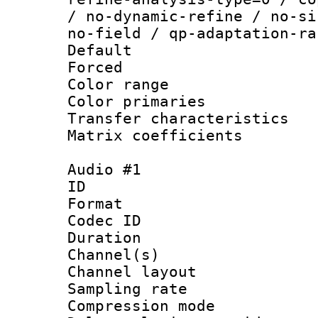
/ no-dynamic-refine / no-si
no-field / qp-adaptation-ra
Default
Forced
Color range
Color primari
Transfer character
Matrix coeffici
Audio #1
ID 
Format 
Codec ID 
Duration : 
Channel(s) 
Channel lay
Sampling rat
Compression m