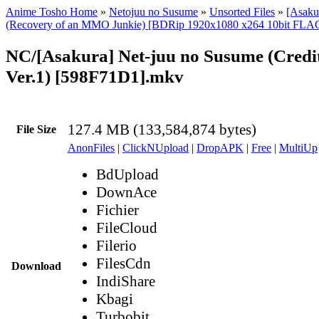
Anime Tosho Home
»
Netojuu no Susume
»
Unsorted Files
»
[Asaku
(Recovery of an MMO Junkie) [BDRip 1920x1080 x264 10bit FLA
NC/[Asakura] Net-juu no Susume (Credi
Ver.1) [598F71D1].mkv
127.4 MB (133,584,874 bytes)
File Size
AnonFiles
|
ClickNUpload
|
DropAPK
|
Free
|
MultiUp
BdUpload
DownAce
Fichier
FileCloud
Filerio
FilesCdn
Download
IndiShare
Kbagi
Turbobit