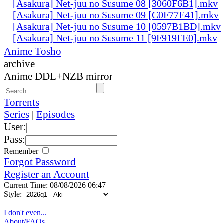
[Asakura] Net-juu no Susume 08 [3060F6B1].mkv
[Asakura] Net-juu no Susume 09 [C0F77E41].mkv
[Asakura] Net-juu no Susume 10 [0597B1BD].mkv
[Asakura] Net-juu no Susume 11 [9F919FE0].mkv
Anime Tosho
archive
Anime DDL+NZB mirror
Torrents
Series
|
Episodes
User:
Pass:
Remember
Forgot Password
Register an Account
Current Time: 08/08/2026 06:47
Style:
I don't even...
About/FAQs