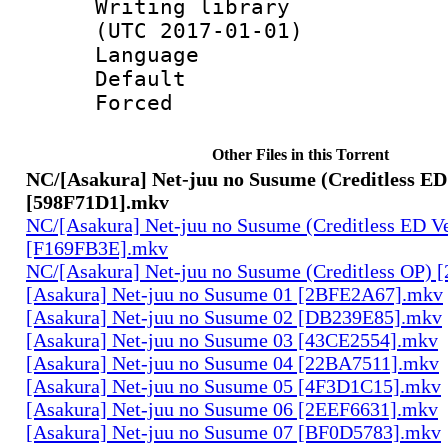
Writing library
(UTC 2017-01-01)
Language :
Default
Forced
Other Files in this Torrent
NC/[Asakura] Net-juu no Susume (Creditless ED 
[598F71D1].mkv
NC/[Asakura] Net-juu no Susume (Creditless ED Ve
[F169FB3E].mkv
NC/[Asakura] Net-juu no Susume (Creditless OP)
[Asakura] Net-juu no Susume 01 [2BFE2A67].mkv
[Asakura] Net-juu no Susume 02 [DB239E85].mkv
[Asakura] Net-juu no Susume 03 [43CE2554].mkv
[Asakura] Net-juu no Susume 04 [22BA7511].mkv
[Asakura] Net-juu no Susume 05 [4F3D1C15].mkv
[Asakura] Net-juu no Susume 06 [2EEF6631].mkv
[Asakura] Net-juu no Susume 07 [BF0D5783].mkv