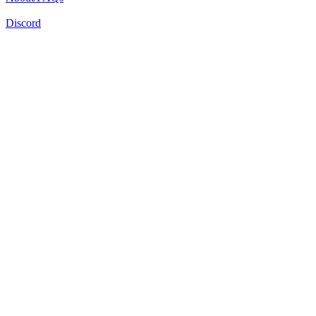
Discord