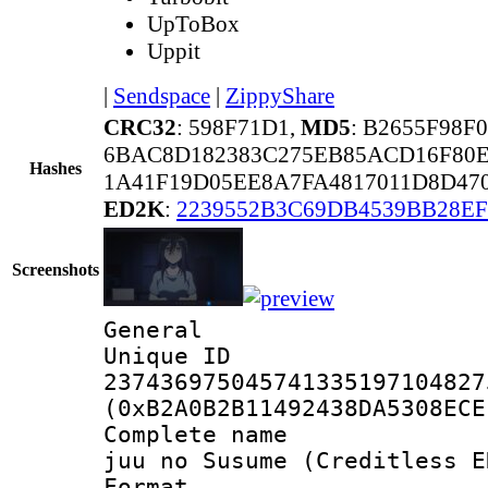
UpToBox
Uppit
|
Sendspace
|
ZippyShare
CRC32
: 598F71D1,
MD5
: B2655F98
6BAC8D182383C275EB85ACD16F80E
Hashes
1A41F19D05EE8A7FA4817011D8D470
ED2K
:
2239552B3C69DB4539BB28E
Screenshots
General
Unique 
237436975045741335197104827
(0xB2A0B2B11492438DA5308ECE
Complete name 
juu no Susume (Creditless E
Format : 