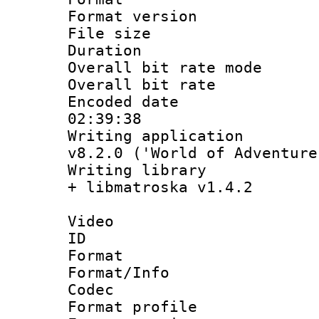
Format versio
File size 
Duration :
Overall bit rate 
Overall bit ra
Encoded date 
02:39:38
Writing applica
v8.2.0 ('World of Adventure
Writing library
+ libmatroska v1.4.2
Video
ID 
Format 
Format/Info :
Codec
Format profil