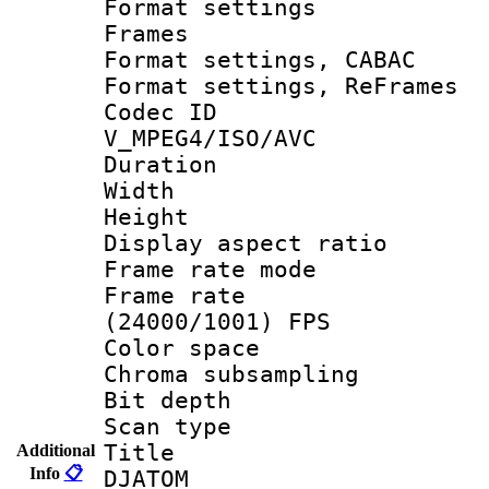
Format settings
Frames
Format settings,
Format settings, Re
Codec 
V_MPEG4/ISO/AVC
Duration :
Width : 1
Height : 1
Display aspect 
Frame rate mo
Frame rate
(24000/1001) FPS
Color spac
Chroma subsamp
Bit depth 
Scan type :
Title : 
Additional
Info
📋
DJATOM