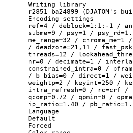
Writing library
r2851 ba24899 (DJATOM's bui
Encoding settin
ref=4 / deblock=1:1:-1 / an
subme=9 / psy=1 / psy_rd=1.
me_range=32 / chroma_me=1 /
/ deadzone=21,11 / fast_psk
threads=12 / lookahead_thre
nr=0 / decimate=1 / interla
constrained_intra=0 / bfram
/ b_bias=0 / direct=1 / wei
weightp=2 / keyint=250 / ke
intra_refresh=0 / rc=crf / 
qcomp=0.72 / qpmin=0 / qpma
ip_ratio=1.40 / pb_ratio=1.
Language :
Default
Forced
Color range