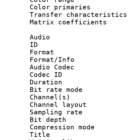
Color primari
Transfer character
Matrix coeffici
Audio
ID 
Format 
Format/Info :
Audio Codec
Codec ID 
Duration :
Bit rate mod
Channel(s) 
Channel lay
Sampling rat
Bit depth 
Compression mo
Title : 