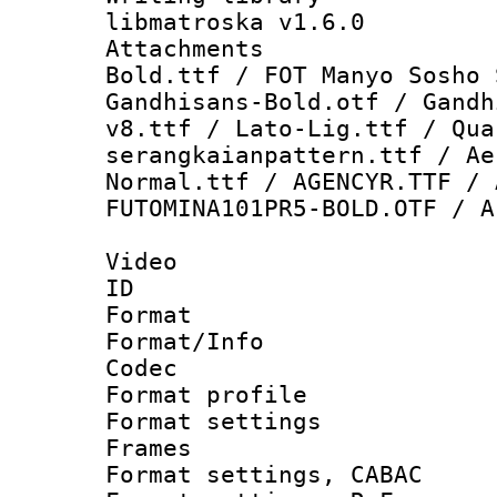
libmatroska v1.6.0
Attachments 
Bold.ttf / FOT Manyo Sosho 
Gandhisans-Bold.otf / Gandh
v8.ttf / Lato-Lig.ttf / Qua
serangkaianpattern.ttf / Ae
Normal.ttf / AGENCYR.TTF / 
FUTOMINA101PR5-BOLD.OTF / A
Video
ID 
Format 
Format/Info :
Codec
Format profil
Format settings
Frames
Format settings,