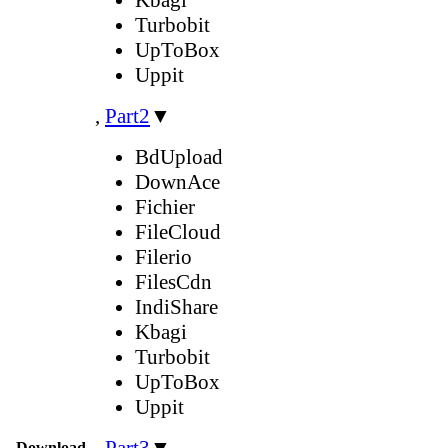
Turbobit
UpToBox
Uppit
,
Part2
▼
BdUpload
DownAce
Fichier
FileCloud
Filerio
FilesCdn
IndiShare
Kbagi
Turbobit
UpToBox
Uppit
,
Part3
▼
Download