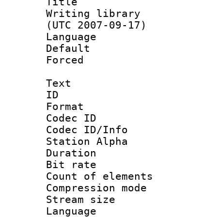
Title : 
Writing library
(UTC 2007-09-17)
Language :
Default
Forced
Text
ID 
Format 
Codec ID :
Codec ID/Info
Station Alpha
Duration :
Bit rate :
Count of elem
Compression mo
Stream size 
Language 