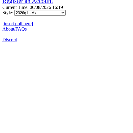
Register an Account
Current Time: 06/08/2026 16:19
Style:
[insert poll here]
About/FAQs
Discord