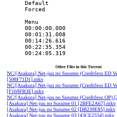
Default
Forced
Menu
00:00:00.00
00:01:31.008
00:14:26.616
00:22:35.35
00:24:05.31
Other Files in this Torrent
NC/[Asakura] Net-juu no Susume (Creditless ED Ve
[598F71D1].mkv
NC/[Asakura] Net-juu no Susume (Creditless ED Ve
[F169FB3E].mkv
NC/[Asakura] Net-juu no Susume (Creditless OP)
[Asakura] Net-juu no Susume 01 [2BFE2A67].mkv
[Asakura] Net-juu no Susume 02 [DB239E85].mkv
[Asakura] Net-juu no Susume 03 [43CE2554].mkv