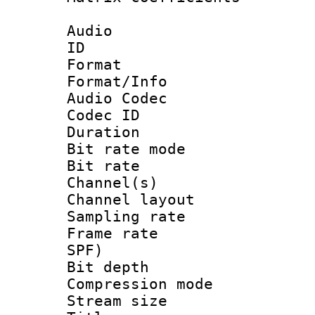
Audio
ID 
Format 
Format/Info :
Audio Codec
Codec ID 
Duration : 
Bit rate mod
Bit rate :
Channel(s) 
Channel lay
Sampling rat
Frame rate : 
SPF)
Bit depth 
Compression mo
Stream size :