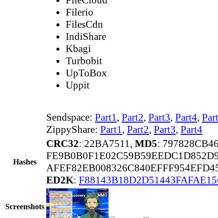
Filerio
FilesCdn
IndiShare
Kbagi
Turbobit
UpToBox
Uppit
Sendspace:
Part1
,
Part2
,
Part3
,
Part4
,
Par
ZippyShare:
Part1
,
Part2
,
Part3
,
Part4
CRC32
: 22BA7511,
MD5
: 797828CB4
FE9B0B0F1E02C59B59EEDC1D852D9
Hashes
AFEF82EB008326C840EFFF954EFD4
ED2K
:
F88143B18D2D51443FAFAE1
Screenshots