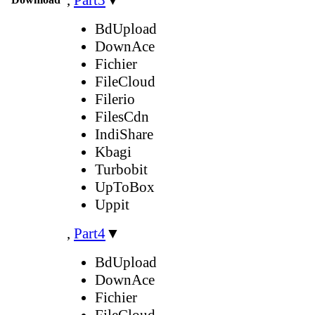
BdUpload
DownAce
Fichier
FileCloud
Filerio
FilesCdn
IndiShare
Kbagi
Turbobit
UpToBox
Uppit
,
Part4
▼
BdUpload
DownAce
Fichier
FileCloud