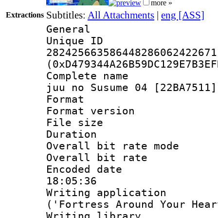
more »
Subtitles:
All Attachments
|
eng [ASS]
Extractions
General
Unique 
282425663586448286062422671
(0xD479344A26B59DC129E7B3EF
Complete name 
juu no Susume 04 [22BA7511]
Format : 
Format versio
File size 
Duration : 
Overall bit rate 
Overall bit ra
Encoded date 
18:05:36
Writing applicati
('Fortress Around Your Hear
Writing library