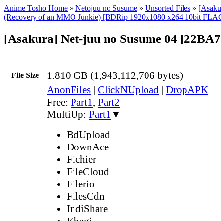
Anime Tosho Home
»
Netojuu no Susume
»
Unsorted Files
»
[Asaku
(Recovery of an MMO Junkie) [BDRip 1920x1080 x264 10bit FLA
[Asakura] Net-juu no Susume 04 [22BA
1.810 GB (1,943,112,706 bytes)
File Size
AnonFiles
|
ClickNUpload
|
DropAPK
Free:
Part1
,
Part2
MultiUp:
Part1
▼
BdUpload
DownAce
Fichier
FileCloud
Filerio
FilesCdn
IndiShare
Kbagi