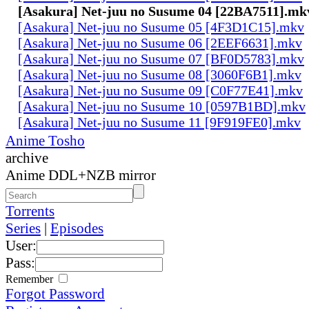
[Asakura] Net-juu no Susume 04 [22BA7511].mk
[Asakura] Net-juu no Susume 05 [4F3D1C15].mkv
[Asakura] Net-juu no Susume 06 [2EEF6631].mkv
[Asakura] Net-juu no Susume 07 [BF0D5783].mkv
[Asakura] Net-juu no Susume 08 [3060F6B1].mkv
[Asakura] Net-juu no Susume 09 [C0F77E41].mkv
[Asakura] Net-juu no Susume 10 [0597B1BD].mkv
[Asakura] Net-juu no Susume 11 [9F919FE0].mkv
Anime Tosho
archive
Anime DDL+NZB mirror
Torrents
Series
|
Episodes
User:
Pass:
Remember
Forgot Password