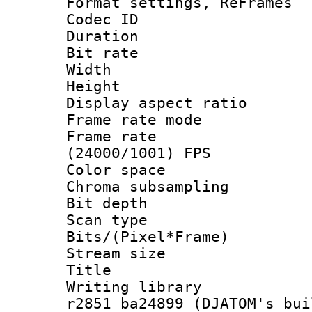
Format settings, Re
Codec ID : V
Duration : 
Bit rate :
Width : 1
Height : 1
Display aspect 
Frame rate mo
Frame rate
(24000/1001) FPS
Color spac
Chroma subsamp
Bit depth 
Scan type :
Bits/(Pixel*Fr
Stream size :
Title : BD
Writing library
r2851 ba24899 (DJATOM's bui