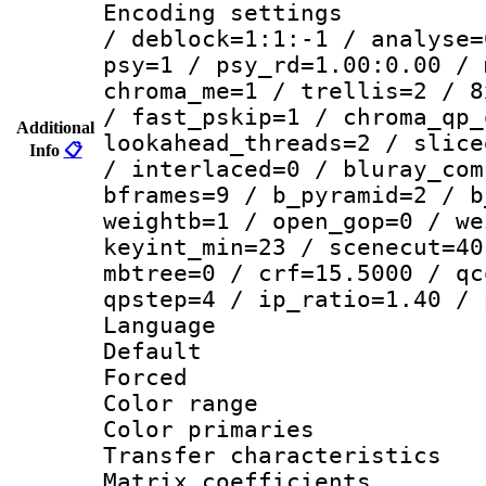
Encoding setting
/ deblock=1:1:-1 / analyse=
psy=1 / psy_rd=1.00:0.00 / 
chroma_me=1 / trellis=2 / 8
/ fast_pskip=1 / chroma_qp_
Additional
lookahead_threads=2 / slice
Info
📋
/ interlaced=0 / bluray_com
bframes=9 / b_pyramid=2 / b
weightb=1 / open_gop=0 / we
keyint_min=23 / scenecut=40
mbtree=0 / crf=15.5000 / qc
qpstep=4 / ip_ratio=1.40 / 
Language :
Default
Forced
Color range
Color primari
Transfer character
Matrix coeffici