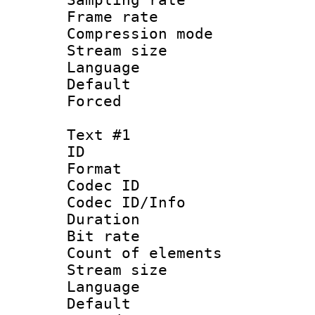
Frame rate : 2
Compression m
Stream size :
Language :
Default
Forced
Text #1
ID 
Format 
Codec ID : 
Codec ID/Info 
Duration : 
Bit rate 
Count of elem
Stream size :
Language 
Default