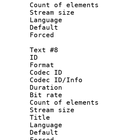
Count of elem
Stream size :
Language :
Default
Forced
Text #8
ID :
Format 
Codec ID : 
Codec ID/Info 
Duration : 
Bit rate 
Count of elem
Stream size :
Title : S
Language 
Default
Forced