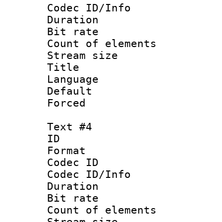
Codec ID/Info 
Duration : 
Bit rate 
Count of elem
Stream size :
Title 
Language :
Default
Forced
Text #4
ID 
Format 
Codec ID : 
Codec ID/Info 
Duration : 
Bit rate 
Count of elem
Stream size :