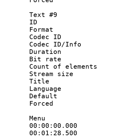
Text #9
ID :
Format 
Codec ID : 
Codec ID/Info 
Duration : 
Bit rate 
Count of elem
Stream size :
Title : T
Language 
Default
Forced
Menu
00:00:00.000 
00:01:28.500