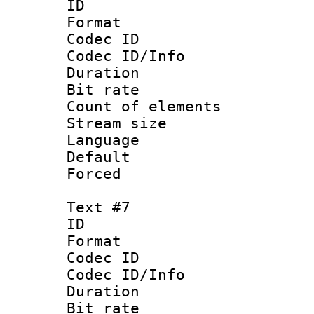
ID 
Format 
Codec ID : 
Codec ID/Info 
Duration : 
Bit rate 
Count of elem
Stream size :
Language
Default
Forced
Text #7
ID 
Format 
Codec ID : 
Codec ID/Info 
Duration : 
Bit rate 