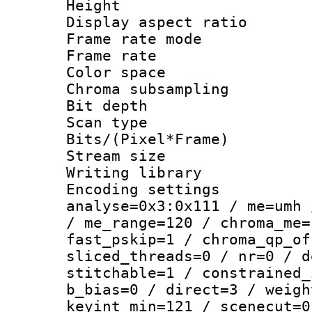
Height : 1
Display aspect 
Frame rate mo
Frame rate : 2
Color spac
Chroma subsamp
Bit depth
Scan type :
Bits/(Pixel*Fr
Stream size :
Writing library :
Encoding settings 
analyse=0x3:0x111 / me=umh 
/ me_range=120 / chroma_me=
fast_pskip=1 / chroma_qp_of
sliced_threads=0 / nr=0 / d
stitchable=1 / constrained_
b_bias=0 / direct=3 / weigh
keyint_min=121 / scenecut=0