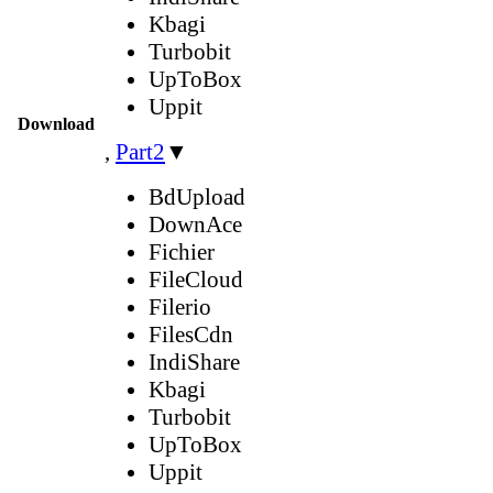
Kbagi
Turbobit
UpToBox
Uppit
Download
,
Part2
▼
BdUpload
DownAce
Fichier
FileCloud
Filerio
FilesCdn
IndiShare
Kbagi
Turbobit
UpToBox
Uppit