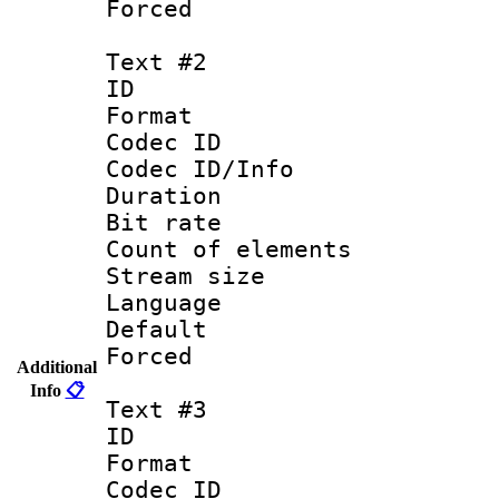
Forced
Text #2
ID 
Format 
Codec ID : 
Codec ID/Info 
Duration : 
Bit rate 
Count of elem
Stream size :
Language :
Default
Forced
Additional
Info
📋
Text #3
ID 
Format 
Codec ID : 