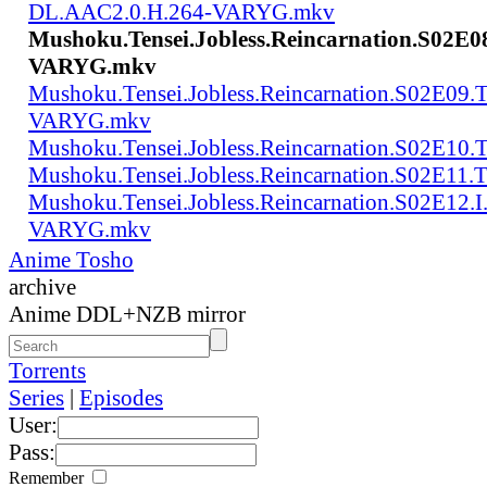
DL.AAC2.0.H.264-VARYG.mkv
Mushoku.Tensei.Jobless.Reincarnation.S02E0
VARYG.mkv
Mushoku.Tensei.Jobless.Reincarnation.S02E0
VARYG.mkv
Mushoku.Tensei.Jobless.Reincarnation.S02E1
Mushoku.Tensei.Jobless.Reincarnation.S02E
Mushoku.Tensei.Jobless.Reincarnation.S02E12
VARYG.mkv
Anime Tosho
archive
Anime DDL+NZB mirror
Torrents
Series
|
Episodes
User:
Pass:
Remember