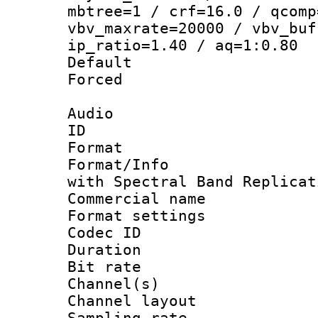
mbtree=1 / crf=16.0 / qcomp
vbv_maxrate=20000 / vbv_buf
ip_ratio=1.40 / aq=1:0.80
Default
Forced
Audio
ID 
Format : 
Format/Info : Adv
with Spectral Band Replicat
Commercial na
Format settin
Codec ID 
Duration : 
Bit rate :
Channel(s) 
Channel lay
Sampling rat