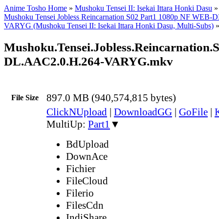
Anime Tosho Home
»
Mushoku Tensei II: Isekai Ittara Honki Dasu
Mushoku Tensei Jobless Reincarnation S02 Part1 1080p NF WEB-
VARYG (Mushoku Tensei II: Isekai Ittara Honki Dasu, Multi-Subs)
Mushoku.Tensei.Jobless.Reincarnation.
DL.AAC2.0.H.264-VARYG.mkv
897.0 MB (940,574,815 bytes)
File Size
ClickNUpload
|
DownloadGG
|
GoFile
|
MultiUp:
Part1
▼
BdUpload
DownAce
Fichier
FileCloud
Filerio
FilesCdn
IndiShare