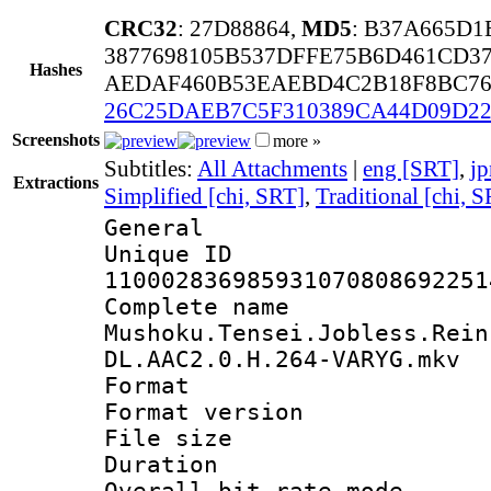
CRC32
: 27D88864,
MD5
: B37A665D1
3877698105B537DFFE75B6D461CD3
Hashes
AEDAF460B53EAEBD4C2B18F8BC76
26C25DAEB7C5F310389CA44D09D22
Screenshots
more »
Subtitles:
All Attachments
|
eng [SRT]
,
jp
Extractions
Simplified [chi, SRT]
,
Traditional [chi, 
General
Unique 
110002836985931070808692251
Complete 
Mushoku.Tensei.Jobless.Rein
DL.AAC2.0.H.264-VARYG.mkv
Format : 
Format versio
File size 
Duration : 
Overall bit rate 