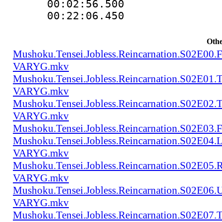
00:02:56.500 
00:22:06.450
Othe
Mushoku.Tensei.Jobless.Reincarnation.S02E00
VARYG.mkv
Mushoku.Tensei.Jobless.Reincarnation.S02E01
VARYG.mkv
Mushoku.Tensei.Jobless.Reincarnation.S02E02
VARYG.mkv
Mushoku.Tensei.Jobless.Reincarnation.S02E
Mushoku.Tensei.Jobless.Reincarnation.S02E04
VARYG.mkv
Mushoku.Tensei.Jobless.Reincarnation.S02E05
VARYG.mkv
Mushoku.Tensei.Jobless.Reincarnation.S02E06
VARYG.mkv
Mushoku.Tensei.Jobless.Reincarnation.S02E07.