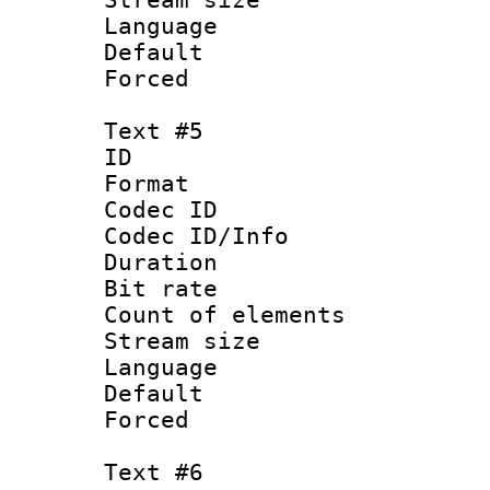
Language :
Default
Forced
Text #5
ID 
Format 
Codec ID : 
Codec ID/Info 
Duration : 
Bit rate 
Count of elem
Stream size :
Language 
Default
Forced
Text #6