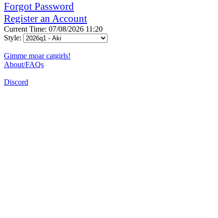
Forgot Password
Register an Account
Current Time: 07/08/2026 11:20
Style:
Gimme moar catgirls!
About/FAQs
Discord