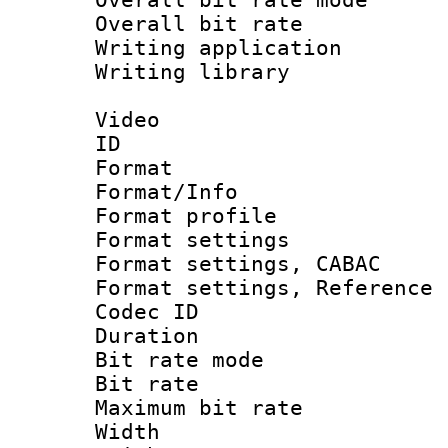
Overall bit ra
Writing application
Writing library : 
Video
ID 
Format 
Format/Info : 
Format profil
Format settings 
Format settings,
Format settings, Refere
Codec ID : V
Duration : 
Bit rate mod
Bit rate :
Maximum bit ra
Width : 1