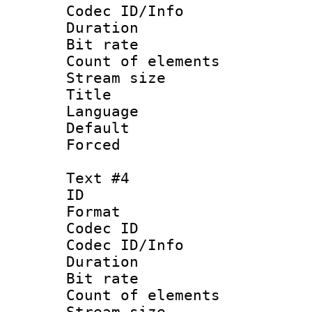
Codec ID/Info 
Duration : 
Bit rate 
Count of elem
Stream size :
Title 
Language :
Default
Forced
Text #4
ID 
Format 
Codec ID : 
Codec ID/Info 
Duration :
Bit rate 
Count of elem
Stream size :