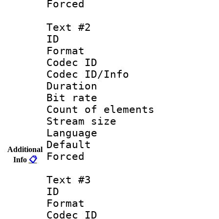
Forced
Text #2
ID 
Format 
Codec ID : 
Codec ID/Info 
Duration : 
Bit rate 
Count of elem
Stream size :
Language :
Default
Additional
Forced
Info
📋
Text #3
ID 
Format 
Codec ID : 