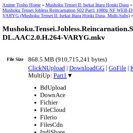
Anime Tosho Home
»
Mushoku Tensei II: Isekai Ittara Honki Dasu
Mushoku Tensei Jobless Reincarnation S02 Part1 1080p NF WEB-
VARYG (Mushoku Tensei II: Isekai Ittara Honki Dasu, Multi-Subs)
Mushoku.Tensei.Jobless.Reincarnation
DL.AAC2.0.H.264-VARYG.mkv
868.5 MB (910,715,241 bytes)
File Size
ClickNUpload
|
DownloadGG
|
GoFile
|
MultiUp:
Part1
▼
BdUpload
DownAce
Fichier
FileCloud
Filerio
FilesCdn
IndiShare