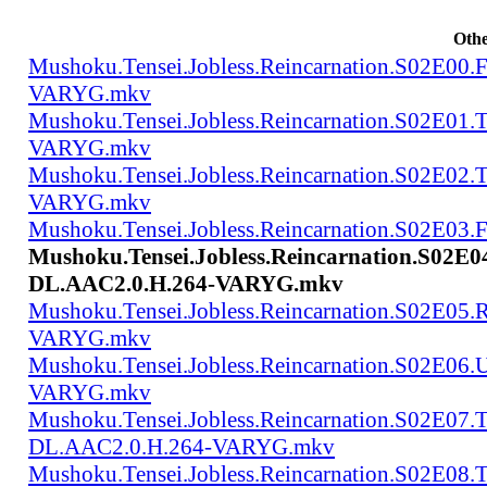
Othe
Mushoku.Tensei.Jobless.Reincarnation.S02E00
VARYG.mkv
Mushoku.Tensei.Jobless.Reincarnation.S02E01
VARYG.mkv
Mushoku.Tensei.Jobless.Reincarnation.S02E02
VARYG.mkv
Mushoku.Tensei.Jobless.Reincarnation.S02E
Mushoku.Tensei.Jobless.Reincarnation.S02E
DL.AAC2.0.H.264-VARYG.mkv
Mushoku.Tensei.Jobless.Reincarnation.S02E05
VARYG.mkv
Mushoku.Tensei.Jobless.Reincarnation.S02E06
VARYG.mkv
Mushoku.Tensei.Jobless.Reincarnation.S02E07.
DL.AAC2.0.H.264-VARYG.mkv
Mushoku.Tensei.Jobless.Reincarnation.S02E08