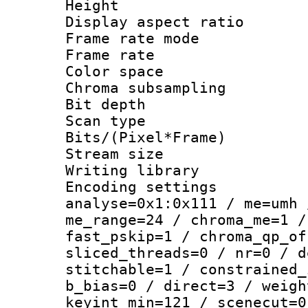
Height : 1
Display aspect 
Frame rate mo
Frame rate : 2
Color spac
Chroma subsamp
Bit depth
Scan type :
Bits/(Pixel*Fr
Stream size :
Writing library :
Encoding settings 
analyse=0x1:0x111 / me=umh 
me_range=24 / chroma_me=1 /
fast_pskip=1 / chroma_qp_of
sliced_threads=0 / nr=0 / d
stitchable=1 / constrained_
b_bias=0 / direct=3 / weigh
keyint_min=121 / scenecut=0