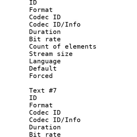
ID 
Format 
Codec ID : 
Codec ID/Info 
Duration :
Bit rate 
Count of elem
Stream size :
Language
Default
Forced
Text #7
ID 
Format 
Codec ID : 
Codec ID/Info 
Duration :
Bit rate 