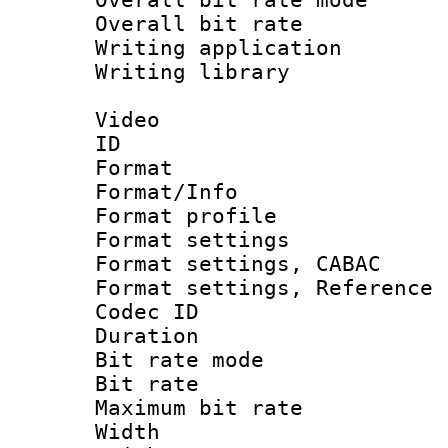
Overall bit ra
Writing application
Writing library : 
Video
ID 
Format 
Format/Info : 
Format profil
Format settings 
Format settings,
Format settings, Refere
Codec ID : V
Duration : 
Bit rate mod
Bit rate :
Maximum bit ra
Width : 1