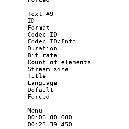
Text #9
ID :
Format 
Codec ID : 
Codec ID/Info 
Duration :
Bit rate 
Count of elem
Stream size :
Title : T
Language 
Default
Forced
Menu
00:00:00.000 
00:23:39.450