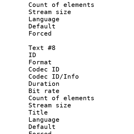
Count of elem
Stream size :
Language :
Default
Forced
Text #8
ID :
Format 
Codec ID : 
Codec ID/Info 
Duration :
Bit rate 
Count of elem
Stream size :
Title : S
Language 
Default
Forced