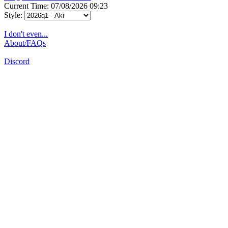
Current Time: 07/08/2026 09:23
Style:
I don't even...
About/FAQs
Discord