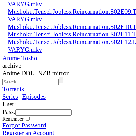
VARYG.mkv
Mushoku.Tensei.Jobless.Reincarnation.S02E0
VARYG.mkv
Mushoku.Tensei.Jobless.Reincarnation.S02E1
Mushoku.Tensei.Jobless.Reincarnation.S02E
Mushoku.Tensei.Jobless.Reincarnation.S02E12
VARYG.mkv
Anime Tosho
archive
Anime DDL+NZB mirror
Torrents
Series
|
Episodes
User:
Pass:
Remember
Forgot Password
Register an Account