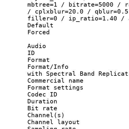
mbtree=1 / bitrate=5000 / r
/ cplxblur=20.0 / qblur=0.5
filler=0 / ip_ratio=1.40 / 
Default
Forced
Audio
ID 
Format : 
Format/Info : Adv
with Spectral Band Replicat
Commercial na
Format settin
Codec ID 
Duration : 
Bit rate :
Channel(s) 
Channel lay
Sampling rat