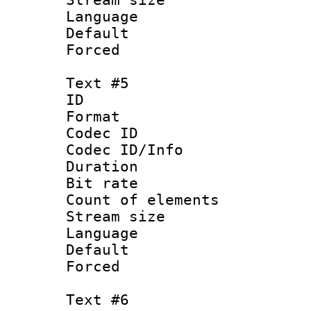
Language :
Default
Forced
Text #5
ID 
Format 
Codec ID : 
Codec ID/Info 
Duration :
Bit rate 
Count of elem
Stream size :
Language 
Default
Forced
Text #6