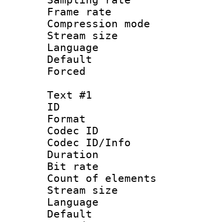
Frame rate : 2
Compression m
Stream size :
Language :
Default
Forced
Text #1
ID 
Format 
Codec ID : 
Codec ID/Info 
Duration :
Bit rate 
Count of elem
Stream size :
Language 
Default