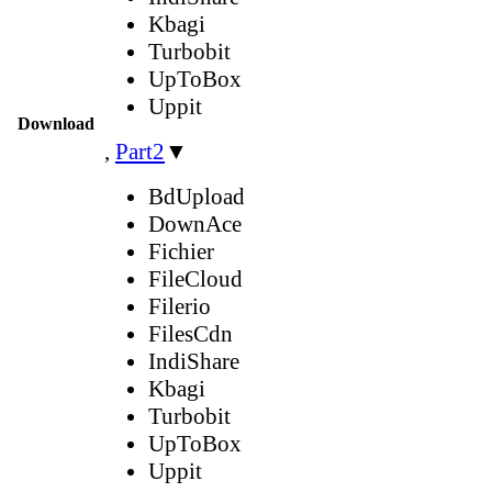
Kbagi
Turbobit
UpToBox
Uppit
Download
,
Part2
▼
BdUpload
DownAce
Fichier
FileCloud
Filerio
FilesCdn
IndiShare
Kbagi
Turbobit
UpToBox
Uppit