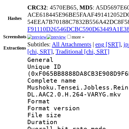
CRC32
: 4570EB65,
MD5
: A5D5697E
ACE618445E96BE5FAAF491412052D
Hashes
54EEA7B70188C7832B556A42DC8F5
F91110D26546DCBC590D63449A1E3
Screenshots
more »
Subtitles:
All Attachments
|
eng [SRT]
,
jp
Extractions
[chi, SRT]
,
Traditional [chi, SRT]
General
Unique ID : 3195
(0xF065BB8888DA8CB3E908D9F6
Complete 
Mushoku.Tensei.Jobless.Rein
DL.AAC2.0.H.264-VARYG.mkv
Format : 
Format versio
File size 
Duration : 
Overall bit rate 