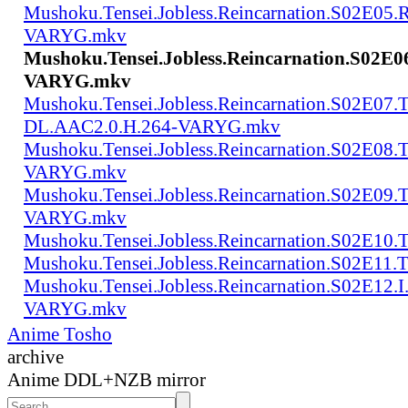
Mushoku.Tensei.Jobless.Reincarnation.S02E05
VARYG.mkv
Mushoku.Tensei.Jobless.Reincarnation.S02E
VARYG.mkv
Mushoku.Tensei.Jobless.Reincarnation.S02E07.
DL.AAC2.0.H.264-VARYG.mkv
Mushoku.Tensei.Jobless.Reincarnation.S02E08
VARYG.mkv
Mushoku.Tensei.Jobless.Reincarnation.S02E0
VARYG.mkv
Mushoku.Tensei.Jobless.Reincarnation.S02E1
Mushoku.Tensei.Jobless.Reincarnation.S02E
Mushoku.Tensei.Jobless.Reincarnation.S02E12
VARYG.mkv
Anime Tosho
archive
Anime DDL+NZB mirror