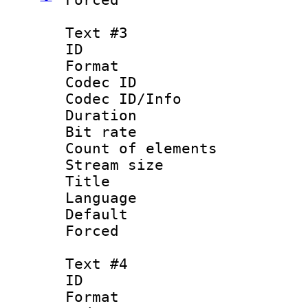
Text #3
ID 
Format 
Codec ID : 
Codec ID/Info 
Duration : 
Bit rate 
Count of elem
Stream size :
Title 
Language :
Default
Forced
Text #4
ID 
Format 