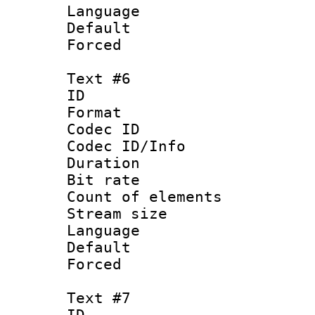
Language 
Default
Forced
Text #6
ID 
Format 
Codec ID : 
Codec ID/Info 
Duration : 
Bit rate 
Count of elem
Stream size :
Language
Default
Forced
Text #7
ID 