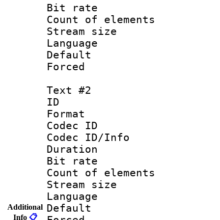
Bit rate 
Count of elem
Stream size :
Language 
Default
Forced
Text #2
ID 
Format 
Codec ID : 
Codec ID/Info 
Duration : 
Bit rate 
Count of elem
Stream size :
Language :
Default
Additional
Info
📋
Forced