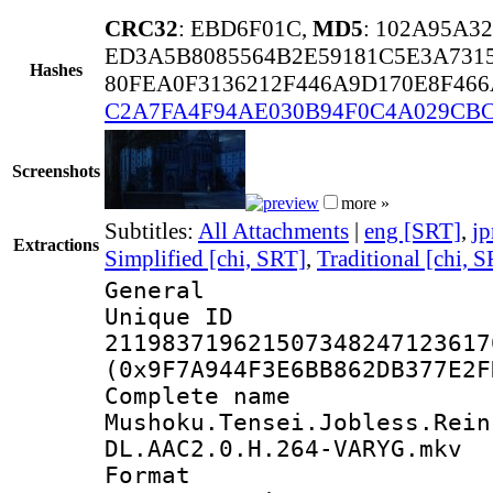
CRC32
: EBD6F01C,
MD5
: 102A95A3
ED3A5B8085564B2E59181C5E3A731
Hashes
80FEA0F3136212F446A9D170E8F466
C2A7FA4F94AE030B94F0C4A029CB
Screenshots
more »
Subtitles:
All Attachments
|
eng [SRT]
,
jp
Extractions
Simplified [chi, SRT]
,
Traditional [chi, 
General
Unique 
211983719621507348247123617
(0x9F7A944F3E6BB862DB377E2F
Complete 
Mushoku.Tensei.Jobless.Rein
DL.AAC2.0.H.264-VARYG.mkv
Format : 