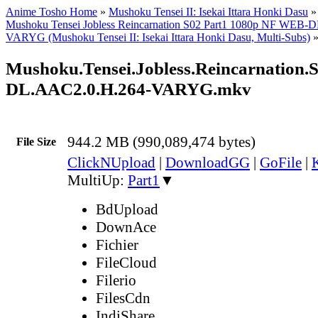
Anime Tosho Home
»
Mushoku Tensei II: Isekai Ittara Honki Dasu
Mushoku Tensei Jobless Reincarnation S02 Part1 1080p NF WEB-
VARYG (Mushoku Tensei II: Isekai Ittara Honki Dasu, Multi-Subs)
Mushoku.Tensei.Jobless.Reincarnation.
DL.AAC2.0.H.264-VARYG.mkv
944.2 MB (990,089,474 bytes)
File Size
ClickNUpload
|
DownloadGG
|
GoFile
|
MultiUp:
Part1
▼
BdUpload
DownAce
Fichier
FileCloud
Filerio
FilesCdn
IndiShare