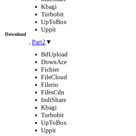
Kbagi
Turbobit
UpToBox
Uppit
Download
,
Part2
▼
BdUpload
DownAce
Fichier
FileCloud
Filerio
FilesCdn
IndiShare
Kbagi
Turbobit
UpToBox
Uppit