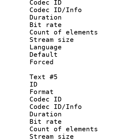
Codec ID : 
Codec ID/Info 
Duration : 
Bit rate 
Count of elem
Stream size :
Language :
Default
Forced
Text #5
ID 
Format 
Codec ID : 
Codec ID/Info 
Duration : 
Bit rate 
Count of elem
Stream size :