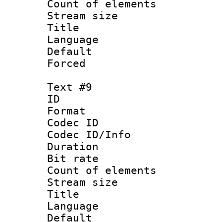
Count of elem
Stream size :
Title : S
Language 
Default
Forced
Text #9
ID :
Format 
Codec ID : 
Codec ID/Info 
Duration : 
Bit rate 
Count of elem
Stream size :
Title : T
Language 
Default