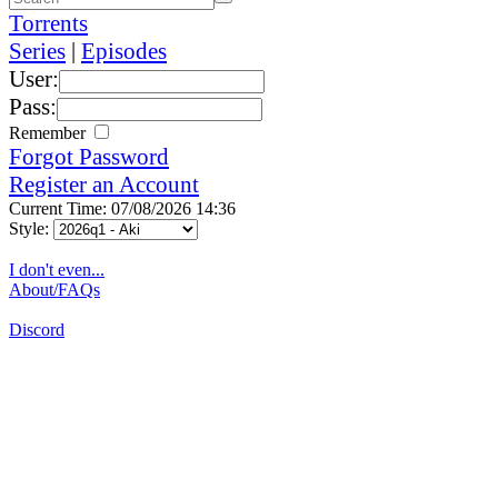
Torrents
Series
|
Episodes
User:
Pass:
Remember
Forgot Password
Register an Account
Current Time: 07/08/2026 14:36
Style:
I don't even...
About/FAQs
Discord