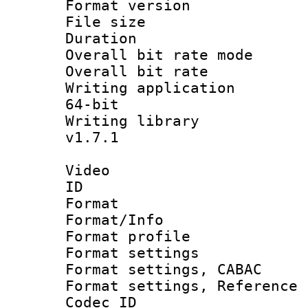
Format versio
File size 
Duration : 
Overall bit rate 
Overall bit ra
Writing application
64-bit
Writing library :
v1.7.1
Video
ID 
Format 
Format/Info : 
Format profil
Format settings 
Format settings,
Format settings, Refere
Codec ID : V