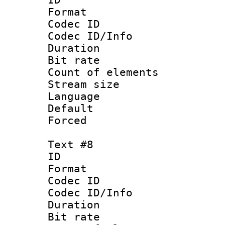
Format 
Codec ID : 
Codec ID/Info 
Duration : 
Bit rate 
Count of elem
Stream size :
Language :
Default
Forced
Text #8
ID :
Format 
Codec ID : 
Codec ID/Info 
Duration : 
Bit rate 