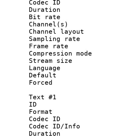
Codec ID 
Duration : 
Bit rate :
Channel(s) 
Channel lay
Sampling rat
Frame rate : 2
Compression m
Stream size :
Language :
Default
Forced
Text #1
ID 
Format 
Codec ID : 
Codec ID/Info 
Duration : 