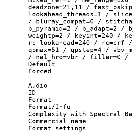
deadzone=21,11 / fast_pskip
lookahead_threads=1 / slice
/ bluray_compat=0 / stitcha
b_pyramid=2 / b_adapt=2 / b
weightp=2 / keyint=240 / ke
rc_lookahead=240 / rc=crf /
qpmax=51 / qpstep=4 / vbv_m
/ nal_hrd=vbr / filler=0 / 
Default
Forced
Audio
ID 
Format : 
Format/Info : A
Complexity with Spectral Ba
Commercial na
Format settin