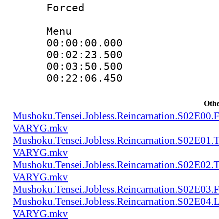
Forced
Menu
00:00:00.000 
00:02:23.500
00:03:50.500 
00:22:06.450
Othe
Mushoku.Tensei.Jobless.Reincarnation.S02E00
VARYG.mkv
Mushoku.Tensei.Jobless.Reincarnation.S02E01
VARYG.mkv
Mushoku.Tensei.Jobless.Reincarnation.S02E02
VARYG.mkv
Mushoku.Tensei.Jobless.Reincarnation.S02E
Mushoku.Tensei.Jobless.Reincarnation.S02E04
VARYG.mkv