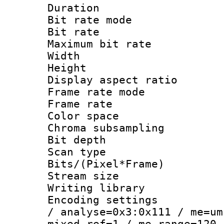
Duration : 
Bit rate mod
Bit rate :
Maximum bit ra
Width : 1
Height : 1
Display aspect 
Frame rate mo
Frame rate : 2
Color spac
Chroma subsamp
Bit depth
Scan type :
Bits/(Pixel*Fr
Stream size :
Writing library :
Encoding settings 
/ analyse=0x3:0x111 / me=um
mixed_ref=1 / me_range=120 