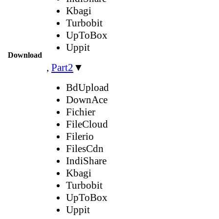
Kbagi
Turbobit
UpToBox
Uppit
Download
,
Part2
▼
BdUpload
DownAce
Fichier
FileCloud
Filerio
FilesCdn
IndiShare
Kbagi
Turbobit
UpToBox
Uppit