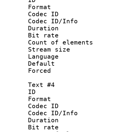
Format 
Codec ID : 
Codec ID/Info 
Duration : 
Bit rate 
Count of elem
Stream size :
Language 
Default
Forced
Text #4
ID 
Format 
Codec ID : 
Codec ID/Info 
Duration : 
Bit rate 