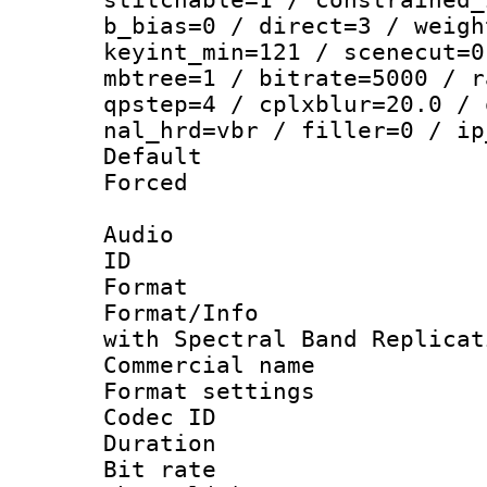
b_bias=0 / direct=3 / weigh
keyint_min=121 / scenecut=0
mbtree=1 / bitrate=5000 / r
qpstep=4 / cplxblur=20.0 / 
nal_hrd=vbr / filler=0 / ip
Default
Forced
Audio
ID 
Format : 
Format/Info : Adv
with Spectral Band Replicat
Commercial na
Format settin
Codec ID 
Duration : 
Bit rate :