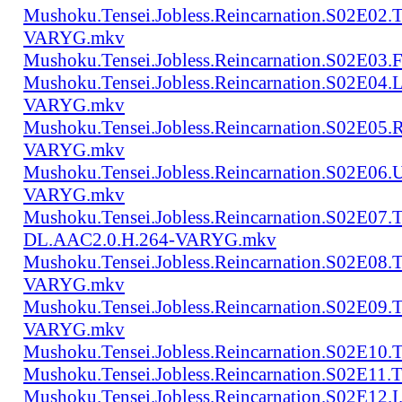
Mushoku.Tensei.Jobless.Reincarnation.S02E02
VARYG.mkv
Mushoku.Tensei.Jobless.Reincarnation.S02E
Mushoku.Tensei.Jobless.Reincarnation.S02E04
VARYG.mkv
Mushoku.Tensei.Jobless.Reincarnation.S02E05
VARYG.mkv
Mushoku.Tensei.Jobless.Reincarnation.S02E06
VARYG.mkv
Mushoku.Tensei.Jobless.Reincarnation.S02E07.
DL.AAC2.0.H.264-VARYG.mkv
Mushoku.Tensei.Jobless.Reincarnation.S02E08
VARYG.mkv
Mushoku.Tensei.Jobless.Reincarnation.S02E0
VARYG.mkv
Mushoku.Tensei.Jobless.Reincarnation.S02E1
Mushoku.Tensei.Jobless.Reincarnation.S02E
Mushoku.Tensei.Jobless.Reincarnation.S02E12