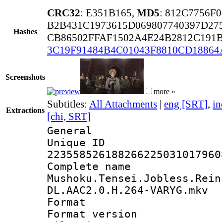
CRC32
: E351B165,
MD5
: 812C7756F
B2B431C1973615D069807740397D27
Hashes
CB86502FFAF1502A4E24B2812C191
3C19F91484B4C01043F8810CD18864
Screenshots
more »
Subtitles:
All Attachments
|
eng [SRT]
,
in
Extractions
[chi, SRT]
General
Unique 
223558526188266225031017960
Complete 
Mushoku.Tensei.Jobless.Rein
DL.AAC2.0.H.264-VARYG.mkv
Format : 
Format versio