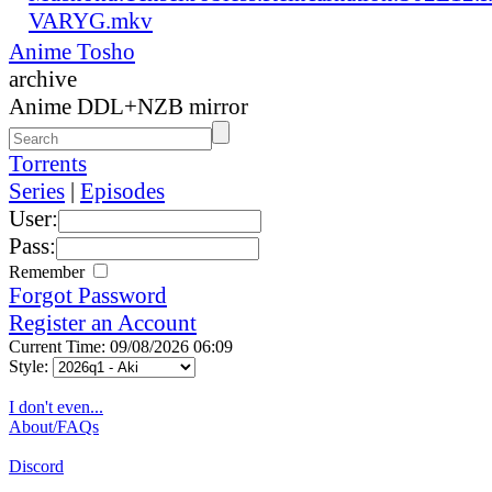
VARYG.mkv
Anime Tosho
archive
Anime DDL+NZB mirror
Torrents
Series
|
Episodes
User:
Pass:
Remember
Forgot Password
Register an Account
Current Time: 09/08/2026 06:09
Style:
I don't even...
About/FAQs
Discord