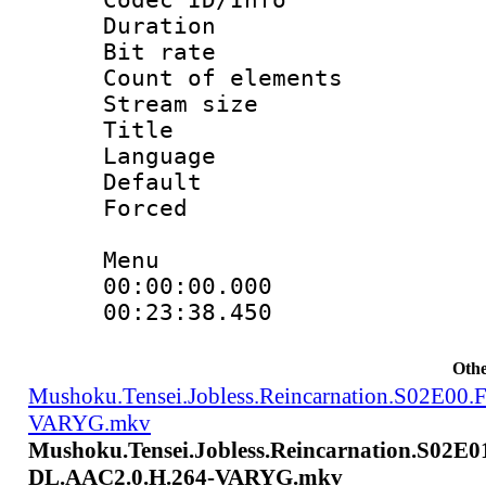
Duration : 
Bit rate 
Count of elem
Stream size :
Title : T
Language 
Default
Forced
Menu
00:00:00.000 
00:23:38.450
Othe
Mushoku.Tensei.Jobless.Reincarnation.S02E00
VARYG.mkv
Mushoku.Tensei.Jobless.Reincarnation.S02E
DL.AAC2.0.H.264-VARYG.mkv