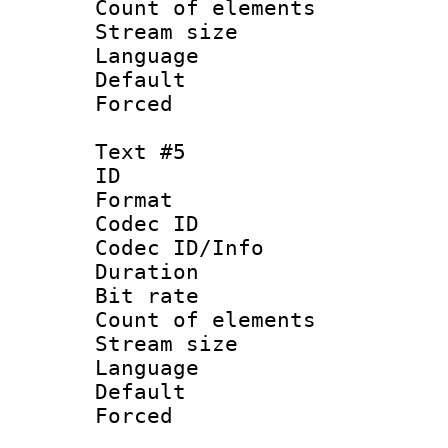
Count of elem
Stream size :
Language
Default
Forced
Text #5
ID 
Format 
Codec ID : 
Codec ID/Info 
Duration : 
Bit rate 
Count of elem
Stream size :
Language :
Default
Forced