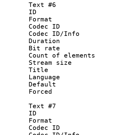
Text #6
ID 
Format 
Codec ID : 
Codec ID/Info 
Duration : 
Bit rate 
Count of elem
Stream size :
Title : S
Language 
Default
Forced
Text #7
ID 
Format 
Codec ID : 
Codec ID/Info 