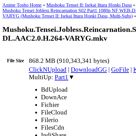
Anime Tosho Home
»
Mushoku Tensei II: Isekai Ittara Honki Dasu
Mushoku Tensei Jobless Reincarnation S02 Part1 1080p NF WEB-
VARYG (Mushoku Tensei II: Isekai Ittara Honki Dasu, Multi-Subs)
Mushoku.Tensei.Jobless.Reincarnation
DL.AAC2.0.H.264-VARYG.mkv
868.2 MB (910,343,341 bytes)
File Size
ClickNUpload
|
DownloadGG
|
GoFile
|
MultiUp:
Part1
▼
BdUpload
DownAce
Fichier
FileCloud
Filerio
FilesCdn
IndiShare