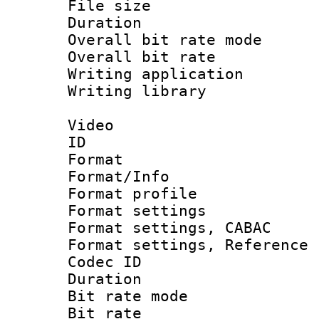
File size 
Duration : 
Overall bit rate 
Overall bit ra
Writing application
Writing library : 
Video
ID 
Format 
Format/Info : 
Format profil
Format settings 
Format settings,
Format settings, Refere
Codec ID : V
Duration : 
Bit rate mod
Bit rate :