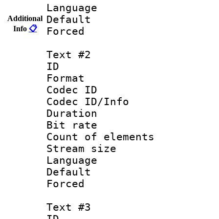
Language 
Default
Additional
Info
📋
Forced
Text #2
ID 
Format 
Codec ID : 
Codec ID/Info 
Duration : 
Bit rate 
Count of elem
Stream size :
Language :
Default
Forced
Text #3
ID 