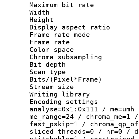
Maximum bit ra
Width : 1
Height : 1
Display aspect 
Frame rate mo
Frame rate : 2
Color spac
Chroma subsamp
Bit depth
Scan type :
Bits/(Pixel*Fr
Stream size :
Writing library :
Encoding settings 
analyse=0x1:0x111 / me=umh 
me_range=24 / chroma_me=1 /
fast_pskip=1 / chroma_qp_of
sliced_threads=0 / nr=0 / d
stitchable=1 / constrained_