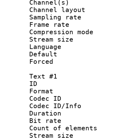
Channel(s) 
Channel lay
Sampling rat
Frame rate : 2
Compression m
Stream size :
Language :
Default
Forced
Text #1
ID 
Format 
Codec ID : 
Codec ID/Info 
Duration : 
Bit rate 
Count of elem
Stream size :