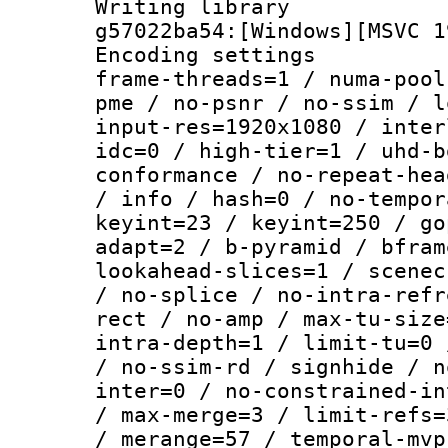
Writing librar
g57022ba54:[Windows][MSVC 1
Encoding setting
frame-threads=1 / numa-pool
pme / no-psnr / no-ssim / l
input-res=1920x1080 / inter
idc=0 / high-tier=1 / uhd-b
conformance / no-repeat-hea
/ info / hash=0 / no-tempor
keyint=23 / keyint=250 / go
adapt=2 / b-pyramid / bfram
lookahead-slices=1 / scenec
/ no-splice / no-intra-refr
rect / no-amp / max-tu-size
intra-depth=1 / limit-tu=0 
/ no-ssim-rd / signhide / n
inter=0 / no-constrained-in
/ max-merge=3 / limit-refs=
/ merange=57 / temporal-mvp