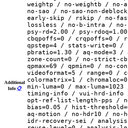
weightp / no-weightb / no-a
no-sao / no-sao-non-deblock
early-skip / rskip / no-fas
lossless / no-b-intra / no-
psy-rd=2.00 / psy-rdoq=1.00
cbqpoffs=0 / crqpoffs=0 / r
qpstep=4 / stats-write=0 / 
pbratio=1.30 / aq-mode=3 / 
zone-count=0 / no-strict-cb
qpmax=69 / qpmin=0 / no-con
videoformat=5 / range=0 / c
colormatrix=1 / chromaloc=0
Additional
min-luma=0 / max-luma=1023 
Info
📋
timing-info / vui-hrd-info 
opt-ref-list-length-pps / n
bias=0.05 / hist-threshold=
aq-motion / no-hdr10 / no-h
idr-recovery-sei / analysis
reuse-level=0 / analysis-lo