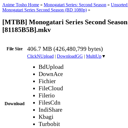
Anime Tosho Home
»
Monogatari Series: Second Season
»
Unsorted 
Monogatari Series Second Season (BD 1080p)
»
[MTBB] Monogatari Series Second Season 
[81185B5B].mkv
406.7 MB (426,480,799 bytes)
File Size
ClickNUpload
|
DownloadGG
|
MultiUp
▼
BdUpload
DownAce
Fichier
FileCloud
Filerio
FilesCdn
Download
IndiShare
Kbagi
Turbobit