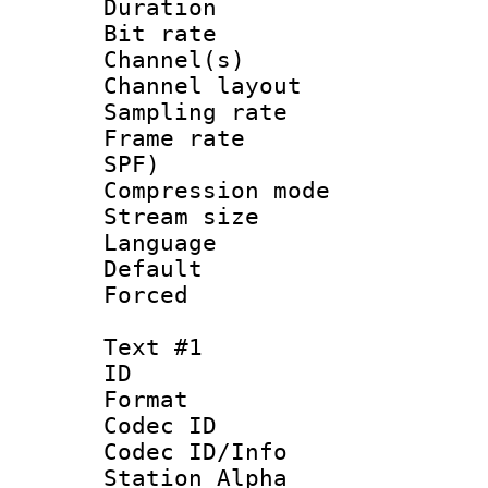
Duration : 
Bit rate :
Channel(s) 
Channel lay
Sampling rat
Frame rate : 
SPF)
Compression m
Stream size :
Language :
Default
Forced
Text #1
ID 
Format 
Codec ID :
Codec ID/Info
Station Alpha