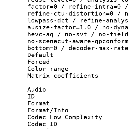
factor=0 / refine-intra=0 /
refine-ctu-distortion=0 / n
lowpass-dct / refine-analys
ausize-factor=1.0 / no-dyna
hevc-aq / no-svt / no-field
no-scenecut-aware-qpconform
bottom=0 / decoder-max-rate
Default
Forced
Color range
Matrix coeffici
Audio
ID 
Format :
Format/Info :
Codec Low Complexity
Codec ID 