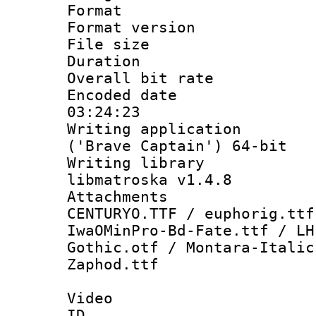
Format : 
Format versio
File size 
Duration : 
Overall bit ra
Encoded date 
03:24:23
Writing applicati
('Brave Captain') 64-bit
Writing library
libmatroska v1.4.8
Attachments :
CENTURYO.TTF / euphorig.ttf
IwaOMinPro-Bd-Fate.ttf / LH
Gothic.otf / Montara-Italic
Zaphod.ttf
Video
ID 