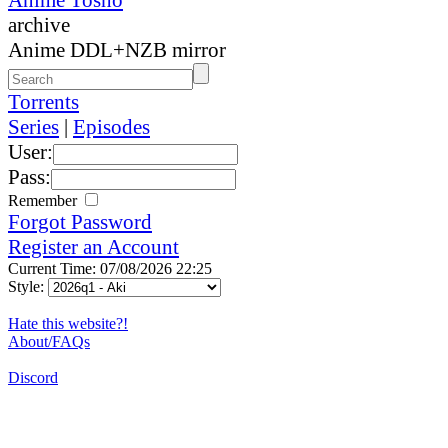
archive
Anime DDL+NZB mirror
Torrents
Series
|
Episodes
User:
Pass:
Remember
Forgot Password
Register an Account
Current Time: 07/08/2026 22:25
Style:
Hate this website?!
About/FAQs
Discord