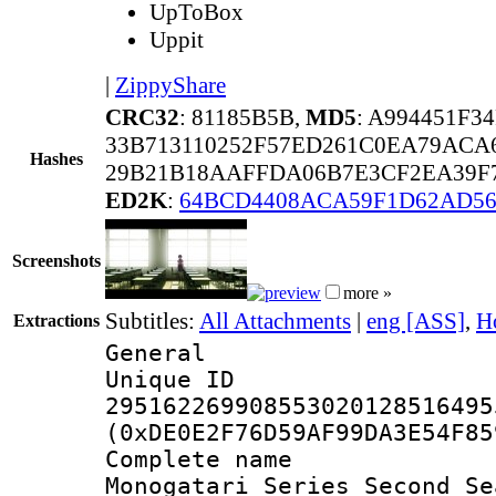
UpToBox
Uppit
|
ZippyShare
CRC32
: 81185B5B,
MD5
: A994451F
33B713110252F57ED261C0EA79ACA
Hashes
29B21B18AAFFDA06B7E3CF2EA39F7
ED2K
:
64BCD4408ACA59F1D62AD56
Screenshots
more »
Subtitles:
All Attachments
|
eng [ASS]
,
H
Extractions
General
Unique 
295162269908553020128516495
(0xDE0E2F76D59AF99DA3E54F85
Complete nam
Monogatari Series Second Se