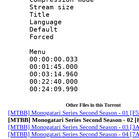
Stream size 
Title : H
Language
Default
Forced
Menu
00:00:00.033
00:01:45.00
00:03:14.960
00:22:40.00
00:24:09.990
Other Files in this Torrent
[MTBB] Monogatari Series Second Season - 01 [F
[MTBB] Monogatari Series Second Season - 02 
[MTBB] Monogatari Series Second Season - 03 
[MTBB] Monogatari Series Second Season - 04 [