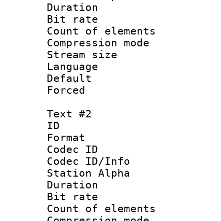
Duration : 
Bit rate :
Count of elem
Compression mo
Stream size 
Language 
Default
Forced
Text #2
ID 
Format 
Codec ID :
Codec ID/Info
Station Alpha
Duration : 
Bit rate :
Count of elem
Compression mo