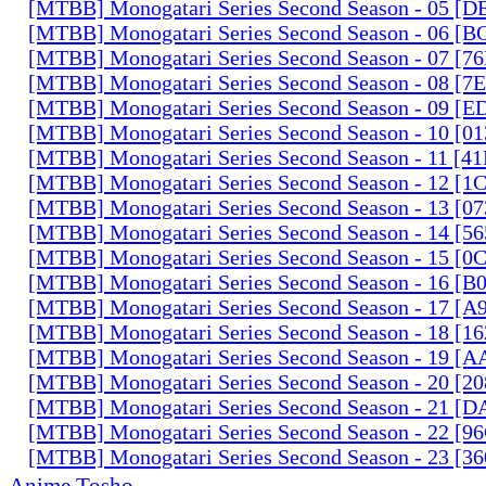
[MTBB] Monogatari Series Second Season - 05 [
[MTBB] Monogatari Series Second Season - 06 [
[MTBB] Monogatari Series Second Season - 07 [
[MTBB] Monogatari Series Second Season - 08 [
[MTBB] Monogatari Series Second Season - 09 [
[MTBB] Monogatari Series Second Season - 10 [0
[MTBB] Monogatari Series Second Season - 11 [
[MTBB] Monogatari Series Second Season - 12 [
[MTBB] Monogatari Series Second Season - 13 [0
[MTBB] Monogatari Series Second Season - 14 [
[MTBB] Monogatari Series Second Season - 15 [
[MTBB] Monogatari Series Second Season - 16 [
[MTBB] Monogatari Series Second Season - 17 
[MTBB] Monogatari Series Second Season - 18 [
[MTBB] Monogatari Series Second Season - 19 [
[MTBB] Monogatari Series Second Season - 20 [
[MTBB] Monogatari Series Second Season - 21 [
[MTBB] Monogatari Series Second Season - 22 [9
[MTBB] Monogatari Series Second Season - 23 [3
Anime Tosho