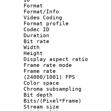
Format 
Format/Info :
Video Coding
Format profile
Codec ID : V
Duration : 
Bit rate :
Width : 1
Height : 1
Display aspect 
Frame rate mo
Frame rate
(24000/1001) FPS
Color spac
Chroma subsamp
Bit depth 
Bits/(Pixel*Fr
Stream size :