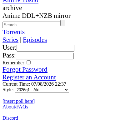
archive
Anime DDL+NZB mirror
Torrents
Series
|
Episodes
User:
Pass:
Remember
Forgot Password
Register an Account
Current Time: 07/08/2026 22:37
Style:
[insert poll here]
About/FAQs
Discord