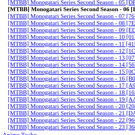
[MTBB] Monogatari Series Second Season - 05 [
[MTBB] Monogatari Series Second Season - 06
[MTBB] Monogatari Series Second Season - 07 [
[MTBB] Monogatari Series Second Season - 08 [
[MTBB] Monogatari Series Second Season - 09 [
[MTBB] Monogatari Series Second Season - 10 [0
[MTBB] Monogatari Series Second Season - 11 [
[MTBB] Monogatari Series Second Season - 12 [
[MTBB] Monogatari Series Second Season - 13 [0
[MTBB] Monogatari Series Second Season - 14 [
[MTBB] Monogatari Series Second Season - 15 [
[MTBB] Monogatari Series Second Season - 16 [
[MTBB] Monogatari Series Second Season - 17 
[MTBB] Monogatari Series Second Season - 18 [
[MTBB] Monogatari Series Second Season - 19 [
[MTBB] Monogatari Series Second Season - 20 [
[MTBB] Monogatari Series Second Season - 21 [
[MTBB] Monogatari Series Second Season - 22 [9
[MTBB] Monogatari Series Second Season - 23 [3
Anime Tosho