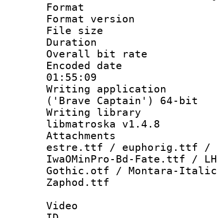
Format : 
Format versio
File size 
Duration : 
Overall bit ra
Encoded date 
01:55:09
Writing applicati
('Brave Captain') 64-bit
Writing library
libmatroska v1.4.8
Attachments :
estre.ttf / euphorig.ttf / 
IwaOMinPro-Bd-Fate.ttf / LH
Gothic.otf / Montara-Italic
Zaphod.ttf
Video
ID 