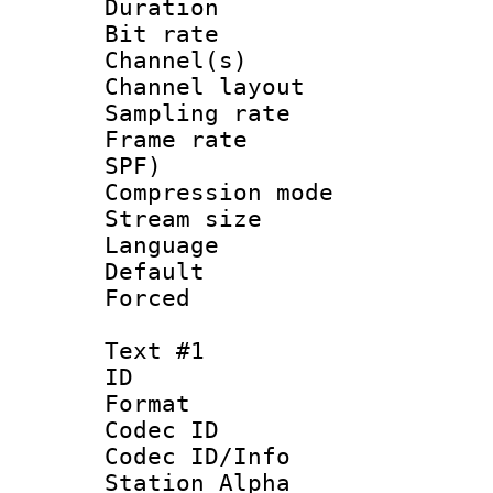
Duration : 
Bit rate :
Channel(s) 
Channel lay
Sampling rat
Frame rate : 
SPF)
Compression m
Stream size :
Language :
Default
Forced
Text #1
ID 
Format 
Codec ID :
Codec ID/Info
Station Alpha