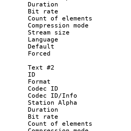
Duration : 
Bit rate :
Count of elem
Compression mo
Stream size 
Language 
Default
Forced
Text #2
ID 
Format 
Codec ID :
Codec ID/Info
Station Alpha
Duration : 
Bit rate :
Count of elem
Compression mo