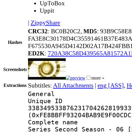
UpToBox
Uppit
|
ZippyShare
CRC32
: BC0B20C2,
MD5
: 93B9C58E
FA3E8C30178D4C35591461B37E483
Hashes
F675530A945D4142D02A17B424FBB
ED2K
:
720A38C58D439565A81572A
Screenshots
more »
Subtitles:
All Attachments
|
eng [ASS]
,
H
Extractions
General
Unique 
338349533876231704262819933
(0xFE8BBFF93204BAB9E9F00CDC
Complete name 
Series Second Season - 06 [