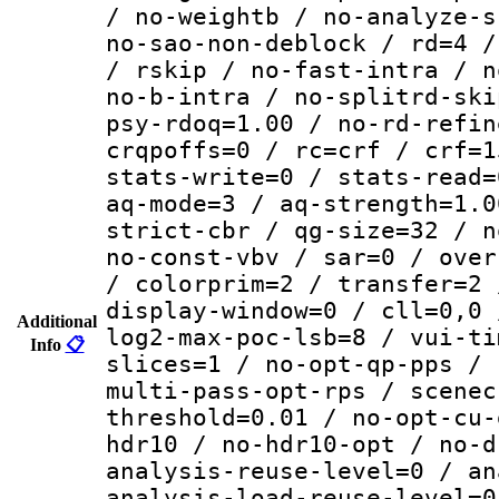
/ no-weightb / no-analyze-s
no-sao-non-deblock / rd=4 /
/ rskip / no-fast-intra / n
no-b-intra / no-splitrd-ski
psy-rdoq=1.00 / no-rd-refin
crqpoffs=0 / rc=crf / crf=1
stats-write=0 / stats-read=
aq-mode=3 / aq-strength=1.0
strict-cbr / qg-size=32 / n
no-const-vbv / sar=0 / over
/ colorprim=2 / transfer=2 
display-window=0 / cll=0,0 
Additional
log2-max-poc-lsb=8 / vui-ti
Info
📋
slices=1 / no-opt-qp-pps / 
multi-pass-opt-rps / scenec
threshold=0.01 / no-opt-cu-
hdr10 / no-hdr10-opt / no-d
analysis-reuse-level=0 / an
analysis-load-reuse-level=0