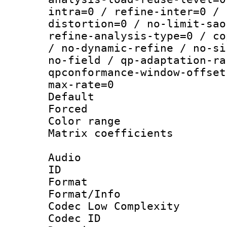
intra=0 / refine-inter=0 / 
distortion=0 / no-limit-sao
refine-analysis-type=0 / co
/ no-dynamic-refine / no-si
no-field / qp-adaptation-ra
qpconformance-window-offset
max-rate=0
Default
Forced
Color range
Matrix coeffici
Audio
ID 
Format :
Format/Info :
Codec Low Complexity
Codec ID 