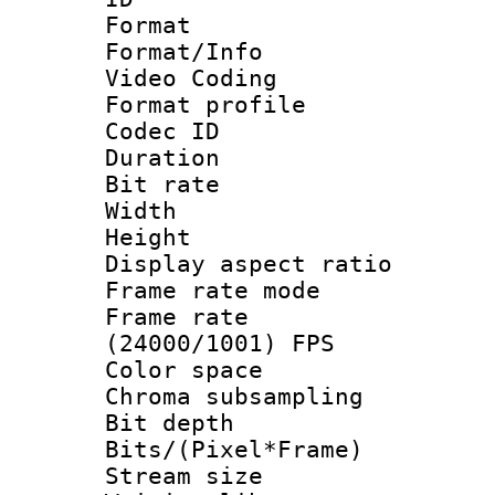
Format 
Format/Info :
Video Coding
Format profile
Codec ID : V
Duration : 
Bit rate :
Width : 1
Height : 1
Display aspect 
Frame rate mo
Frame rate
(24000/1001) FPS
Color spac
Chroma subsamp
Bit depth 
Bits/(Pixel*Fr
Stream size :