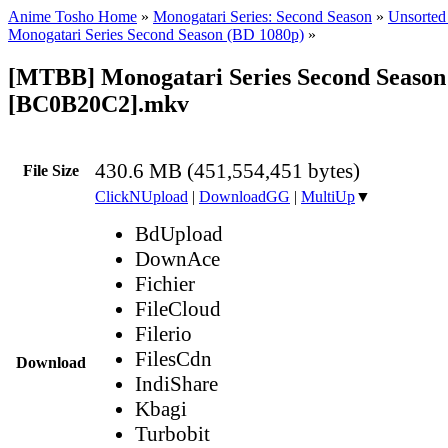
Anime Tosho Home
»
Monogatari Series: Second Season
»
Unsorted 
Monogatari Series Second Season (BD 1080p)
»
[MTBB] Monogatari Series Second Season 
[BC0B20C2].mkv
430.6 MB (451,554,451 bytes)
File Size
ClickNUpload
|
DownloadGG
|
MultiUp
▼
BdUpload
DownAce
Fichier
FileCloud
Filerio
FilesCdn
Download
IndiShare
Kbagi
Turbobit