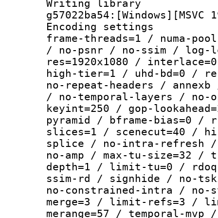
Writing librar
g57022ba54:[Windows][MSVC 1
Encoding setting
frame-threads=1 / numa-pool
/ no-psnr / no-ssim / log-l
res=1920x1080 / interlace=0
high-tier=1 / uhd-bd=0 / re
no-repeat-headers / annexb 
/ no-temporal-layers / no-o
keyint=250 / gop-lookahead=
pyramid / bframe-bias=0 / r
slices=1 / scenecut=40 / hi
splice / no-intra-refresh /
no-amp / max-tu-size=32 / t
depth=1 / limit-tu=0 / rdoq
ssim-rd / signhide / no-tsk
no-constrained-intra / no-s
merge=3 / limit-refs=3 / li
merange=57 / temporal-mvp /