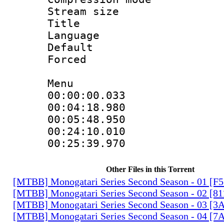
Stream size 
Title : H
Language
Default
Forced
Menu
00:00:00.033
00:04:18.98
00:05:48.950
00:24:10.01
00:25:39.970
Other Files in this Torrent
[MTBB] Monogatari Series Second Season - 01 [F
[MTBB] Monogatari Series Second Season - 02 [
[MTBB] Monogatari Series Second Season - 03 
[MTBB] Monogatari Series Second Season - 04 [