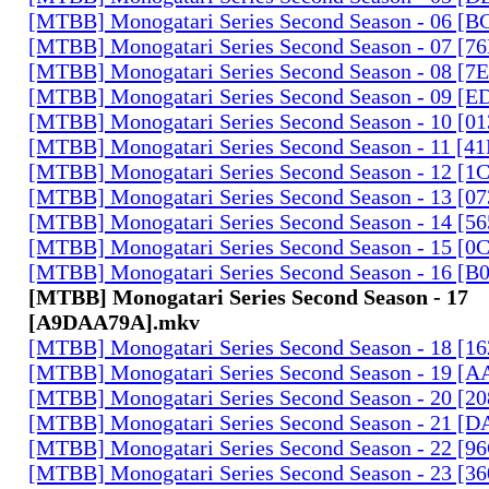
[MTBB] Monogatari Series Second Season - 06 [
[MTBB] Monogatari Series Second Season - 07 [
[MTBB] Monogatari Series Second Season - 08 [
[MTBB] Monogatari Series Second Season - 09 [
[MTBB] Monogatari Series Second Season - 10 [0
[MTBB] Monogatari Series Second Season - 11 [
[MTBB] Monogatari Series Second Season - 12 [
[MTBB] Monogatari Series Second Season - 13 [0
[MTBB] Monogatari Series Second Season - 14 [
[MTBB] Monogatari Series Second Season - 15 [
[MTBB] Monogatari Series Second Season - 16 [
[MTBB] Monogatari Series Second Season - 17
[A9DAA79A].mkv
[MTBB] Monogatari Series Second Season - 18 [
[MTBB] Monogatari Series Second Season - 19 [
[MTBB] Monogatari Series Second Season - 20 [
[MTBB] Monogatari Series Second Season - 21 [
[MTBB] Monogatari Series Second Season - 22 [9
[MTBB] Monogatari Series Second Season - 23 [3