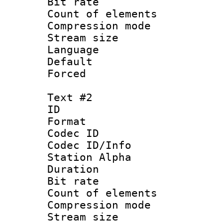
Bit rate :
Count of elem
Compression mo
Stream size 
Language 
Default
Forced
Text #2
ID 
Format 
Codec ID :
Codec ID/Info
Station Alpha
Duration : 
Bit rate :
Count of elem
Compression mo
Stream size 