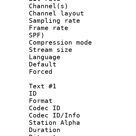
Channel(s) 
Channel lay
Sampling rat
Frame rate : 
SPF)
Compression m
Stream size :
Language :
Default
Forced
Text #1
ID 
Format 
Codec ID :
Codec ID/Info
Station Alpha
Duration : 