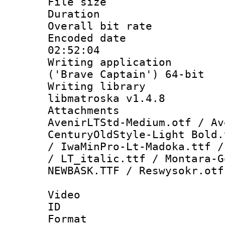
File size 
Duration : 
Overall bit ra
Encoded date 
02:52:04
Writing applicati
('Brave Captain') 64-bit
Writing library
libmatroska v1.4.8
Attachment
AvenirLTStd-Medium.otf / Av
CenturyOldStyle-Light Bold.
/ IwaMinPro-Lt-Madoka.ttf /
/ LT_italic.ttf / Montara-G
NEWBASK.TTF / Reswysokr.otf
Video
ID 
Format 