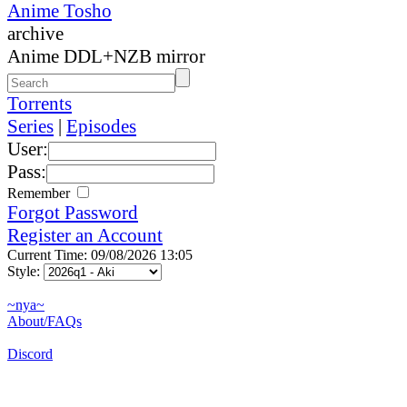
Anime Tosho
archive
Anime DDL+NZB mirror
Torrents
Series
|
Episodes
User:
Pass:
Remember
Forgot Password
Register an Account
Current Time: 09/08/2026 13:05
Style:
~nya~
About/FAQs
Discord