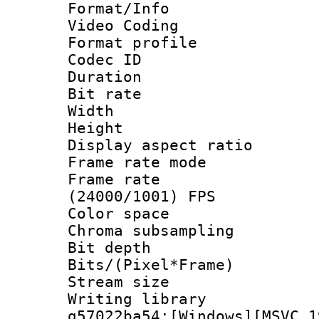
Format/Info :
Video Coding
Format profile
Codec ID : V
Duration : 
Bit rate :
Width : 1
Height : 1
Display aspect 
Frame rate mo
Frame rate
(24000/1001) FPS
Color spac
Chroma subsamp
Bit depth 
Bits/(Pixel*Fr
Stream size :
Writing librar
g57022ba54:[Windows][MSVC 1