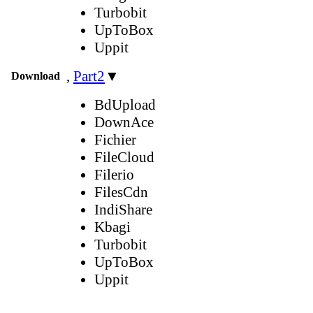
Turbobit
UpToBox
Uppit
,
Part2
▼
Download
BdUpload
DownAce
Fichier
FileCloud
Filerio
FilesCdn
IndiShare
Kbagi
Turbobit
UpToBox
Uppit