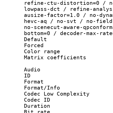
refine-ctu-distortion=0 / n
lowpass-dct / refine-analys
ausize-factor=1.0 / no-dyna
hevc-aq / no-svt / no-field
no-scenecut-aware-qpconform
bottom=0 / decoder-max-rate
Default
Forced
Color range
Matrix coeffici
Audio
ID 
Format :
Format/Info :
Codec Low Complexity
Codec ID 
Duration : 
Bit rate :