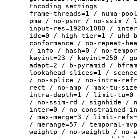
Encoding setting
frame-threads=1 / numa-pool
pme / no-psnr / no-ssim / l
input-res=1920x1080 / inter
idc=0 / high-tier=1 / uhd-b
conformance / no-repeat-hea
/ info / hash=0 / no-tempor
keyint=23 / keyint=250 / go
adapt=2 / b-pyramid / bfram
lookahead-slices=1 / scenec
/ no-splice / no-intra-refr
rect / no-amp / max-tu-size
intra-depth=1 / limit-tu=0 
/ no-ssim-rd / signhide / n
inter=0 / no-constrained-in
/ max-merge=3 / limit-refs=
/ merange=57 / temporal-mvp
weightp / no-weightb / no-a