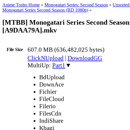
Anime Tosho Home
»
Monogatari Series: Second Season
»
Unsorted 
Monogatari Series Second Season (BD 1080p)
»
[MTBB] Monogatari Series Second Season 
[A9DAA79A].mkv
607.0 MB (636,482,025 bytes)
File Size
ClickNUpload
|
DownloadGG
MultiUp:
Part1
▼
BdUpload
DownAce
Fichier
FileCloud
Filerio
FilesCdn
IndiShare
Kbagi