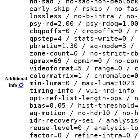
no-sao / no-sao-non-deblock
early-skip / rskip / no-fas
lossless / no-b-intra / no-
psy-rd=2.00 / psy-rdoq=1.00
cbqpoffs=0 / crqpoffs=0 / r
qpstep=4 / stats-write=0 / 
pbratio=1.30 / aq-mode=3 / 
zone-count=0 / no-strict-cb
qpmax=69 / qpmin=0 / no-con
videoformat=5 / range=0 / c
colormatrix=1 / chromaloc=0
Additional
min-luma=0 / max-luma=1023 
Info
📋
timing-info / vui-hrd-info 
opt-ref-list-length-pps / n
bias=0.05 / hist-threshold=
aq-motion / no-hdr10 / no-h
idr-recovery-sei / analysis
reuse-level=0 / analysis-lo
factor=0 / refine-intra=0 /