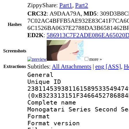
ZippyShare:
Part1
,
Part2
CRC32
: A9DAA79A,
MD5
: 309D3B8
7C02AC4BFFB5AE932E83C41F7CA6C
Hashes
6C1526BA0637E2788DA3B6581462B
ED2K
:
586913C7F2ADE086EA65020D
Screenshots
more »
Subtitles:
All Attachments
|
eng [ASS]
,
H
Extractions
General
Unique 
238114539381161589533549474
(0xB323313151F3466452786884
Complete nam
Monogatari Series Second Se
Format : 
Format versio