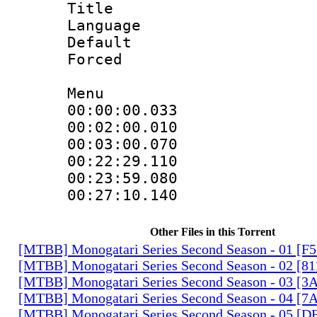
Title : H
Language
Default
Forced
Menu
00:00:00.033
00:02:00.01
00:03:00.070
00:22:29.11
00:23:59.080 
00:27:10.140
Other Files in this Torrent
[MTBB] Monogatari Series Second Season - 01 [F
[MTBB] Monogatari Series Second Season - 02 [
[MTBB] Monogatari Series Second Season - 03 
[MTBB] Monogatari Series Second Season - 04 [
[MTBB] Monogatari Series Second Season - 05 [