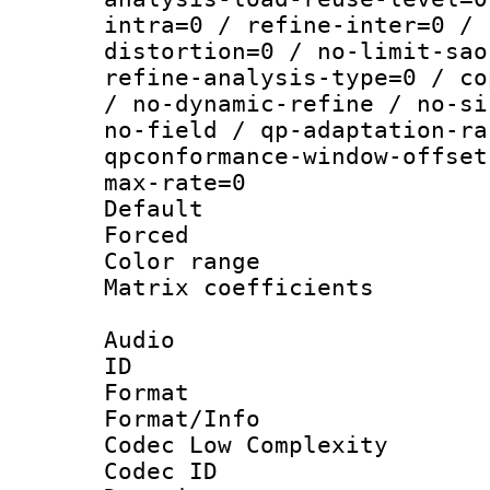
intra=0 / refine-inter=0 / 
distortion=0 / no-limit-sao
refine-analysis-type=0 / co
/ no-dynamic-refine / no-si
no-field / qp-adaptation-ra
qpconformance-window-offset
max-rate=0
Default
Forced
Color range
Matrix coeffici
Audio
ID 
Format :
Format/Info :
Codec Low Complexity
Codec ID 