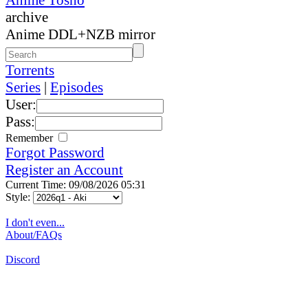
archive
Anime DDL+NZB mirror
Torrents
Series
|
Episodes
User:
Pass:
Remember
Forgot Password
Register an Account
Current Time: 09/08/2026 05:31
Style:
I don't even...
About/FAQs
Discord