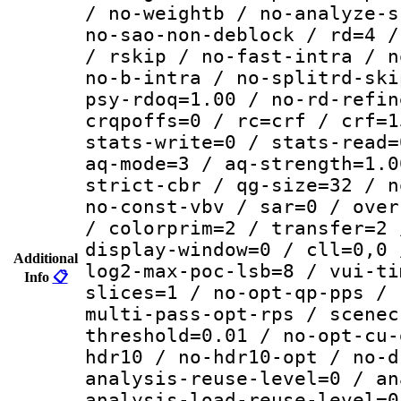
/ no-weightb / no-analyze-s
no-sao-non-deblock / rd=4 /
/ rskip / no-fast-intra / n
no-b-intra / no-splitrd-ski
psy-rdoq=1.00 / no-rd-refin
crqpoffs=0 / rc=crf / crf=1
stats-write=0 / stats-read=
aq-mode=3 / aq-strength=1.0
strict-cbr / qg-size=32 / n
no-const-vbv / sar=0 / over
/ colorprim=2 / transfer=2 
display-window=0 / cll=0,0 
Additional
log2-max-poc-lsb=8 / vui-ti
Info
📋
slices=1 / no-opt-qp-pps / 
multi-pass-opt-rps / scenec
threshold=0.01 / no-opt-cu-
hdr10 / no-hdr10-opt / no-d
analysis-reuse-level=0 / an
analysis-load-reuse-level=0