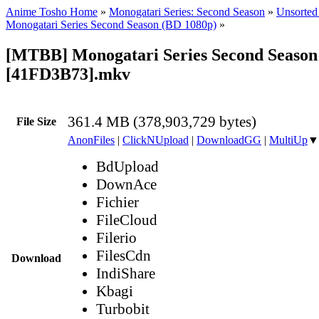
Anime Tosho Home
»
Monogatari Series: Second Season
»
Unsorted 
Monogatari Series Second Season (BD 1080p)
»
[MTBB] Monogatari Series Second Season 
[41FD3B73].mkv
361.4 MB (378,903,729 bytes)
File Size
AnonFiles
|
ClickNUpload
|
DownloadGG
|
MultiUp
▼
BdUpload
DownAce
Fichier
FileCloud
Filerio
FilesCdn
Download
IndiShare
Kbagi
Turbobit