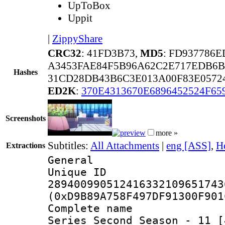
UpToBox
Uppit
|
ZippyShare
CRC32
: 41FD3B73,
MD5
: FD937786
A3453FAE84F5B96A62C2E717EDB6B
Hashes
31CD28DB43B6C3E013A00F83E0572
ED2K
:
370E4313670E6896452524F65
Screenshots
more »
Subtitles:
All Attachments
|
eng [ASS]
,
H
Extractions
General
Unique 
289400990512416332109651743
(0xD9B89A758F497DF91300F901
Complete name 
Series Second Season - 11 [