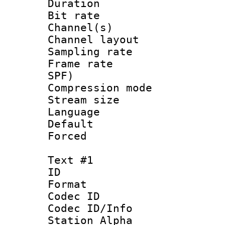
Duration : 
Bit rate :
Channel(s) 
Channel lay
Sampling rat
Frame rate : 
SPF)
Compression m
Stream size :
Language :
Default
Forced
Text #1
ID 
Format 
Codec ID :
Codec ID/Info
Station Alpha