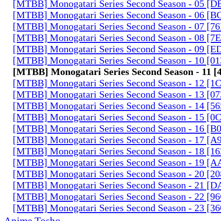
[MTBB] Monogatari Series Second Season - 05 [
[MTBB] Monogatari Series Second Season - 06 [
[MTBB] Monogatari Series Second Season - 07 [
[MTBB] Monogatari Series Second Season - 08 [
[MTBB] Monogatari Series Second Season - 09 [
[MTBB] Monogatari Series Second Season - 10 [0
[MTBB] Monogatari Series Second Season - 11 
[MTBB] Monogatari Series Second Season - 12 [
[MTBB] Monogatari Series Second Season - 13 [0
[MTBB] Monogatari Series Second Season - 14 [
[MTBB] Monogatari Series Second Season - 15 [
[MTBB] Monogatari Series Second Season - 16 [
[MTBB] Monogatari Series Second Season - 17 
[MTBB] Monogatari Series Second Season - 18 [
[MTBB] Monogatari Series Second Season - 19 [
[MTBB] Monogatari Series Second Season - 20 [
[MTBB] Monogatari Series Second Season - 21 [
[MTBB] Monogatari Series Second Season - 22 [9
[MTBB] Monogatari Series Second Season - 23 [3
Anime Tosho