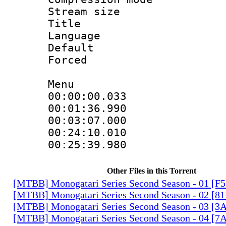
Stream size :
Title : H
Language
Default
Forced
Menu
00:00:00.033
00:01:36.99
00:03:07.000
00:24:10.01
00:25:39.980
Other Files in this Torrent
[MTBB] Monogatari Series Second Season - 01 [F
[MTBB] Monogatari Series Second Season - 02 [
[MTBB] Monogatari Series Second Season - 03 
[MTBB] Monogatari Series Second Season - 04 [