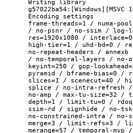
Writing librar
g57022ba54:[Windows][MSVC 1
Encoding setting
frame-threads=1 / numa-pool
/ no-psnr / no-ssim / log-l
res=1920x1080 / interlace=0
high-tier=1 / uhd-bd=0 / re
no-repeat-headers / annexb 
/ no-temporal-layers / no-o
keyint=250 / gop-lookahead=
pyramid / bframe-bias=0 / r
slices=1 / scenecut=40 / hi
splice / no-intra-refresh /
no-amp / max-tu-size=32 / t
depth=1 / limit-tu=0 / rdoq
ssim-rd / signhide / no-tsk
no-constrained-intra / no-s
merge=3 / limit-refs=3 / li
merange=57 / temporal-mvp /