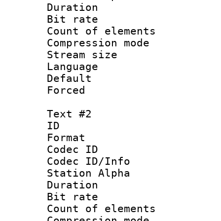
Duration : 
Bit rate :
Count of eleme
Compression mo
Stream size :
Language 
Default
Forced
Text #2
ID 
Format 
Codec ID :
Codec ID/Info
Station Alpha
Duration : 
Bit rate :
Count of eleme
Compression mo