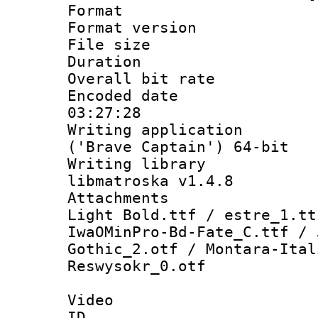
Format : 
Format versio
File size 
Duration : 
Overall bit ra
Encoded date 
03:27:28
Writing applicati
('Brave Captain') 64-bit
Writing library
libmatroska v1.4.8
Attachments :
Light Bold.ttf / estre_1.tt
IwaOMinPro-Bd-Fate_C.ttf / 
Gothic_2.otf / Montara-Ital
Reswysokr_0.otf
Video
ID 