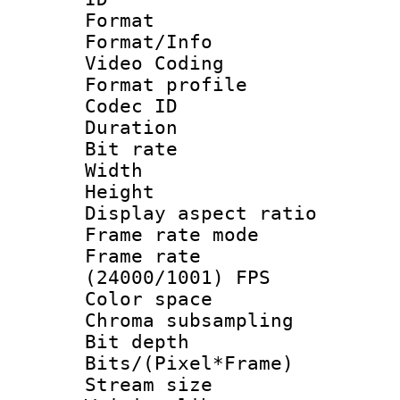
Format 
Format/Info :
Video Coding
Format profile
Codec ID : V
Duration : 
Bit rate :
Width : 1
Height : 1
Display aspect 
Frame rate mo
Frame rate
(24000/1001) FPS
Color spac
Chroma subsamp
Bit depth 
Bits/(Pixel*Fr
Stream size :