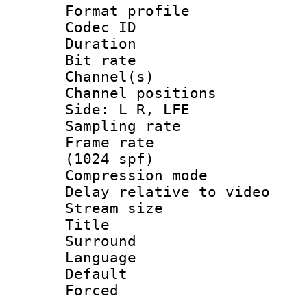
Format prof
Codec ID 
Duration :
Bit rate :
Channel(s) 
Channel position
Side: L R, LFE
Sampling rat
Frame rate 
(1024 spf)
Compression m
Delay relative to
Stream size :
Title : J
Surround
Language :
Default
Forced