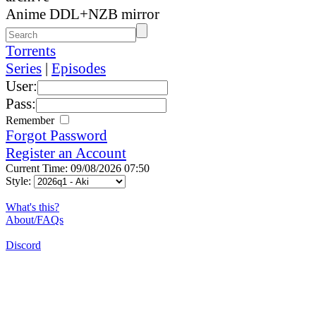
Anime DDL+NZB mirror
Torrents
Series
|
Episodes
User:
Pass:
Remember
Forgot Password
Register an Account
Current Time: 09/08/2026 07:50
Style:
What's this?
About/FAQs
Discord