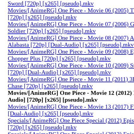
Sword [720p] [x265] [pseudo].mkv
Movies/[AnimeRG] One Piece - Movie 06 (2005) Th
[720p] [x265] [pseudo].mkv
Movies/[AnimeRG] One Piece - Movie 07 (2006) 
Soldier [720p] [x265] [pseudo].mkv
Movies/[AnimeRG] One Piece - Movie 08 (2007) A
Alabasta [720p] [Dual-Audio] [x265] [pseudo].mkv
Movies/[AnimeRG] One Piece - Movie 09 (2008) E
Chopper Plus [720p] [x265] [pseudo].mkv
Movies/[AnimeRG] One Piece - Movie 10 (2009) S
[720p] [Dual-Audio] [x265] [pseudo].mkv
Movies/[AnimeRG] One Piece - Movie 11 (2011) 3D
Chase [720p] [x265] [pseudo].mkv
Movies/[AnimeRG] One Piece - Movie 12 (2012) 
Audio] [720p] [x265] [pseudo].mkv
Movies/[AnimeRG] One Piece - Movie 13 (2017) F
[Dual-Audio] [x265] [pseudo].mkv
Specials/[AnimeRG] One Piece Special (2012) Epis
[720p] [x265] [pseudo].mkv
Specials/[AnimeRG] One Piece Special (2012) Epi