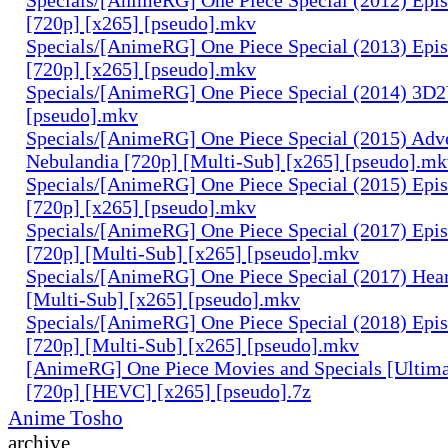
[720p] [x265] [pseudo].mkv
Specials/[AnimeRG] One Piece Special (2013) Epi
[720p] [x265] [pseudo].mkv
Specials/[AnimeRG] One Piece Special (2014) 3D2
[pseudo].mkv
Specials/[AnimeRG] One Piece Special (2015) Adve
Nebulandia [720p] [Multi-Sub] [x265] [pseudo].m
Specials/[AnimeRG] One Piece Special (2015) Epis
[720p] [x265] [pseudo].mkv
Specials/[AnimeRG] One Piece Special (2017) Epis
[720p] [Multi-Sub] [x265] [pseudo].mkv
Specials/[AnimeRG] One Piece Special (2017) Hear
[Multi-Sub] [x265] [pseudo].mkv
Specials/[AnimeRG] One Piece Special (2018) Epis
[720p] [Multi-Sub] [x265] [pseudo].mkv
[AnimeRG] One Piece Movies and Specials [Ultima
[720p] [HEVC] [x265] [pseudo].7z
Anime Tosho
archive