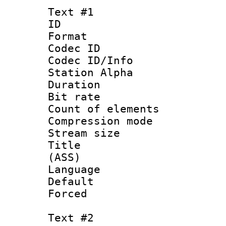
Text #1
ID 
Format 
Codec ID :
Codec ID/Info
Station Alpha
Duration :
Bit rate 
Count of elem
Compression mo
Stream size :
Title : E
(ASS)
Language 
Default
Forced
Text #2