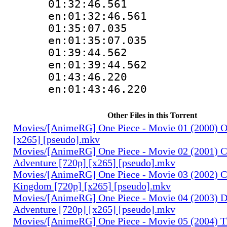
01:32:46.
en:01:32:46.561
01:35:07.
en:01:35:07.035
01:39:44.
en:01:39:44.562
01:43:46.
en:01:43:46.220
Other Files in this Torrent
Movies/[AnimeRG] One Piece - Movie 01 (2000) O
[x265] [pseudo].mkv
Movies/[AnimeRG] One Piece - Movie 02 (2001) C
Adventure [720p] [x265] [pseudo].mkv
Movies/[AnimeRG] One Piece - Movie 03 (2002) C
Kingdom [720p] [x265] [pseudo].mkv
Movies/[AnimeRG] One Piece - Movie 04 (2003) 
Adventure [720p] [x265] [pseudo].mkv
Movies/[AnimeRG] One Piece - Movie 05 (2004) T