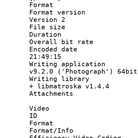
Format : 
Format version
Version 2
File size 
Duration :
Overall bit ra
Encoded date 
21:49:15
Writing applica
v9.2.0 ('Photograph') 64bit
Writing library
+ libmatroska v1.4.4
Attachments 
Video
ID 
Format 
Format/Inf
Efficiency Video Coding