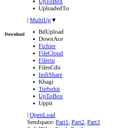
UpToBox
UploadedTo
|
MultiUp
▼
BdUpload
Download
DownAce
Fichier
FileCloud
Filerio
FilesCdn
IndiShare
Kbagi
Turbobit
UpToBox
Uppit
|
OpenLoad
Sendspace:
Part1
,
Part2
,
Part3