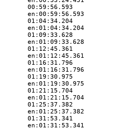
00:59:56.
en:00:59:56.593
01:04:34.
en:01:04:34.204
01:09:33.
en:01:09:33.628
01:12:45.
en:01:12:45.361
01:16:31.
en:01:16:31.796
01:19:30.
en:01:19:30.975
01:21:15.
en:01:21:15.704
01:25:37.
en:01:25:37.382
01:31:53.
en:01:31:53.341