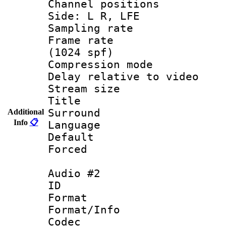
Channel position
Side: L R, LFE
Sampling rat
Frame rate 
(1024 spf)
Compression m
Delay relative to
Stream size :
Title : E
Surround
Additional
Info
📋
Language 
Default
Forced
Audio #2
ID 
Format 
Format/Info :
Codec