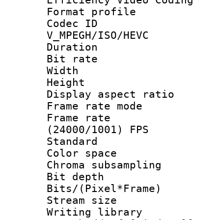
Format profile
Codec 
V_MPEGH/ISO/HEVC
Duration :
Bit rate :
Width : 1
Height : 
Display aspect 
Frame rate mo
Frame rate
(24000/1001) FPS
Standard
Color spac
Chroma subsamp
Bit depth
Bits/(Pixel*Fr
Stream size :
Writing librar