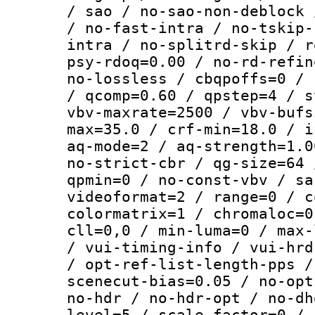
/ sao / no-sao-non-deblock 
/ no-fast-intra / no-tskip-
intra / no-splitrd-skip / r
psy-rdoq=0.00 / no-rd-refin
no-lossless / cbqpoffs=0 / 
/ qcomp=0.60 / qpstep=4 / s
vbv-maxrate=2500 / vbv-bufs
max=35.0 / crf-min=18.0 / i
aq-mode=2 / aq-strength=1.0
no-strict-cbr / qg-size=64 
qpmin=0 / no-const-vbv / sa
videoformat=2 / range=0 / c
colormatrix=1 / chromaloc=0
cll=0,0 / min-luma=0 / max-
/ vui-timing-info / vui-hrd
/ opt-ref-list-length-pps /
scenecut-bias=0.05 / no-opt
no-hdr / no-hdr-opt / no-dh
level=5 / scale-factor=0 / 