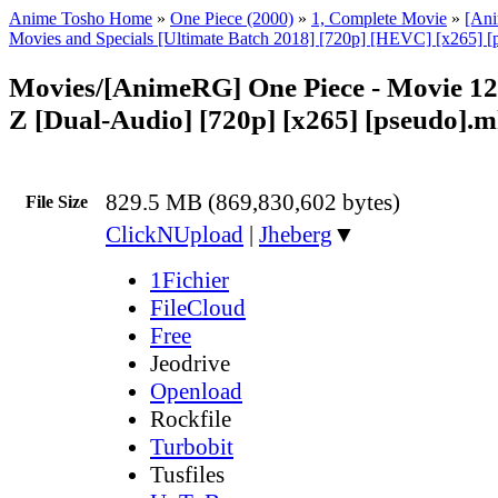
Anime Tosho Home
»
One Piece (2000)
»
1, Complete Movie
»
[An
Movies and Specials [Ultimate Batch 2018] [720p] [HEVC] [x265] [
Movies/[AnimeRG] One Piece - Movie 12
Z [Dual-Audio] [720p] [x265] [pseudo].
829.5 MB (869,830,602 bytes)
File Size
ClickNUpload
|
Jheberg
▼
1Fichier
FileCloud
Free
Jeodrive
Openload
Rockfile
Turbobit
Tusfiles