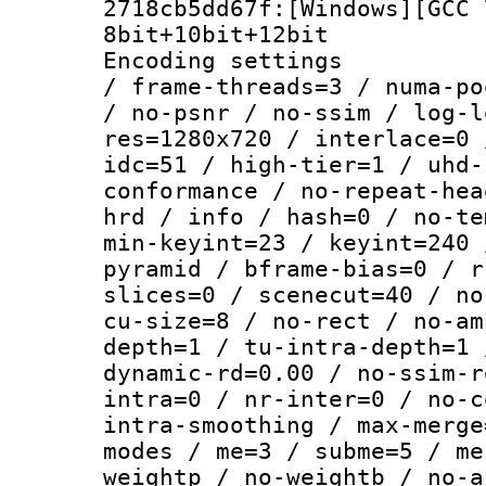
2718cb5dd67f:[Windows][GCC 
8bit+10bit+12bit
Encoding setting
/ frame-threads=3 / numa-po
/ no-psnr / no-ssim / log-l
res=1280x720 / interlace=0 
idc=51 / high-tier=1 / uhd-
conformance / no-repeat-hea
hrd / info / hash=0 / no-te
min-keyint=23 / keyint=240 
pyramid / bframe-bias=0 / r
slices=0 / scenecut=40 / no
cu-size=8 / no-rect / no-am
depth=1 / tu-intra-depth=1 
dynamic-rd=0.00 / no-ssim-r
intra=0 / nr-inter=0 / no-c
intra-smoothing / max-merge
modes / me=3 / subme=5 / me
weightp / no-weightb / no-a