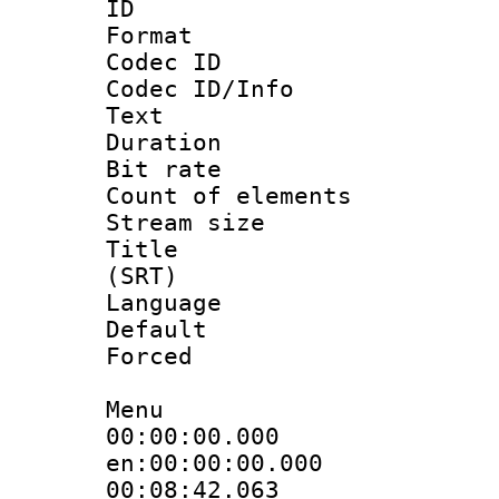
ID 
Format 
Codec ID : 
Codec ID/Info
Text
Duration :
Bit rate 
Count of elem
Stream size :
Title : E
(SRT)
Language 
Default
Forced
Menu
00:00:00.
en:00:00:00.000
00:08:42.