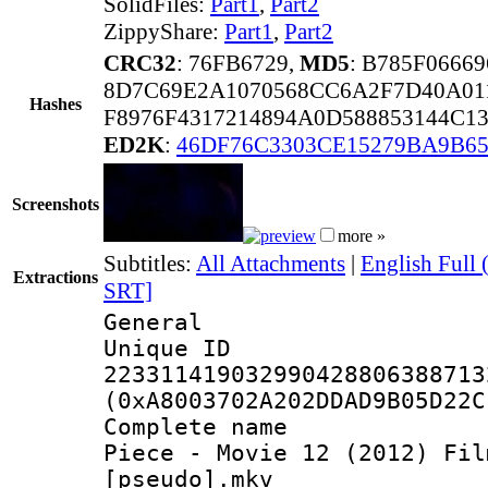
SolidFiles:
Part1
,
Part2
ZippyShare:
Part1
,
Part2
CRC32
: 76FB6729,
MD5
: B785F0666
8D7C69E2A1070568CC6A2F7D40A01
Hashes
F8976F4317214894A0D588853144C1
ED2K
:
46DF76C3303CE15279BA9B65
Screenshots
more »
Subtitles:
All Attachments
|
English Full
Extractions
SRT]
General
Unique 
223311419032990428806388713
(0xA8003702A202DDAD9B05D22C
Complete name 
Piece - Movie 12 (2012) Fil
[pseudo].mkv