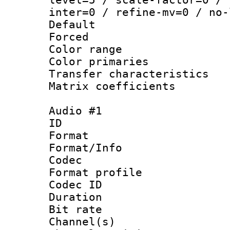
inter=0 / refine-mv=0 / no-
Default
Forced
Color range
Color primari
Transfer character
Matrix coeffici
Audio #1
ID 
Format 
Format/Info :
Codec
Format prof
Codec ID 
Duration :
Bit rate :
Channel(s) 