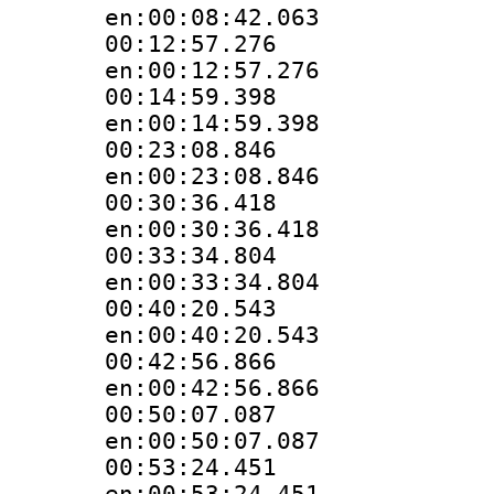
en:00:08:42.063
00:12:57.
en:00:12:57.276
00:14:59.
en:00:14:59.398
00:23:08.
en:00:23:08.846
00:30:36.
en:00:30:36.418
00:33:34.
en:00:33:34.804
00:40:20.
en:00:40:20.543
00:42:56.
en:00:42:56.866
00:50:07.
en:00:50:07.087
00:53:24.
en:00:53:24.451